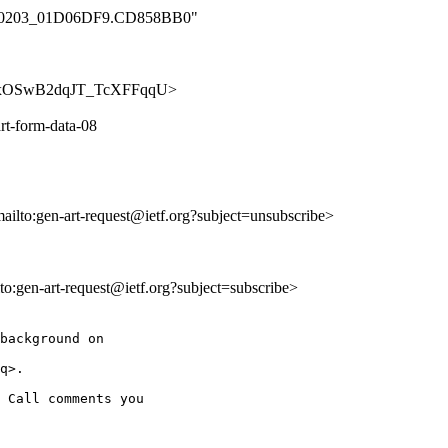
_000_0203_01D06DF9.CD858BB0"
u0k7OxOSwB2dqJT_TcXFFqqU>
rt-form-data-08
mailto:gen-art-request@ietf.org?subject=unsubscribe>
lto:gen-art-request@ietf.org?subject=subscribe>
background on

q>.

 Call comments you
