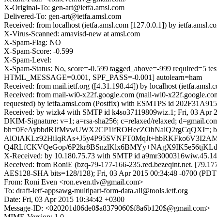
X-Original-To: gen-art@ietfa.amsl.com
Delivered-To: gen-art@ietfa.amsl.com
Received: from localhost (ietfa.amsl.com [127.0.0.1]) by ietfa.ams
X-Virus-Scanned: amavisd-new at amsl.com
X-Spam-Flag: NO
X-Spam-Score: -0.599
X-Spam-Level:
X-Spam-Status: No, score=-0.599 tagged_above=-999 requir
HTML_MESSAGE=0.001, SPF_PASS=-0.001] autolearn=ham
Received: from mail.ietf.org ([4.31.198.44]) by localhost (ietfa.a
Received: from mail-wi0-x22f.google.com (mail-wi0-x22f.google.c
requested) by ietfa.amsl.com (Postfix) with ESMTPS id 202F31A915
Received: by wizk4 with SMTP id k4so37119809wiz.1; Fri, 03 Apr 
DKIM-Signature: v=1; a=rsa-sha256; c=relaxed/relaxed; d=gmail.com;
bh=0FeAybbdRJfMvwUWX2CP1ifROHecZOhNalQ2rgCqQXI=; b=
AlOiAKLz92HiIqRAs+J5y4P95SVNFT0MqJt+hbRKFko6V3I2
Q4RLfCKVQeGop/6P2kr8BSnzlKlx6BMYy+NAgX9IK5e56tjKLdQ
X-Received: by 10.180.75.73 with SMTP id a9mr3000316wiw.45.14
Received: from RoniE (bzq-79-177-166-235.red.bezeqint.net. [7
AES128-SHA bits=128/128); Fri, 03 Apr 2015 00:34:48 -0700 (PDT
From: Roni Even <ron.even.tlv@gmail.com>
To: draft-ietf-appsawg-multipart-form-data.all@tools.ietf.org
Date: Fri, 03 Apr 2015 10:34:42 +0300
Message-ID: <020201d06de0$a8379060$f8a6b120$@gmail.com>
MIME-Version: 1.0