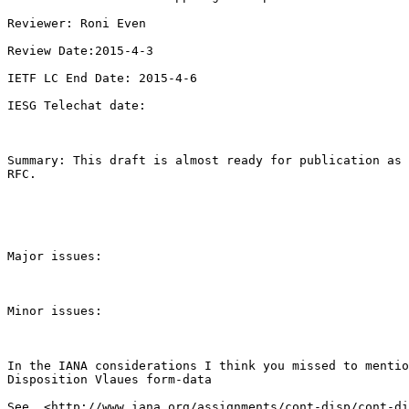
Reviewer: Roni Even

Review Date:2015-4-3

IETF LC End Date: 2015-4-6

IESG Telechat date: 

Summary: This draft is almost ready for publication as 
RFC.

Major issues:

Minor issues:

In the IANA considerations I think you missed to mentio
Disposition Vlaues form-data
