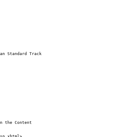
an Standard Track

n the Content
