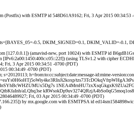
l.com (Postfix) with ESMTP id 548D61A9162; Fri, 3 Apr 2015 00:34:53
ed=5 tests=[BAYES_05=-0.5, DKIM_SIGNED=0.1, DKIM_VALID=-0
msl.com [127.0.0.1]) (amavisd-new, port 10024) with ESMTP id B6gdB1
om [IPv6:2a00:1450:400c:c05::22f]) (using TLSv1.2 with cipher ECD
4; Fri, 3 Apr 2015 00:34:51 -0700 (PDT)
2015 00:34:49 -0700 (PDT)
 s=20120113; h=from:to:cc:subject:date:message-id:mime-version:conte
eaYs0H6oHTj5oWiy4ke3RInJi2koxp/tzs73TcDOkqVfrpWHgA3t
AMnSYhBcWHZUMUx5Dg7s 1NEA4MrnHU7zxXsqGkgxK9ZUa2FGi
tbKfaInh/aLQhq3se kRWsokDp9uv3274QRzjA4bSo0qG5moq1os8
28046489927; Fri, 03 Apr 2015 00:34:49 -0700 (PDT)
9.177.166.235]) by mx.google.com with ESMTPSA id ed14sm1584898w
)