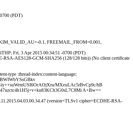
 -0700 (PDT)
.1, DKIM_VALID_AU=-0.1, FREEMAIL_FROM=0.001,
GslTHP; Fri, 3 Apr 2015 00:34:51 -0700 (PDT)
HE-RSA-AES128-GCM-SHA256 (128/128 bits)) (No client certificate
nt-type :thread-index:content-language;
PsBWIWbYSsGBkv
y++suWrmUSI6OrAOjXru/MXeuLAc5rBvCp9c/hB
47uzctc4h1H5j+v+ku83KCh3G0sL7C8Mi A+Bw==
ic.11.2015.04.03.00.34.47 (version=TLSv1 cipher=ECDHE-RSA-