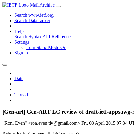
Mail Archive
Search www.ietf.org
Search Datatracker
Help
Search Syntax
API Reference
Settings
Turn Static Mode On
Sign in
Date
Thread
[Gen-art] Gen-ART LC review of draft-ietf-appsawg-
"Roni Even" <ron.even.tlv@gmail.com>
Fri, 03 April 2015 07:34 
Return-Path: <ron.even.tlv@gmail.com>