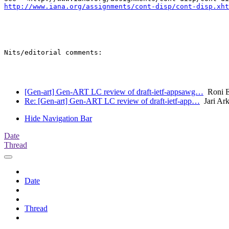
http://www.iana.org/assignments/cont-disp/cont-disp.xht
Nits/editorial comments:

[Gen-art] Gen-ART LC review of draft-ietf-appsawg…
Roni 
Re: [Gen-art] Gen-ART LC review of draft-ietf-app…
Jari Ar
Hide Navigation Bar
Date
Thread
Date
Thread