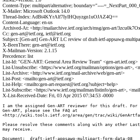
Content-Type: multipart/alternative; boundary="----=_NextPart
X-Mailer: Microsoft Outlook 14.0
Thread-Index: AdBt4KYrAlf7IyIHQuyzgn1uOJAZ4Q==
Content-Language: en-us
Archived-At: <http://mailarchive.ietf.org/arch/msg/gen-art/3zc
Cc: gen-art@ietf.org, ietf@ietf.org
Subject: [Gen-art] Gen-ART LC review of draft-ietf-appsawg-multipa
X-BeenThere: gen-art@ietf.org
X-Mailman-Version: 2.1.15
Precedence: list
List-Id: "GEN-ART: General Area Review Team" <gen-art.ietf.org>
List-Unsubscribe: <https://www.ietf.org/mailman/options/gen-art>, <
List-Archive: <http://www.ietf.org/mail-archive/web/gen-art/>
List-Post: <mailto:gen-art@ietf.org>
List-Help: <mailto:gen-art-request@ietf.org?subject=help>
List-Subscribe: <https://www.ietf.org/mailman/listinfo/gen-art>, <mai
X-List-Received-Date: Fri, 03 Apr 2015 07:34:53 -0000
I am the assigned Gen-ART reviewer for this draft. For 
Gen-ART, please see the FAQ at

<http://wiki.tools.ietf.org/area/gen/trac/wiki/GenArtfa
Please resolve these comments along with any other Last
may receive.

Document:  draft-ietf-appsawg-multipart-form-data-08
