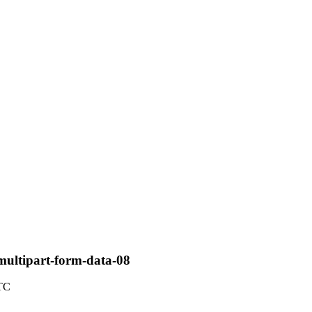
multipart-form-data-08
UTC