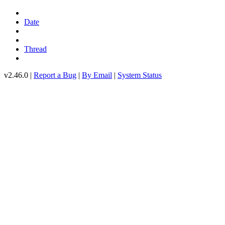
Date
Thread
v2.46.0 |
Report a Bug
|
By Email
|
System Status