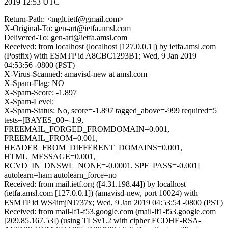
2019 12:53 UTC
Return-Path: <mglt.ietf@gmail.com>
X-Original-To: gen-art@ietfa.amsl.com
Delivered-To: gen-art@ietfa.amsl.com
Received: from localhost (localhost [127.0.0.1]) by ietfa.amsl.com
(Postfix) with ESMTP id A8CBC1293B1; Wed, 9 Jan 2019
04:53:56 -0800 (PST)
X-Virus-Scanned: amavisd-new at amsl.com
X-Spam-Flag: NO
X-Spam-Score: -1.897
X-Spam-Level:
X-Spam-Status: No, score=-1.897 tagged_above=-999 required=5
tests=[BAYES_00=-1.9,
FREEMAIL_FORGED_FROMDOMAIN=0.001,
FREEMAIL_FROM=0.001,
HEADER_FROM_DIFFERENT_DOMAINS=0.001,
HTML_MESSAGE=0.001,
RCVD_IN_DNSWL_NONE=-0.0001, SPF_PASS=-0.001]
autolearn=ham autolearn_force=no
Received: from mail.ietf.org ([4.31.198.44]) by localhost
(ietfa.amsl.com [127.0.0.1]) (amavisd-new, port 10024) with
ESMTP id WS4imjNJ737x; Wed, 9 Jan 2019 04:53:54 -0800 (PST)
Received: from mail-lf1-f53.google.com (mail-lf1-f53.google.com
[209.85.167.53]) (using TLSv1.2 with cipher ECDHE-RSA-