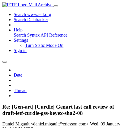
Mail Archive
Search www.ietf.org
Search Datatracker
Help
Search Syntax
API Reference
Settings
Turn Static Mode On
Sign in
Date
Thread
Re: [Gen-art] [Curdle] Genart last call review of
draft-ietf-curdle-gss-keyex-sha2-08
Daniel Migault <daniel.migault@ericsson.com>
Wed, 09 January