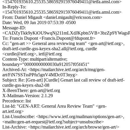
<154701935610.25535.586592915976049411@ietfa.amsl.com>
In-Reply-To:
<154701935610.25535.586592915976049411@ietfa.amsl.com>
From: Daniel Migault <daniel.migault@ericsson.com>
Date: Wed, 09 Jan 2019 07:53:39 -0500
Message-ID:
<CADZyTkk9yKiOU9wqNj211mLXdJKpbts5VB+3bzZp9YWagsP
To: Francis Dupont <Francis.Dupont@fdupont.fr>
Cc: "gen-art >> General area reviewing team" <gen-art@ietf.org>,
draft-ietf-curdle-gss-keyex-sha2.all@ietf.org, curdle
<curdle@ietf.org>, ietf@ietf.org
Content-Type: multipart/alternative;
boundary="00000000000030a912057f05f451"
Archived-At: <https://mailarchive.ietf.org/arch/msg/gen-
art/FiN7SSTssPPfu5gnV4MDc0T3nyg>
Subject: Re: [Gen-art] [Curdle] Genart last call review of draft-ietf-
curdle-gss-keyex-sha2-08
X-BeenThere: gen-art@ietf.org
X-Mailman-Version: 2.1.29
Precedence: list
List-Id: "GEN-ART: General Area Review Team" <gen-
art.ietf.org>
List-Unsubscribe: <https://www.ietf.org/mailman/options/gen-art>,
<mailto:gen-art-request@ietf.org?subject=unsubscribe>
List-Archive: <https://mailarchive.ietf.org/arch/browse/gen-art/>