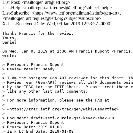
List-Post: <mailto:gen-art@ietf.org>
List-Help: <mailto:gen-art-request@ietf.org?subject=help>
List-Subscribe: <https://www.ietf.org/mailman/listinfo/gen-art>,
<mailto:gen-art-request@ietf.org?subject=subscribe>
X-List-Received-Date: Wed, 09 Jan 2019 12:53:57 -0000
Thanks Francis for the review.

Yours,

Daniel

On Wed, Jan 9, 2019 at 2:36 AM Francis Dupont <Francis.
wrote:

> Reviewer: Francis Dupont

> Review result: Ready

>

> I am the assigned Gen-ART reviewer for this draft. Th
> Review Team (Gen-ART) reviews all IETF documents bein
> by the IESG for the IETF Chair.  Please treat these c
> like any other last call comments.

>

> For more information, please see the FAQ at

>

> <https://trac.ietf.org/trac/gen/wiki/GenArtfaq>.

>

> Document: draft-ietf-curdle-gss-keyex-sha2-08

> Reviewer: Francis Dupont

> Review Date: 2019-01-08

> IETF LC End Date: 2019-01-08
