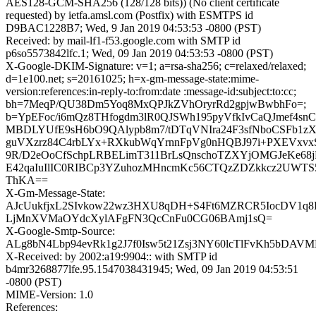
AES128-GCM-SHA256 (128/128 bits)) (No client certificate
requested) by ietfa.amsl.com (Postfix) with ESMTPS id
D9BAC1228B7; Wed, 9 Jan 2019 04:53:53 -0800 (PST)
Received: by mail-lf1-f53.google.com with SMTP id
p6so5573842lfc.1; Wed, 09 Jan 2019 04:53:53 -0800 (PST)
X-Google-DKIM-Signature: v=1; a=rsa-sha256; c=relaxed/relaxed;
d=1e100.net; s=20161025; h=x-gm-message-state:mime-
version:references:in-reply-to:from:date :message-id:subject:to:cc;
bh=7MeqP/QU38Dm5Yoq8MxQPJkZVhOryrRd2gpjwBwbhFo=;
b=YpEFoc/i6mQz8THfogdm3lR0QJSWh195pyVfkIvCaQJmef4sn
MBDLYUfE9sH6bO9QAlypb8m7/tDTqVNIra24F3sfNboCSFb1zXe
guVXzrz84C4rbLYx+RXkubWqYrnnFpVg0nHQBJ97i+PXEVxv
9R/D2eOoCfSchpLRBELimT311BrLsQnschoTZXYjOMGJeKe68jF
E42qaIuIlIC0RIBCp3YZuhozMHncmKc56CTQzZDZkkcz2UWTS
ThKA==
X-Gm-Message-State:
AJcUukfjxL2SIvkow22wz3HXU8qDH+S4Ft6MZRCR5IocDV1q8I
LjMnXVMaOYdcXylAFgFN3QcCnFu0CG06BAmj1sQ=
X-Google-Smtp-Source:
ALg8bN4Lbp94evRk1g2J7f0Isw5t21Zsj3NY60lcTlFvKh5bDAV
X-Received: by 2002:a19:9904:: with SMTP id
b4mr3268877lfe.95.1547038431945; Wed, 09 Jan 2019 04:53:51
-0800 (PST)
MIME-Version: 1.0
References: