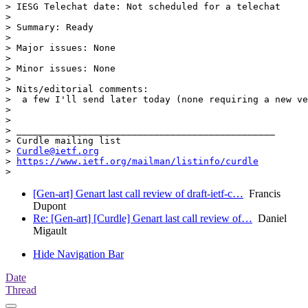
> IESG Telechat date: Not scheduled for a telechat

>

> Summary: Ready

>

> Major issues: None

>

> Minor issues: None

>

> Nits/editorial comments:

>  a few I'll send later today (none requiring a new ve
>

>

> _______________________________________________

> Curdle mailing list

> 
Curdle@ietf.org
> 
https://www.ietf.org/mailman/listinfo/curdle
[Gen-art] Genart last call review of draft-ietf-c…
Francis
Dupont
Re: [Gen-art] [Curdle] Genart last call review of…
Daniel
Migault
Hide Navigation Bar
Date
Thread