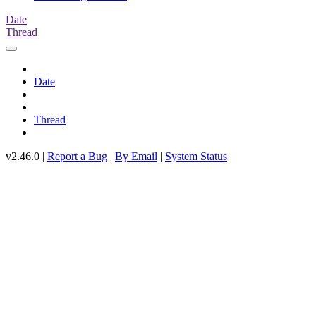
Date
Thread
Date
Thread
v2.46.0 |
Report a Bug
|
By Email
|
System Status