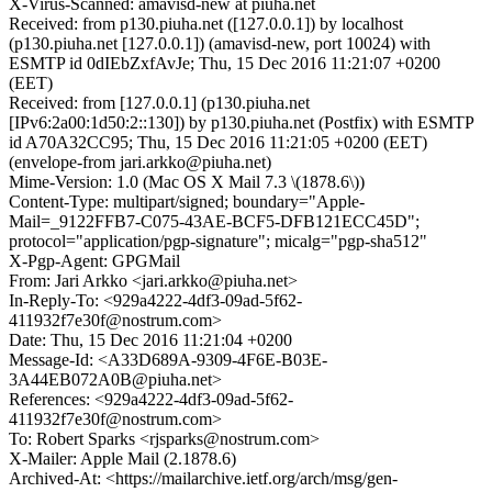
X-Virus-Scanned: amavisd-new at piuha.net
Received: from p130.piuha.net ([127.0.0.1]) by localhost
(p130.piuha.net [127.0.0.1]) (amavisd-new, port 10024) with
ESMTP id 0dIEbZxfAvJe; Thu, 15 Dec 2016 11:21:07 +0200
(EET)
Received: from [127.0.0.1] (p130.piuha.net
[IPv6:2a00:1d50:2::130]) by p130.piuha.net (Postfix) with ESMTP
id A70A32CC95; Thu, 15 Dec 2016 11:21:05 +0200 (EET)
(envelope-from jari.arkko@piuha.net)
Mime-Version: 1.0 (Mac OS X Mail 7.3 \(1878.6\))
Content-Type: multipart/signed; boundary="Apple-
Mail=_9122FFB7-C075-43AE-BCF5-DFB121ECC45D";
protocol="application/pgp-signature"; micalg="pgp-sha512"
X-Pgp-Agent: GPGMail
From: Jari Arkko <jari.arkko@piuha.net>
In-Reply-To: <929a4222-4df3-09ad-5f62-
411932f7e30f@nostrum.com>
Date: Thu, 15 Dec 2016 11:21:04 +0200
Message-Id: <A33D689A-9309-4F6E-B03E-
3A44EB072A0B@piuha.net>
References: <929a4222-4df3-09ad-5f62-
411932f7e30f@nostrum.com>
To: Robert Sparks <rjsparks@nostrum.com>
X-Mailer: Apple Mail (2.1878.6)
Archived-At: <https://mailarchive.ietf.org/arch/msg/gen-