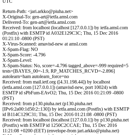
UTC
Return-Path: <jari.arkko@piuha.net>
X-Original-To: gen-art@ietfa.amsl.com
Delivered-To: gen-art@ietfa.amsl.com
Received: from localhost (localhost [127.0.0.1]) by ietfa.amsl.com
(Postfix) with ESMTP id A032E129C3C; Thu, 15 Dec 2016
01:21:10 -0800 (PST)
X-Virus-Scanned: amavisd-new at amsl.com
X-Spam-Flag: NO
X-Spam-Score: -4.796
X-Spam-Level:
X-Spam-Status: No, score=-4.796 tagged_above=-999 required=5
tests=[BAYES_00=-1.9, RP_MATCHES_RCVD=-2.896]
autolearn=ham autolearn_force=no
Received: from mail.ietf.org ([4.31.198.44]) by localhost
(ietfa.amsl.com [127.0.0.1]) (amavisd-new, port 10024) with
ESMTP id sPbFum-EAvO2; Thu, 15 Dec 2016 01:21:09 -0800
(PST)
Received: from p130.piuha.net (p130.piuha.net
[IPv6:2a00:1d50:2::130]) by ietfa.amsl.com (Postfix) with ESMTP
id B114C129C31; Thu, 15 Dec 2016 01:21:08 -0800 (PST)
Received: from localhost (localhost [127.0.0.1]) by p130.piuha.net
(Postfix) with ESMTP id 1250C2CCAE; Thu, 15 Dec 2016
11:21:08 +0200 (EET) (envelope-from jari.arkko@piuha.net)