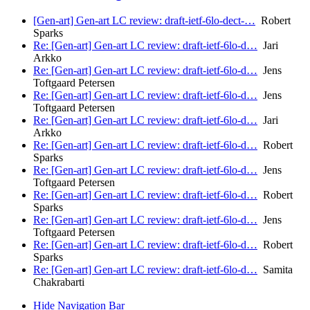
[Gen-art] Gen-art LC review: draft-ietf-6lo-dect-…
Robert
Sparks
Re: [Gen-art] Gen-art LC review: draft-ietf-6lo-d…
Jari
Arkko
Re: [Gen-art] Gen-art LC review: draft-ietf-6lo-d…
Jens
Toftgaard Petersen
Re: [Gen-art] Gen-art LC review: draft-ietf-6lo-d…
Jens
Toftgaard Petersen
Re: [Gen-art] Gen-art LC review: draft-ietf-6lo-d…
Jari
Arkko
Re: [Gen-art] Gen-art LC review: draft-ietf-6lo-d…
Robert
Sparks
Re: [Gen-art] Gen-art LC review: draft-ietf-6lo-d…
Jens
Toftgaard Petersen
Re: [Gen-art] Gen-art LC review: draft-ietf-6lo-d…
Robert
Sparks
Re: [Gen-art] Gen-art LC review: draft-ietf-6lo-d…
Jens
Toftgaard Petersen
Re: [Gen-art] Gen-art LC review: draft-ietf-6lo-d…
Robert
Sparks
Re: [Gen-art] Gen-art LC review: draft-ietf-6lo-d…
Samita
Chakrabarti
Hide Navigation Bar