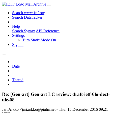
Mail Archive
Search www.ietf.org
Search Datatracker
Help
Search Syntax
API Reference
Settings
Turn Static Mode On
Sign in
Date
Thread
Re: [Gen-art] Gen-art LC review: draft-ietf-6lo-dect-
ule-08
Jari Arkko <jari.arkko@piuha.net>
Thu, 15 December 2016 09:21