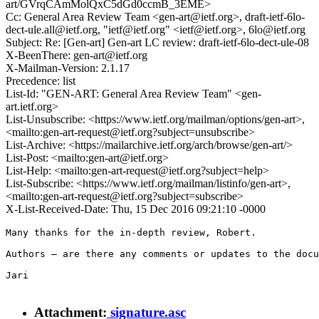
art/GVrqCAmMolQxC5dGd0ccmB_3EME>
Cc: General Area Review Team <gen-art@ietf.org>, draft-ietf-6lo-
dect-ule.all@ietf.org, "ietf@ietf.org" <ietf@ietf.org>, 6lo@ietf.org
Subject: Re: [Gen-art] Gen-art LC review: draft-ietf-6lo-dect-ule-08
X-BeenThere: gen-art@ietf.org
X-Mailman-Version: 2.1.17
Precedence: list
List-Id: "GEN-ART: General Area Review Team" <gen-
art.ietf.org>
List-Unsubscribe: <https://www.ietf.org/mailman/options/gen-art>,
<mailto:gen-art-request@ietf.org?subject=unsubscribe>
List-Archive: <https://mailarchive.ietf.org/arch/browse/gen-art/>
List-Post: <mailto:gen-art@ietf.org>
List-Help: <mailto:gen-art-request@ietf.org?subject=help>
List-Subscribe: <https://www.ietf.org/mailman/listinfo/gen-art>,
<mailto:gen-art-request@ietf.org?subject=subscribe>
X-List-Received-Date: Thu, 15 Dec 2016 09:21:10 -0000
Many thanks for the in-depth review, Robert.

Authors — are there any comments or updates to the docu
Jari

Attachment:
signature.asc