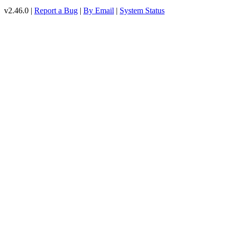
v2.46.0 |
Report a Bug
|
By Email
|
System Status