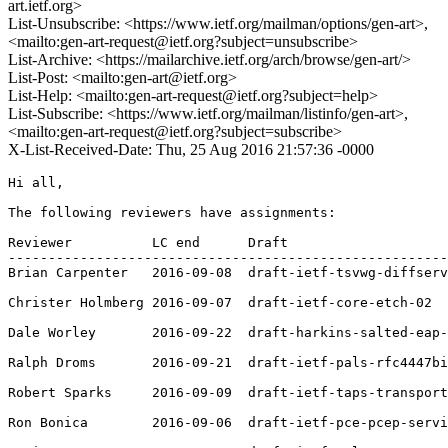
art.ietf.org>
List-Unsubscribe: <https://www.ietf.org/mailman/options/gen-art>,
<mailto:gen-art-request@ietf.org?subject=unsubscribe>
List-Archive: <https://mailarchive.ietf.org/arch/browse/gen-art/>
List-Post: <mailto:gen-art@ietf.org>
List-Help: <mailto:gen-art-request@ietf.org?subject=help>
List-Subscribe: <https://www.ietf.org/mailman/listinfo/gen-art>,
<mailto:gen-art-request@ietf.org?subject=subscribe>
X-List-Received-Date: Thu, 25 Aug 2016 21:57:36 -0000
Hi all,

The following reviewers have assignments:

Reviewer          LC end      Draft

-------------------------------------------------------
Brian Carpenter   2016-09-08  draft-ietf-tsvwg-diffserv
Christer Holmberg 2016-09-07  draft-ietf-core-etch-02

Dale Worley       2016-09-22  draft-harkins-salted-eap-
Ralph Droms       2016-09-21  draft-ietf-pals-rfc4447bi
Robert Sparks     2016-09-09  draft-ietf-taps-transport
Ron Bonica        2016-09-06  draft-ietf-pce-pcep-servi