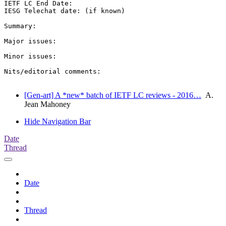
IETF LC End Date:

IESG Telechat date: (if known)

Summary:

Major issues:

Minor issues:

Nits/editorial comments:

[Gen-art] A *new* batch of IETF LC reviews - 2016…
A.
Jean Mahoney
Hide Navigation Bar
Date
Thread
Date
Thread