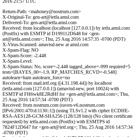
2016 21:57 UTC
Return-Path: <mahoney@nostrum.com>
X-Original-To: gen-art@ietfa.amsl.com
Delivered-To: gen-art@ietfa.amsl.com
Received: from localhost (localhost [127.0.0.1]) by ietfa.amsl.com
(Postfix) with ESMTP id D199112D648 for <gen-
art@ietfa.amsl.com>; Thu, 25 Aug 2016 14:57:35 -0700 (PDT)
X-Virus-Scanned: amavisd-new at amsl.com
X-Spam-Flag: NO
X-Spam-Score: -2.448
X-Spam-Level:
X-Spam-Status: No, score=-2.448 tagged_above=-999 required=5
tests=[BAYES_00=-1.9, RP_MATCHES_RCVD=-0.548]
autolearn=ham autolearn_force=no
Received: from mail.ietf.org ([4.31.198.44]) by localhost
(ietfa.amsl.com [127.0.0.1]) (amavisd-new, port 10024) with
ESMTP id FH6wk8E2RdHf for <gen-art@ietfa.amsl.com>; Thu,
25 Aug 2016 14:57:34 -0700 (PDT)
Received: from nostrum.com (raven-v6.nostrum.com
[IPv6:2001:470:d:1130::1]) (using TLSv1.2 with cipher ECDHE-
RSA-AES128-GCM-SHA256 (128/128 bits)) (No client certificate
requested) by ietfa.amsl.com (Postfix) with ESMTPS id
7824F12D647 for <gen-art@ietf.org>; Thu, 25 Aug 2016 14:57:34
-0700 (PDT)