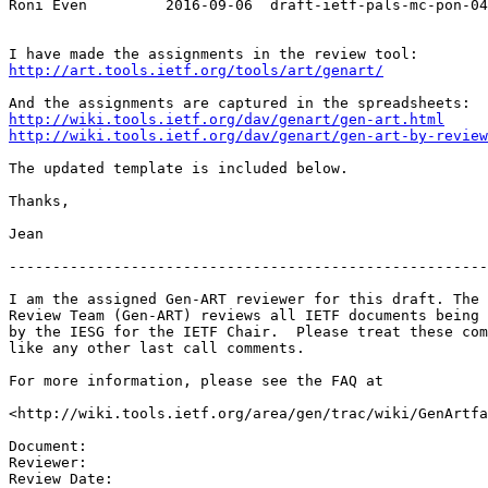
Roni Even         2016-09-06  draft-ietf-pals-mc-pon-04

http://art.tools.ietf.org/tools/art/genart/
http://wiki.tools.ietf.org/dav/genart/gen-art.html
http://wiki.tools.ietf.org/dav/genart/gen-art-by-review
The updated template is included below.

Thanks,

Jean

-------------------------------------------------------
I am the assigned Gen-ART reviewer for this draft. The 
Review Team (Gen-ART) reviews all IETF documents being 
by the IESG for the IETF Chair.  Please treat these com
like any other last call comments.

For more information, please see the FAQ at

<http://wiki.tools.ietf.org/area/gen/trac/wiki/GenArtfa
Document:

Reviewer:

Review Date:
