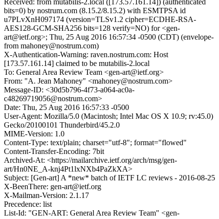
Received: from mutabilis-2.local ([173.57.161.14]) (authenticated
bits=0) by nostrum.com (8.15.2/8.15.2) with ESMTPSA id
u7PLvXnH097174 (version=TLSv1.2 cipher=ECDHE-RSA-
AES128-GCM-SHA256 bits=128 verify=NO) for <gen-
art@ietf.org>; Thu, 25 Aug 2016 16:57:34 -0500 (CDT) (envelope-
from mahoney@nostrum.com)
X-Authentication-Warning: raven.nostrum.com: Host
[173.57.161.14] claimed to be mutabilis-2.local
To: General Area Review Team <gen-art@ietf.org>
From: "A. Jean Mahoney" <mahoney@nostrum.com>
Message-ID: <30d5b796-4f73-a064-ac0a-
c48269719056@nostrum.com>
Date: Thu, 25 Aug 2016 16:57:33 -0500
User-Agent: Mozilla/5.0 (Macintosh; Intel Mac OS X 10.9; rv:45.0)
Gecko/20100101 Thunderbird/45.2.0
MIME-Version: 1.0
Content-Type: text/plain; charset="utf-8"; format="flowed"
Content-Transfer-Encoding: 7bit
Archived-At: <https://mailarchive.ietf.org/arch/msg/gen-
art/Hn0NE_A-knj4Pt1lxNXb4PaZkXA>
Subject: [Gen-art] A *new* batch of IETF LC reviews - 2016-08-25
X-BeenThere: gen-art@ietf.org
X-Mailman-Version: 2.1.17
Precedence: list
List-Id: "GEN-ART: General Area Review Team" <gen-