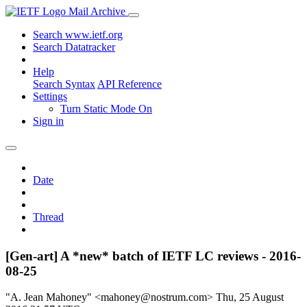
Mail Archive
Search www.ietf.org
Search Datatracker
Help
Search Syntax
API Reference
Settings
Turn Static Mode On
Sign in
Date
Thread
[Gen-art] A *new* batch of IETF LC reviews - 2016-
08-25
"A. Jean Mahoney" <mahoney@nostrum.com>
Thu, 25 August