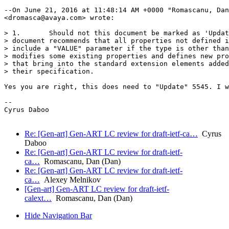
--On June 21, 2016 at 11:48:14 AM +0000 "Romascanu, Dan
<dromasca@avaya.com> wrote:

> 1.       Should not this document be marked as 'Updat
> document recommends that all properties not defined i
> include a "VALUE" parameter if the type is other than
> modifies some existing properties and defines new pro
> that bring into the standard extension elements added
> their specification.

Yes you are right, this does need to "Update" 5545. I w
-- 

Cyrus Daboo

Re: [Gen-art] Gen-ART LC review for draft-ietf-ca…
Cyrus
Daboo
Re: [Gen-art] Gen-ART LC review for draft-ietf-
ca…
Romascanu, Dan (Dan)
Re: [Gen-art] Gen-ART LC review for draft-ietf-
ca…
Alexey Melnikov
[Gen-art] Gen-ART LC review for draft-ietf-
calext…
Romascanu, Dan (Dan)
Hide Navigation Bar