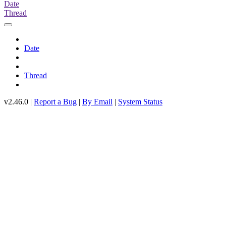
Date
Thread
Date
Thread
v2.46.0 |
Report a Bug
|
By Email
|
System Status