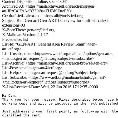
Content-Disposition: inline; size="804"
Archived-At: <https://mailarchive.ietf.org/arch/msg/gen-
art/JPzCaJExAeB23I48s4FUBKJ0wEY>
Cc: draft-ietf-calext-extensions.all@tools.ietf.org
Subject: Re: [Gen-art] Gen-ART LC review for draft-ietf-calext-
extensions-03
X-BeenThere: gen-art@ietf.org
X-Mailman-Version: 2.1.17
Precedence: list
List-Id: "GEN-ART: General Area Review Team" <gen-
art.ietf.org>
List-Unsubscribe: <https://www.ietf.org/mailman/options/gen-art>,
<mailto:gen-art-request@ietf.org?subject=unsubscribe>
List-Archive: <https://mailarchive.ietf.org/arch/browse/gen-art/>
List-Post: <mailto:gen-art@ietf.org>
List-Help: <mailto:gen-art-request@ietf.org?subject=help>
List-Subscribe: <https://www.ietf.org/mailman/listinfo/gen-art>,
<mailto:gen-art-request@ietf.org?subject=subscribe>
X-List-Received-Date: Wed, 22 Jun 2016 17:12:35 -0000
Hi Dan,

Thank you for your review. Fixes described below have b
working copy and will be included in the next published
Just addressing your first point, as follow-up with Ale
clarified the rest.
