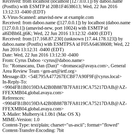
Received: from localhost (localhost [127.0.0.1]) by daboo.name
(Postfix) with ESMTP id 20B1F4638613; Wed, 22 Jun 2016
13:12:33 -0400 (EDT)
X-Virus-Scanned: amavisd-new at example.com
Received: from daboo.name ([127.0.0.1]) by localhost (daboo.name
[127.0.0.1]) (amavisd-new, port 10024) with ESMTP id
al6DBh6Ljj6K; Wed, 22 Jun 2016 13:12:32 -0400 (EDT)
Received: from [17.168.87.230] (unknown [17.44.178.123]) by
daboo.name (Postfix) with ESMTPSA id F05A64638608; Wed, 22
Jun 2016 13:12:31 -0400 (EDT)
Date: Wed, 22 Jun 2016 13:12:30 -0400
From: Cyrus Daboo <cyrus@daboo.name>
To: "Romascanu, Dan (Dan)" <dromasca@avaya.com>, General
Area Review Team <gen-art@ietf.org>
Message-ID: <54E795A477267ECBF7A90F9F@cyrus.local>
In-Reply-To:
<9904FB1B0159DA42B0B887B7FA8119CA75217DAB@AZ-
FFEXMB04.global.avaya.com>
References:
<9904FB1B0159DA42B0B887B7FA8119CA75217DAB@AZ-
FFEXMB04.global.avaya.com>
X-Mailer: Mulberry/4.1.0b1 (Mac OS X)
MIME-Version: 1.0
Content-Type: text/plain; charset="us-ascii"; format="flowed"
Content-Transfer-Encoding: 7bit