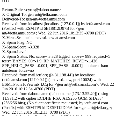
UTC
Return-Path: <cyrus@daboo.name>
X-Original-To: gen-art@ietfa.amsl.com
Delivered-To: gen-art@ietfa.amsl.com
Received: from localhost (localhost [127.0.0.1]) by ietfa.amsl.com
(Postfix) with ESMTP id 6B18812D97B for <gen-
art@ietfa.amsl.com>; Wed, 22 Jun 2016 10:12:35 -0700 (PDT)
X-Virus-Scanned: amavisd-new at amsl.com
X-Spam-Flag: NO
X-Spam-Score: -3.328
X-Spam-Level:
X-Spam-Status: No, score=-3.328 tagged_above=-999 required=5
tests=[BAYES_00=-1.9, RP_MATCHES_RCVD=-1.426,
SPF_HELO_PASS=-0.001, SPF_PASS=-0.001] autolearn=ham
autolearn_force=no
Received: from mail.ietf.org ([4.31.198.44]) by localhost
(ietfa.amsl.com [127.0.0.1]) (amavisd-new, port 10024) with
ESMTP id sTcVewmb_kCq for <gen-art@ietfa.amsl.com>; Wed, 22
Jun 2016 10:12:34 -0700 (PDT)
Received: from daboo.name (daboo.name [173.13.55.49]) (using
TLSv1.2 with cipher ECDHE-RSA-AES256-GCM-SHA384
(256/256 bits)) (No client certificate requested) by ietfa.amsl.com
(Postfix) with ESMTPS id DE5F112D95A for <gen-art@ietf.org>;
Wed, 22 Jun 2016 10:12:33 -0700 (PDT)