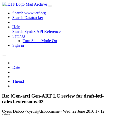
Mail Archive
Search www.ietf.org
Search Datatracker
Help
Search Syntax
API Reference
Settings
Turn Static Mode On
Sign in
Date
Thread
Re: [Gen-art] Gen-ART LC review for draft-ietf-
calext-extensions-03
Cyrus Daboo <cyrus@daboo.name>
Wed, 22 June 2016 17:12