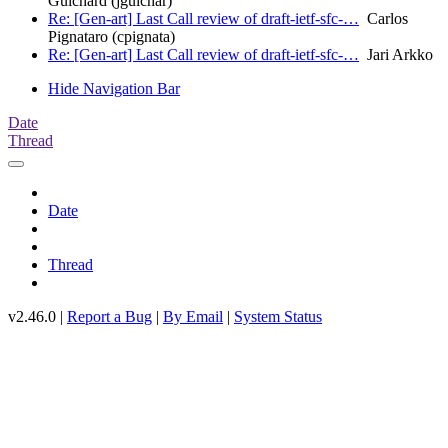
Guichard (jguichar)
Re: [Gen-art] Last Call review of draft-ietf-sfc-…
Carlos
Pignataro (cpignata)
Re: [Gen-art] Last Call review of draft-ietf-sfc-…
Jari Arkko
Hide Navigation Bar
Date
Thread
Date
Thread
v2.46.0 |
Report a Bug
|
By Email
|
System Status