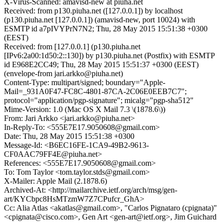
X-Virus-Scanned: amavisd-new at piuha.net
Received: from p130.piuha.net ([127.0.0.1]) by localhost
(p130.piuha.net [127.0.0.1]) (amavisd-new, port 10024) with
ESMTP id a7pIVYPrN7N2; Thu, 28 May 2015 15:51:38 +0300
(EEST)
Received: from [127.0.0.1] (p130.piuha.net
[IPv6:2a00:1d50:2::130]) by p130.piuha.net (Postfix) with ESMTP
id E968E2CC49; Thu, 28 May 2015 15:51:37 +0300 (EEST)
(envelope-from jari.arkko@piuha.net)
Content-Type: multipart/signed; boundary="Apple-
Mail=_931A0F47-FC8C-4801-87CA-2C06E0EEB7C7";
protocol="application/pgp-signature"; micalg="pgp-sha512"
Mime-Version: 1.0 (Mac OS X Mail 7.3 \(1878.6\))
From: Jari Arkko <jari.arkko@piuha.net>
In-Reply-To: <555E7E17.9050608@gmail.com>
Date: Thu, 28 May 2015 15:51:38 +0300
Message-Id: <B6EC16FE-1CA9-49B2-9613-
CF0AAC79FF4E@piuha.net>
References: <555E7E17.9050608@gmail.com>
To: Tom Taylor <tom.taylor.stds@gmail.com>
X-Mailer: Apple Mail (2.1878.6)
Archived-At: <http://mailarchive.ietf.org/arch/msg/gen-
art/KYCbpc8HsMTzmW7Z7CPufcr_GhA>
Cc: Alia Atlas <akatlas@gmail.com>, "Carlos Pignataro (cpignata)"
<cpignata@cisco.com>, Gen Art <gen-art@ietf.org>, Jim Guichard