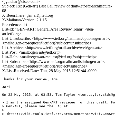
<jguichar@cisco.com>
Subject: Re: [Gen-art] Last Call review of draft-ietf-sfc-architecture-
08
X-BeenThere: gen-art@ietf.org
X-Mailman-Version: 2.1.15
Precedence: list
List-Id: "GEN-ART: General Area Review Team" <gen-
art.ietf.org>
List-Unsubscribe: <https://www.ietf.org/mailman/options/gen-art>,
<mailto:gen-art-request@ietf.org?subject=unsubscribe>
List-Archive: <http://www.ietf.org/mail-archive/web/gen-art/>
List-Post: <mailto:gen-art@ietf.org>
List-Help: <mailto:gen-art-request@ietf.org?subject=help>
List-Subscribe: <https://www.ietf.org/mailman/listinfo/gen-art>,
<mailto:gen-art-request@ietf.org?subject=subscribe>
X-List-Received-Date: Thu, 28 May 2015 12:51:44 -0000
Thanks for your review, Tom

Jari

On 22 May 2015, at 03:53, Tom Taylor <tom.taylor.stds@g
> I am the assigned Gen-ART reviewer for this draft. Fo
> Gen-ART, please see the FAQ at

> 

> <http://wiki.tools.ietf.org/area/gen/trac/wiki/GenArt