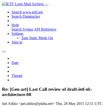
Mail Archive
Search www.ietf.org
Search Datatracker
Help
Search Syntax
API Reference
Settings
Turn Static Mode On
Sign in
Date
Thread
Re: [Gen-art] Last Call review of draft-ietf-sfc-
architecture-08
Jari Arkko <jari.arkko@piuha.net>
Thu, 28 May 2015 12:51 UTC