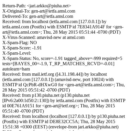
Return-Path: <jari.arkko@piuha.net>
X-Original-To: gen-art@ietfa.amsl.com
Delivered-To: gen-art@ietfa.amsl.com
Received: from localhost (ietfa.amsl.com [127.0.0.1]) by
ietfa.amsl.com (Postfix) with ESMTP id 7E8341A914F for <gen-
art@ietfa.amsl.com>; Thu, 28 May 2015 05:51:44 -0700 (PDT)
X-Virus-Scanned: amavisd-new at amsl.com
X-Spam-Flag: NO
X-Spam-Score: -1.91
X-Spam-Level:
X-Spam-Status: No, score=-1.91 tagged_above=-999 required=5
tests=[BAYES_00=-1.9, T_RP_MATCHES_RCVD=-0.01]
autolearn=ham
Received: from mail.ietf.org ([4.31.198.44]) by localhost
(ietfa.amsl.com [127.0.0.1]) (amavisd-new, port 10024) with
ESMTP id QcPbR-dHXwG0 for <gen-art@ietfa.amsl.com>; Thu,
28 May 2015 05:51:42 -0700 (PDT)
Received: from p130.piuha.net (p130.piuha.net
[IPv6:2a00:1d50:2::130]) by ietfa.amsl.com (Postfix) with ESMTP
id 00E761A9151 for <gen-art@ietf.org>; Thu, 28 May 2015
05:51:40 -0700 (PDT)
Received: from localhost (localhost [127.0.0.1]) by p130.piuha.net
(Postfix) with ESMTP id DE8E32CC5A; Thu, 28 May 2015
15:51:38 +0300 (EEST) (envelope-from jari.arkko@piuha.net)