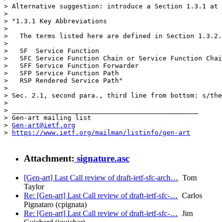
> Alternative suggestion: introduce a Section 1.3.1 at 
> 

> "1.3.1 Key Abbreviations

> 

>   The terms listed here are defined in Section 1.3.2.

> 

>   SF	Service Function

>   SFC	Service Function Chain or Service Function Chaining

>   SFF	Service Function Forwarder

>   SFP	Service Function Path

>   RSP	Rendered Service Path"

> 

> Sec. 2.1, second para., third line from bottom: s/the
> 

> _______________________________________________

> Gen-art mailing list

> 
Gen-art@ietf.org
> 
https://www.ietf.org/mailman/listinfo/gen-art
Attachment:
signature.asc
[Gen-art] Last Call review of draft-ietf-sfc-arch…
Tom
Taylor
Re: [Gen-art] Last Call review of draft-ietf-sfc-…
Carlos
Pignataro (cpignata)
Re: [Gen-art] Last Call review of draft-ietf-sfc-…
Jim