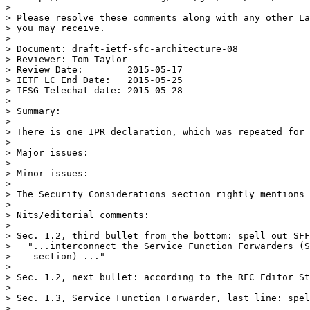
> 

> Please resolve these comments along with any other La
> you may receive.

> 

> Document: draft-ietf-sfc-architecture-08

> Reviewer: Tom Taylor

> Review Date:        2015-05-17

> IETF LC End Date:   2015-05-25

> IESG Telechat date: 2015-05-28

> 

> Summary:

> 

> There is one IPR declaration, which was repeated for 
> 

> Major issues:

> 

> Minor issues:

> 

> The Security Considerations section rightly mentions 
> 

> Nits/editorial comments:

> 

> Sec. 1.2, third bullet from the bottom: spell out SFF
>   "...interconnect the Service Function Forwarders (S
>    section) ..."

> 

> Sec. 1.2, next bullet: according to the RFC Editor St
> 

> Sec. 1.3, Service Function Forwarder, last line: spel
> 
