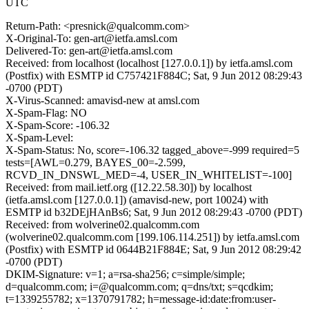
UTC
Return-Path: <presnick@qualcomm.com>
X-Original-To: gen-art@ietfa.amsl.com
Delivered-To: gen-art@ietfa.amsl.com
Received: from localhost (localhost [127.0.0.1]) by ietfa.amsl.com
(Postfix) with ESMTP id C757421F884C; Sat, 9 Jun 2012 08:29:43
-0700 (PDT)
X-Virus-Scanned: amavisd-new at amsl.com
X-Spam-Flag: NO
X-Spam-Score: -106.32
X-Spam-Level:
X-Spam-Status: No, score=-106.32 tagged_above=-999 required=5
tests=[AWL=0.279, BAYES_00=-2.599,
RCVD_IN_DNSWL_MED=-4, USER_IN_WHITELIST=-100]
Received: from mail.ietf.org ([12.22.58.30]) by localhost
(ietfa.amsl.com [127.0.0.1]) (amavisd-new, port 10024) with
ESMTP id b32DEjHAnBs6; Sat, 9 Jun 2012 08:29:43 -0700 (PDT)
Received: from wolverine02.qualcomm.com
(wolverine02.qualcomm.com [199.106.114.251]) by ietfa.amsl.com
(Postfix) with ESMTP id 0644B21F884E; Sat, 9 Jun 2012 08:29:42
-0700 (PDT)
DKIM-Signature: v=1; a=rsa-sha256; c=simple/simple;
d=qualcomm.com; i=@qualcomm.com; q=dns/txt; s=qcdkim;
t=1339255782; x=1370791782; h=message-id:date:from:user-