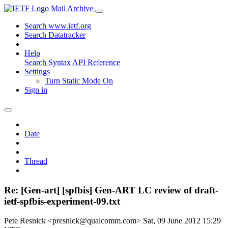
Mail Archive
Search www.ietf.org
Search Datatracker
Help
Search Syntax
API Reference
Settings
Turn Static Mode On
Sign in
Date
Thread
Re: [Gen-art] [spfbis] Gen-ART LC review of draft-
ietf-spfbis-experiment-09.txt
Pete Resnick <presnick@qualcomm.com>
Sat, 09 June 2012 15:29