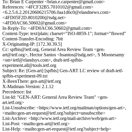
To: Brian E Carpenter <brian.e.carpenter@gmail.com>
References: <4FCF32B5.7010102@gmail.com>
<6.2.5.6.2.20120606215706.0aa1d6c0@elandnews.com>
<4FD05F2D.8010200@isdg.net>
<4FD0AC66.50602@gmail.com>
In-Reply-To: <4FD0AC66.50602@gmail.com>
Content-Type: text/plain; charset="ISO-8859-1"; format="flowed"
Content-Transfer-Encoding: 7bit
X-Originating-IP: [172.30.39.5]
Cc: spfbis@ietf.org, General Area Review Team <gen-
art@ietf.org>, Hector Santos <hsantos@isdg.net>, S Moonesamy
<sm+ietf@elandsys.com>, draft-ietf-spfbis-
experiment.all@tools.ietf.org
Subject: Re: [Gen-art] [spfbis] Gen-ART LC review of draft-ietf-
spfbis-experiment-09.txt
X-BeenThere: gen-art@ietf.org
X-Mailman-Version: 2.1.12
Precedence: list
List-Id: "GEN-ART: General Area Review Team" <gen-
art.ietf.org>
List-Unsubscribe: <https://www.ietf.org/mailman/options/gen-art>,
<mailto:gen-art-request@ietf.org?subject=unsubscribe>
List-Archive: <http://www.ietf.org/mail-archive/web/gen-art>
List-Post: <mailto:gen-art@ietf.org>
List-Help: <mailto:gen-art-request@ietf.org?subject=help>