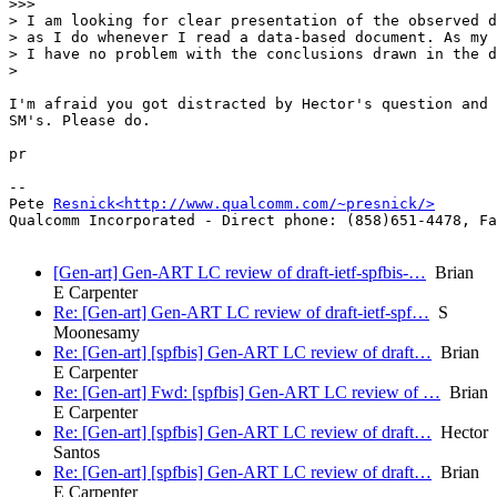
>>>        

> I am looking for clear presentation of the observed d
> as I do whenever I read a data-based document. As my 
> I have no problem with the conclusions drawn in the d
>    

I'm afraid you got distracted by Hector's question and 
SM's. Please do.

pr

-- 

Pete 
Resnick<http://www.qualcomm.com/~presnick/>
Qualcomm Incorporated - Direct phone: (858)651-4478, Fa
[Gen-art] Gen-ART LC review of draft-ietf-spfbis-…
Brian
E Carpenter
Re: [Gen-art] Gen-ART LC review of draft-ietf-spf…
S
Moonesamy
Re: [Gen-art] [spfbis] Gen-ART LC review of draft…
Brian
E Carpenter
Re: [Gen-art] Fwd: [spfbis] Gen-ART LC review of …
Brian
E Carpenter
Re: [Gen-art] [spfbis] Gen-ART LC review of draft…
Hector
Santos
Re: [Gen-art] [spfbis] Gen-ART LC review of draft…
Brian
E Carpenter