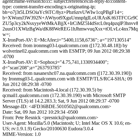
agent:mime-version:to:cc: subject:references:in-reply-to:content-
type: content-transfer-encoding:x-originating-ip;
bh=o7j3t5LDSOiaYc9iTC/8yz+Pbz6zrvUWIw1cqPBgF14=;
b=XWomJ3W392N+AWtyot9XguUmnpfgILoURAsK/t63TFCGr9C
ZU5p3cy2kNsxyyeWtMkABjjX+IrCiMZ5I4dSrcL0rq4pzqlP3hnvv8
2uusO1XWizBgWa/dK88WeREG1hJhmwvuqXsx+tOLvLc4nx7
w=;
X-IronPort-AV: E=McAfee;i="5400,1158,6736"; a="197130514"
Received: from ironmsg03-l.qualcomm.com ([172.30.48.18]) by
wolverine02.qualcomm.com with ESMTP; 09 Jun 2012 08:29:38
-0700
X-IronPort-AV: E=Sophos;i="4.75,741,1330934400";
d="scan'208";a="263793785"
Received: from nasanexhc07.na.qualcomm.com ([172.30.39.190])
by Ironmsg03-L.qualcomm.com with ESMTP/TLS/RC4-SHA; 09
Jun 2012 08:29:38 -0700
Received: from Macintosh-4.local (172.30.39.5) by
qcmail1.qualcomm.com (172.30.39.190) with Microsoft SMTP
Server (TLS) id 14.2.283.3; Sat, 9 Jun 2012 08:29:37 -0700
Message-ID: <4FD36BDE.5010502@qualcomm.com>
Date: Sat, 09 Jun 2012 10:29:34 -0500
From: Pete Resnick <presnick@qualcomm.com>
User-Agent: Mozilla/5.0 (Macintosh; U; Intel Mac OS X 10.6; en-
US; rv:1.9.1.9) Gecko/20100630 Eudora/3.0.4
MIME-Version: 1.0