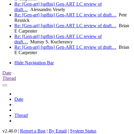
Re: [Gen-art] [spfbis] Gen-ART LC review of
draft…
Alessandro Vesely
Re: [Gen-art] [spfbis] Gen-ART LC review of draft…
Pete
Resnick
Re: [Gen-art] [spfbis] Gen-ART LC review of draft…
Brian
E Carpenter
Re: [Gen-art] [spfbis] Gen-ART LC review of
draft…
Murray S. Kucherawy
Re: [Gen-art] [spfbis] Gen-ART LC review of draft…
Brian
E Carpenter
Hide Navigation Bar
Date
Thread
Date
Thread
v2.46.0 |
Report a Bug
|
By Email
|
System Status