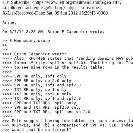
List-Subscribe: <https://www.ietf.org/mailman/listinfo/gen-art>,
<mailto:gen-art-request@ietf.org?subject=subscribe>
X-List-Received-Date: Sat, 09 Jun 2012 15:29:43 -0000
Brian,

On 6/7/12 8:28 AM, Brian E Carpenter wrote:

>> S Moonesamy wrote:

>>

>>      

>>>> Brian Carpenter wrote:

>>>> Also, RFC4406 states that "Sending domains MAY pub
>>>> formats" (i.e. spf1 or spf2.0). That being so, I w
>>>> to see nine rows in the results table:

>>>>

>>>> SPF RR only, spf1 only

>>>> SPF RR only, spf2.0 only

>>>> SPF RR only, spf1 and spf2.0

>>>> TXT RR only, spf1 only

>>>> TXT RR only, spf2.0 only

>>>> TXT RR only, spf1 and spf2.0

>>>> SPF and TXT RRs, spf1 only

>>>> SPF and TXT RRs, spf2.0 only

>>>> SPF and TXT RRs, spf1 and spf2.0

>>>>          

>>> Pete suggests having two tables for each survey: (a
>>> RRTYPEs, and (b) a comparison of SPF vs. SIDF indep
>>> Would that be sufficient?
