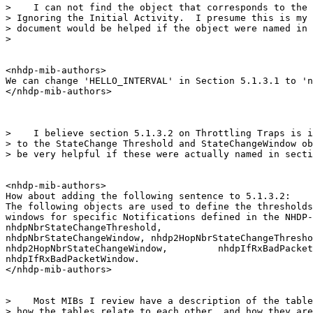
>    I can not find the object that corresponds to the 
> Ignoring the Initial Activity.  I presume this is my 
> document would be helped if the object were named in 
>

<nhdp-mib-authors>

We can change 'HELLO_INTERVAL' in Section 5.1.3.1 to 'n
</nhdp-mib-authors>

>    I believe section 5.1.3.2 on Throttling Traps is i
> to the StateChange Threshold and StateChangeWindow ob
> be very helpful if these were actually named in secti
<nhdp-mib-authors>

How about adding the following sentence to 5.1.3.2:

The following objects are used to define the thresholds
windows for specific Notifications defined in the NHDP-
nhdpNbrStateChangeThreshold,

nhdpNbrStateChangeWindow, nhdp2HopNbrStateChangeThresho
nhdp2HopNbrStateChangeWindow,         nhdpIfRxBadPacket
nhdpIfRxBadPacketWindow.

</nhdp-mib-authors>

>    Most MIBs I review have a description of the table
> how the tables relate to each other, and how they are