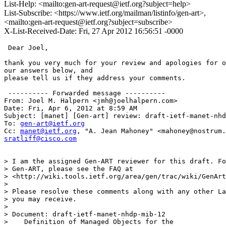
List-Help: <mailto:gen-art-request@ietf.org?subject=help>
List-Subscribe: <https://www.ietf.org/mailman/listinfo/gen-art>,
<mailto:gen-art-request@ietf.org?subject=subscribe>
X-List-Received-Date: Fri, 27 Apr 2012 16:56:51 -0000
 Dear Joel,

thank you very much for your review and apologies for o
our answers below, and

please tell us if they address your comments.

 ---------- Forwarded message ----------

From: Joel M. Halpern <jmh@joelhalpern.com>

Date: Fri, Apr 6, 2012 at 8:59 AM

Subject: [manet] [Gen-art] review: draft-ietf-manet-nhd
To: 
gen-art@ietf.org
Cc: 
manet@ietf.org
sratliff@cisco.com
> I am the assigned Gen-ART reviewer for this draft. Fo
> Gen-ART, please see the FAQ at

> <http://wiki.tools.ietf.org/area/gen/trac/wiki/GenArt
>

> Please resolve these comments along with any other La
> you may receive.

>

> Document: draft-ietf-manet-nhdp-mib-12

>    Definition of Managed Objects for the
