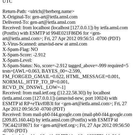
UTC
Return-Path: <ulrich@herberg.name>
X-Original-To: gen-art@ietfa.amsl.com
Delivered-To: gen-art@ietfa.amsl.com
Received: from localhost (localhost [127.0.0.1]) by ietfa.amsl.com
(Postfix) with ESMTP id 994E021F86D6 for <gen-
art@ietfa.amsl.com>; Fri, 27 Apr 2012 09:56:51 -0700 (PDT)
X-Virus-Scanned: amavisd-new at amsl.com
X-Spam-Flag: NO
X-Spam-Score: -2.912
X-Spam-Level:
X-Spam-Status: No, score=-2.912 tagged_above=-999 required=5
tests=[AWL=0.063, BAYES_00=-2.599,
FM_FORGED_GMAIL=0.622, HTML_MESSAGE=0.001,
NORMAL_HTTP_TO_IP=0.001,
RCVD_IN_DNSWL_LOW=-1]
Received: from mail.ietf.org ([12.22.58.30]) by localhost
(ietfa.amsl.com [127.0.0.1]) (amavisd-new, port 10024) with
ESMTP id RP+eTkvf0B3l for <gen-art@ietfa.amsl.com>; Fri, 27
Apr 2012 09:56:50 -0700 (PDT)
Received: from mail-pb0-f44.google.com (mail-pb0-f44.google.com
[209.85.160.44]) by ietfa.amsl.com (Postfix) with ESMTP id
79C4421F8671 for <gen-art@ietf.org>; Fri, 27 Apr 2012 09:56:50
-0700 (PDT)