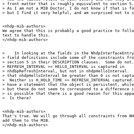
> front matter that is roughly equivalent to section 5.
> As I am not a MIB Doctor, I do not know if that is fo
> but I find it very helpful, and am surprised not to s
<nhdp-mib-authors>

We agree that this is probably a good practice to follo
text to handle this.

</nhdp-mib-authors>

>    In looking at the fields in the NhdpInterfaceEntry
> field definitions include some of the constraints fro
> section 5 in their DESCRIPTION clauses.  Some do not.
> REFRESH_INTERVAL >= HELLO_INTERVAL is captured in

> nhdbpRefreshInterval, but not in nhdpHelloInterval.  
> that nhdpHelloInterval be greater than 0 is not captu
>  Neither is H_HOLD_TIME >= REFRESH_INTERVAL captured.
> have a statement that the object is persistent, while
> but these do not seem to correspond to a difference i
> is possible that there is a good reason for this appa
>  Is there?

<nhdp-mib-authors>

That's true. We will go through all constraints from NH
add them to the MIB.

</nhdp-mib-authors>
