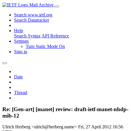
Mail Archive
Search www.ietf.org
Search Datatracker
Help
Search Syntax
API Reference
Settings
Turn Static Mode On
Sign in
Date
Thread
Re: [Gen-art] [manet] review: draft-ietf-manet-nhdp-
mib-12
Ulrich Herberg <ulrich@herberg.name>
Fri, 27 April 2012 16:56