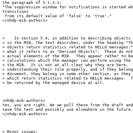
the paragraph of 5.1.3.1:

"The suppression window for notifications is started wh
transitions

 from its default value of 'false' to 'true'."

</nhdp-mib-authors>

>    In section 5.4, in addition to describing objects 
> in the MIB, the text describes, under the heading "Th
> objects return statistics related to HELLO messages:"
> what it refers to as "Derived Objects".  These do not
> actual elements of the MIB.  They appear rather to be
> calculations which the manager can perform using the 
> the MIB.  It is not at all clear why they are here.  
> understanding their role properly, and if they belong
> document, they belong in some other section, as they 
> which return statistics related to HELLO messages.  T
> be returned by the managed device at all.

<nhdp-mib-authors>

Yes, you are right. We we pull these from the draft and

save the text and possibly use elsewhere in the future.

</nhdp-mib-authors>

> Minor issues:
