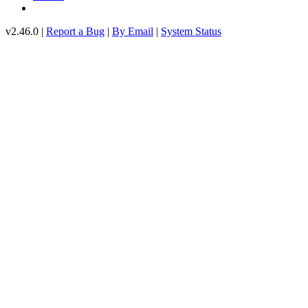
v2.46.0 |
Report a Bug
|
By Email
|
System Status