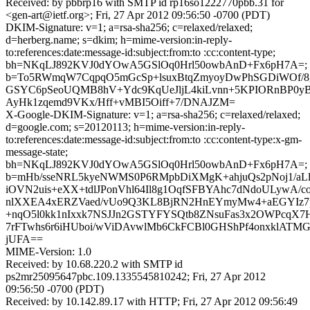
Received: by pbbrp16 with SMTP id rp16so1222770pbb.31 for
<gen-art@ietf.org>; Fri, 27 Apr 2012 09:56:50 -0700 (PDT)
DKIM-Signature: v=1; a=rsa-sha256; c=relaxed/relaxed;
d=herberg.name; s=dkim; h=mime-version:in-reply-
to:references:date:message-id:subject:from:to :cc:content-type;
bh=NKqLJ892KVJ0dYOwA5GSlOq0Hrl50owbAnD+Fx6pH7A=;
b=To5RWmqW7CqpqO5mGcSp+lsuxBtqZmyoyDwPhSGDiWOf/8g
GSYC6pSeoUQMB8hV+Ydc9KqUeJljL4kiLvnn+5KPIORnBP0y
AyHk1zqemd9VKx/Hff+vMBI5Oiff+7/DNAJZM=
X-Google-DKIM-Signature: v=1; a=rsa-sha256; c=relaxed/relaxed;
d=google.com; s=20120113; h=mime-version:in-reply-
to:references:date:message-id:subject:from:to :cc:content-type:x-gm-
message-state;
bh=NKqLJ892KVJ0dYOwA5GSlOq0Hrl50owbAnD+Fx6pH7A=;
b=mHb/sseNRL5kyeNWMS0P6RMpbDiXMgK+ahjuQs2pNoj1/aLl
iOVN2uis+eXX+tdlJPonVhl64Il8g1OqfSFBYAhc7dNdoULywA/c
nlXXEA4xERZVaed/vUo9Q3KL8BjRN2HnEYmyMw4+aEGYIz7
+nqO5l0kk1nIxxk7NSJJn2GSTYFYSQtb8ZNsuFas3x2OWPcq
7rFTwhs6r6iHUboi/wViDAvwlMb6CkFCBl0GHShPf4onxklAT
jUFA==
MIME-Version: 1.0
Received: by 10.68.220.2 with SMTP id
ps2mr25095647pbc.109.1335545810242; Fri, 27 Apr 2012
09:56:50 -0700 (PDT)
Received: by 10.142.89.17 with HTTP; Fri, 27 Apr 2012 09:56:49