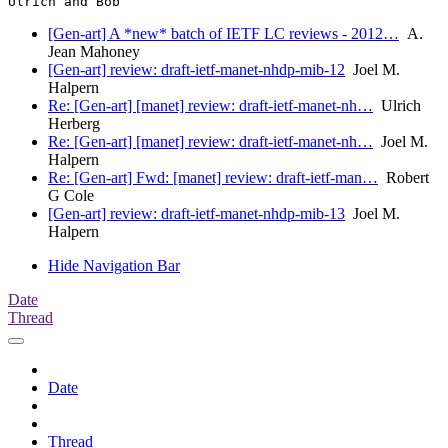
[Gen-art] A *new* batch of IETF LC reviews - 2012…
A.
Jean Mahoney
[Gen-art] review: draft-ietf-manet-nhdp-mib-12
Joel M.
Halpern
Re: [Gen-art] [manet] review: draft-ietf-manet-nh…
Ulrich
Herberg
Re: [Gen-art] [manet] review: draft-ietf-manet-nh…
Joel M.
Halpern
Re: [Gen-art] Fwd: [manet] review: draft-ietf-man…
Robert
G Cole
[Gen-art] review: draft-ietf-manet-nhdp-mib-13
Joel M.
Halpern
Hide Navigation Bar
Date
Thread
Date
Thread