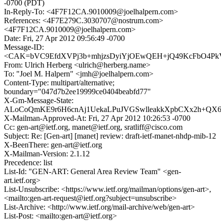
-0700 (PDT)
In-Reply-To: <4F7F12CA.9010009@joelhalpern.com>
References: <4F7E279C.3030707@nostrum.com>
<4F7F12CA.9010009@joelhalpern.com>
Date: Fri, 27 Apr 2012 09:56:49 -0700
Message-ID:
<CAK=bVC9EfdXVPj3b+mhjzsDyiYjOEwQEH+jQ49KcFbO4PkV
From: Ulrich Herberg <ulrich@herberg.name>
To: "Joel M. Halpern" <jmh@joelhalpern.com>
Content-Type: multipart/alternative;
boundary="047d7b2ee19999ce0404beabfd77"
X-Gm-Message-State:
ALoCoQmKE9r6H6cnAj1UekaLPuJVGSwlleakkXpbCXx2h+QX6g
X-Mailman-Approved-At: Fri, 27 Apr 2012 10:26:53 -0700
Cc: gen-art@ietf.org, manet@ietf.org, sratliff@cisco.com
Subject: Re: [Gen-art] [manet] review: draft-ietf-manet-nhdp-mib-12
X-BeenThere: gen-art@ietf.org
X-Mailman-Version: 2.1.12
Precedence: list
List-Id: "GEN-ART: General Area Review Team" <gen-
art.ietf.org>
List-Unsubscribe: <https://www.ietf.org/mailman/options/gen-art>,
<mailto:gen-art-request@ietf.org?subject=unsubscribe>
List-Archive: <http://www.ietf.org/mail-archive/web/gen-art>
List-Post: <mailto:gen-art@ietf.org>