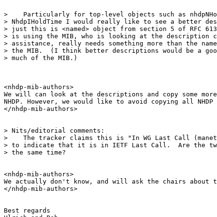
>    Particularly for top-level objects such as nhdpNHo
> NhdpIHoldTime I would really like to see a better des
> just this is <named> object from section 5 of RFC 613
> is using the MIB, who is looking at the description c
> assistance, really needs something more than the name
> the MIB.  (I think better descriptions would be a goo
> much of the MIB.)

<nhdp-mib-authors>

We will can look at the descriptions and copy some more
NHDP. However, we would like to avoid copying all NHDP 
</nhdp-mib-authors>

> Nits/editorial comments:

>    The tracker claims this is "In WG Last Call (manet
> to indicate that it is in IETF Last Call.  Are the tw
> the same time?

<nhdp-mib-authors>

We actually don't know, and will ask the chairs about t
</nhdp-mib-authors>

Best regards
