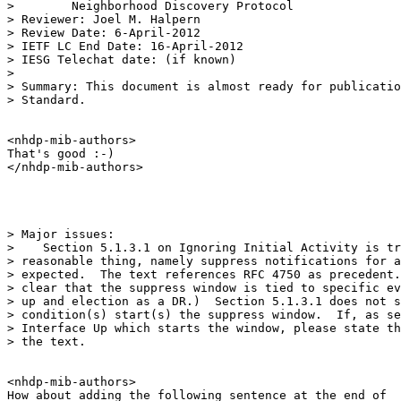
>        Neighborhood Discovery Protocol

> Reviewer: Joel M. Halpern

> Review Date: 6-April-2012

> IETF LC End Date: 16-April-2012

> IESG Telechat date: (if known)

>

> Summary: This document is almost ready for publicatio
> Standard.

<nhdp-mib-authors>

That's good :-)

</nhdp-mib-authors>

> Major issues:

>    Section 5.1.3.1 on Ignoring Initial Activity is tr
> reasonable thing, namely suppress notifications for a
> expected.  The text references RFC 4750 as precedent.
> clear that the suppress window is tied to specific ev
> up and election as a DR.)  Section 5.1.3.1 does not s
> condition(s) start(s) the suppress window.  If, as se
> Interface Up which starts the window, please state th
> the text.

<nhdp-mib-authors>

How about adding the following sentence at the end of
