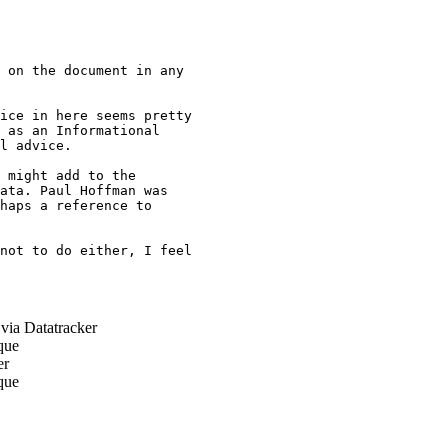
 on the document in any

ice in here seems pretty

 as an Informational

l advice.

 might add to the

ata. Paul Hoffman was

haps a reference to

not to do either, I feel

via Datatracker
que
er
que