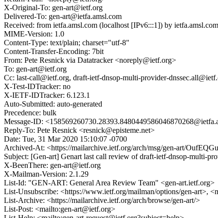
X-Original-To: gen-art@ietf.org
Delivered-To: gen-art@ietfa.amsl.com
Received: from ietfa.amsl.com (localhost [IPv6:::1]) by ietfa.ams
MIME-Version: 1.0
Content-Type: text/plain; charset="utf-8"
Content-Transfer-Encoding: 7bit
From: Pete Resnick via Datatracker <noreply@ietf.org>
To: gen-art@ietf.org
Cc: last-call@ietf.org, draft-ietf-dnsop-multi-provider-dnssec.all@iet
X-Test-IDTracker: no
X-IETF-IDTracker: 6.123.1
Auto-Submitted: auto-generated
Precedence: bulk
Message-ID: <158569260730.28393.8480449586046870268@ietfa.
Reply-To: Pete Resnick <resnick@episteme.net>
Date: Tue, 31 Mar 2020 15:10:07 -0700
Archived-At: <https://mailarchive.ietf.org/arch/msg/gen-art/O
Subject: [Gen-art] Genart last call review of draft-ietf-dnsop-multi-pr
X-BeenThere: gen-art@ietf.org
X-Mailman-Version: 2.1.29
List-Id: "GEN-ART: General Area Review Team" <gen-art.ietf.org>
List-Unsubscribe: <https://www.ietf.org/mailman/options/gen-art>, <
List-Archive: <https://mailarchive.ietf.org/arch/browse/gen-art/>
List-Post: <mailto:gen-art@ietf.org>
List-Help: <mailto:gen-art-request@ietf.org?subject=help>