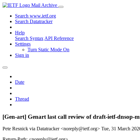
Mail Archive
Search www.ietf.org
Search Datatracker
Help
Search Syntax
API Reference
Settings
Turn Static Mode On
Sign in
Date
Thread
[Gen-art] Genart last call review of draft-ietf-dnsop-
Pete Resnick via Datatracker <noreply@ietf.org>
Tue, 31 March 20
Return-Path: <noreply@ietf.org>