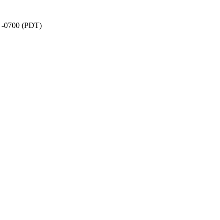
7 -0700 (PDT)