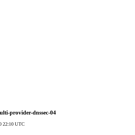
multi-provider-dnssec-04
20 22:10 UTC