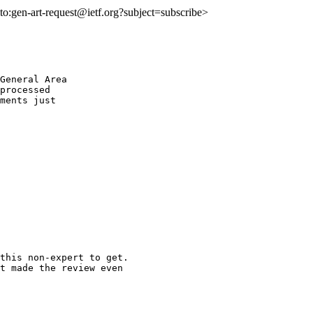
lto:gen-art-request@ietf.org?subject=subscribe>
General Area

processed

ments just

this non-expert to get.

t made the review even
