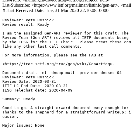
List-Subscribe: <https://www.ietf.org/mailman/listinfo/gen-art>, <mai
X-List-Received-Date: Tue, 31 Mar 2020 22:10:08 -0000
Reviewer: Pete Resnick

Review result: Ready

I am the assigned Gen-ART reviewer for this draft. The 
Review Team (Gen-ART) reviews all IETF documents being 
by the IESG for the IETF Chair.  Please treat these com
like any other last call comments.

For more information, please see the FAQ at

<https://trac.ietf.org/trac/gen/wiki/GenArtfaq>.

Document: draft-ietf-dnsop-multi-provider-dnssec-04

Reviewer: Pete Resnick

Review Date: 2020-03-31

IETF LC End Date: 2020-03-31

IESG Telechat date: 2020-04-09

Summary: Ready.

Good to go. A straightforward document easy enough for 
Thanks to the shepherd for a straightforward writeup; i
easier.

Major issues: None
