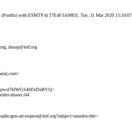
l.com (Postfix) with ESMTP id 57E4F3A09EE; Tue, 31 Mar 2020 15:10:0
f.org, dnsop@ietf.org
amsl.com>
ufEQGupwsl7kIWGS4fd5rDaBVQ>
ovider-dnssec-04
mailto:gen-art-request@ietf.org?subject=unsubscribe>