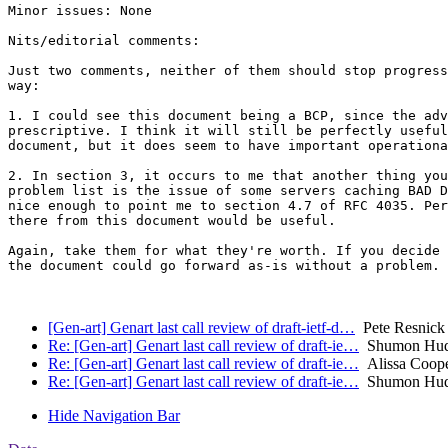
Minor issues: None

Nits/editorial comments:

Just two comments, neither of them should stop progress
way:

1. I could see this document being a BCP, since the adv
prescriptive. I think it will still be perfectly useful
document, but it does seem to have important operationa
2. In section 3, it occurs to me that another thing you
problem list is the issue of some servers caching BAD D
nice enough to point me to section 4.7 of RFC 4035. Per
there from this document would be useful.

Again, take them for what they're worth. If you decide 
the document could go forward as-is without a problem.

[Gen-art] Genart last call review of draft-ietf-d…
Pete Resnick 
Re: [Gen-art] Genart last call review of draft-ie…
Shumon Hu
Re: [Gen-art] Genart last call review of draft-ie…
Alissa Coop
Re: [Gen-art] Genart last call review of draft-ie…
Shumon Hu
Hide Navigation Bar