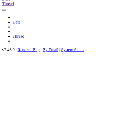
Thread
Date
Thread
v2.46.0 |
Report a Bug
|
By Email
|
System Status