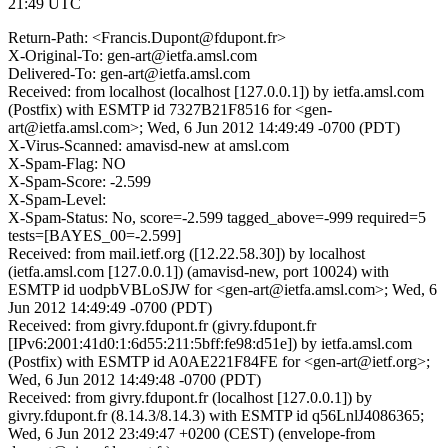
21:49 UTC
Return-Path: <Francis.Dupont@fdupont.fr>
X-Original-To: gen-art@ietfa.amsl.com
Delivered-To: gen-art@ietfa.amsl.com
Received: from localhost (localhost [127.0.0.1]) by ietfa.amsl.com
(Postfix) with ESMTP id 7327B21F8516 for <gen-
art@ietfa.amsl.com>; Wed, 6 Jun 2012 14:49:49 -0700 (PDT)
X-Virus-Scanned: amavisd-new at amsl.com
X-Spam-Flag: NO
X-Spam-Score: -2.599
X-Spam-Level:
X-Spam-Status: No, score=-2.599 tagged_above=-999 required=5
tests=[BAYES_00=-2.599]
Received: from mail.ietf.org ([12.22.58.30]) by localhost
(ietfa.amsl.com [127.0.0.1]) (amavisd-new, port 10024) with
ESMTP id uodpbVBLoSJW for <gen-art@ietfa.amsl.com>; Wed, 6
Jun 2012 14:49:49 -0700 (PDT)
Received: from givry.fdupont.fr (givry.fdupont.fr
[IPv6:2001:41d0:1:6d55:211:5bff:fe98:d51e]) by ietfa.amsl.com
(Postfix) with ESMTP id A0AE221F84FE for <gen-art@ietf.org>;
Wed, 6 Jun 2012 14:49:48 -0700 (PDT)
Received: from givry.fdupont.fr (localhost [127.0.0.1]) by
givry.fdupont.fr (8.14.3/8.14.3) with ESMTP id q56LnlJ4086365;
Wed, 6 Jun 2012 23:49:47 +0200 (CEST) (envelope-from