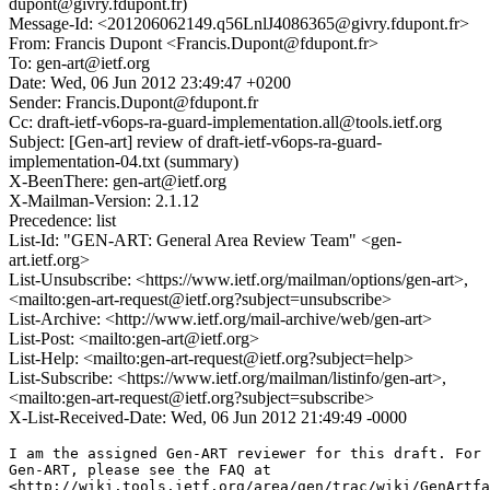
dupont@givry.fdupont.fr)
Message-Id: <201206062149.q56LnlJ4086365@givry.fdupont.fr>
From: Francis Dupont <Francis.Dupont@fdupont.fr>
To: gen-art@ietf.org
Date: Wed, 06 Jun 2012 23:49:47 +0200
Sender: Francis.Dupont@fdupont.fr
Cc: draft-ietf-v6ops-ra-guard-implementation.all@tools.ietf.org
Subject: [Gen-art] review of draft-ietf-v6ops-ra-guard-
implementation-04.txt (summary)
X-BeenThere: gen-art@ietf.org
X-Mailman-Version: 2.1.12
Precedence: list
List-Id: "GEN-ART: General Area Review Team" <gen-
art.ietf.org>
List-Unsubscribe: <https://www.ietf.org/mailman/options/gen-art>,
<mailto:gen-art-request@ietf.org?subject=unsubscribe>
List-Archive: <http://www.ietf.org/mail-archive/web/gen-art>
List-Post: <mailto:gen-art@ietf.org>
List-Help: <mailto:gen-art-request@ietf.org?subject=help>
List-Subscribe: <https://www.ietf.org/mailman/listinfo/gen-art>,
<mailto:gen-art-request@ietf.org?subject=subscribe>
X-List-Received-Date: Wed, 06 Jun 2012 21:49:49 -0000
I am the assigned Gen-ART reviewer for this draft. For 
Gen-ART, please see the FAQ at

<http://wiki.tools.ietf.org/area/gen/trac/wiki/GenArtfa