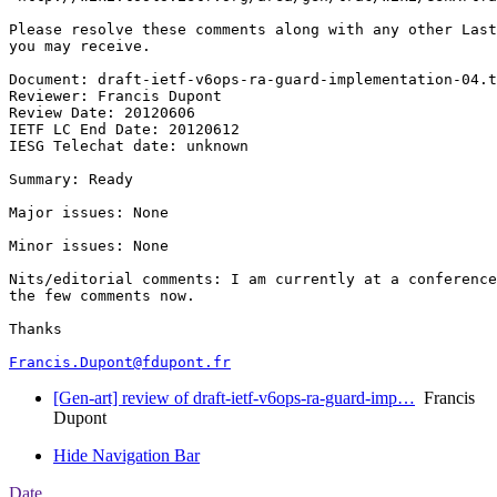
Please resolve these comments along with any other Last
you may receive.

Document: draft-ietf-v6ops-ra-guard-implementation-04.t
Reviewer: Francis Dupont

Review Date: 20120606

IETF LC End Date: 20120612

IESG Telechat date: unknown

Summary: Ready

Major issues: None

Minor issues: None

Nits/editorial comments: I am currently at a conference
the few comments now.

Thanks

Francis.Dupont@fdupont.fr
[Gen-art] review of draft-ietf-v6ops-ra-guard-imp…
Francis
Dupont
Hide Navigation Bar
Date