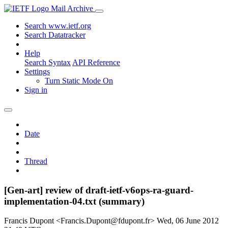
Mail Archive
Search www.ietf.org
Search Datatracker
Help
Search Syntax
API Reference
Settings
Turn Static Mode On
Sign in
Date
Thread
[Gen-art] review of draft-ietf-v6ops-ra-guard-
implementation-04.txt (summary)
Francis Dupont <Francis.Dupont@fdupont.fr>
Wed, 06 June 2012