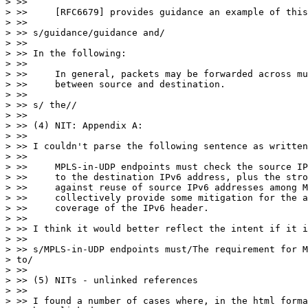
> >>

> >>     [RFC6679] provides guidance an example of this
> >>

> >> s/guidance/guidance and/

> >>

> >> In the following:

> >>

> >>     In general, packets may be forwarded across mu
> >>     between source and destination.

> >>

> >> s/ the//

> >>

> >> (4) NIT: Appendix A:

> >>

> >> I couldn't parse the following sentence as written
> >>

> >>     MPLS-in-UDP endpoints must check the source IP
> >>     to the destination IPv6 address, plus the stro
> >>     against reuse of source IPv6 addresses among M
> >>     collectively provide some mitigation for the a
> >>     coverage of the IPv6 header.

> >>

> >> I think it would better reflect the intent if it i
> >>

> >> s/MPLS-in-UDP endpoints must/The requirement for M
> to/

> >>

> >> (5) NITs - unlinked references

> >>

> >> I found a number of cases where, in the html forma