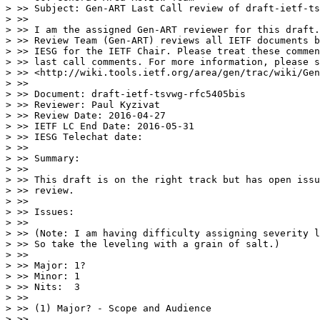
> >> Subject: Gen-ART Last Call review of draft-ietf-ts
> >>

> >> I am the assigned Gen-ART reviewer for this draft.
> >> Review Team (Gen-ART) reviews all IETF documents b
> >> IESG for the IETF Chair. Please treat these commen
> >> last call comments. For more information, please s
> >> <http://wiki.tools.ietf.org/area/gen/trac/wiki/Gen
> >>

> >> Document: draft-ietf-tsvwg-rfc5405bis

> >> Reviewer: Paul Kyzivat

> >> Review Date: 2016-04-27

> >> IETF LC End Date: 2016-05-31

> >> IESG Telechat date:

> >>

> >> Summary:

> >>

> >> This draft is on the right track but has open issu
> >> review.

> >>

> >> Issues:

> >>

> >> (Note: I am having difficulty assigning severity l
> >> So take the leveling with a grain of salt.)

> >>

> >> Major: 1?

> >> Minor: 1

> >> Nits:  3

> >>

> >> (1) Major? - Scope and Audience

> >>
