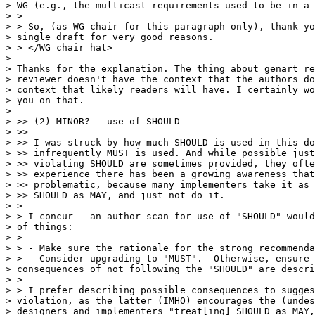
> WG (e.g., the multicast requirements used to be in a 
> >

> > So, (as WG chair for this paragraph only), thank yo
> single draft for very good reasons.

> > </WG chair hat>

> 

> Thanks for the explanation. The thing about genart re
> reviewer doesn't have the context that the authors do
> context that likely readers will have. I certainly wo
> you on that.

> 

> >> (2) MINOR? - use of SHOULD

> >>

> >> I was struck by how much SHOULD is used in this do
> >> infrequently MUST is used. And while possible just
> >> violating SHOULD are sometimes provided, they ofte
> >> experience there has been a growing awareness that
> >> problematic, because many implementers take it as 
> >> SHOULD as MAY, and just not do it.

> >

> > I concur - an author scan for use of "SHOULD" would
> of things:

> >

> > - Make sure the rationale for the strong recommenda
> > - Consider upgrading to "MUST".  Otherwise, ensure 
> consequences of not following the "SHOULD" are descri
> >

> > I prefer describing possible consequences to sugges
> violation, as the latter (IMHO) encourages the (undes
> designers and implementers "treat[ing] SHOULD as MAY,