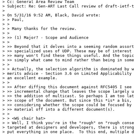
> Cc: General Area Review Team

> Subject: Re: Gen-ART Last Call review of draft-ietf-t
> 

> On 5/31/16 9:52 AM, Black, David wrote:

> > Paul,

> >

> > Many thanks for the review.

> >

> >> (1) Major? - Scope and Audience

> >

> >> Beyond that it delves into a seeming random assort
> >> specialized uses of UDP. These may be of interest 
> >> many won't find these things useful. And the topic
> >> simply what came to mind rather than being in some
> >

> > Actually, the selection algorithm is dominated by w
> merits advice - Section 3.6 on Limited Applicability 
> an excellent example.

> >

> >> After diffing this document against RFC5405 I see 
> >> incremental change that leaves the scope largely u
> >> the addition of multicast. So perhaps I am too lat
> >> scope of the document. But since this *is* a bis, 
> >> considering whether the scope could be focused by 
> >> material off into a different document(s).

> >

> > <WG chair hat>

> > Well, I think you're in the "rough" on "rough conse
> targeted at designers and developers, there is strong
> put everything in one place.  To this end, multiple d