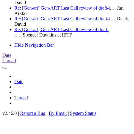
David
Re: [Gen-art] Gen-ART Last Call review of draft-i…
Jari
Arkko
Re: [Gen-art] Gen-ART Last Call review of draft-i…
Black,
David
Re: [Gen-art] Gen-ART Last Call review of draft-
i…
Spencer Dawkins at IETF
Hide Navigation Bar
Date
Thread
Date
Thread
v2.46.0 |
Report a Bug
|
By Email
|
System Status