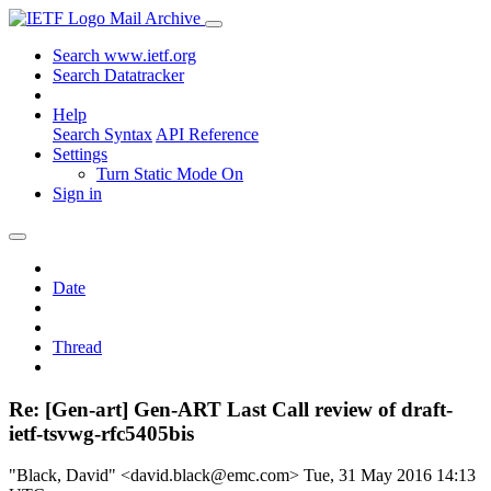
Mail Archive
Search www.ietf.org
Search Datatracker
Help
Search Syntax
API Reference
Settings
Turn Static Mode On
Sign in
Date
Thread
Re: [Gen-art] Gen-ART Last Call review of draft-
ietf-tsvwg-rfc5405bis
"Black, David" <david.black@emc.com>
Tue, 31 May 2016 14:13