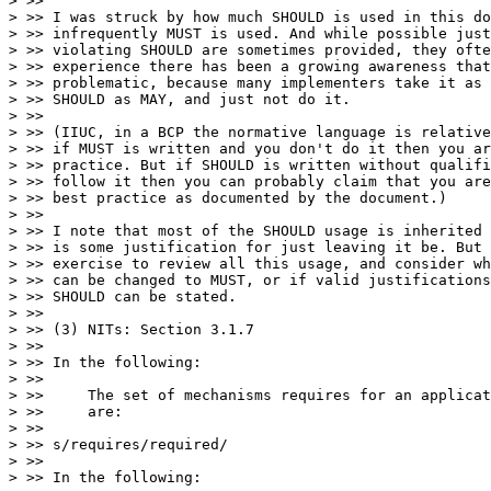
> >>

> >> I was struck by how much SHOULD is used in this do
> >> infrequently MUST is used. And while possible just
> >> violating SHOULD are sometimes provided, they ofte
> >> experience there has been a growing awareness that
> >> problematic, because many implementers take it as 
> >> SHOULD as MAY, and just not do it.

> >>

> >> (IIUC, in a BCP the normative language is relative
> >> if MUST is written and you don't do it then you ar
> >> practice. But if SHOULD is written without qualifi
> >> follow it then you can probably claim that you are
> >> best practice as documented by the document.)

> >>

> >> I note that most of the SHOULD usage is inherited 
> >> is some justification for just leaving it be. But 
> >> exercise to review all this usage, and consider wh
> >> can be changed to MUST, or if valid justifications
> >> SHOULD can be stated.

> >>

> >> (3) NITs: Section 3.1.7

> >>

> >> In the following:

> >>

> >>     The set of mechanisms requires for an applicat
> >>     are:

> >>

> >> s/requires/required/

> >>

> >> In the following:
