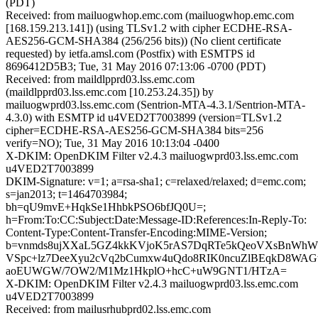
(PDT)
Received: from mailuogwhop.emc.com (mailuogwhop.emc.com
[168.159.213.141]) (using TLSv1.2 with cipher ECDHE-RSA-
AES256-GCM-SHA384 (256/256 bits)) (No client certificate
requested) by ietfa.amsl.com (Postfix) with ESMTPS id
8696412D5B3; Tue, 31 May 2016 07:13:06 -0700 (PDT)
Received: from maildlpprd03.lss.emc.com
(maildlpprd03.lss.emc.com [10.253.24.35]) by
mailuogwprd03.lss.emc.com (Sentrion-MTA-4.3.1/Sentrion-MTA-
4.3.0) with ESMTP id u4VED2T7003899 (version=TLSv1.2
cipher=ECDHE-RSA-AES256-GCM-SHA384 bits=256
verify=NO); Tue, 31 May 2016 10:13:04 -0400
X-DKIM: OpenDKIM Filter v2.4.3 mailuogwprd03.lss.emc.com
u4VED2T7003899
DKIM-Signature: v=1; a=rsa-sha1; c=relaxed/relaxed; d=emc.com;
s=jan2013; t=1464703984;
bh=qU9mvE+HqkSe1HhbkPSO6bfJQ0U=;
h=From:To:CC:Subject:Date:Message-ID:References:In-Reply-To:
Content-Type:Content-Transfer-Encoding:MIME-Version;
b=vnmds8ujXXaL5GZ4kkKVjoK5rAS7DqRTe5kQeoVXsBnWhWB
VSpc+lz7DeeXyu2cVq2bCumxw4uQdo8RIK0ncuZlBEqkD8WAG
aoEUWGW/7OW2/M1Mz1HkplO+hcC+uW9GNT1/HTzA=
X-DKIM: OpenDKIM Filter v2.4.3 mailuogwprd03.lss.emc.com
u4VED2T7003899
Received: from mailusrhubprd02.lss.emc.com