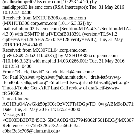
(mailusrhubprd02.lss.emc.com [10.253.24.20]) by
maildlpprd03.lss.emc.com (RSA Interceptor); Tue, 31 May 2016
10:12:47 -0400
Received: from MXHUB306.corp.emc.com
(MXHUB306.corp.emc.com [10.146.3.32]) by
mailusrhubprd02.lss.emc.com (Sentrion-MTA-4.3.1/Sentrion-MTA-
4.3.0) with ESMTP id u4VECsfB018391 (version=TLSv1.2
cipher=AES128-SHA256 bits=128 verify=FAIL); Tue, 31 May
2016 10:12:54 -0400
Received: from MX307CL04.corp.emc.com
([fe80::849f:5da2:11b:4385]) by MXHUB306.corp.emc.com
([10.146.3.32]) with mapi id 14.03.0266.001; Tue, 31 May 2016
10:12:53 -0400
From: "Black, David" <david.black@emc.com>
To: Paul Kyzivat <pkyzivat@alum.mit.edu>, "draft-ietf-tsvwg-
rfc5405bis.all@ietf.org" <draft-ietf-tsvwg-rfc5405bis.all@ietf.org>
Thread-Topic: Gen-ART Last Call review of draft-ietf-tsvwg-
rfc5405bis
Thread-Index:
AQHRuQ4AwGkk50pIC0eQzVXFTsJDGp/TD+0wgABM9oD//71
Date: Tue, 31 May 2016 14:12:52 +0000
Message-ID:
<CE03DB3D7B45C245BCA0D243277949362F561BEC@MX307CL
References: <e75b3328-c782-ca66-6f3a-
a0baf3e3c705@alum.mit.edu>