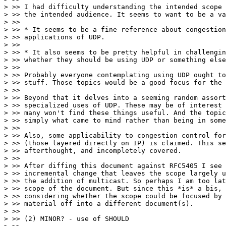
> >> I had difficulty understanding the intended scope 
> >> the intended audience. It seems to want to be a va
> >>

> >> * It seems to be a fine reference about congestion
> >> applications of UDP.

> >>

> >> * It also seems to be pretty helpful in challengin
> >> whether they should be using UDP or something else
> >>

> >> Probably everyone contemplating using UDP ought to
> >> stuff. Those topics would be a good focus for the 
> >>

> >> Beyond that it delves into a seeming random assort
> >> specialized uses of UDP. These may be of interest 
> >> many won't find these things useful. And the topic
> >> simply what came to mind rather than being in some
> >>

> >> Also, some applicability to congestion control for
> >> (those layered directly on IP) is claimed. This se
> >> afterthought, and incompletely covered.

> >>

> >> After diffing this document against RFC5405 I see 
> >> incremental change that leaves the scope largely u
> >> the addition of multicast. So perhaps I am too lat
> >> scope of the document. But since this *is* a bis, 
> >> considering whether the scope could be focused by 
> >> material off into a different document(s).

> >>

> >> (2) MINOR? - use of SHOULD
