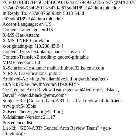
<CE03DB3D7B45C245BCA0D243277949362F561977@MX307CL0
<37a0376d-93bb-5013-543d-e675dd4189e1@alum.mit.edu>
In-Reply-To: <37a0376d-93bb-5013-543d-
e675dd4189e1@alum.mit.edu>
Accept-Language: en-US
Content-Language: en-US
X-MS-Has-Attach:
X-MS-TNEF-Correlator:
x-originating-ip: [10.238.45.64]
Content-Type: text/plain; charset="us-ascii"
Content-Transfer-Encoding: quoted-printable
MIME-Version: 1.0
X-Sentrion-Hostname: mailusrhubprd02.lss.emc.com
X-RSA-Classifications: public
Archived-At: <http://mailarchive.ietf.org/arch/msg/gen-
art/YKk7xIae1fawfhYvofaNH920PJY>
Cc: General Area Review Team <gen-art@ietf.org>, "Black,
David" <david.black@emc.com>
Subject: Re: [Gen-art] Gen-ART Last Call review of draft-ietf-
tsvwg-rfc5405bis
X-BeenThere: gen-art@ietf.org
X-Mailman-Version: 2.1.17
Precedence: list
List-Id: "GEN-ART: General Area Review Team" <gen-
art.ietf.org>