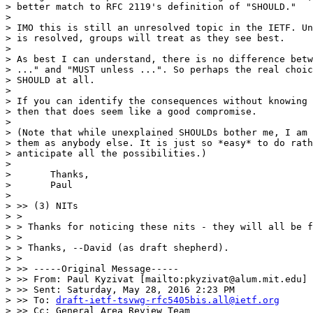
> better match to RFC 2119's definition of "SHOULD."

> 

> IMO this is still an unresolved topic in the IETF. Un
> is resolved, groups will treat as they see best.

> 

> As best I can understand, there is no difference betw
> ..." and "MUST unless ...". So perhaps the real choic
> SHOULD at all.

> 

> If you can identify the consequences without knowing 
> then that does seem like a good compromise.

> 

> (Note that while unexplained SHOULDs bother me, I am 
> them as anybody else. It is just so *easy* to do rath
> anticipate all the possibilities.)

> 

> 	Thanks,

> 	Paul

> 

> >> (3) NITs

> >

> > Thanks for noticing these nits - they will all be f
> >

> > Thanks, --David (as draft shepherd).

> >

> >> -----Original Message-----

> >> From: Paul Kyzivat [mailto:pkyzivat@alum.mit.edu]

> >> Sent: Saturday, May 28, 2016 2:23 PM

> >> To: 
draft-ietf-tsvwg-rfc5405bis.all@ietf.org
> >> Cc: General Area Review Team
