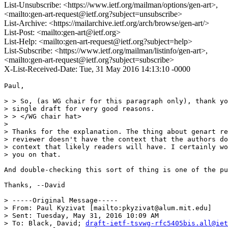
List-Unsubscribe: <https://www.ietf.org/mailman/options/gen-art>,
<mailto:gen-art-request@ietf.org?subject=unsubscribe>
List-Archive: <https://mailarchive.ietf.org/arch/browse/gen-art/>
List-Post: <mailto:gen-art@ietf.org>
List-Help: <mailto:gen-art-request@ietf.org?subject=help>
List-Subscribe: <https://www.ietf.org/mailman/listinfo/gen-art>,
<mailto:gen-art-request@ietf.org?subject=subscribe>
X-List-Received-Date: Tue, 31 May 2016 14:13:10 -0000
Paul,

> > So, (as WG chair for this paragraph only), thank yo
> single draft for very good reasons.

> > </WG chair hat>

> 

> Thanks for the explanation. The thing about genart re
> reviewer doesn't have the context that the authors do
> context that likely readers will have. I certainly wo
> you on that.

And double-checking this sort of thing is one of the pu
Thanks, --David

> -----Original Message-----

> From: Paul Kyzivat [mailto:pkyzivat@alum.mit.edu]

> Sent: Tuesday, May 31, 2016 10:09 AM

> To: Black, David; 
draft-ietf-tsvwg-rfc5405bis.all@iet