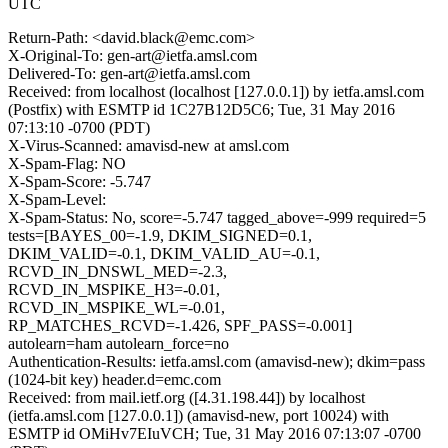
UTC
Return-Path: <david.black@emc.com>
X-Original-To: gen-art@ietfa.amsl.com
Delivered-To: gen-art@ietfa.amsl.com
Received: from localhost (localhost [127.0.0.1]) by ietfa.amsl.com
(Postfix) with ESMTP id 1C27B12D5C6; Tue, 31 May 2016
07:13:10 -0700 (PDT)
X-Virus-Scanned: amavisd-new at amsl.com
X-Spam-Flag: NO
X-Spam-Score: -5.747
X-Spam-Level:
X-Spam-Status: No, score=-5.747 tagged_above=-999 required=5
tests=[BAYES_00=-1.9, DKIM_SIGNED=0.1,
DKIM_VALID=-0.1, DKIM_VALID_AU=-0.1,
RCVD_IN_DNSWL_MED=-2.3,
RCVD_IN_MSPIKE_H3=-0.01,
RCVD_IN_MSPIKE_WL=-0.01,
RP_MATCHES_RCVD=-1.426, SPF_PASS=-0.001]
autolearn=ham autolearn_force=no
Authentication-Results: ietfa.amsl.com (amavisd-new); dkim=pass
(1024-bit key) header.d=emc.com
Received: from mail.ietf.org ([4.31.198.44]) by localhost
(ietfa.amsl.com [127.0.0.1]) (amavisd-new, port 10024) with
ESMTP id OMiHv7EIuVCH; Tue, 31 May 2016 07:13:07 -0700