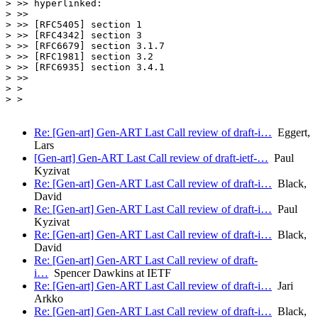
> >> hyperlinked:

> >>

> >> [RFC5405] section 1

> >> [RFC4342] section 3

> >> [RFC6679] section 3.1.7

> >> [RFC1981] section 3.2

> >> [RFC6935] section 3.4.1

> >>

> >

> >

Re: [Gen-art] Gen-ART Last Call review of draft-i…
Eggert,
Lars
[Gen-art] Gen-ART Last Call review of draft-ietf-…
Paul
Kyzivat
Re: [Gen-art] Gen-ART Last Call review of draft-i…
Black,
David
Re: [Gen-art] Gen-ART Last Call review of draft-i…
Paul
Kyzivat
Re: [Gen-art] Gen-ART Last Call review of draft-i…
Black,
David
Re: [Gen-art] Gen-ART Last Call review of draft-
i…
Spencer Dawkins at IETF
Re: [Gen-art] Gen-ART Last Call review of draft-i…
Jari
Arkko
Re: [Gen-art] Gen-ART Last Call review of draft-i…
Black,