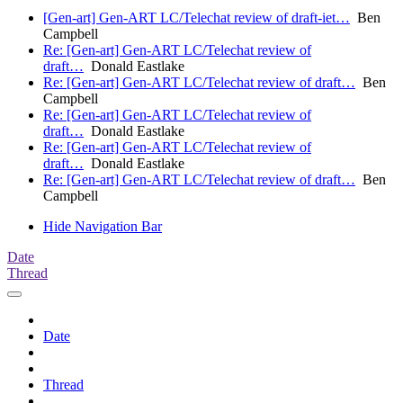
[Gen-art] Gen-ART LC/Telechat review of draft-iet…
Ben
Campbell
Re: [Gen-art] Gen-ART LC/Telechat review of
draft…
Donald Eastlake
Re: [Gen-art] Gen-ART LC/Telechat review of draft…
Ben
Campbell
Re: [Gen-art] Gen-ART LC/Telechat review of
draft…
Donald Eastlake
Re: [Gen-art] Gen-ART LC/Telechat review of
draft…
Donald Eastlake
Re: [Gen-art] Gen-ART LC/Telechat review of draft…
Ben
Campbell
Hide Navigation Bar
Date
Thread
Date
Thread