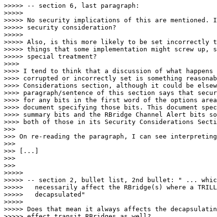
>>>>> -- section 6, last paragraph:

>>>>> 

>>>>> No security implications of this are mentioned. I
>>>>> security consideration?

>>>>> 

>>>>> Also, is this more likely to be set incorrectly t
>>>>> things that some implementation might screw up, s
>>>>> special treatment?

>>>> 

>>>> I tend to think that a discussion of what happens 
>>>> corrupted or incorrectly set is something reasonab
>>>> Considerations section, although it could be elsew
>>>> paragraph/sentence of this section says that secur
>>>> for any bits in the first word of the options area
>>>> document specifying those bits. This document spec
>>>> summary bits and the RBridge Channel Alert bits so
>>>> both of those in its Security Considerations Secti
>>> 

>>> On re-reading the paragraph, I can see interpreting
>>> 

>>> [...]

>>> 

>>> 

>>>>> 

>>>>> -- section 2, bullet list, 2nd bullet: " ... whic
>>>>>   necessarily affect the RBridge(s) where a TRILL
>>>>>   decapsulated"

>>>>> 

>>>>> Does that mean it always affects the decapsulatin
>>>>> effect transit RBridges as well?
