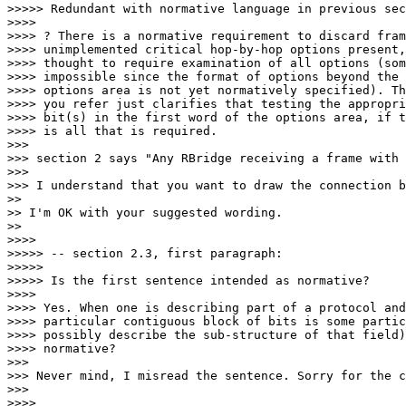
>>>>> Redundant with normative language in previous sec
>>>> 

>>>> ? There is a normative requirement to discard fram
>>>> unimplemented critical hop-by-hop options present,
>>>> thought to require examination of all options (som
>>>> impossible since the format of options beyond the 
>>>> options area is not yet normatively specified). Th
>>>> you refer just clarifies that testing the appropri
>>>> bit(s) in the first word of the options area, if t
>>>> is all that is required.

>>> 

>>> section 2 says "Any RBridge receiving a frame with 
>>> 

>>> I understand that you want to draw the connection b
>> 

>> I'm OK with your suggested wording.

>> 

>>>> 

>>>>> -- section 2.3, first paragraph:

>>>>> 

>>>>> Is the first sentence intended as normative?

>>>> 

>>>> Yes. When one is describing part of a protocol and
>>>> particular contiguous block of bits is some partic
>>>> possibly describe the sub-structure of that field)
>>>> normative?

>>> 

>>> Never mind, I misread the sentence. Sorry for the c
>>> 

>>>> 
