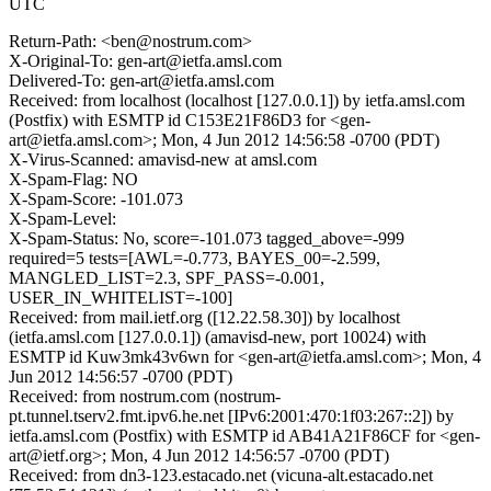
UTC
Return-Path: <ben@nostrum.com>
X-Original-To: gen-art@ietfa.amsl.com
Delivered-To: gen-art@ietfa.amsl.com
Received: from localhost (localhost [127.0.0.1]) by ietfa.amsl.com
(Postfix) with ESMTP id C153E21F86D3 for <gen-
art@ietfa.amsl.com>; Mon, 4 Jun 2012 14:56:58 -0700 (PDT)
X-Virus-Scanned: amavisd-new at amsl.com
X-Spam-Flag: NO
X-Spam-Score: -101.073
X-Spam-Level:
X-Spam-Status: No, score=-101.073 tagged_above=-999
required=5 tests=[AWL=-0.773, BAYES_00=-2.599,
MANGLED_LIST=2.3, SPF_PASS=-0.001,
USER_IN_WHITELIST=-100]
Received: from mail.ietf.org ([12.22.58.30]) by localhost
(ietfa.amsl.com [127.0.0.1]) (amavisd-new, port 10024) with
ESMTP id Kuw3mk43v6wn for <gen-art@ietfa.amsl.com>; Mon, 4
Jun 2012 14:56:57 -0700 (PDT)
Received: from nostrum.com (nostrum-
pt.tunnel.tserv2.fmt.ipv6.he.net [IPv6:2001:470:1f03:267::2]) by
ietfa.amsl.com (Postfix) with ESMTP id AB41A21F86CF for <gen-
art@ietf.org>; Mon, 4 Jun 2012 14:56:57 -0700 (PDT)
Received: from dn3-123.estacado.net (vicuna-alt.estacado.net