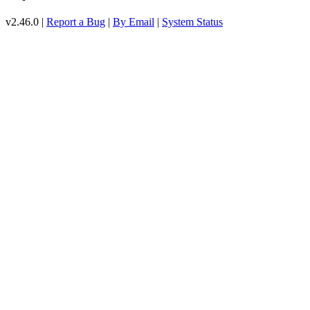
v2.46.0 |
Report a Bug
|
By Email
|
System Status