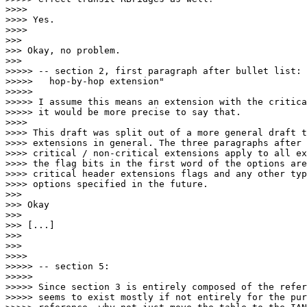
>>>> 

>>>> Yes.

>>>> 

>>> 

>>> Okay, no problem.

>>> 

>>>>> -- section 2, first paragraph after bullet list: 
>>>>>   hop-by-hop extension"

>>>>> 

>>>>> I assume this means an extension with the critica
>>>>> it would be more precise to say that.

>>>> 

>>>> This draft was split out of a more general draft t
>>>> extensions in general. The three paragraphs after 
>>>> critical / non-critical extensions apply to all ex
>>>> the flag bits in the first word of the options are
>>>> critical header extensions flags and any other typ
>>>> options specified in the future.

>>> 

>>> Okay

>>> 

>>> [...]

>>> 

>>> 

>>>> 

>>>>> -- section 5:

>>>>> 

>>>>> Since section 3 is entirely composed of the refer
>>>>> seems to exist mostly if not entirely for the pur