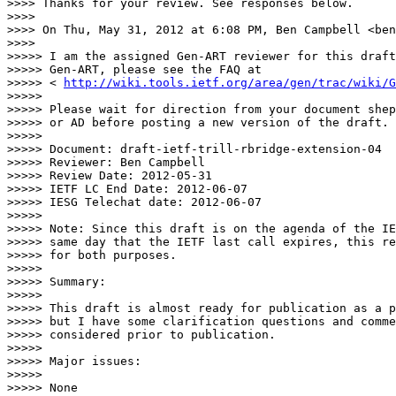
>>>> Thanks for your review. See responses below.

>>>> 

>>>> On Thu, May 31, 2012 at 6:08 PM, Ben Campbell <ben
>>>> 

>>>>> I am the assigned Gen-ART reviewer for this draft
>>>>> Gen-ART, please see the FAQ at

>>>>> < 
http://wiki.tools.ietf.org/area/gen/trac/wiki/G
>>>>> 

>>>>> Please wait for direction from your document shep
>>>>> or AD before posting a new version of the draft.

>>>>> 

>>>>> Document: draft-ietf-trill-rbridge-extension-04

>>>>> Reviewer: Ben Campbell

>>>>> Review Date: 2012-05-31

>>>>> IETF LC End Date: 2012-06-07

>>>>> IESG Telechat date: 2012-06-07

>>>>> 

>>>>> Note: Since this draft is on the agenda of the IE
>>>>> same day that the IETF last call expires, this re
>>>>> for both purposes.

>>>>> 

>>>>> Summary:

>>>>> 

>>>>> This draft is almost ready for publication as a p
>>>>> but I have some clarification questions and comme
>>>>> considered prior to publication.

>>>>> 

>>>>> Major issues:

>>>>> 

>>>>> None
