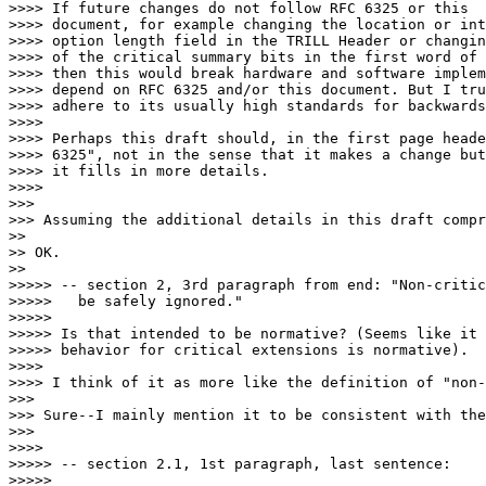
>>>> If future changes do not follow RFC 6325 or this

>>>> document, for example changing the location or int
>>>> option length field in the TRILL Header or changin
>>>> of the critical summary bits in the first word of 
>>>> then this would break hardware and software implem
>>>> depend on RFC 6325 and/or this document. But I tru
>>>> adhere to its usually high standards for backwards
>>>> 

>>>> Perhaps this draft should, in the first page heade
>>>> 6325", not in the sense that it makes a change but
>>>> it fills in more details.

>>>> 

>>> 

>>> Assuming the additional details in this draft compr
>> 

>> OK.

>> 

>>>>> -- section 2, 3rd paragraph from end: "Non-critic
>>>>>   be safely ignored."

>>>>> 

>>>>> Is that intended to be normative? (Seems like it 
>>>>> behavior for critical extensions is normative).

>>>> 

>>>> I think of it as more like the definition of "non-
>>> 

>>> Sure--I mainly mention it to be consistent with the
>>> 

>>>> 

>>>>> -- section 2.1, 1st paragraph, last sentence:

>>>>> 
