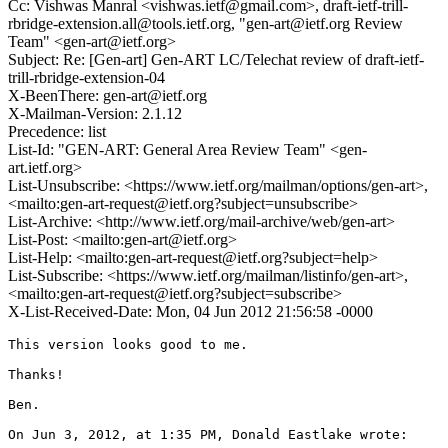
Cc: Vishwas Manral <vishwas.ietf@gmail.com>, draft-ietf-trill-
rbridge-extension.all@tools.ietf.org, "gen-art@ietf.org Review
Team" <gen-art@ietf.org>
Subject: Re: [Gen-art] Gen-ART LC/Telechat review of draft-ietf-
trill-rbridge-extension-04
X-BeenThere: gen-art@ietf.org
X-Mailman-Version: 2.1.12
Precedence: list
List-Id: "GEN-ART: General Area Review Team" <gen-
art.ietf.org>
List-Unsubscribe: <https://www.ietf.org/mailman/options/gen-art>,
<mailto:gen-art-request@ietf.org?subject=unsubscribe>
List-Archive: <http://www.ietf.org/mail-archive/web/gen-art>
List-Post: <mailto:gen-art@ietf.org>
List-Help: <mailto:gen-art-request@ietf.org?subject=help>
List-Subscribe: <https://www.ietf.org/mailman/listinfo/gen-art>,
<mailto:gen-art-request@ietf.org?subject=subscribe>
X-List-Received-Date: Mon, 04 Jun 2012 21:56:58 -0000
This version looks good to me.

Thanks!

Ben.

On Jun 3, 2012, at 1:35 PM, Donald Eastlake wrote:
