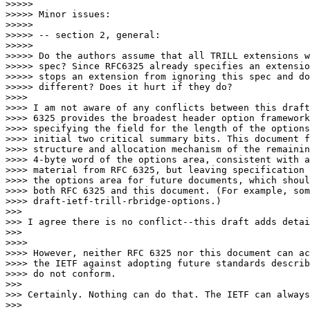
>>>>> 

>>>>> Minor issues:

>>>>> 

>>>>> -- section 2, general:

>>>>> 

>>>>> Do the authors assume that all TRILL extensions w
>>>>> spec? Since RFC6325 already specifies an extensio
>>>>> stops an extension from ignoring this spec and do
>>>>> different? Does it hurt if they do?

>>>> 

>>>> I am not aware of any conflicts between this draft
>>>> 6325 provides the broadest header option framework
>>>> specifying the field for the length of the options
>>>> initial two critical summary bits. This document f
>>>> structure and allocation mechanism of the remainin
>>>> 4-byte word of the options area, consistent with a
>>>> material from RFC 6325, but leaving specification 
>>>> the options area for future documents, which shoul
>>>> both RFC 6325 and this document. (For example, som
>>>> draft-ietf-trill-rbridge-options.)

>>> 

>>> I agree there is no conflict--this draft adds detai
>>> 

>>>> 

>>>> However, neither RFC 6325 nor this document can ac
>>>> the IETF against adopting future standards describ
>>>> do not conform.

>>> 

>>> Certainly. Nothing can do that. The IETF can always
>>> 
