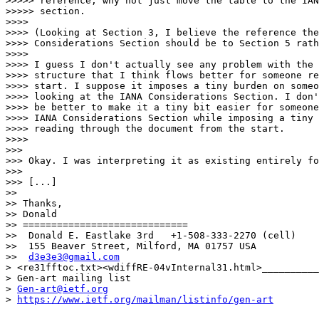
>>>>> reference, why not just move the table to the IAN
>>>>> section.

>>>> 

>>>> (Looking at Section 3, I believe the reference the
>>>> Considerations Section should be to Section 5 rath
>>>> 

>>>> I guess I don't actually see any problem with the 
>>>> structure that I think flows better for someone re
>>>> start. I suppose it imposes a tiny burden on someo
>>>> looking at the IANA Considerations Section. I don'
>>>> be better to make it a tiny bit easier for someone
>>>> IANA Considerations Section while imposing a tiny 
>>>> reading through the document from the start.

>>>> 

>>> 

>>> Okay. I was interpreting it as existing entirely fo
>>> 

>>> [...]

>> 

>> Thanks,

>> Donald

>> =============================

>>  Donald E. Eastlake 3rd   +1-508-333-2270 (cell)

>>  155 Beaver Street, Milford, MA 01757 USA

>>  
d3e3e3@gmail.com
> <re31fftoc.txt><wdiffRE-04vInternal31.html>__________
> Gen-art mailing list

> 
Gen-art@ietf.org
> 
https://www.ietf.org/mailman/listinfo/gen-art