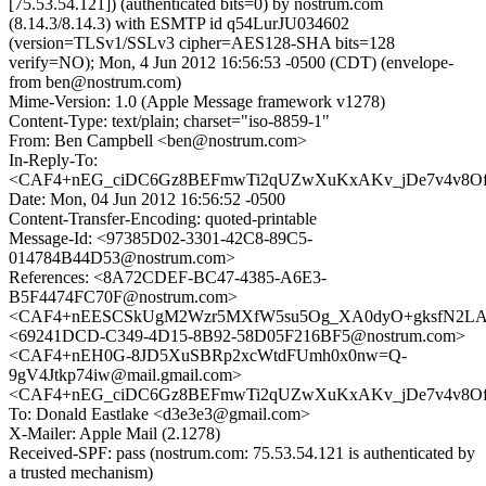
[75.53.54.121]) (authenticated bits=0) by nostrum.com
(8.14.3/8.14.3) with ESMTP id q54LurJU034602
(version=TLSv1/SSLv3 cipher=AES128-SHA bits=128
verify=NO); Mon, 4 Jun 2012 16:56:53 -0500 (CDT) (envelope-
from ben@nostrum.com)
Mime-Version: 1.0 (Apple Message framework v1278)
Content-Type: text/plain; charset="iso-8859-1"
From: Ben Campbell <ben@nostrum.com>
In-Reply-To:
<CAF4+nEG_ciDC6Gz8BEFmwTi2qUZwXuKxAKv_jDe7v4v8OfX
Date: Mon, 04 Jun 2012 16:56:52 -0500
Content-Transfer-Encoding: quoted-printable
Message-Id: <97385D02-3301-42C8-89C5-
014784B44D53@nostrum.com>
References: <8A72CDEF-BC47-4385-A6E3-
B5F4474FC70F@nostrum.com>
<CAF4+nEESCSkUgM2Wzr5MXfW5su5Og_XA0dyO+gksfN2LAz
<69241DCD-C349-4D15-8B92-58D05F216BF5@nostrum.com>
<CAF4+nEH0G-8JD5XuSBRp2xcWtdFUmh0x0nw=Q-
9gV4Jtkp74iw@mail.gmail.com>
<CAF4+nEG_ciDC6Gz8BEFmwTi2qUZwXuKxAKv_jDe7v4v8OfX
To: Donald Eastlake <d3e3e3@gmail.com>
X-Mailer: Apple Mail (2.1278)
Received-SPF: pass (nostrum.com: 75.53.54.121 is authenticated by
a trusted mechanism)