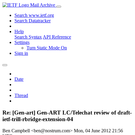
Mail Archive
Search www.ietf.org
Search Datatracker
Help
Search Syntax
API Reference
Settings
Turn Static Mode On
Sign in
Date
Thread
Re: [Gen-art] Gen-ART LC/Telechat review of draft-
ietf-trill-rbridge-extension-04
Ben Campbell <ben@nostrum.com>
Mon, 04 June 2012 21:56