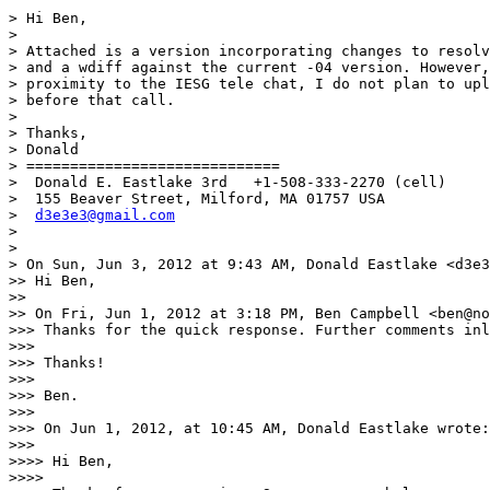
> Hi Ben,

> 

> Attached is a version incorporating changes to resolv
> and a wdiff against the current -04 version. However,
> proximity to the IESG tele chat, I do not plan to upl
> before that call.

> 

> Thanks,

> Donald

> =============================

>  Donald E. Eastlake 3rd   +1-508-333-2270 (cell)

>  155 Beaver Street, Milford, MA 01757 USA

>  
d3e3e3@gmail.com
> 

> 

> On Sun, Jun 3, 2012 at 9:43 AM, Donald Eastlake <d3e3
>> Hi Ben,

>> 

>> On Fri, Jun 1, 2012 at 3:18 PM, Ben Campbell <ben@no
>>> Thanks for the quick response. Further comments inl
>>> 

>>> Thanks!

>>> 

>>> Ben.

>>> 

>>> On Jun 1, 2012, at 10:45 AM, Donald Eastlake wrote:

>>> 

>>>> Hi Ben,

>>>> 
