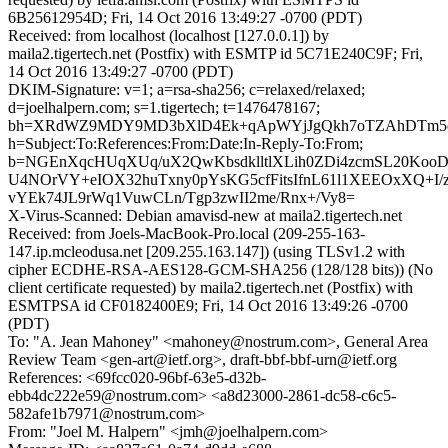
6B25612954D; Fri, 14 Oct 2016 13:49:27 -0700 (PDT)
Received: from localhost (localhost [127.0.0.1]) by
maila2.tigertech.net (Postfix) with ESMTP id 5C71E240C9F; Fri,
14 Oct 2016 13:49:27 -0700 (PDT)
DKIM-Signature: v=1; a=rsa-sha256; c=relaxed/relaxed;
d=joelhalpern.com; s=1.tigertech; t=1476478167;
bh=XRdWZ9MDY9MD3bXlD4Ek+qApWYjJgQkh7oTZAhDTm5c
h=Subject:To:References:From:Date:In-Reply-To:From;
b=NGEnXqcHUqXUq/uX2QwKbsdklltlXLih0ZDi4zcmSL20Koo
U4NOrVY+eIOX32huTxny0pYsKG5cfFitsIfnL61l1XEEOxXQ+I/
vYEk74JL9rWq1VuwCLn/Tgp3zwII2me/Rnx+/Vy8=
X-Virus-Scanned: Debian amavisd-new at maila2.tigertech.net
Received: from Joels-MacBook-Pro.local (209-255-163-
147.ip.mcleodusa.net [209.255.163.147]) (using TLSv1.2 with
cipher ECDHE-RSA-AES128-GCM-SHA256 (128/128 bits)) (No
client certificate requested) by maila2.tigertech.net (Postfix) with
ESMTPSA id CF0182400E9; Fri, 14 Oct 2016 13:49:26 -0700
(PDT)
To: "A. Jean Mahoney" <mahoney@nostrum.com>, General Area
Review Team <gen-art@ietf.org>, draft-bbf-bbf-urn@ietf.org
References: <69fcc020-96bf-63e5-d32b-
ebb4dc222e59@nostrum.com> <a8d23000-2861-dc58-c6c5-
582afe1b7971@nostrum.com>
From: "Joel M. Halpern" <jmh@joelhalpern.com>