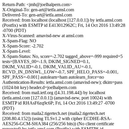
Return-Path: <jmh@joelhalpern.com>
X-Original-To: gen-art@ietfa.amsl.com
Delivered-To: gen-art@ietfa.amsl.com
Received: from localhost (localhost [127.0.0.1]) by ietfa.amsl.com
(Postfix) with ESMTP id E413012962C; Fri, 14 Oct 2016 13:49:28
-0700 (PDT)
X-Virus-Scanned: amavisd-new at amsl.com
X-Spam-Flag: NO
X-Spam-Score: -2.702
X-Spam-Level:
X-Spam-Status: No, score=-2.702 tagged_above=-999 required=5
tests=[BAYES_00=-1.9, DKIM_SIGNED=0.1,
DKIM_VALID=-0.1, DKIM_VALID_AU=-0.1,
RCVD_IN_DNSWL_LOW=-0.7, SPF_HELO_PASS=-0.001,
SPF_PASS=-0.001] autolearn=ham autolearn_force=no
Authentication-Results: ietfa.amsl.com (amavisd-new); dkim=pass
(1024-bit key) header.d=joelhalpern.com
Received: from mail.ietf.org ([4.31.198.44]) by localhost
(ietfa.amsl.com [127.0.0.1]) (amavisd-new, port 10024) with
ESMTP id RHAsF6zq9c6P; Fri, 14 Oct 2016 13:49:27 -0700
(PDT)
Received: from maila2.tigertech.net (maila2.tigertech.net
[208.80.4.152]) (using TLSv1.2 with cipher ECDHE-RSA-
AES256-GCM-SHA384 (256/256 bits)) (No client certificate
requested) by ietfa.amsl.com (Postfix) with ESMTPS id