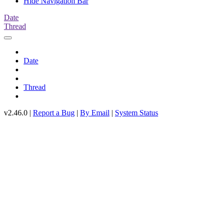
Hide Navigation Bar
Date
Thread
Date
Thread
v2.46.0 |
Report a Bug
|
By Email
|
System Status