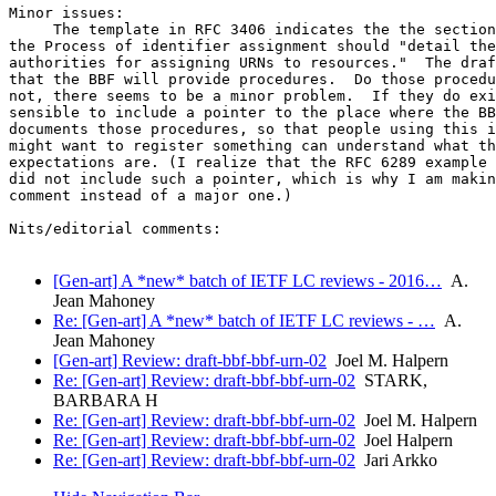
Minor issues:

     The template in RFC 3406 indicates the the section
the Process of identifier assignment should "detail the
authorities for assigning URNs to resources."  The draf
that the BBF will provide procedures.  Do those procedu
not, there seems to be a minor problem.  If they do exi
sensible to include a pointer to the place where the BB
documents those procedures, so that people using this i
might want to register something can understand what th
expectations are. (I realize that the RFC 6289 example 
did not include such a pointer, which is why I am makin
comment instead of a major one.)

Nits/editorial comments:

[Gen-art] A *new* batch of IETF LC reviews - 2016…
A.
Jean Mahoney
Re: [Gen-art] A *new* batch of IETF LC reviews - …
A.
Jean Mahoney
[Gen-art] Review: draft-bbf-bbf-urn-02
Joel M. Halpern
Re: [Gen-art] Review: draft-bbf-bbf-urn-02
STARK,
BARBARA H
Re: [Gen-art] Review: draft-bbf-bbf-urn-02
Joel M. Halpern
Re: [Gen-art] Review: draft-bbf-bbf-urn-02
Joel Halpern
Re: [Gen-art] Review: draft-bbf-bbf-urn-02
Jari Arkko