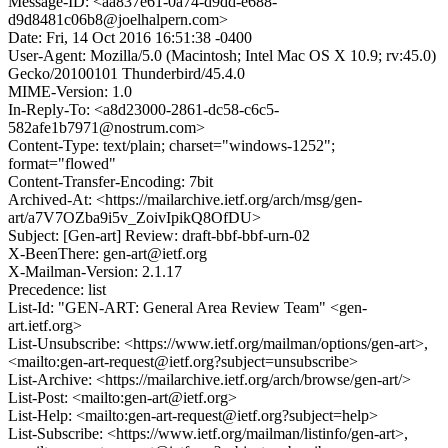
Message-ID: <aa837e61-0a74-d9dd-e688-
d9d8481c06b8@joelhalpern.com>
Date: Fri, 14 Oct 2016 16:51:38 -0400
User-Agent: Mozilla/5.0 (Macintosh; Intel Mac OS X 10.9; rv:45.0)
Gecko/20100101 Thunderbird/45.4.0
MIME-Version: 1.0
In-Reply-To: <a8d23000-2861-dc58-c6c5-
582afe1b7971@nostrum.com>
Content-Type: text/plain; charset="windows-1252";
format="flowed"
Content-Transfer-Encoding: 7bit
Archived-At: <https://mailarchive.ietf.org/arch/msg/gen-
art/a7V7OZba9i5v_ZoivIpikQ8OfDU>
Subject: [Gen-art] Review: draft-bbf-bbf-urn-02
X-BeenThere: gen-art@ietf.org
X-Mailman-Version: 2.1.17
Precedence: list
List-Id: "GEN-ART: General Area Review Team" <gen-
art.ietf.org>
List-Unsubscribe: <https://www.ietf.org/mailman/options/gen-art>,
<mailto:gen-art-request@ietf.org?subject=unsubscribe>
List-Archive: <https://mailarchive.ietf.org/arch/browse/gen-art/>
List-Post: <mailto:gen-art@ietf.org>
List-Help: <mailto:gen-art-request@ietf.org?subject=help>
List-Subscribe: <https://www.ietf.org/mailman/listinfo/gen-art>,