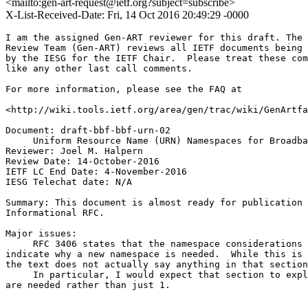
<mailto:gen-art-request@ietf.org?subject=subscribe>
X-List-Received-Date: Fri, 14 Oct 2016 20:49:29 -0000
I am the assigned Gen-ART reviewer for this draft. The 
Review Team (Gen-ART) reviews all IETF documents being 
by the IESG for the IETF Chair.  Please treat these com
like any other last call comments.

For more information, please see the FAQ at

<http://wiki.tools.ietf.org/area/gen/trac/wiki/GenArtfa
Document: draft-bbf-bbf-urn-02

     Uniform Resource Name (URN) Namespaces for Broadba
Reviewer: Joel M. Halpern

Review Date: 14-October-2016

IETF LC End Date: 4-November-2016

IESG Telechat date: N/A

Summary: This document is almost ready for publication 
Informational RFC.

Major issues:

     RFC 3406 states that the namespace considerations 
indicate why a new namespace is needed.  While this is 
the text does not actually say anything in that section
     In particular, I would expect that section to expl
are needed rather than just 1.
