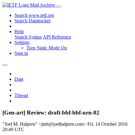
Mail Archive
Search www.ietf.org
Search Datatracker
Help
Search Syntax
API Reference
Settings
Turn Static Mode On
Sign in
Date
Thread
[Gen-art] Review: draft-bbf-bbf-urn-02
"Joel M. Halpern" <jmh@joelhalpern.com>
Fri, 14 October 2016
20:49 UTC