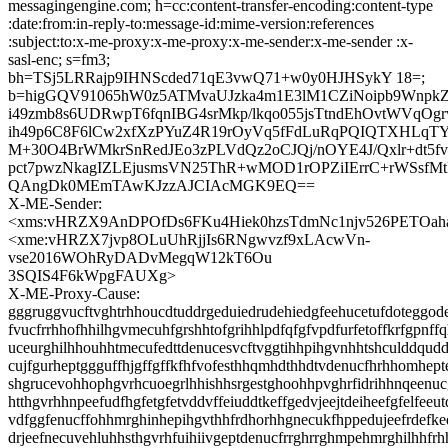
messagingengine.com; h=cc:content-transfer-encoding:content-type
:date:from:in-reply-to:message-id:mime-version:references
:subject:to:x-me-proxy:x-me-proxy:x-me-sender:x-me-sender :x-
sasl-enc; s=fm3;
bh=TSj5LRRajp9IHNScded71qE3vwQ71+w0y0HJHSykY 18=;
b=higGQV91065hW0z5ATMvaUJzka4m1E3lM1CZiNoipb9WnpkZ
i49zmb8s6UDRwpT6fqnIBG4srMkp/lkqo055jsTtndEhOvtWVqOg
ih49p6C8F6lCw2xfXzPYuZ4R19rOyVq5fFdLuRqPQIQTXHLqT
M+30O4BrWMkrSnRedJEo3zPLVdQz2oCJQj/nOYE4J/Qxlr+dt5fv3
pct7pwzNkagIZLEjusmsVN25ThR+wMOD1rOPZiIErrC+rWSsf
QAngDk0MEmTAwKJzzAJCIAcMGK9EQ==
X-ME-Sender:
<xms:vHRZX9AnDPOfDs6FKu4Hiek0hzsTdmNc1njv526PETO
<xme:vHRZX7jvp8OLuUhRjjIs6RNgwvzf9xLAcwVn-
vse2016WOhRyDADvMegqW12kT6Ou
3SQIS4F6kWpgFAUXg>
X-ME-Proxy-Cause:
gggruggvucftvghtrhhoucdtuddrgeduiedrudehiedgfeehucetufdoteggode
fvucfrrhhofhhilhgvmecuhfgrshhtofgrihhlpdfqfgfvpdfurfetoffkrfgpnff
uceurghilhhouhhtmecufedttdenucesvcftvggtihhpihgvnhhtshculddqud
cujfgurheptggguffhjgffgffkfhfvofesthhqmhdthhdtvdenucfhrhhomhept
shgrucevohhophgvrhcuoegrlhhishhsrgestghoohhpvghrfidrihhnqeenucg
htthgvrhhnpeefudfhgfetgfetvddvffeiuddtkeffgedvjeejtdeiheefgfelfeeut
vdfggfenucffohhmrghinhepihgvthhfrdhorhhgnecukfhppedujeefrdefke
drjeefnecuvehluhhsthgvrhfuihiivgeptdenucfrrghrrghmpehmrghilhhfr