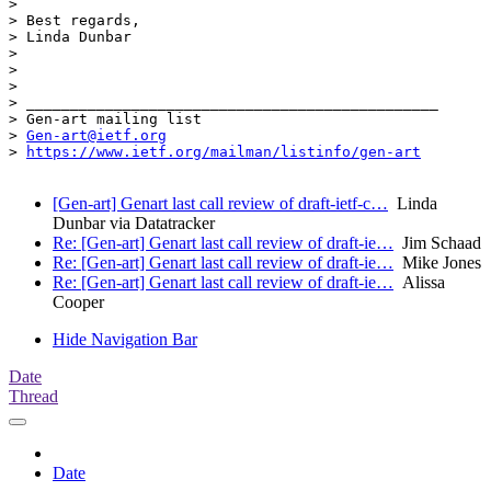
> 

> Best regards,

> Linda Dunbar

> 

> 

> 

> _______________________________________________

> Gen-art mailing list

> 
Gen-art@ietf.org
> 
https://www.ietf.org/mailman/listinfo/gen-art
[Gen-art] Genart last call review of draft-ietf-c…
Linda
Dunbar via Datatracker
Re: [Gen-art] Genart last call review of draft-ie…
Jim Schaad
Re: [Gen-art] Genart last call review of draft-ie…
Mike Jones
Re: [Gen-art] Genart last call review of draft-ie…
Alissa
Cooper
Hide Navigation Bar
Date
Thread
Date