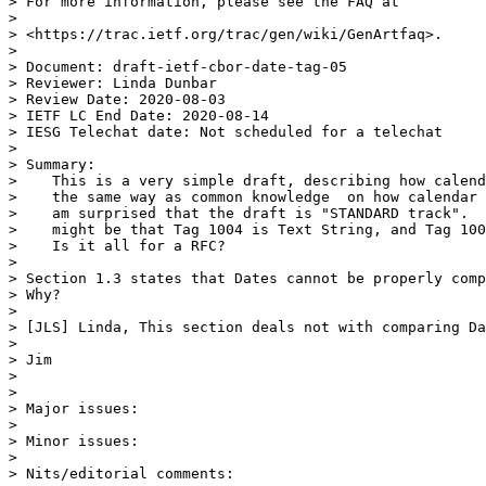
> For more information, please see the FAQ at

> 

> <https://trac.ietf.org/trac/gen/wiki/GenArtfaq>.

> 

> Document: draft-ietf-cbor-date-tag-05

> Reviewer: Linda Dunbar

> Review Date: 2020-08-03

> IETF LC End Date: 2020-08-14

> IESG Telechat date: Not scheduled for a telechat

> 

> Summary:

>    This is a very simple draft, describing how calend
>    the same way as common knowledge  on how calendar 
>    am surprised that the draft is "STANDARD track".  
>    might be that Tag 1004 is Text String, and Tag 100
>    Is it all for a RFC?

> 

> Section 1.3 states that Dates cannot be properly comp
> Why?

> 

> [JLS] Linda, This section deals not with comparing Da
> 

> Jim

> 

> 

> Major issues:

> 

> Minor issues:

> 

> Nits/editorial comments:
