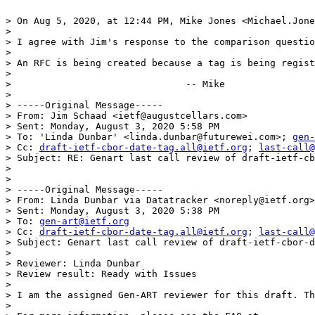
> On Aug 5, 2020, at 12:44 PM, Mike Jones <Michael.Jone
> 

> I agree with Jim's response to the comparison questio
> 

> An RFC is being created because a tag is being regist
> 

> 				-- Mike

> 

> -----Original Message-----

> From: Jim Schaad <ietf@augustcellars.com> 

> Sent: Monday, August 3, 2020 5:58 PM

> To: 'Linda Dunbar' <linda.dunbar@futurewei.com>; 
gen-
> Cc: 
draft-ietf-cbor-date-tag.all@ietf.org
; 
last-call@
> Subject: RE: Genart last call review of draft-ietf-cb
> 

> 

> -----Original Message-----

> From: Linda Dunbar via Datatracker <noreply@ietf.org>
> Sent: Monday, August 3, 2020 5:38 PM

> To: 
gen-art@ietf.org
> Cc: 
draft-ietf-cbor-date-tag.all@ietf.org
; 
last-call@
> Subject: Genart last call review of draft-ietf-cbor-d
> 

> Reviewer: Linda Dunbar

> Review result: Ready with Issues

> 

> I am the assigned Gen-ART reviewer for this draft. Th
> 
