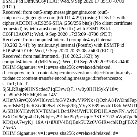
ESMTP id DnfKnC6yTLAI; Wed, 9 Sep 2020 17:35:10 -0700
(PDT)
Received: from out5-smtp.messagingengine.com (out5-
smtp.messagingengine.com [66.111.4.29]) (using TLSv1.2 with
cipher AECDH-AES256-SHA (256/256 bits)) (No client certificate
requested) by ietfa.amsl.com (Postfix) with ESMTPS id
C66F13A0971; Wed, 9 Sep 2020 17:35:09 -0700 (PDT)
Received: from compute4.internal (compute4.nyi.internal
[10.202.2.44]) by mailout.nyi.internal (Postfix) with ESMTP id
ED9495C010F; Wed, 9 Sep 2020 20:35:08 -0400 (EDT)
Received: from mailfrontend1 ([10.202.2.162]) by
compute4.internal (MEProxy); Wed, 09 Sep 2020 20:35:08 -0400
DKIM-Signature: v=1; a=rsa-sha256; c=relaxed/relaxed;
d=cooperw.in; h= content-type:mime-version:subject:from:in-reply-
to:date:cc :content-transfer-encoding:message-id:references:to;
s=fm1; bh=T
Sj5LRRajp9IHNScded71qE3vwQ71+w0y0HJHSykY18=;
b=a8lm3ENHMQRnuu14V
AHmYa9rvQXoWH8svoLfoGVZsdwVPPNk+QOzhA84W6imlFapt
uyroflslsFQrbcRZtx00t8szinXFrq89EgYVyXE89bwzbIU8dnWMU1
A/SBH6YHdvNXVT0Mu4LDctUP4fJVrIUKIPDHLAzsvFN1wNOz
BrXDvPkQp4UOyNdql+y291JnzPlq3p+zqcH3STY72t2mWpi7pd9u
KDQzA7wyKj+19A+i+ilX8V4BQBuk5UZc0VGIRwcbKDgFBX
Z5x6A==
DKIM-Signature: v=1; a=rsa-sha256; c=relaxed/relaxed; d=