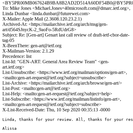
<BY5PR00MB067624B9BA8B2AD2D514A60DF54B0@BY5PR00MB0
To: Mike Jones <Michael.Jones=40microsoft.com@dmarc.ietf.org>,
Linda Dunbar <linda.dunbar@futurewei.com>
X-Mailer: Apple Mail (2.3608.120.23.2.1)
Archived-At: <https://mailarchive.ietf.org/arch/msg/gen-
art/d564SJnycK-2_9aoFo-5RdUdrG8>
Subject: Re: [Gen-art] Genart last call review of draft-ietf-cbor-date-
tag-05
X-BeenThere: gen-art@ietf.org
X-Mailman-Version: 2.1.29
Precedence: list
List-Id: "GEN-ART: General Area Review Team" <gen-
art.ietf.org>
List-Unsubscribe: <https://www.ietf.org/mailman/options/gen-art>,
<mailto:gen-art-request@ietf.org?subject=unsubscribe>
List-Archive: <https://mailarchive.ietf.org/arch/browse/gen-art/>
List-Post: <mailto:gen-art@ietf.org>
List-Help: <mailto:gen-art-request@ietf.org?subject=help>
List-Subscribe: <https://www.ietf.org/mailman/listinfo/gen-art>,
<mailto:gen-art-request@ietf.org?subject=subscribe>
X-List-Received-Date: Thu, 10 Sep 2020 00:35:13 -0000
Linda, thanks for your review. All, thanks for your res
Alissa
