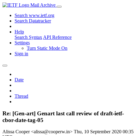
Mail Archive
Search www.ietf.org
Search Datatracker
Help
Search Syntax
API Reference
Settings
Turn Static Mode On
Sign in
Date
Thread
Re: [Gen-art] Genart last call review of draft-ietf-
cbor-date-tag-05
Alissa Cooper <alissa@cooperw.in>
Thu, 10 September 2020 00:35