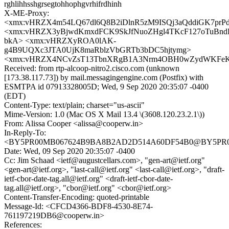
rghlihhsshgrsegtohhophgvrhifrdhinh
X-ME-Proxy:
<xmx:vHRZX4m54LQ67dl6Q8B2iDlnR5zM9ISQj3aQddiGK7prP
<xmx:vHRZX3yBjwdKmxdFCK9SkJfNuoZHgl4TKcF127oTuBnd
bkA> <xmx:vHRZXyROA0lAK-
g4B9UQXc3JTA0UjK8maRblzVbGRTb3bDC5hjtymg>
<xmx:vHRZX4NCvZsT13TbnXRgB1A3Nrm4OBH0wZydWKFe
Received: from rtp-alcoop-nitro2.cisco.com (unknown
[173.38.117.73]) by mail.messagingengine.com (Postfix) with
ESMTPA id 07913328005D; Wed, 9 Sep 2020 20:35:07 -0400
(EDT)
Content-Type: text/plain; charset="us-ascii"
Mime-Version: 1.0 (Mac OS X Mail 13.4 \(3608.120.23.2.1\))
From: Alissa Cooper <alissa@cooperw.in>
In-Reply-To:
<BY5PR00MB067624B9BA8B2AD2D514A60DF54B0@BY5PR00MB0
Date: Wed, 09 Sep 2020 20:35:07 -0400
Cc: Jim Schaad <ietf@augustcellars.com>, "gen-art@ietf.org"
<gen-art@ietf.org>, "last-call@ietf.org" <last-call@ietf.org>, "draft-
ietf-cbor-date-tag.all@ietf.org" <draft-ietf-cbor-date-
tag.all@ietf.org>, "cbor@ietf.org" <cbor@ietf.org>
Content-Transfer-Encoding: quoted-printable
Message-Id: <CFCD4366-BDF8-4530-8E74-
761197219DB6@cooperw.in>
References: