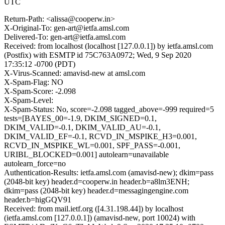
UTC
Return-Path: <alissa@cooperw.in>
X-Original-To: gen-art@ietfa.amsl.com
Delivered-To: gen-art@ietfa.amsl.com
Received: from localhost (localhost [127.0.0.1]) by ietfa.amsl.com
(Postfix) with ESMTP id 75C763A0972; Wed, 9 Sep 2020
17:35:12 -0700 (PDT)
X-Virus-Scanned: amavisd-new at amsl.com
X-Spam-Flag: NO
X-Spam-Score: -2.098
X-Spam-Level:
X-Spam-Status: No, score=-2.098 tagged_above=-999 required=5
tests=[BAYES_00=-1.9, DKIM_SIGNED=0.1,
DKIM_VALID=-0.1, DKIM_VALID_AU=-0.1,
DKIM_VALID_EF=-0.1, RCVD_IN_MSPIKE_H3=0.001,
RCVD_IN_MSPIKE_WL=0.001, SPF_PASS=-0.001,
URIBL_BLOCKED=0.001] autolearn=unavailable
autolearn_force=no
Authentication-Results: ietfa.amsl.com (amavisd-new); dkim=pass
(2048-bit key) header.d=cooperw.in header.b=a8lm3ENH;
dkim=pass (2048-bit key) header.d=messagingengine.com
header.b=higGQV91
Received: from mail.ietf.org ([4.31.198.44]) by localhost
(ietfa.amsl.com [127.0.0.1]) (amavisd-new, port 10024) with