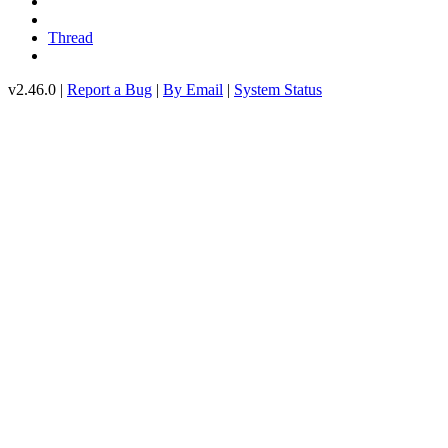
Thread
v2.46.0 |
Report a Bug
|
By Email
|
System Status