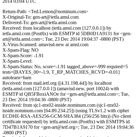
2014 03:04 UTC
Return-Path: <Ted.Lemon@nominum.com>
X-Original-To: gen-art@ietfa.amsl.com
Delivered-To: gen-art@ietfa.amsl.com
Received: from localhost (ietfa.amsl.com [127.0.0.1]) by
ietfa.amsl.com (Postfix) with ESMTP id 5DB0D1A9131 for <gen-
art@ietfa.amsl.com>; Tue, 23 Dec 2014 19:04:37 -0800 (PST)
X-Virus-Scanned: amavisd-new at amsl.com
X-Spam-Flag: NO
X-Spam-Score: -1.91
X-Spam-Level:
X-Spam-Status: No, score=-1.91 tagged_above=-999 required=5
tests=[BAYES_00=-1.9, T_RP_MATCHES_RCVD=-0.01]
autolearn=ham
Received: from mail.ietf.org ([4.31.198.44]) by localhost
(ietfa.amsl.com [127.0.0.1]) (amavisd-new, port 10024) with
ESMTP id QB5FBoxiANOe for <gen-art@ietfa.amsl.com>; Tue,
23 Dec 2014 19:04:36 -0800 (PST)
Received: from sjc1-mx02-inside.nominum.com (sjc1-mx02-
inside.nominum.com [64.89.234.25]) (using TLSv1.2 with cipher
ECDHE-RSA-AES256-GCM-SHA384 (256/256 bits)) (No client
certificate requested) by ietfa.amsl.com (Postfix) with ESMTPS id
7D47B1A9170 for <gen-art@ietf.org>; Tue, 23 Dec 2014 19:04:36
-0800 (PST)