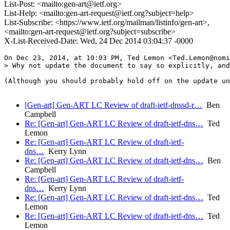
List-Post: <mailto:gen-art@ietf.org>
List-Help: <mailto:gen-art-request@ietf.org?subject=help>
List-Subscribe: <https://www.ietf.org/mailman/listinfo/gen-art>,
<mailto:gen-art-request@ietf.org?subject=subscribe>
X-List-Received-Date: Wed, 24 Dec 2014 03:04:37 -0000
On Dec 23, 2014, at 10:03 PM, Ted Lemon <Ted.Lemon@nomi
> Why not update the document to say so explicitly, and
(Although you should probably hold off on the update un
[Gen-art] Gen-ART LC Review of draft-ietf-dnssd-r…
Ben
Campbell
Re: [Gen-art] Gen-ART LC Review of draft-ietf-dns…
Ted
Lemon
Re: [Gen-art] Gen-ART LC Review of draft-ietf-
dns…
Kerry Lynn
Re: [Gen-art] Gen-ART LC Review of draft-ietf-dns…
Ben
Campbell
Re: [Gen-art] Gen-ART LC Review of draft-ietf-
dns…
Kerry Lynn
Re: [Gen-art] Gen-ART LC Review of draft-ietf-dns…
Ted
Lemon
Re: [Gen-art] Gen-ART LC Review of draft-ietf-dns…
Ted
Lemon