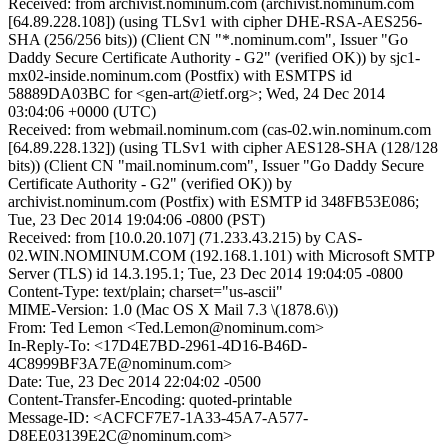
Received: from archivist.nominum.com (archivist.nominum.com
[64.89.228.108]) (using TLSv1 with cipher DHE-RSA-AES256-
SHA (256/256 bits)) (Client CN "*.nominum.com", Issuer "Go
Daddy Secure Certificate Authority - G2" (verified OK)) by sjc1-
mx02-inside.nominum.com (Postfix) with ESMTPS id
58889DA03BC for <gen-art@ietf.org>; Wed, 24 Dec 2014
03:04:06 +0000 (UTC)
Received: from webmail.nominum.com (cas-02.win.nominum.com
[64.89.228.132]) (using TLSv1 with cipher AES128-SHA (128/128
bits)) (Client CN "mail.nominum.com", Issuer "Go Daddy Secure
Certificate Authority - G2" (verified OK)) by
archivist.nominum.com (Postfix) with ESMTP id 348FB53E086;
Tue, 23 Dec 2014 19:04:06 -0800 (PST)
Received: from [10.0.20.107] (71.233.43.215) by CAS-
02.WIN.NOMINUM.COM (192.168.1.101) with Microsoft SMTP
Server (TLS) id 14.3.195.1; Tue, 23 Dec 2014 19:04:05 -0800
Content-Type: text/plain; charset="us-ascii"
MIME-Version: 1.0 (Mac OS X Mail 7.3 \(1878.6\))
From: Ted Lemon <Ted.Lemon@nominum.com>
In-Reply-To: <17D4E7BD-2961-4D16-B46D-
4C8999BF3A7E@nominum.com>
Date: Tue, 23 Dec 2014 22:04:02 -0500
Content-Transfer-Encoding: quoted-printable
Message-ID: <ACFCF7E7-1A33-45A7-A577-
D8EE03139E2C@nominum.com>