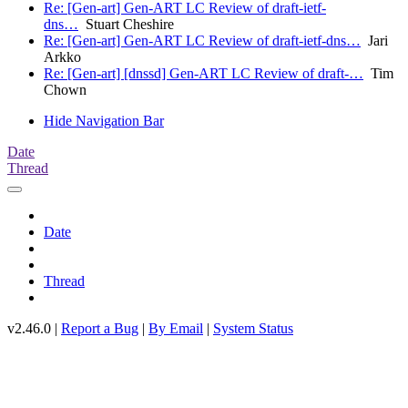
Re: [Gen-art] Gen-ART LC Review of draft-ietf-
dns…
Stuart Cheshire
Re: [Gen-art] Gen-ART LC Review of draft-ietf-dns…
Jari
Arkko
Re: [Gen-art] [dnssd] Gen-ART LC Review of draft-…
Tim
Chown
Hide Navigation Bar
Date
Thread
Date
Thread
v2.46.0 |
Report a Bug
|
By Email
|
System Status