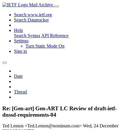
Mail Archive
Search www.ietf.org
Search Datatracker
Help
Search Syntax
API Reference
Settings
Turn Static Mode On
Sign in
Date
Thread
Re: [Gen-art] Gen-ART LC Review of draft-ietf-
dnssd-requirements-04
Ted Lemon <Ted.Lemon@nominum.com>
Wed, 24 December