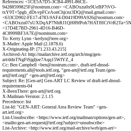
References: <1CE5A7D5-3CB4-4991-86CE-
94288599825F@nostrum.com> <CABOxzu0x9UeBP7tVO-
txY9T+5pgb_dDt-vpFCeAonChjcnz3DQ@mail.gmail.com>
<633CD902-FE17-4783-9AF4-D0419D99A926@nostrum.com>
<CABOxzu07xUXDqAP7NhRJ1QH89fPoh7HATfHCiVrR2Ta=5NP
<17D4E7BD-2961-4D16-B46D-
4C8999BF3A7E@nominum.com>
To: Kerry Lynn <kerlyn@ieee.org>
X-Mailer: Apple Mail (2.1878.6)
X-Originating-IP: [71.233.43.215]
Archived-At: http://mailarchive.ietf.org/arch/msg/gen-
art/ddnTNgFtSjgIjoe7Aqq15WIYZ_4
Cc: Ben Campbell <ben@nostrum.com>, draft-ietf-dnssd-
requirements.all@tools.ietf.org, "gen-art@ietf.org Team (gen-
art@ietf.org)" <gen-art@ietf.org>
Subject: Re: [Gen-art] Gen-ART LC Review of draft-ietf-dnssd-
requirements-04
X-BeenThere: gen-art@ietf.org
X-Mailman-Version: 2.1.15
Precedence: list
List-Id: "GEN-ART: General Area Review Team" <gen-
art.ietf.org>
List-Unsubscribe: <https://www.ietf.org/mailman/options/gen-art>,
<mailto:gen-art-request@ietf.org?subject=unsubscribe>
List-Archive: <http://www.ietf.org/mail-archive/web/gen-art/>