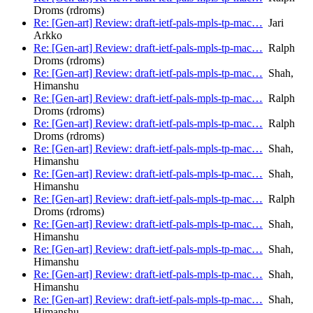
Droms (rdroms)
Re: [Gen-art] Review: draft-ietf-pals-mpls-tp-mac…
Jari
Arkko
Re: [Gen-art] Review: draft-ietf-pals-mpls-tp-mac…
Ralph
Droms (rdroms)
Re: [Gen-art] Review: draft-ietf-pals-mpls-tp-mac…
Shah,
Himanshu
Re: [Gen-art] Review: draft-ietf-pals-mpls-tp-mac…
Ralph
Droms (rdroms)
Re: [Gen-art] Review: draft-ietf-pals-mpls-tp-mac…
Ralph
Droms (rdroms)
Re: [Gen-art] Review: draft-ietf-pals-mpls-tp-mac…
Shah,
Himanshu
Re: [Gen-art] Review: draft-ietf-pals-mpls-tp-mac…
Shah,
Himanshu
Re: [Gen-art] Review: draft-ietf-pals-mpls-tp-mac…
Ralph
Droms (rdroms)
Re: [Gen-art] Review: draft-ietf-pals-mpls-tp-mac…
Shah,
Himanshu
Re: [Gen-art] Review: draft-ietf-pals-mpls-tp-mac…
Shah,
Himanshu
Re: [Gen-art] Review: draft-ietf-pals-mpls-tp-mac…
Shah,
Himanshu
Re: [Gen-art] Review: draft-ietf-pals-mpls-tp-mac…
Shah,
Himanshu