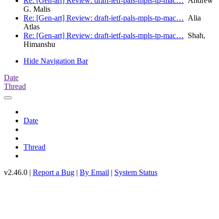
Re: [Gen-art] Review: draft-ietf-pals-mpls-tp-mac…
Andrew
G. Malis
Re: [Gen-art] Review: draft-ietf-pals-mpls-tp-mac…
Alia
Atlas
Re: [Gen-art] Review: draft-ietf-pals-mpls-tp-mac…
Shah,
Himanshu
Hide Navigation Bar
Date
Thread
Date
Thread
v2.46.0 |
Report a Bug
|
By Email
|
System Status