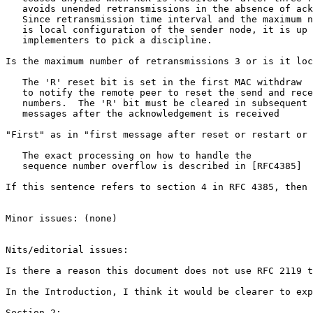
   avoids unended retransmissions in the absence of ack
   Since retransmission time interval and the maximum n
   is local configuration of the sender node, it is up 
   implementers to pick a discipline.

Is the maximum number of retransmissions 3 or is it loc
   The 'R' reset bit is set in the first MAC withdraw

   to notify the remote peer to reset the send and rece
   numbers.  The 'R' bit must be cleared in subsequent 
   messages after the acknowledgement is received

"First" as in "first message after reset or restart or 
   The exact processing on how to handle the

   sequence number overflow is described in [RFC4385]

If this sentence refers to section 4 in RFC 4385, then 
Minor issues: (none)

Nits/editorial issues:

Is there a reason this document does not use RFC 2119 t
In the Introduction, I think it would be clearer to exp
Section 2:
