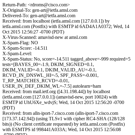
Return-Path: <rdroms@cisco.com>
X-Original-To: gen-art@ietfa.amsl.com
Delivered-To: gen-art@ietfa.amsl.com
Received: from localhost (ietfa.amsl.com [127.0.0.1]) by
ietfa.amsl.com (Postfix) with ESMTP id 6AD4A1A0372; Wed, 14
Oct 2015 12:56:27 -0700 (PDT)
X-Virus-Scanned: amavisd-new at amsl.com
X-Spam-Flag: NO
X-Spam-Score: -14.511
X-Spam-Level:
X-Spam-Status: No, score=-14.511 tagged_above=-999 required=5
tests=[BAYES_00=-1.9, DKIM_SIGNED=0.1,
DKIM_VALID=-0.1, DKIM_VALID_AU=-0.1,
RCVD_IN_DNSWL_HI=-5, SPF_PASS=-0.001,
T_RP_MATCHES_RCVD=-0.01,
USER_IN_DEF_DKIM_WL=-7.5] autolearn=ham
Received: from mail.ietf.org ([4.31.198.44]) by localhost
(ietfa.amsl.com [127.0.0.1]) (amavisd-new, port 10024) with
ESMTP id UhU6Xe_wdvjS; Wed, 14 Oct 2015 12:56:20 -0700
(PDT)
Received: from alln-iport-7.cisco.com (alln-iport-7.cisco.com
[173.37.142.94]) (using TLSv1 with cipher RC4-SHA (128/128
bits)) (No client certificate requested) by ietfa.amsl.com (Postfix)
with ESMTPS id 998441A033A; Wed, 14 Oct 2015 12:56:08
-0700 (PDT)