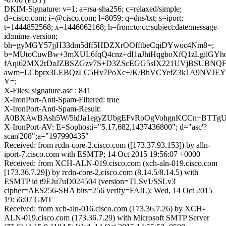
DKIM-Signature: v=1; a=rsa-sha256; c=relaxed/simple;
d=cisco.com; i=@cisco.com; l=8059; q=dns/txt; s=iport;
t=1444852568; x=1446062168; h=from:to:cc:subject:date:message-
id:mime-version;
bh=gyMGY57jjH33dm5dff5HDZXrOOfftbeCqiDYwoc4Nm8=;
b=MUtoCuwBw+3mXUL6fqQ4cnz+dI1aJhiHqgboXfQ1zLgilGYh
fAqi62MX2rDaJZBSZGzv7S+D3ZScEGG5sIX221UVjBSUBNQ
awm+LCbprx3LEBQzLC5Hv7PoXc+/K/BhVCYefZ3k1A9NVJE
Y=;
X-Files: signature.asc : 841
X-IronPort-Anti-Spam-Filtered: true
X-IronPort-Anti-Spam-Result:
A0BXAwBAsh5W/5ldJa1egyZUbgEFvRoOgVohgnKCCn+
X-IronPort-AV: E=Sophos;i="5.17,682,1437436800"; d="asc'?
scan'208";a="197990435"
Received: from rcdn-core-2.cisco.com ([173.37.93.153]) by alln-
iport-7.cisco.com with ESMTP; 14 Oct 2015 19:56:07 +0000
Received: from XCH-ALN-019.cisco.com (xch-aln-019.cisco.com
[173.36.7.29]) by rcdn-core-2.cisco.com (8.14.5/8.14.5) with
ESMTP id t9EJu7uD024504 (version=TLSv1/SSLv3
cipher=AES256-SHA bits=256 verify=FAIL); Wed, 14 Oct 2015
19:56:07 GMT
Received: from xch-aln-016.cisco.com (173.36.7.26) by XCH-
ALN-019.cisco.com (173.36.7.29) with Microsoft SMTP Server