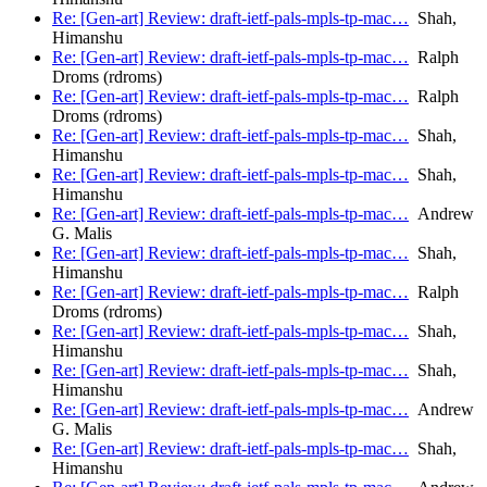
Re: [Gen-art] Review: draft-ietf-pals-mpls-tp-mac…
Shah,
Himanshu
Re: [Gen-art] Review: draft-ietf-pals-mpls-tp-mac…
Ralph
Droms (rdroms)
Re: [Gen-art] Review: draft-ietf-pals-mpls-tp-mac…
Ralph
Droms (rdroms)
Re: [Gen-art] Review: draft-ietf-pals-mpls-tp-mac…
Shah,
Himanshu
Re: [Gen-art] Review: draft-ietf-pals-mpls-tp-mac…
Shah,
Himanshu
Re: [Gen-art] Review: draft-ietf-pals-mpls-tp-mac…
Andrew
G. Malis
Re: [Gen-art] Review: draft-ietf-pals-mpls-tp-mac…
Shah,
Himanshu
Re: [Gen-art] Review: draft-ietf-pals-mpls-tp-mac…
Ralph
Droms (rdroms)
Re: [Gen-art] Review: draft-ietf-pals-mpls-tp-mac…
Shah,
Himanshu
Re: [Gen-art] Review: draft-ietf-pals-mpls-tp-mac…
Shah,
Himanshu
Re: [Gen-art] Review: draft-ietf-pals-mpls-tp-mac…
Andrew
G. Malis
Re: [Gen-art] Review: draft-ietf-pals-mpls-tp-mac…
Shah,
Himanshu