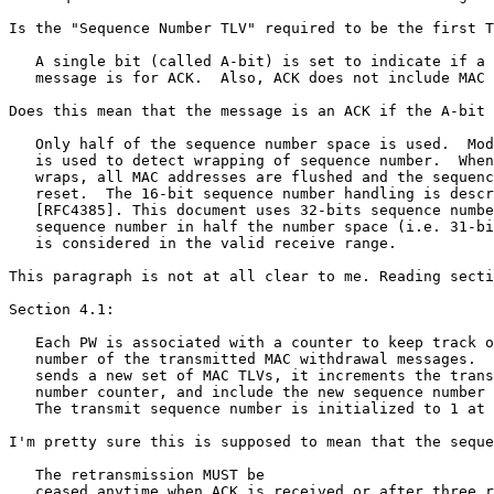
Is the "Sequence Number TLV" required to be the first T
   A single bit (called A-bit) is set to indicate if a 
   message is for ACK.  Also, ACK does not include MAC 
Does this mean that the message is an ACK if the A-bit 
   Only half of the sequence number space is used.  Mod
   is used to detect wrapping of sequence number.  When
   wraps, all MAC addresses are flushed and the sequenc
   reset.  The 16-bit sequence number handling is descr
   [RFC4385]. This document uses 32-bits sequence numbe
   sequence number in half the number space (i.e. 31-bi
   is considered in the valid receive range.

This paragraph is not at all clear to me. Reading secti
Section 4.1:

   Each PW is associated with a counter to keep track o
   number of the transmitted MAC withdrawal messages.  
   sends a new set of MAC TLVs, it increments the trans
   number counter, and include the new sequence number 
   The transmit sequence number is initialized to 1 at 
I'm pretty sure this is supposed to mean that the seque
   The retransmission MUST be

   ceased anytime when ACK is received or after three r