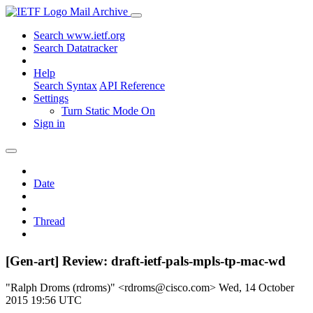
Mail Archive
Search www.ietf.org
Search Datatracker
Help
Search Syntax
API Reference
Settings
Turn Static Mode On
Sign in
Date
Thread
[Gen-art] Review: draft-ietf-pals-mpls-tp-mac-wd
"Ralph Droms (rdroms)" <rdroms@cisco.com>
Wed, 14 October
2015 19:56 UTC