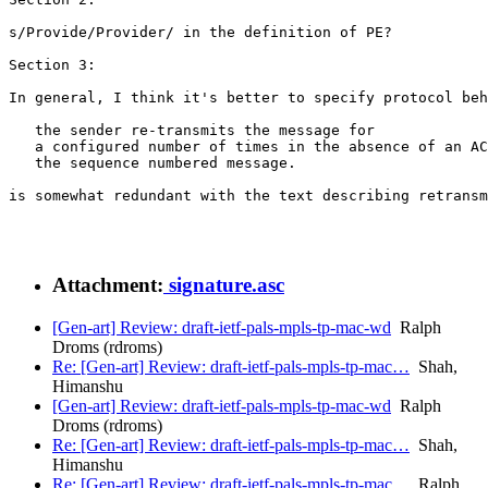
s/Provide/Provider/ in the definition of PE?

Section 3:

In general, I think it's better to specify protocol beh
   the sender re-transmits the message for

   a configured number of times in the absence of an AC
   the sequence numbered message.

is somewhat redundant with the text describing retransm
Attachment:
signature.asc
[Gen-art] Review: draft-ietf-pals-mpls-tp-mac-wd
Ralph
Droms (rdroms)
Re: [Gen-art] Review: draft-ietf-pals-mpls-tp-mac…
Shah,
Himanshu
[Gen-art] Review: draft-ietf-pals-mpls-tp-mac-wd
Ralph
Droms (rdroms)
Re: [Gen-art] Review: draft-ietf-pals-mpls-tp-mac…
Shah,
Himanshu
Re: [Gen-art] Review: draft-ietf-pals-mpls-tp-mac…
Ralph