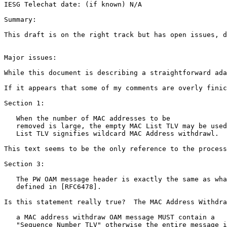
IESG Telechat date: (if known) N/A

Summary:

This draft is on the right track but has open issues, d
Major issues:

While this document is describing a straightforward ada
If it appears that some of my comments are overly finic
Section 1:

   When the number of MAC addresses to be

   removed is large, the empty MAC List TLV may be used
   List TLV signifies wildcard MAC Address withdrawl.

This text seems to be the only reference to the process
Section 3:

   The PW OAM message header is exactly the same as wha
   defined in [RFC6478].

Is this statement really true?  The MAC Address Withdra
   a MAC address withdraw OAM message MUST contain a

   "Sequence Number TLV" otherwise the entire message i