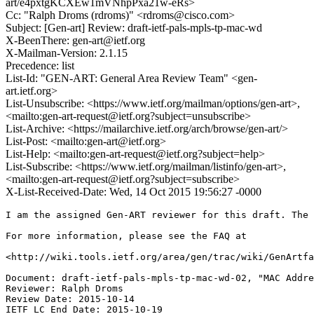
art/e4pxtgKCXEw1mVNhpPxa21w-eRs>
Cc: "Ralph Droms (rdroms)" <rdroms@cisco.com>
Subject: [Gen-art] Review: draft-ietf-pals-mpls-tp-mac-wd
X-BeenThere: gen-art@ietf.org
X-Mailman-Version: 2.1.15
Precedence: list
List-Id: "GEN-ART: General Area Review Team" <gen-
art.ietf.org>
List-Unsubscribe: <https://www.ietf.org/mailman/options/gen-art>,
<mailto:gen-art-request@ietf.org?subject=unsubscribe>
List-Archive: <https://mailarchive.ietf.org/arch/browse/gen-art/>
List-Post: <mailto:gen-art@ietf.org>
List-Help: <mailto:gen-art-request@ietf.org?subject=help>
List-Subscribe: <https://www.ietf.org/mailman/listinfo/gen-art>,
<mailto:gen-art-request@ietf.org?subject=subscribe>
X-List-Received-Date: Wed, 14 Oct 2015 19:56:27 -0000
I am the assigned Gen-ART reviewer for this draft. The 
For more information, please see the FAQ at

<http://wiki.tools.ietf.org/area/gen/trac/wiki/GenArtfa
Document: draft-ietf-pals-mpls-tp-mac-wd-02, "MAC Addre
Reviewer: Ralph Droms

Review Date: 2015-10-14

IETF LC End Date: 2015-10-19
