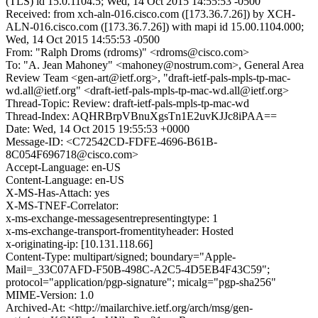
(TLS) id 15.0.1104.5; Wed, 14 Oct 2015 14:55:53 -0500
Received: from xch-aln-016.cisco.com ([173.36.7.26]) by XCH-
ALN-016.cisco.com ([173.36.7.26]) with mapi id 15.00.1104.000;
Wed, 14 Oct 2015 14:55:53 -0500
From: "Ralph Droms (rdroms)" <rdroms@cisco.com>
To: "A. Jean Mahoney" <mahoney@nostrum.com>, General Area
Review Team <gen-art@ietf.org>, "draft-ietf-pals-mpls-tp-mac-
wd.all@ietf.org" <draft-ietf-pals-mpls-tp-mac-wd.all@ietf.org>
Thread-Topic: Review: draft-ietf-pals-mpls-tp-mac-wd
Thread-Index: AQHRBrpVBnuXgsTn1E2uvKJJc8iPAA==
Date: Wed, 14 Oct 2015 19:55:53 +0000
Message-ID: <C72542CD-FDFE-4696-B61B-
8C054F696718@cisco.com>
Accept-Language: en-US
Content-Language: en-US
X-MS-Has-Attach: yes
X-MS-TNEF-Correlator:
x-ms-exchange-messagesentrepresentingtype: 1
x-ms-exchange-transport-fromentityheader: Hosted
x-originating-ip: [10.131.118.66]
Content-Type: multipart/signed; boundary="Apple-
Mail=_33C07AFD-F50B-498C-A2C5-4D5EB4F43C59";
protocol="application/pgp-signature"; micalg="pgp-sha256"
MIME-Version: 1.0
Archived-At: <http://mailarchive.ietf.org/arch/msg/gen-