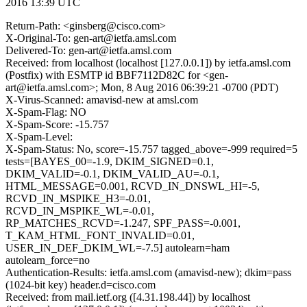
2016 13:39 UTC
Return-Path: <ginsberg@cisco.com>
X-Original-To: gen-art@ietfa.amsl.com
Delivered-To: gen-art@ietfa.amsl.com
Received: from localhost (localhost [127.0.0.1]) by ietfa.amsl.com
(Postfix) with ESMTP id BBF7112D82C for <gen-
art@ietfa.amsl.com>; Mon, 8 Aug 2016 06:39:21 -0700 (PDT)
X-Virus-Scanned: amavisd-new at amsl.com
X-Spam-Flag: NO
X-Spam-Score: -15.757
X-Spam-Level:
X-Spam-Status: No, score=-15.757 tagged_above=-999 required=5
tests=[BAYES_00=-1.9, DKIM_SIGNED=0.1,
DKIM_VALID=-0.1, DKIM_VALID_AU=-0.1,
HTML_MESSAGE=0.001, RCVD_IN_DNSWL_HI=-5,
RCVD_IN_MSPIKE_H3=-0.01,
RCVD_IN_MSPIKE_WL=-0.01,
RP_MATCHES_RCVD=-1.247, SPF_PASS=-0.001,
T_KAM_HTML_FONT_INVALID=0.01,
USER_IN_DEF_DKIM_WL=-7.5] autolearn=ham
autolearn_force=no
Authentication-Results: ietfa.amsl.com (amavisd-new); dkim=pass
(1024-bit key) header.d=cisco.com
Received: from mail.ietf.org ([4.31.198.44]) by localhost