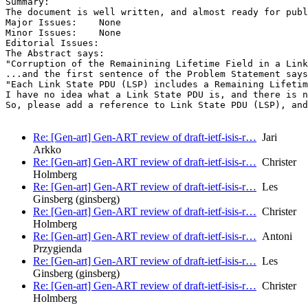
Summary:

The document is well written, and almost ready for publ
Major Issues:    None

Minor Issues:    None

Editorial Issues:

The Abstract says:

"Corruption of the Remainining Lifetime Field in a Link
...and the first sentence of the Problem Statement says
"Each Link State PDU (LSP) includes a Remaining Lifetim
I have no idea what a Link State PDU is, and there is n
So, please add a reference to Link State PDU (LSP), and
Re: [Gen-art] Gen-ART review of draft-ietf-isis-r…
Jari
Arkko
Re: [Gen-art] Gen-ART review of draft-ietf-isis-r…
Christer
Holmberg
Re: [Gen-art] Gen-ART review of draft-ietf-isis-r…
Les
Ginsberg (ginsberg)
Re: [Gen-art] Gen-ART review of draft-ietf-isis-r…
Christer
Holmberg
Re: [Gen-art] Gen-ART review of draft-ietf-isis-r…
Antoni
Przygienda
Re: [Gen-art] Gen-ART review of draft-ietf-isis-r…
Les
Ginsberg (ginsberg)
Re: [Gen-art] Gen-ART review of draft-ietf-isis-r…
Christer
Holmberg