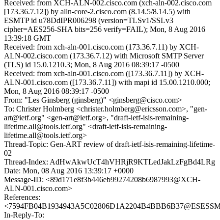
Received: from XCH-ALN-002.cisco.com (xch-aln-002.cisco.com
[173.36.7.12]) by alln-core-2.cisco.com (8.14.5/8.14.5) with
ESMTP id u78DdIPR006298 (version=TLSv1/SSLv3
cipher=AES256-SHA bits=256 verify=FAIL); Mon, 8 Aug 2016
13:39:18 GMT
Received: from xch-aln-001.cisco.com (173.36.7.11) by XCH-
ALN-002.cisco.com (173.36.7.12) with Microsoft SMTP Server
(TLS) id 15.0.1210.3; Mon, 8 Aug 2016 08:39:17 -0500
Received: from xch-aln-001.cisco.com ([173.36.7.11]) by XCH-
ALN-001.cisco.com ([173.36.7.11]) with mapi id 15.00.1210.000;
Mon, 8 Aug 2016 08:39:17 -0500
From: "Les Ginsberg (ginsberg)" <ginsberg@cisco.com>
To: Christer Holmberg <christer.holmberg@ericsson.com>, "gen-
art@ietf.org" <gen-art@ietf.org>, "draft-ietf-isis-remaining-
lifetime.all@tools.ietf.org" <draft-ietf-isis-remaining-
lifetime.all@tools.ietf.org>
Thread-Topic: Gen-ART review of draft-ietf-isis-remaining-lifetime-
02
Thread-Index: AdHwAkwUcT4hVHRjR9KTLedJakLzFgBd4LRg
Date: Mon, 08 Aug 2016 13:39:17 +0000
Message-ID: <89d171e8f3b446eb99274208b6987993@XCH-
ALN-001.cisco.com>
References:
<7594FB04B1934943A5C02806D1A2204B4BBB6B37@ESESSMB20
In-Reply-To: