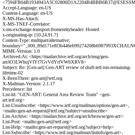
<7594FB04B1934943A5C02806D1A2204B4BBB6B37@ESESSMB20
Accept-Language: en-US
Content-Language: en-US
X-MS-Has-Attach:
X-MS-TNEF-Correlator:
x-ms-exchange-transport-fromentityheader: Hosted
x-originating-ip: [10.24.91.7]
Content-Type: multipart/alternative;
boundary="_000_89d171e8f3b446eb99274208b6987993XCHALN0
MIME-Version: 1.0
Archived-At: <https://mailarchive.ietf.org/arch/msg/gen-
art/iO3LWhujVIYf7GvVdYrfVW6XRV8>
Subject: Re: [Gen-art] Gen-ART review of draft-ietf-isis-remaining-
lifetime-02
X-BeenThere: gen-art@ietf.org
X-Mailman-Version: 2.1.17
Precedence: list
List-Id: "GEN-ART: General Area Review Team" <gen-
art.ietf.org>
List-Unsubscribe: <https://www.ietf.org/mailman/options/gen-art>,
<mailto:gen-art-request@ietf.org?subject=unsubscribe>
List-Archive: <https://mailarchive.ietf.org/arch/browse/gen-art/>
List-Post: <mailto:gen-art@ietf.org>
List-Help: <mailto:gen-art-request@ietf.org?subject=help>
List-Subscribe: <https://www.ietf.org/mailman/listinfo/gen-art>,