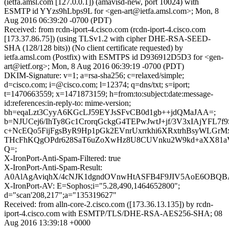
(ietfa.amsl.com [127.0.0.1]) (amavisd-new, port 10024) with
ESMTP id YYzs9hLbps9L for <gen-art@ietfa.amsl.com>; Mon, 8
Aug 2016 06:39:20 -0700 (PDT)
Received: from rcdn-iport-4.cisco.com (rcdn-iport-4.cisco.com
[173.37.86.75]) (using TLSv1.2 with cipher DHE-RSA-SEED-
SHA (128/128 bits)) (No client certificate requested) by
ietfa.amsl.com (Postfix) with ESMTPS id D936912D5D3 for <gen-
art@ietf.org>; Mon, 8 Aug 2016 06:39:19 -0700 (PDT)
DKIM-Signature: v=1; a=rsa-sha256; c=relaxed/simple;
d=cisco.com; i=@cisco.com; l=12374; q=dns/txt; s=iport;
t=1470663559; x=1471873159; h=from:to:subject:date:message-
id:references:in-reply-to: mime-version;
bh=eqaLzt3CyyA6KGcLJ59EYJsSFvCB0d1gb++jdQMaJAA=;
b=NJUCej6/IhTy8Gc1CrorqGckgG4TEPwJwtJ+jf/3V3xIAjYFL7f9
c+NcEQo5FijFgsByR9Hp1pGk2EVnrUxrrkhi6XRxtrhBsyWLGrM
THcFhKQgOPdr628SaT6uZoXwHz8U8CUVnku2W9kd+aXX81
Q=;
X-IronPort-Anti-Spam-Filtered: true
X-IronPort-Anti-Spam-Result:
A0AlAgAviqhX/4cNJK1dgndOVnwHtASFB4F9JIV5AoE6
X-IronPort-AV: E=Sophos;i="5.28,490,1464652800";
d="scan'208,217";a="135319627"
Received: from alln-core-2.cisco.com ([173.36.13.135]) by rcdn-
iport-4.cisco.com with ESMTP/TLS/DHE-RSA-AES256-SHA; 08
Aug 2016 13:39:18 +0000