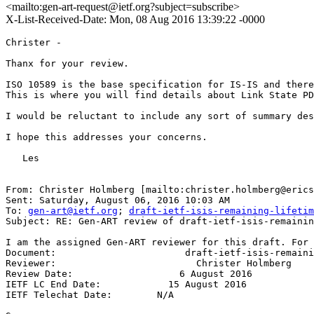
<mailto:gen-art-request@ietf.org?subject=subscribe>
X-List-Received-Date: Mon, 08 Aug 2016 13:39:22 -0000
Christer -

Thanx for your review.

ISO 10589 is the base specification for IS-IS and there
This is where you will find details about Link State PD
I would be reluctant to include any sort of summary des
I hope this addresses your concerns.

   Les

From: Christer Holmberg [mailto:christer.holmberg@erics
Sent: Saturday, August 06, 2016 10:03 AM

To: 
gen-art@ietf.org
; 
draft-ietf-isis-remaining-lifetim
Subject: RE: Gen-ART review of draft-ietf-isis-remainin
I am the assigned Gen-ART reviewer for this draft. For 
Document:                       draft-ietf-isis-remaini
Reviewer:                         Christer Holmberg

Review Date:                   6 August 2016

IETF LC End Date:            15 August 2016

IETF Telechat Date:        N/A
