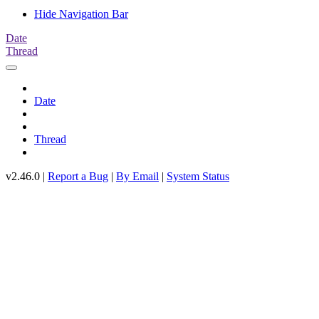
Hide Navigation Bar
Date
Thread
Date
Thread
v2.46.0 |
Report a Bug
|
By Email
|
System Status