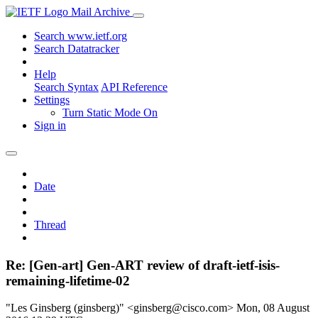
Mail Archive
Search www.ietf.org
Search Datatracker
Help
Search Syntax
API Reference
Settings
Turn Static Mode On
Sign in
Date
Thread
Re: [Gen-art] Gen-ART review of draft-ietf-isis-
remaining-lifetime-02
"Les Ginsberg (ginsberg)" <ginsberg@cisco.com>
Mon, 08 August