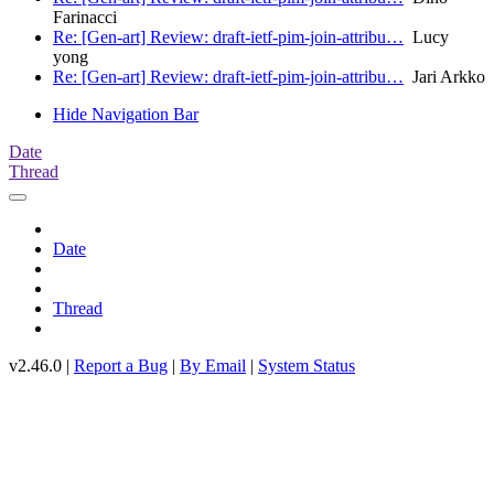
Farinacci
Re: [Gen-art] Review: draft-ietf-pim-join-attribu…
Lucy
yong
Re: [Gen-art] Review: draft-ietf-pim-join-attribu…
Jari Arkko
Hide Navigation Bar
Date
Thread
Date
Thread
v2.46.0 |
Report a Bug
|
By Email
|
System Status