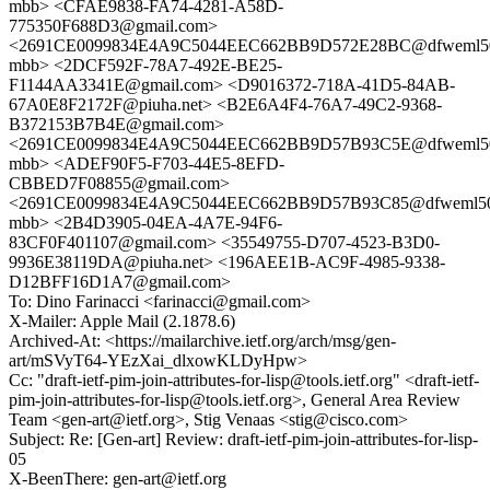
mbb> <CFAE9838-FA74-4281-A58D-
775350F688D3@gmail.com>
<2691CE0099834E4A9C5044EEC662BB9D572E28BC@dfweml5
mbb> <2DCF592F-78A7-492E-BE25-
F1144AA3341E@gmail.com> <D9016372-718A-41D5-84AB-
67A0E8F2172F@piuha.net> <B2E6A4F4-76A7-49C2-9368-
B372153B7B4E@gmail.com>
<2691CE0099834E4A9C5044EEC662BB9D57B93C5E@dfweml5
mbb> <ADEF90F5-F703-44E5-8EFD-
CBBED7F08855@gmail.com>
<2691CE0099834E4A9C5044EEC662BB9D57B93C85@dfweml5
mbb> <2B4D3905-04EA-4A7E-94F6-
83CF0F401107@gmail.com> <35549755-D707-4523-B3D0-
9936E38119DA@piuha.net> <196AEE1B-AC9F-4985-9338-
D12BFF16D1A7@gmail.com>
To: Dino Farinacci <farinacci@gmail.com>
X-Mailer: Apple Mail (2.1878.6)
Archived-At: <https://mailarchive.ietf.org/arch/msg/gen-
art/mSVyT64-YEzXai_dlxowKLDyHpw>
Cc: "draft-ietf-pim-join-attributes-for-lisp@tools.ietf.org" <draft-ietf-
pim-join-attributes-for-lisp@tools.ietf.org>, General Area Review
Team <gen-art@ietf.org>, Stig Venaas <stig@cisco.com>
Subject: Re: [Gen-art] Review: draft-ietf-pim-join-attributes-for-lisp-
05
X-BeenThere: gen-art@ietf.org