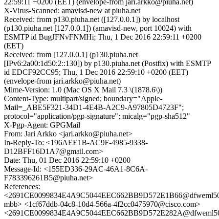
22:59:11 +0200 (EET) (envelope-from jari.arkko@piuha.net)
X-Virus-Scanned: amavisd-new at piuha.net
Received: from p130.piuha.net ([127.0.0.1]) by localhost
(p130.piuha.net [127.0.0.1]) (amavisd-new, port 10024) with
ESMTP id BugJFNvFNMHi; Thu, 1 Dec 2016 22:59:11 +0200
(EET)
Received: from [127.0.0.1] (p130.piuha.net
[IPv6:2a00:1d50:2::130]) by p130.piuha.net (Postfix) with ESMTP
id EDCF92CC95; Thu, 1 Dec 2016 22:59:10 +0200 (EET)
(envelope-from jari.arkko@piuha.net)
Mime-Version: 1.0 (Mac OS X Mail 7.3 \(1878.6\))
Content-Type: multipart/signed; boundary="Apple-
Mail=_ABE5F321-34D1-4E4B-A2C9-A97805D4723F";
protocol="application/pgp-signature"; micalg="pgp-sha512"
X-Pgp-Agent: GPGMail
From: Jari Arkko <jari.arkko@piuha.net>
In-Reply-To: <196AEE1B-AC9F-4985-9338-
D12BFF16D1A7@gmail.com>
Date: Thu, 01 Dec 2016 22:59:10 +0200
Message-Id: <155ED336-29AC-46A1-8C6A-
F783396261B5@piuha.net>
References:
<2691CE0099834E4A9C5044EEC662BB9D572E1B66@dfweml50
mbb> <1cf67ddb-04c8-10d4-566a-4f2cc0475970@cisco.com>
<2691CE0099834E4A9C5044EEC662BB9D572E282A@dfweml5