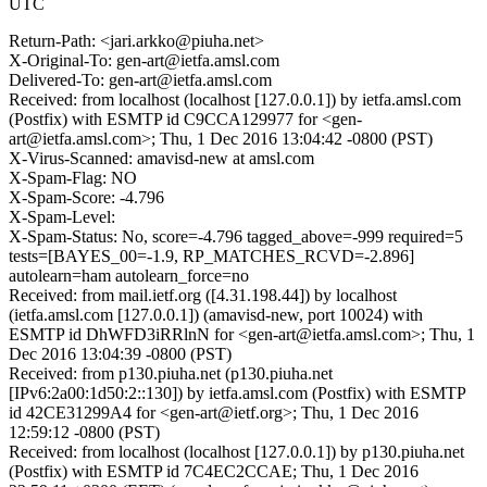
UTC
Return-Path: <jari.arkko@piuha.net>
X-Original-To: gen-art@ietfa.amsl.com
Delivered-To: gen-art@ietfa.amsl.com
Received: from localhost (localhost [127.0.0.1]) by ietfa.amsl.com
(Postfix) with ESMTP id C9CCA129977 for <gen-
art@ietfa.amsl.com>; Thu, 1 Dec 2016 13:04:42 -0800 (PST)
X-Virus-Scanned: amavisd-new at amsl.com
X-Spam-Flag: NO
X-Spam-Score: -4.796
X-Spam-Level:
X-Spam-Status: No, score=-4.796 tagged_above=-999 required=5
tests=[BAYES_00=-1.9, RP_MATCHES_RCVD=-2.896]
autolearn=ham autolearn_force=no
Received: from mail.ietf.org ([4.31.198.44]) by localhost
(ietfa.amsl.com [127.0.0.1]) (amavisd-new, port 10024) with
ESMTP id DhWFD3iRRlnN for <gen-art@ietfa.amsl.com>; Thu, 1
Dec 2016 13:04:39 -0800 (PST)
Received: from p130.piuha.net (p130.piuha.net
[IPv6:2a00:1d50:2::130]) by ietfa.amsl.com (Postfix) with ESMTP
id 42CE31299A4 for <gen-art@ietf.org>; Thu, 1 Dec 2016
12:59:12 -0800 (PST)
Received: from localhost (localhost [127.0.0.1]) by p130.piuha.net
(Postfix) with ESMTP id 7C4EC2CCAE; Thu, 1 Dec 2016