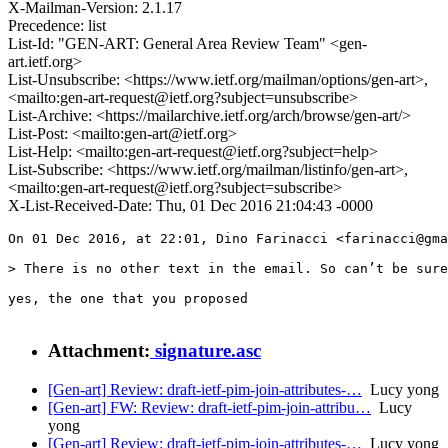
X-Mailman-Version: 2.1.17
Precedence: list
List-Id: "GEN-ART: General Area Review Team" <gen-
art.ietf.org>
List-Unsubscribe: <https://www.ietf.org/mailman/options/gen-art>,
<mailto:gen-art-request@ietf.org?subject=unsubscribe>
List-Archive: <https://mailarchive.ietf.org/arch/browse/gen-art/>
List-Post: <mailto:gen-art@ietf.org>
List-Help: <mailto:gen-art-request@ietf.org?subject=help>
List-Subscribe: <https://www.ietf.org/mailman/listinfo/gen-art>,
<mailto:gen-art-request@ietf.org?subject=subscribe>
X-List-Received-Date: Thu, 01 Dec 2016 21:04:43 -0000
On 01 Dec 2016, at 22:01, Dino Farinacci <farinacci@gma
> There is no other text in the email. So can’t be sure
yes, the one that you proposed

Attachment:
signature.asc
[Gen-art] Review: draft-ietf-pim-join-attributes-…
Lucy yong
[Gen-art] FW: Review: draft-ietf-pim-join-attribu…
Lucy
yong
[Gen-art] Review: draft-ietf-pim-join-attributes-…
Lucy yong