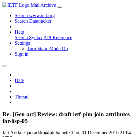
Mail Archive
Search www.ietf.org
Search Datatracker
Help
Search Syntax
API Reference
Settings
Turn Static Mode On
Sign in
Date
Thread
Re: [Gen-art] Review: draft-ietf-pim-join-attributes-
for-lisp-05
Jari Arkko <jari.arkko@piuha.net>
Thu, 01 December 2016 21:04