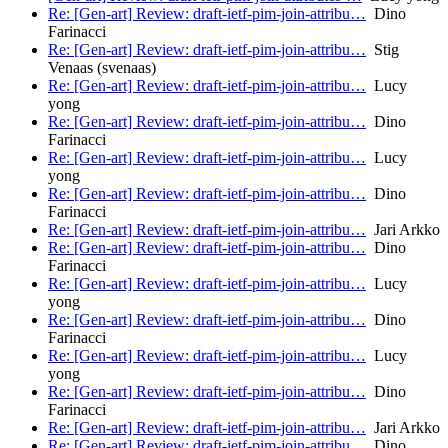
Re: [Gen-art] Review: draft-ietf-pim-join-attribu…
Dino
Farinacci
Re: [Gen-art] Review: draft-ietf-pim-join-attribu…
Stig
Venaas (svenaas)
Re: [Gen-art] Review: draft-ietf-pim-join-attribu…
Lucy
yong
Re: [Gen-art] Review: draft-ietf-pim-join-attribu…
Dino
Farinacci
Re: [Gen-art] Review: draft-ietf-pim-join-attribu…
Lucy
yong
Re: [Gen-art] Review: draft-ietf-pim-join-attribu…
Dino
Farinacci
Re: [Gen-art] Review: draft-ietf-pim-join-attribu…
Jari Arkko
Re: [Gen-art] Review: draft-ietf-pim-join-attribu…
Dino
Farinacci
Re: [Gen-art] Review: draft-ietf-pim-join-attribu…
Lucy
yong
Re: [Gen-art] Review: draft-ietf-pim-join-attribu…
Dino
Farinacci
Re: [Gen-art] Review: draft-ietf-pim-join-attribu…
Lucy
yong
Re: [Gen-art] Review: draft-ietf-pim-join-attribu…
Dino
Farinacci
Re: [Gen-art] Review: draft-ietf-pim-join-attribu…
Jari Arkko
Re: [Gen-art] Review: draft-ietf-pim-join-attribu…
Dino