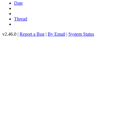
Date
Thread
v2.46.0 |
Report a Bug
|
By Email
|
System Status