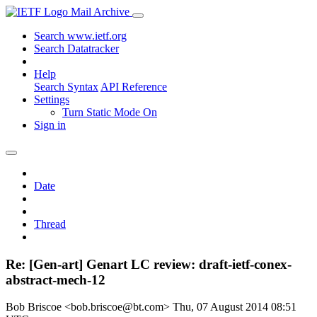
Mail Archive
Search www.ietf.org
Search Datatracker
Help
Search Syntax
API Reference
Settings
Turn Static Mode On
Sign in
Date
Thread
Re: [Gen-art] Genart LC review: draft-ietf-conex-
abstract-mech-12
Bob Briscoe <bob.briscoe@bt.com>
Thu, 07 August 2014 08:51