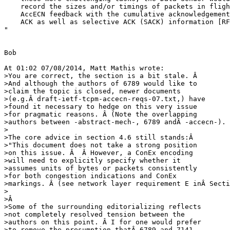
    record the sizes and/or timings of packets in fligh
    AccECN feedback with the cumulative acknowledgement
    ACK as well as selective ACK (SACK) information [RF
"

Bob

At 01:02 07/08/2014, Matt Mathis wrote:

>You are correct, the section is a bit stale. Â 

>And although the authors of 6789 would like to 

>claim the topic is closed, newer documents 

>(e.g.Â draft-ietf-tcpm-accecn-reqs-07.txt,) have 

>found it necessary to hedge on this very issue 

>for pragmatic reasons. Â (Note the overlapping 

>authors between -abstract-mech-, 6789 andÂ -accecn-).

>

>The core advice in section 4.6 still stands:Â

>"This document does not take a strong position 

>on this issue. Â  Â However, a ConEx encoding 

>will need to explicitly specify whether it 

>assumes units of bytes or packets consistently 

>for both congestion indications and ConEx 

>markings. Â (see network layer requirement E inÂ Secti
>

>Â

>Some of the surrounding editorializing reflects 

>not completely resolved tension between the 

>authors on this point. Â I for one would prefer 

>to remove the presumption thatÂ 6789 and 7141 
