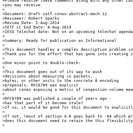
>Please resolve these comments along with any other Las
>you may receive.

>

>Document: draft-ietf-conex-abstract-mech-12

>Reviewer: Robert Sparks

>Review Date: 5-Aug-2014

>IETF LC End Date: 8-Aug-2014

>IESG Telechat date: Not on an upcoming telechat agenda

>

>Summary: Ready for publication as Informational

>

>This document handles a complex description problem in
>Thank you for the effort that has gone into creating i
>

>One minor point to double-check:

>

>This document goes out of its way to push 

>decisions about measuring in packets,

>bytes, or other units to the concrete Â encoding 

>proposals. RFC6789 was explicit

>about conex exposing a metric of congestion-volume mea
>

>RFC6789 was published a couple of years ago - 

>has that part of it become stale?

>If so, it would be good for this document to explicitl
>

>If not, (most of section 4.6 goes back to -04 which pr
>does this document need to retain the this flexibility
>
