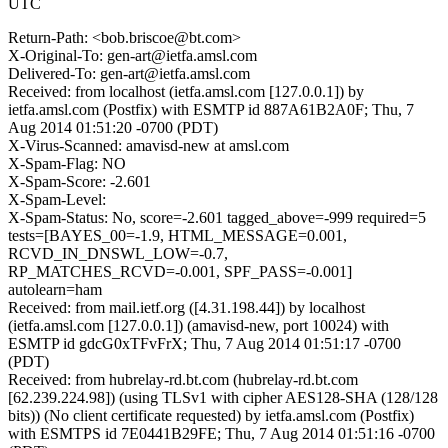
UTC
Return-Path: <bob.briscoe@bt.com>
X-Original-To: gen-art@ietfa.amsl.com
Delivered-To: gen-art@ietfa.amsl.com
Received: from localhost (ietfa.amsl.com [127.0.0.1]) by
ietfa.amsl.com (Postfix) with ESMTP id 887A61B2A0F; Thu, 7
Aug 2014 01:51:20 -0700 (PDT)
X-Virus-Scanned: amavisd-new at amsl.com
X-Spam-Flag: NO
X-Spam-Score: -2.601
X-Spam-Level:
X-Spam-Status: No, score=-2.601 tagged_above=-999 required=5
tests=[BAYES_00=-1.9, HTML_MESSAGE=0.001,
RCVD_IN_DNSWL_LOW=-0.7,
RP_MATCHES_RCVD=-0.001, SPF_PASS=-0.001]
autolearn=ham
Received: from mail.ietf.org ([4.31.198.44]) by localhost
(ietfa.amsl.com [127.0.0.1]) (amavisd-new, port 10024) with
ESMTP id gdcG0xTFvFrX; Thu, 7 Aug 2014 01:51:17 -0700
(PDT)
Received: from hubrelay-rd.bt.com (hubrelay-rd.bt.com
[62.239.224.98]) (using TLSv1 with cipher AES128-SHA (128/128
bits)) (No client certificate requested) by ietfa.amsl.com (Postfix)
with ESMTPS id 7E0441B29FE; Thu, 7 Aug 2014 01:51:16 -0700