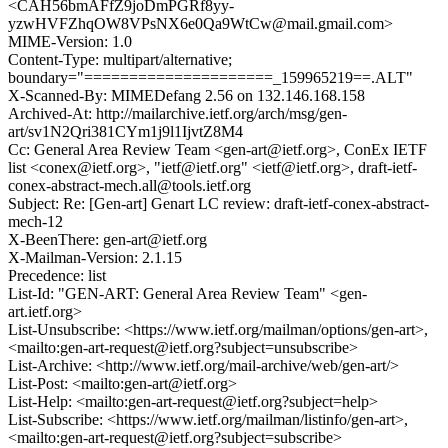
<CAH56bmAFfZ9joDmPGRf8yy-
yzwHVFZhqOW8VPsNX6e0Qa9WtCw@mail.gmail.com>
MIME-Version: 1.0
Content-Type: multipart/alternative;
boundary="=====================_159965219==.ALT"
X-Scanned-By: MIMEDefang 2.56 on 132.146.168.158
Archived-At: http://mailarchive.ietf.org/arch/msg/gen-
art/sv1N2Qri381CYm1j9l1IjvtZ8M4
Cc: General Area Review Team <gen-art@ietf.org>, ConEx IETF
list <conex@ietf.org>, "ietf@ietf.org" <ietf@ietf.org>, draft-ietf-
conex-abstract-mech.all@tools.ietf.org
Subject: Re: [Gen-art] Genart LC review: draft-ietf-conex-abstract-
mech-12
X-BeenThere: gen-art@ietf.org
X-Mailman-Version: 2.1.15
Precedence: list
List-Id: "GEN-ART: General Area Review Team" <gen-
art.ietf.org>
List-Unsubscribe: <https://www.ietf.org/mailman/options/gen-art>,
<mailto:gen-art-request@ietf.org?subject=unsubscribe>
List-Archive: <http://www.ietf.org/mail-archive/web/gen-art/>
List-Post: <mailto:gen-art@ietf.org>
List-Help: <mailto:gen-art-request@ietf.org?subject=help>
List-Subscribe: <https://www.ietf.org/mailman/listinfo/gen-art>,
<mailto:gen-art-request@ietf.org?subject=subscribe>