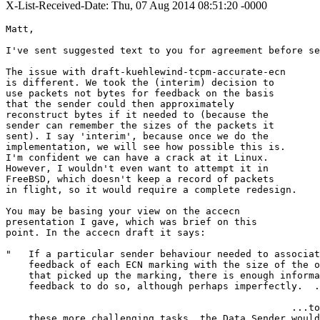
X-List-Received-Date: Thu, 07 Aug 2014 08:51:20 -0000
Matt,

I've sent suggested text to you for agreement before se
The issue with draft-kuehlewind-tcpm-accurate-ecn 

is different. We took the (interim) decision to 

use packets not bytes for feedback on the basis 

that the sender could then approximately 

reconstruct bytes if it needed to (because the 

sender can remember the sizes of the packets it 

sent). I say 'interim', because once we do the 

implementation, we will see how possible this is. 

I'm confident we can have a crack at it Linux. 

However, I wouldn't even want to attempt it in 

FreeBSD, which doesn't keep a record of packets 

in flight, so it would require a complete redesign.

You may be basing your view on the accecn 

presentation I gave, which was brief on this 

point. In the accecn draft it says:

"   If a particular sender behaviour needed to associat
    feedback of each ECN marking with the size of the o
    that picked up the marking, there is enough informa
    feedback to do so, although perhaps imperfectly.  .
                                                  ...to
    these more challenging tasks, the Data Sender would