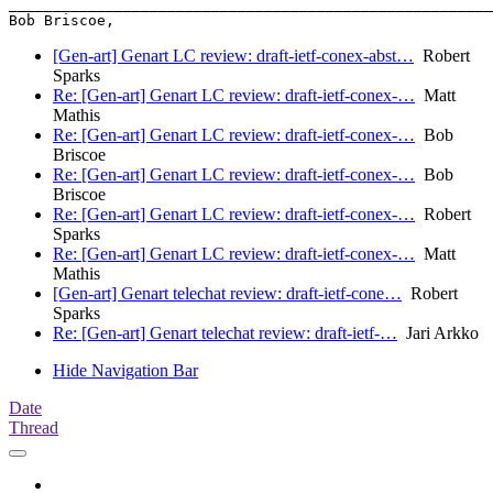
_______________________________________________________
Bob Briscoe,                                           
[Gen-art] Genart LC review: draft-ietf-conex-abst…
Robert
Sparks
Re: [Gen-art] Genart LC review: draft-ietf-conex-…
Matt
Mathis
Re: [Gen-art] Genart LC review: draft-ietf-conex-…
Bob
Briscoe
Re: [Gen-art] Genart LC review: draft-ietf-conex-…
Bob
Briscoe
Re: [Gen-art] Genart LC review: draft-ietf-conex-…
Robert
Sparks
Re: [Gen-art] Genart LC review: draft-ietf-conex-…
Matt
Mathis
[Gen-art] Genart telechat review: draft-ietf-cone…
Robert
Sparks
Re: [Gen-art] Genart telechat review: draft-ietf-…
Jari Arkko
Hide Navigation Bar
Date
Thread