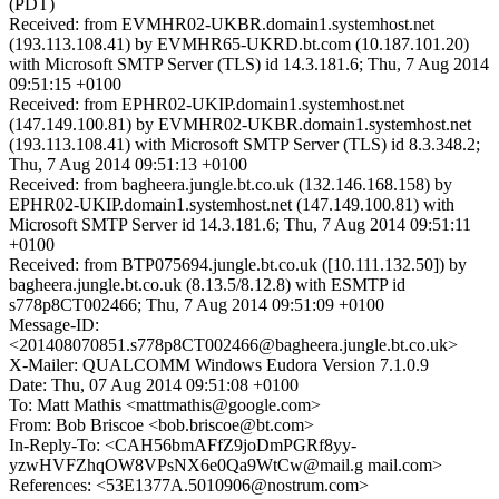
(PDT)
Received: from EVMHR02-UKBR.domain1.systemhost.net
(193.113.108.41) by EVMHR65-UKRD.bt.com (10.187.101.20)
with Microsoft SMTP Server (TLS) id 14.3.181.6; Thu, 7 Aug 2014
09:51:15 +0100
Received: from EPHR02-UKIP.domain1.systemhost.net
(147.149.100.81) by EVMHR02-UKBR.domain1.systemhost.net
(193.113.108.41) with Microsoft SMTP Server (TLS) id 8.3.348.2;
Thu, 7 Aug 2014 09:51:13 +0100
Received: from bagheera.jungle.bt.co.uk (132.146.168.158) by
EPHR02-UKIP.domain1.systemhost.net (147.149.100.81) with
Microsoft SMTP Server id 14.3.181.6; Thu, 7 Aug 2014 09:51:11
+0100
Received: from BTP075694.jungle.bt.co.uk ([10.111.132.50]) by
bagheera.jungle.bt.co.uk (8.13.5/8.12.8) with ESMTP id
s778p8CT002466; Thu, 7 Aug 2014 09:51:09 +0100
Message-ID:
<201408070851.s778p8CT002466@bagheera.jungle.bt.co.uk>
X-Mailer: QUALCOMM Windows Eudora Version 7.1.0.9
Date: Thu, 07 Aug 2014 09:51:08 +0100
To: Matt Mathis <mattmathis@google.com>
From: Bob Briscoe <bob.briscoe@bt.com>
In-Reply-To: <CAH56bmAFfZ9joDmPGRf8yy-
yzwHVFZhqOW8VPsNX6e0Qa9WtCw@mail.g mail.com>
References: <53E1377A.5010906@nostrum.com>