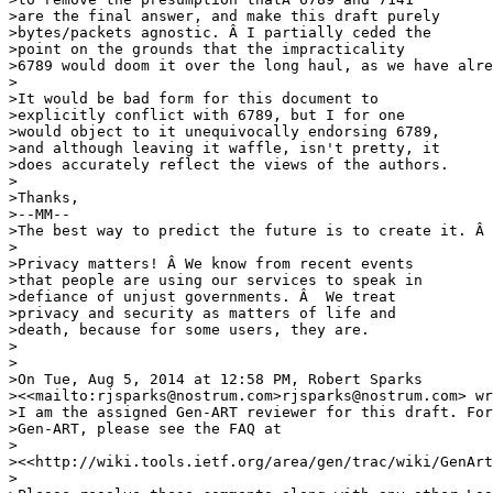
>are the final answer, and make this draft purely 

>bytes/packets agnostic. Â I partially ceded the 

>point on the grounds that the impracticality 

>6789 would doom it over the long haul, as we have alre
>

>It would be bad form for this document to 

>explicitly conflict with 6789, but I for one 

>would object to it unequivocally endorsing 6789, 

>and although leaving it waffle, isn't pretty, it 

>does accurately reflect the views of the authors.

>

>Thanks,

>--MM--

>The best way to predict the future is to create it. Â 
>

>Privacy matters! Â We know from recent events 

>that people are using our services to speak in 

>defiance of unjust governments. Â  We treat 

>privacy and security as matters of life and 

>death, because for some users, they are.

>

>

>On Tue, Aug 5, 2014 at 12:58 PM, Robert Sparks 

><<mailto:rjsparks@nostrum.com>rjsparks@nostrum.com> wr
>I am the assigned Gen-ART reviewer for this draft. For
>Gen-ART, please see the FAQ at

>

><<http://wiki.tools.ietf.org/area/gen/trac/wiki/GenArt
>
