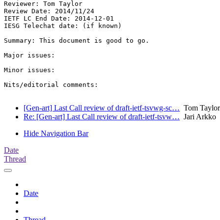
Reviewer: Tom Taylor

Review Date: 2014/11/24

IETF LC End Date: 2014-12-01

IESG Telechat date: (if known)

Summary: This document is good to go.

Major issues:

Minor issues:

Nits/editorial comments:

[Gen-art] Last Call review of draft-ietf-tsvwg-sc…
Tom Taylor
Re: [Gen-art] Last Call review of draft-ietf-tsvw…
Jari Arkko
Hide Navigation Bar
Date
Thread
Date
Thread