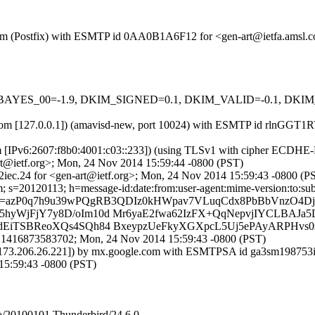
msl.com (Postfix) with ESMTP id 0AA0B1A6F12 for <gen-art@ietfa.ams
 tests=[BAYES_00=-1.9, DKIM_SIGNED=0.1, DKIM_VALID=-0.1, 
amsl.com [127.0.0.1]) (amavisd-new, port 10024) with ESMTP id rlnGG
m [IPv6:2607:f8b0:4001:c03::233]) (using TLSv1 with cipher ECDHE-RS
t@ietf.org>; Mon, 24 Nov 2014 15:59:44 -0800 (PST)
iec.24 for <gen-art@ietf.org>; Mon, 24 Nov 2014 15:59:43 -0800 (P
 s=20120113; h=message-id:date:from:user-agent:mime-version:to:subje
=azP0q7h9u39wPQgRB3QDIz0kHWpav7VLuqCdx8PbBbVnzO4DjE
5hyWjFjY7y8D/oIm10d Mr6yaE2fwa62IzFX+QqNepvjIYCLBA
dEiTSBReoXQs4SQh84 BxeypzUeFkyXGXpcL5Uj5ePAyARPHvs0z
8.1416873583702; Mon, 24 Nov 2014 15:59:43 -0800 (PST)
. [173.206.26.221]) by mx.google.com with ESMTPSA id ga3sm198753ig
5:59:43 -0800 (PST)
/20100101 Thunderbird/24.6.0