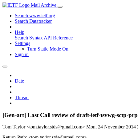
Mail Archive
Search www.ietf.org
Search Datatracker
Help
Search Syntax
API Reference
Settings
Turn Static Mode On
Sign in
Date
Thread
[Gen-art] Last Call review of draft-ietf-tsvwg-sctp-prpo
Tom Taylor <tom.taylor.stds@gmail.com>
Mon, 24 November 2014
Return-Path: <tom.taylor.stds@gmail.com>