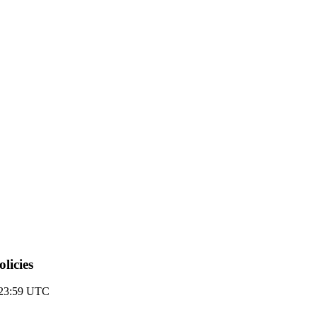
licies
 23:59 UTC