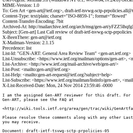
MIME-Version: 1.0
To: Gen Art <gen-art@ietf.org>, draft-ietf-tsvwg-sctp-prpolicies.all@t
Content-Type: text/plain; charset="ISO-8859-1"; format="flowed"
Content-Transfer-Encoding: 7bit
Archived-At: http://mailarchive.ietf.org/arch/msg/gen-art/yFZZ5
Subject: [Gen-art] Last Call review of draft-ietf-tsvwg-sctp-prpolicies
X-BeenThere: gen-art@ietf.org
X-Mailman-Version: 2.1.15
Precedence: list
List-Id: "GEN-ART: General Area Review Team" <gen-art.ietf.org>
List-Unsubscribe: <https://www.ietf.org/mailman/options/gen-art>, <
List-Archive: <http://www.ietf.org/mail-archive/web/gen-art/>
List-Post: <mailto:gen-art@ietf.org>
List-Help: <mailto:gen-art-request@ietf.org?subject=help>
List-Subscribe: <https://www.ietf.org/mailman/listinfo/gen-art>, <mai
X-List-Received-Date: Mon, 24 Nov 2014 23:59:46 -0000
I am the assigned Gen-ART reviewer for this draft. For 
Gen-ART, please see the FAQ at

<http://wiki.tools.ietf.org/area/gen/trac/wiki/GenArtfa
Please resolve these comments along with any other Last
you may receive.

Document: draft-ietf-tsvwg-sctp-prpolicies-05
