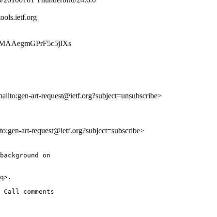
ools.ietf.org
lhqfgMAAegmGPrF5c5jIXs
mailto:gen-art-request@ietf.org?subject=unsubscribe>
lto:gen-art-request@ietf.org?subject=subscribe>
background on

q>.

 Call comments
