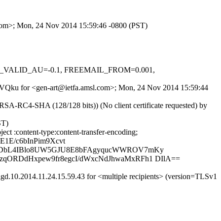
l.com>; Mon, 24 Nov 2014 15:59:46 -0800 (PST)
DKIM_VALID_AU=-0.1, FREEMAIL_FROM=0.001,
T1RVQku for <gen-art@ietfa.amsl.com>; Mon, 24 Nov 2014 15:59:44
A-RC4-SHA (128/128 bits)) (No client certificate requested) by
ST)
ct :content-type:content-transfer-encoding;
1E/c6bInPim9Xcvt
Ja5DbL4IBlo8UW5GJU8E8bFAgyqucWWROV7mKy
qORDdHxpew9fr8egcI/dWxcNdJhwaMxRFh1 DIlA==
d.10.2014.11.24.15.59.43 for <multiple recipients> (version=TLSv1