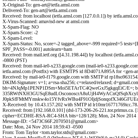
X-Original-To: gen-art@ietfa.amsl.com
Delivered-To: gen-art@ietfa.amsl.com
Received: from localhost (ietfa.amsl.com [127.0.0.1]) by ietfa.a
X-Virus-Scanned: amavisd-new at amsl.com
X-Spam-Flag: NO
X-Spam-Score: -2
X-Spam-Level:
X-Spam-Status: No, score=-2 tagged_above=-999 required=5
SPF_PASS=-0.001] autolearn=ham
Received: from mail.ietf.org ([4.31.198.44]) by localhost (ietfa.
-0800 (PST)
Received: from mail-ie0-x233.google.com (mail-ie0-x233.google.co
ietfa.amsl.com (Postfix) with ESMTPS id 8D4071A895A for <gen-ar
Received: by mail-ie0-f179.google.com with SMTP id rp18so9631542
DKIM-Signature: v=1; a=rsa-sha256; c=relaxed/relaxed; d=gmail.com;
bh=4NJqMp1PENP1DSm+Moi5ETArTC4QweGxJ5gkgqEiC/E=; b
335RWtNXH3GUSqE8udLOsconoscrA8uUjH4WyACnQfSqbXcyl
J0pkSfFMtMYmskw4o15YfvRxWBu4F91OIjdjSonqofX346GFUE
X-Received: by 10.43.157.202 with SMTP id lr10mr16771769icc.7
Received: from [192.168.0.101] (dsl-173-206-26-221.tor.primus.ca
cipher=ECDHE-RSA-RC4-SHA bits=128/128); Mon, 24 Nov 2014 1
Message-ID: <5473C66F.2070501@gmail.com>
Date: Mon, 24 Nov 2014 18:59:43 -0500
From: Tom Taylor <tom.taylor.stds@gmail.com>
User-Agent: Mozilla/5.0 (Windows NT 6.1; WOW64; rv:24.0) Gecko