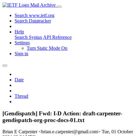
Mail Archive
Search www.ietf.org
Search Datatracker
Help
Search Syntax
API Reference
Settings
Turn Static Mode On
Sign in
Date
Thread
[Gendispatch] Fwd: I-D Action: draft-carpenter-
gendispatch-org-proc-docs-01.txt
Brian E Carpenter <brian.e.carpenter@gmail.com>
Tue, 01 October