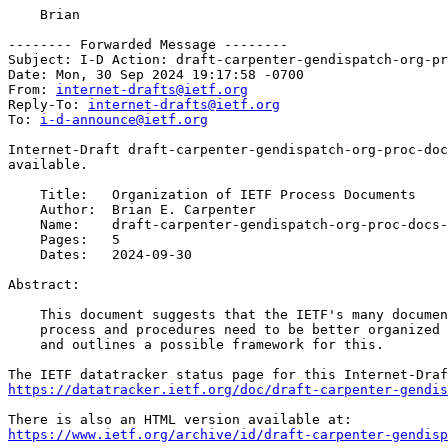
    Brian

-------- Forwarded Message --------

Subject: I-D Action: draft-carpenter-gendispatch-org-pr
Date: Mon, 30 Sep 2024 19:17:58 -0700

From: 
internet-drafts@ietf.org
Reply-To: 
internet-drafts@ietf.org
To: 
i-d-announce@ietf.org
Internet-Draft draft-carpenter-gendispatch-org-proc-doc
available.

    Title:   Organization of IETF Process Documents

    Author:  Brian E. Carpenter

    Name:    draft-carpenter-gendispatch-org-proc-docs-
    Pages:   5

    Dates:   2024-09-30

Abstract:

    This document suggests that the IETF's many documen
    process and procedures need to be better organized 
    and outlines a possible framework for this.

https://datatracker.ietf.org/doc/draft-carpenter-gendi
https://www.ietf.org/archive/id/draft-carpenter-gendisp