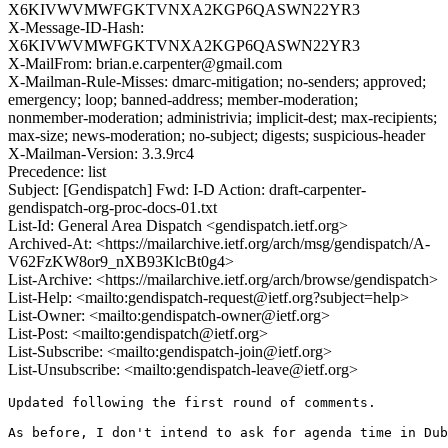
X6KIVWVMWFGKTVNXA2KGP6QASWN22YR3
X-Message-ID-Hash:
X6KIVWVMWFGKTVNXA2KGP6QASWN22YR3
X-MailFrom: brian.e.carpenter@gmail.com
X-Mailman-Rule-Misses: dmarc-mitigation; no-senders; approved;
emergency; loop; banned-address; member-moderation;
nonmember-moderation; administrivia; implicit-dest; max-recipients;
max-size; news-moderation; no-subject; digests; suspicious-header
X-Mailman-Version: 3.3.9rc4
Precedence: list
Subject: [Gendispatch] Fwd: I-D Action: draft-carpenter-
gendispatch-org-proc-docs-01.txt
List-Id: General Area Dispatch <gendispatch.ietf.org>
Archived-At: <https://mailarchive.ietf.org/arch/msg/gendispatch/A-
V62FzKW8or9_nXB93KlcBt0g4>
List-Archive: <https://mailarchive.ietf.org/arch/browse/gendispatch>
List-Help: <mailto:gendispatch-request@ietf.org?subject=help>
List-Owner: <mailto:gendispatch-owner@ietf.org>
List-Post: <mailto:gendispatch@ietf.org>
List-Subscribe: <mailto:gendispatch-join@ietf.org>
List-Unsubscribe: <mailto:gendispatch-leave@ietf.org>
Updated following the first round of comments.

As before, I don't intend to ask for agenda time in Dub