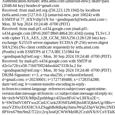
Authentication-Results: ietfa.amsl.com (amavisd-new); dkim=pass
(2048-bit key) header.d=gmail.com
Received: from mail.ietf.org ([50.223.129.194]) by localhost
(ietfa.amsl.com [127.0.0.1]) (amavisd-new, port 10024) with
ESMTP id 77_HXVdJp51N for <gendispatch@ietfa.amsl.com>;
Mon, 30 Sep 2024 19:24:48 -0700 (PDT)
Received: from mail-pf1-x434.google.com (mail-pf1-
x434.google.com [IPv6:2607:f8b0:4864:20::434]) (using TLSv1.3
with cipher TLS_AES_128_GCM_SHA256 (128/128 bits) key-
exchange X25519 server-signature ECDSA (P-256) server-digest
SHA256) (No client certificate requested) by ietfa.amsl.com
(Postfix) with ESMTPS id C7A3BC151984 for
<gendispatch@ietf.org>; Mon, 30 Sep 2024 19:24:48 -0700 (PDT)
Received: by mail-pf1-x434.google.com with SMTP id
d2e1a72fcca58-71b070ff24dso4447333b3a.2 for
<gendispatch@ietf.org>; Mon, 30 Sep 2024 19:24:48 -0700 (PDT)
DKIM-Signature: v=1; a=rsa-sha256; c=relaxed/relaxed;
d=gmail.com; s=20230601; t=1727749488; x=1728354288;
darn=ietf.org; h=content-transfer-encoding:in-reply-
to:from:to:content-language :references:subject:user-agent:mime-
version:date:message-id:from:to :cc:subject:date:message-id:reply-to;
bh=irzIvWSDX/MfjnZpzbhIng/c4J2iuxftFoUwLIHXu2E=;
b=SWDnlVOHYwu2CmUCxek2JOS8TaMQhxbR5QkheUg//0Bo+w
mozVZHxcE6XHCSAZSqgbBr8dlq4q1bmxJWqZZhpVkQ9o/2NE
8PVex679m/9mZ/T22cc2cq3osiQCWWMz0R2CzxhNXtVCnVEkK