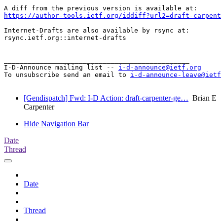
https://author-tools.ietf.org/iddiff?url2=draft-carpent
Internet-Drafts are also available by rsync at:

rsync.ietf.org::internet-drafts

_______________________________________________

I-D-Announce mailing list -- 
i-d-announce@ietf.org
To unsubscribe send an email to 
i-d-announce-leave@ietf
[Gendispatch] Fwd: I-D Action: draft-carpenter-ge…
Brian E
Carpenter
Hide Navigation Bar
Date
Thread
Date
Thread