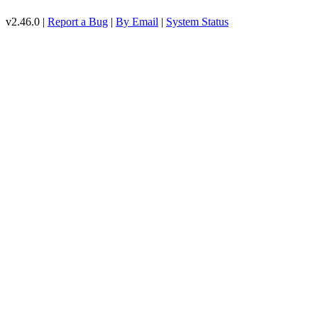
v2.46.0 |
Report a Bug
|
By Email
|
System Status