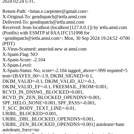
2024 02:24 UTC
Return-Path: <brian.e.carpenter@gmail.com>
X-Original-To: gendispatch@ietfa.amsl.com
Delivered-To: gendispatch@ietfa.amsl.com
Received: from localhost (localhost [127.0.0.1]) by ietfa.amsl.com
(Postfix) with ESMTP id 8AA1FC151998 for
<gendispatch@ietfa.amsl.com>; Mon, 30 Sep 2024 19:24:52 -0700
(PDT)
X-Virus-Scanned: amavisd-new at amsl.com
X-Spam-Flag: NO
X-Spam-Score: -2.104
X-Spam-Level:
X-Spam-Status: No, score=-2.104 tagged_above=-999 required=5
tests=[BAYES_00=-1.9, DKIM_SIGNED=0.1,
DKIM_VALID=-0.1, DKIM_VALID_AU=-0.1,
DKIM_VALID_EF=-0.1, FREEMAIL_FROM=0.001,
RCVD_IN_DNSWL_BLOCKED=0.001,
RCVD_IN_ZEN_BLOCKED_OPENDNS=0.001,
SPF_HELO_NONE=0.001, SPF_PASS=-0.001,
T_SCC_BODY_TEXT_LINE=-0.01,
URIBL_BLOCKED=0.001,
URIBL_DBL_BLOCKED_OPENDNS=0.001,
URIBL_ZEN_BLOCKED_OPENDNS=0.001] autolearn=ham
autolearn_force=no