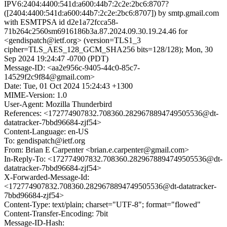
IPV6:2404:4400:541d:a600:44b7:2c2e:2bc6:8707?
([2404:4400:541d:a600:44b7:2c2e:2bc6:8707]) by smtp.gmail.com
with ESMTPSA id d2e1a72fcca58-
71b264c2560sm6916186b3a.87.2024.09.30.19.24.46 for
<gendispatch@ietf.org> (version=TLS1_3
cipher=TLS_AES_128_GCM_SHA256 bits=128/128); Mon, 30
Sep 2024 19:24:47 -0700 (PDT)
Message-ID: <aa2e956c-9405-44c0-85c7-
14529f2c9f84@gmail.com>
Date: Tue, 01 Oct 2024 15:24:43 +1300
MIME-Version: 1.0
User-Agent: Mozilla Thunderbird
References: <172774907832.708360.2829678894749505536@dt-
datatracker-7bbd96684-zjf54>
Content-Language: en-US
To: gendispatch@ietf.org
From: Brian E Carpenter <brian.e.carpenter@gmail.com>
In-Reply-To: <172774907832.708360.2829678894749505536@dt-
datatracker-7bbd96684-zjf54>
X-Forwarded-Message-Id:
<172774907832.708360.2829678894749505536@dt-datatracker-
7bbd96684-zjf54>
Content-Type: text/plain; charset="UTF-8"; format="flowed"
Content-Transfer-Encoding: 7bit
Message-ID-Hash: