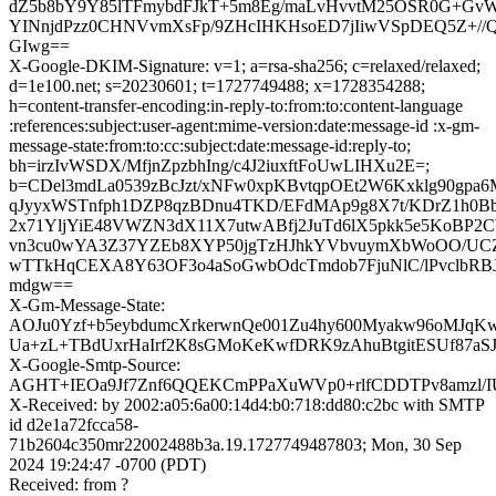
dZ5b8bY9Y85lTFmybdFJkT+5m8Eg/maLvHvvtM25OSR0G+GvW
YINnjdPzz0CHNVvmXsFp/9ZHcIHKHsoED7jIiwVSpDEQ5Z+//
GIwg==
X-Google-DKIM-Signature: v=1; a=rsa-sha256; c=relaxed/relaxed;
d=1e100.net; s=20230601; t=1727749488; x=1728354288;
h=content-transfer-encoding:in-reply-to:from:to:content-language
:references:subject:user-agent:mime-version:date:message-id :x-gm-
message-state:from:to:cc:subject:date:message-id:reply-to;
bh=irzIvWSDX/MfjnZpzbhIng/c4J2iuxftFoUwLIHXu2E=;
b=CDel3mdLa0539zBcJzt/xNFw0xpKBvtqpOEt2W6Kxklg90gpa6
qJyyxWSTnfph1DZP8qzBDnu4TKD/EFdMAp9g8X7t/KDrZ1h0Bb1t
2x71YljYiE48VWZN3dX11X7utwABfj2JuTd6lX5pkk5e5KoBP2
vn3cu0wYA3Z37YZEb8XYP50jgTzHJhkYVbvuymXbWoOO/UCZD
wTTkHqCEXA8Y63OF3o4aSoGwbOdcTmdob7FjuNlC/lPvclbRBJ
mdgw==
X-Gm-Message-State:
AOJu0Yzf+b5eybdumcXrkerwnQe001Zu4hy600Myakw96oMJqK
Ua+zL+TBdUxrHaIrf2K8sGMoKeKwfDRK9zAhuBtgitESUf87aS
X-Google-Smtp-Source:
AGHT+IEOa9Jf7Znf6QQEKCmPPaXuWVp0+rlfCDDTPv8amzl/
X-Received: by 2002:a05:6a00:14d4:b0:718:dd80:c2bc with SMTP
id d2e1a72fcca58-
71b2604c350mr22002488b3a.19.1727749487803; Mon, 30 Sep
2024 19:24:47 -0700 (PDT)
Received: from ?