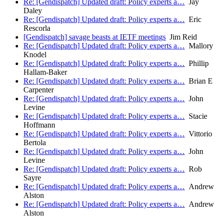
Re: [Gendispatch] Updated draft: Policy experts a…
Jay
Daley
Re: [Gendispatch] Updated draft: Policy experts a…
Eric
Rescorla
[Gendispatch] savage beasts at IETF meetings
Jim Reid
Re: [Gendispatch] Updated draft: Policy experts a…
Mallory
Knodel
Re: [Gendispatch] Updated draft: Policy experts a…
Phillip
Hallam-Baker
Re: [Gendispatch] Updated draft: Policy experts a…
Brian E
Carpenter
Re: [Gendispatch] Updated draft: Policy experts a…
John
Levine
Re: [Gendispatch] Updated draft: Policy experts a…
Stacie
Hoffmann
Re: [Gendispatch] Updated draft: Policy experts a…
Vittorio
Bertola
Re: [Gendispatch] Updated draft: Policy experts a…
John
Levine
Re: [Gendispatch] Updated draft: Policy experts a…
Rob
Sayre
Re: [Gendispatch] Updated draft: Policy experts a…
Andrew
Alston
Re: [Gendispatch] Updated draft: Policy experts a…
Andrew
Alston