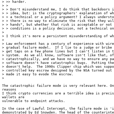
> >> harder.

> >

> > Don't misunderstand me, I do think that backdoors i
> > idea, but: is the cryptographers' explanation of wh
> > a technical or a policy argument? I always understo
> > there is no way to eliminate the risk that they wil
> > hands", but whether that risk is acceptable or not 
> > conditions is a policy decision, not a technical on
>

> I think it's more a persistent misunderstanding of wh
>

> Law enforcement has a century of experience with wire
> gradual failure model.  If I lie to a judge or bribe 
> get taps on a few phone lines but I can't listen in t
> system.  As we all know, software isn't like that, of
> catastrophically, and we have no way to ensure any pa
> software doesn't have catastrophic bugs.  Putting the
> doesn't help.  The 1990s Clipper chip which was suppo
> controlled key escrow designed by the NSA turned out 
> made it easy to evode the escrow.

>

The catastrophic failure mode is very relevant here. On
reasons

I think crypto currencies are a terrible idea is precis
wallets are

vulnerable to endpoint attacks.

In the case of Lawful Intercept, the failure mode is 'i
demonstrated by Ed Snowden. The head of the counterinte