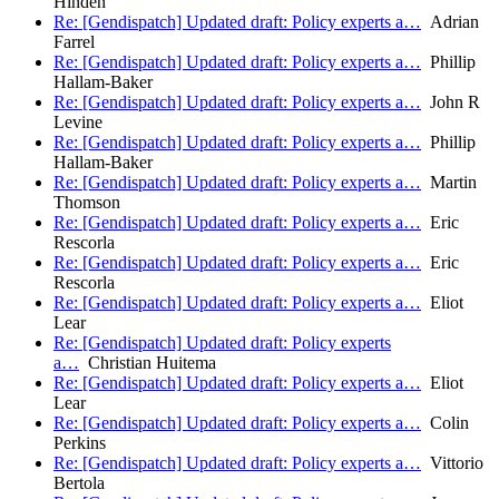
Hinden
Re: [Gendispatch] Updated draft: Policy experts a…
Adrian
Farrel
Re: [Gendispatch] Updated draft: Policy experts a…
Phillip
Hallam-Baker
Re: [Gendispatch] Updated draft: Policy experts a…
John R
Levine
Re: [Gendispatch] Updated draft: Policy experts a…
Phillip
Hallam-Baker
Re: [Gendispatch] Updated draft: Policy experts a…
Martin
Thomson
Re: [Gendispatch] Updated draft: Policy experts a…
Eric
Rescorla
Re: [Gendispatch] Updated draft: Policy experts a…
Eric
Rescorla
Re: [Gendispatch] Updated draft: Policy experts a…
Eliot
Lear
Re: [Gendispatch] Updated draft: Policy experts
a…
Christian Huitema
Re: [Gendispatch] Updated draft: Policy experts a…
Eliot
Lear
Re: [Gendispatch] Updated draft: Policy experts a…
Colin
Perkins
Re: [Gendispatch] Updated draft: Policy experts a…
Vittorio
Bertola