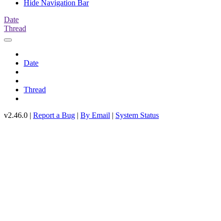
Hide Navigation Bar
Date
Thread
Date
Thread
v2.46.0 |
Report a Bug
|
By Email
|
System Status