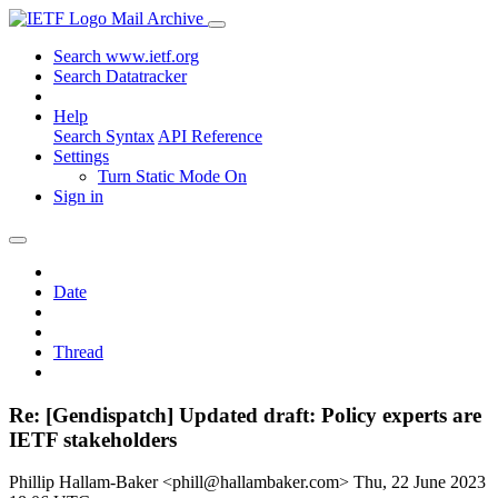
Mail Archive
Search www.ietf.org
Search Datatracker
Help
Search Syntax
API Reference
Settings
Turn Static Mode On
Sign in
Date
Thread
Re: [Gendispatch] Updated draft: Policy experts are
IETF stakeholders
Phillip Hallam-Baker <phill@hallambaker.com>
Thu, 22 June 2023