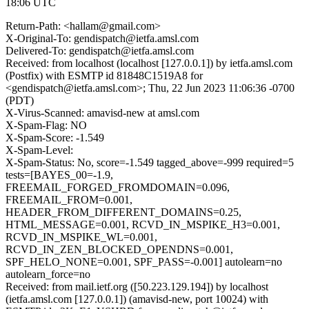
18:06 UTC
Return-Path: <hallam@gmail.com>
X-Original-To: gendispatch@ietfa.amsl.com
Delivered-To: gendispatch@ietfa.amsl.com
Received: from localhost (localhost [127.0.0.1]) by ietfa.amsl.com
(Postfix) with ESMTP id 81848C1519A8 for
<gendispatch@ietfa.amsl.com>; Thu, 22 Jun 2023 11:06:36 -0700
(PDT)
X-Virus-Scanned: amavisd-new at amsl.com
X-Spam-Flag: NO
X-Spam-Score: -1.549
X-Spam-Level:
X-Spam-Status: No, score=-1.549 tagged_above=-999 required=5
tests=[BAYES_00=-1.9,
FREEMAIL_FORGED_FROMDOMAIN=0.096,
FREEMAIL_FROM=0.001,
HEADER_FROM_DIFFERENT_DOMAINS=0.25,
HTML_MESSAGE=0.001, RCVD_IN_MSPIKE_H3=0.001,
RCVD_IN_MSPIKE_WL=0.001,
RCVD_IN_ZEN_BLOCKED_OPENDNS=0.001,
SPF_HELO_NONE=0.001, SPF_PASS=-0.001] autolearn=no
autolearn_force=no
Received: from mail.ietf.org ([50.223.129.194]) by localhost
(ietfa.amsl.com [127.0.0.1]) (amavisd-new, port 10024) with