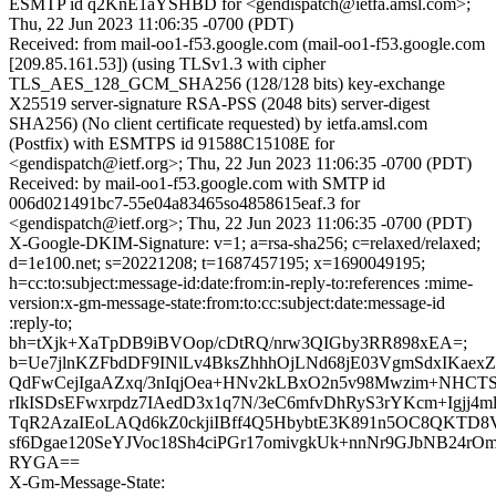
ESMTP id q2KnE1aYSHBD for <gendispatch@ietfa.amsl.com>;
Thu, 22 Jun 2023 11:06:35 -0700 (PDT)
Received: from mail-oo1-f53.google.com (mail-oo1-f53.google.com
[209.85.161.53]) (using TLSv1.3 with cipher
TLS_AES_128_GCM_SHA256 (128/128 bits) key-exchange
X25519 server-signature RSA-PSS (2048 bits) server-digest
SHA256) (No client certificate requested) by ietfa.amsl.com
(Postfix) with ESMTPS id 91588C15108E for
<gendispatch@ietf.org>; Thu, 22 Jun 2023 11:06:35 -0700 (PDT)
Received: by mail-oo1-f53.google.com with SMTP id
006d021491bc7-55e04a83465so4858615eaf.3 for
<gendispatch@ietf.org>; Thu, 22 Jun 2023 11:06:35 -0700 (PDT)
X-Google-DKIM-Signature: v=1; a=rsa-sha256; c=relaxed/relaxed;
d=1e100.net; s=20221208; t=1687457195; x=1690049195;
h=cc:to:subject:message-id:date:from:in-reply-to:references :mime-
version:x-gm-message-state:from:to:cc:subject:date:message-id
:reply-to;
bh=tXjk+XaTpDB9iBVOop/cDtRQ/nrw3QIGby3RR898xEA=;
b=Ue7jlnKZFbdDF9INlLv4BksZhhhOjLNd68jE03VgmSdxIKaex
QdFwCejIgaAZxq/3nIqjOea+HNv2kLBxO2n5v98Mwzim+NHCT
rIkISDsEFwxrpdz7IAedD3x1q7N/3eC6mfvDhRyS3rYKcm+Igjj4m
TqR2AzaIEoLAQd6kZ0ckjiIBff4Q5HbybtE3K891n5OC8QKTD8
sf6Dgae120SeYJVoc18Sh4ciPGr17omivgkUk+nnNr9GJbNB24rO
RYGA==
X-Gm-Message-State: