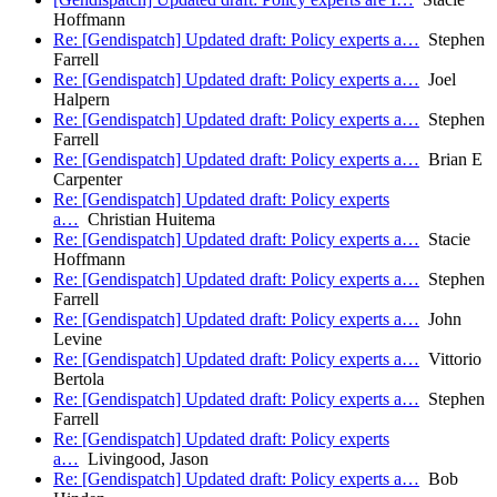
Hoffmann
Re: [Gendispatch] Updated draft: Policy experts a…
Stephen
Farrell
Re: [Gendispatch] Updated draft: Policy experts a…
Joel
Halpern
Re: [Gendispatch] Updated draft: Policy experts a…
Stephen
Farrell
Re: [Gendispatch] Updated draft: Policy experts a…
Brian E
Carpenter
Re: [Gendispatch] Updated draft: Policy experts
a…
Christian Huitema
Re: [Gendispatch] Updated draft: Policy experts a…
Stacie
Hoffmann
Re: [Gendispatch] Updated draft: Policy experts a…
Stephen
Farrell
Re: [Gendispatch] Updated draft: Policy experts a…
John
Levine
Re: [Gendispatch] Updated draft: Policy experts a…
Vittorio
Bertola
Re: [Gendispatch] Updated draft: Policy experts a…
Stephen
Farrell
Re: [Gendispatch] Updated draft: Policy experts
a…
Livingood, Jason
Re: [Gendispatch] Updated draft: Policy experts a…
Bob