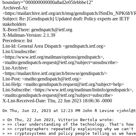
boundary="000000000000a8ad2e05febbbe12"
Archived-At:
<https://mailarchive.ietf.org/arch/msg/gendispatch/JSmDn_NPK
Subject: Re: [Gendispatch] Updated draft: Policy experts are IETF
stakeholders
X-BeenThere: gendispatch@ietf.org
X-Mailman-Version: 2.1.39
Precedence: list
List-Id: General Area Dispatch <gendispatch.ietf.org>
List-Unsubscribe:
<https://www.ietf.org/mailman/options/gendispatch>,
<mailto:gendispatch-request@ietf.org?subject=unsubscribe>
List-Archive:
<https://mailarchive.ietf.org/arch/browse/gendispatch/>
List-Post: <mailto:gendispatch@ietf.org>
List-Help: <mailto:gendispatch-request@ietf.org?subject=help>
List-Subscribe: <https://www.ietf.org/mailman/listinfo/gendispatch>,
<mailto:gendispatch-request@ietf.org?subject=subscribe>
X-List-Received-Date: Thu, 22 Jun 2023 18:06:36 -0000
On Thu, Jun 22, 2023 at 12:23 PM John R Levine <johnl@t
> On Thu, 22 Jun 2023, Vittorio Bertola wrote:

> >> clear understanding of the technology. That's how 
> >> cryptographers repeatedly explaining why we can't 
> >> cryptosystems and policy people telling us we have