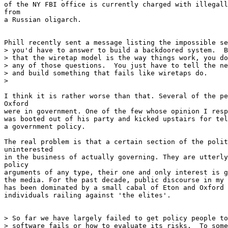
of the NY FBI office is currently charged with illegall
from

a Russian oligarch.

Phill recently sent a message listing the impossible se
> you'd have to answer to build a backdoored system.  B
> that the wiretap model is the way things work, you do
> any of those questions.  You just have to tell the ne
> and build something that fails like wiretaps do.

>

I think it is rather worse than that. Several of the pe
Oxford

were in government. One of the few whose opinion I resp
was booted out of his party and kicked upstairs for tel
a government policy.

The real problem is that a certain section of the polit
uninterested

in the business of actually governing. They are utterly
policy

arguments of any type, their one and only interest is g
the media. For the past decade, public discourse in my 
has been dominated by a small cabal of Eton and Oxford 
individuals railing against 'the elites'.

> So far we have largely failed to get policy people to
> software fails or how to evaluate its risks.  To some