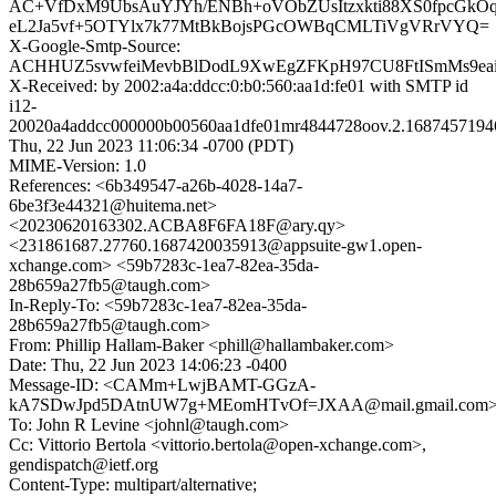
AC+VfDxM9UbsAuYJYh/ENBh+oVObZUsItzxkti88XS0fpcGkO
eL2Ja5vf+5OTYlx7k77MtBkBojsPGcOWBqCMLTiVgVRrVYQ=
X-Google-Smtp-Source:
ACHHUZ5svwfeiMevbBlDodL9XwEgZFKpH97CU8FtISmMs9eair
X-Received: by 2002:a4a:ddcc:0:b0:560:aa1d:fe01 with SMTP id
i12-
20020a4addcc000000b00560aa1dfe01mr4844728oov.2.1687457194
Thu, 22 Jun 2023 11:06:34 -0700 (PDT)
MIME-Version: 1.0
References: <6b349547-a26b-4028-14a7-
6be3f3e44321@huitema.net>
<20230620163302.ACBA8F6FA18F@ary.qy>
<231861687.27760.1687420035913@appsuite-gw1.open-
xchange.com> <59b7283c-1ea7-82ea-35da-
28b659a27fb5@taugh.com>
In-Reply-To: <59b7283c-1ea7-82ea-35da-
28b659a27fb5@taugh.com>
From: Phillip Hallam-Baker <phill@hallambaker.com>
Date: Thu, 22 Jun 2023 14:06:23 -0400
Message-ID: <CAMm+LwjBAMT-GGzA-
kA7SDwJpd5DAtnUW7g+MEomHTvOf=JXAA@mail.gmail.com
To: John R Levine <johnl@taugh.com>
Cc: Vittorio Bertola <vittorio.bertola@open-xchange.com>,
gendispatch@ietf.org
Content-Type: multipart/alternative;