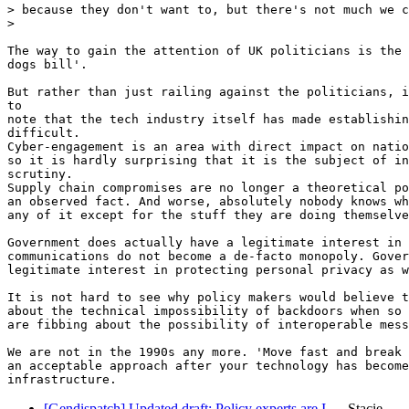
> because they don't want to, but there's not much we c
>

The way to gain the attention of UK politicians is the 
dogs bill'.

But rather than just railing against the politicians, i
to

note that the tech industry itself has made establishin
difficult.

Cyber-engagement is an area with direct impact on natio
so it is hardly surprising that it is the subject of in
scrutiny.

Supply chain compromises are no longer a theoretical po
an observed fact. And worse, absolutely nobody knows wh
any of it except for the stuff they are doing themselve
Government does actually have a legitimate interest in 
communications do not become a de-facto monopoly. Gover
legitimate interest in protecting personal privacy as w
It is not hard to see why policy makers would believe t
about the technical impossibility of backdoors when so 
are fibbing about the possibility of interoperable mess
We are not in the 1990s any more. 'Move fast and break 
an acceptable approach after your technology has become
[Gendispatch] Updated draft: Policy experts are I…
Stacie