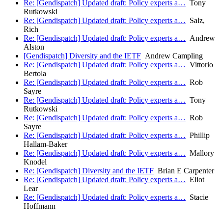
Re: [Gendispatch] Updated draft: Policy experts a…
Tony
Rutkowski
Re: [Gendispatch] Updated draft: Policy experts a…
Salz,
Rich
Re: [Gendispatch] Updated draft: Policy experts a…
Andrew
Alston
[Gendispatch] Diversity and the IETF
Andrew Campling
Re: [Gendispatch] Updated draft: Policy experts a…
Vittorio
Bertola
Re: [Gendispatch] Updated draft: Policy experts a…
Rob
Sayre
Re: [Gendispatch] Updated draft: Policy experts a…
Tony
Rutkowski
Re: [Gendispatch] Updated draft: Policy experts a…
Rob
Sayre
Re: [Gendispatch] Updated draft: Policy experts a…
Phillip
Hallam-Baker
Re: [Gendispatch] Updated draft: Policy experts a…
Mallory
Knodel
Re: [Gendispatch] Diversity and the IETF
Brian E Carpenter
Re: [Gendispatch] Updated draft: Policy experts a…
Eliot
Lear
Re: [Gendispatch] Updated draft: Policy experts a…
Stacie
Hoffmann