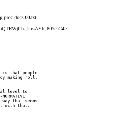
rg-proc-docs-00.txt
ch/PCWaQTRWjPJz_Ue-AYh_805csC4>
 is that people 

cy making roll.  

al level to 

-NORMATIVE 

 way that seems 

t with that.
