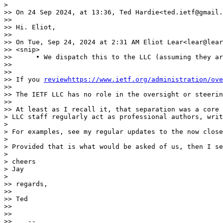
>

>> On 24 Sep 2024, at 13:36, Ted Hardie<ted.ietf@gmail.
>>

>> Hi. Eliot,

>>

>> On Tue, Sep 24, 2024 at 2:31 AM Eliot Lear<lear@lear
>> <snip>

>>      • We dispatch this to the LLC (assuming they ar
>>

>>

>> If you 
reviewhttps://www.ietf.org/administration/ove
>>

>> The IETF LLC has no role in the oversight or steerin
>>

>> At least as I recall it, that separation was a core 
> LLC staff regularly act as professional authors, writ
>

> For examples, see my regular updates to the now close
>

> Provided that is what would be asked of us, then I se
>

> cheers

> Jay

>

>> regards,

>>

>> Ted

>>

>>

>>    --
