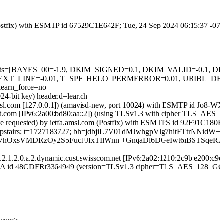
m (Postfix) with ESMTP id 67529C1E642F; Tue, 24 Sep 2024 06:15:37 -
ed=5 tests=[BAYES_00=-1.9, DKIM_SIGNED=0.1, DKIM_VALID=-0.
TEXT_LINE=-0.01, T_SPF_HELO_PERMERROR=0.01, URIBL_
arn_force=no
24-bit key) header.d=lear.ch
fa.amsl.com [127.0.0.1]) (amavisd-new, port 10024) with ESMTP id J
mright.com [IPv6:2a00:bd80:aa::2]) (using TLSv1.3 with cipher TLS
ate requested) by ietfa.amsl.com (Postfix) with ESMTPS id 92F91C18
 s=upstairs; t=1727183727; bh=jdbjiL7V01dMJwhgpVlg7hitFTtrNNidW
hOxsVMDRzOy2S5FucFJfxTIlWnn +GnqaDl6DGeIwt6iBSTSqe
.1.2.0.a.2.dynamic.cust.swisscom.net [IPv6:2a02:1210:2c9b:e200:c9e9
SMTPSA id 48ODFRt3364949 (version=TLSv1.3 cipher=TLS_AES_128_G
l.com>