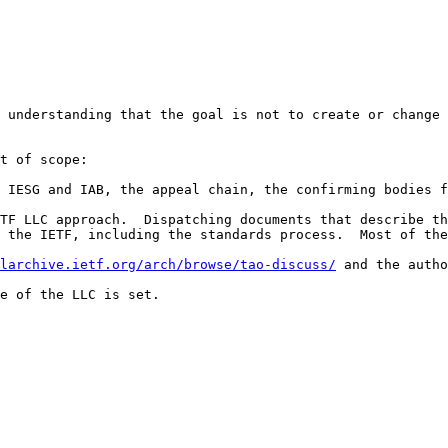
 understanding that the goal is not to create or change 
t of scope:

 IESG and IAB, the appeal chain, the confirming bodies f
TF LLC approach.  Dispatching documents that describe th
 the IETF, including the standards process.  Most of the
larchive.ietf.org/arch/browse/tao-discuss/
 and the autho
e of the LLC is set.
