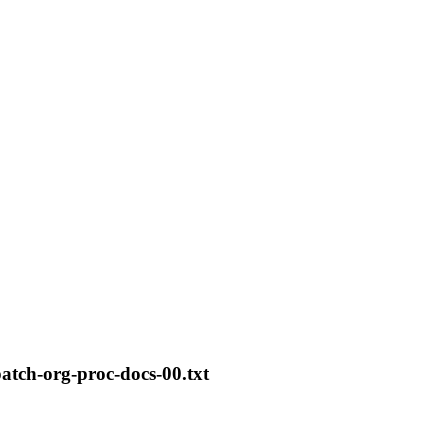
patch-org-proc-docs-00.txt