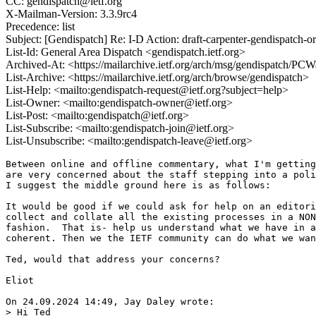
CC: gendispatch@ietf.org
X-Mailman-Version: 3.3.9rc4
Precedence: list
Subject: [Gendispatch] Re: I-D Action: draft-carpenter-gendispatch-o
List-Id: General Area Dispatch <gendispatch.ietf.org>
Archived-At: <https://mailarchive.ietf.org/arch/msg/gendispat
List-Archive: <https://mailarchive.ietf.org/arch/browse/gendispatch>
List-Help: <mailto:gendispatch-request@ietf.org?subject=help>
List-Owner: <mailto:gendispatch-owner@ietf.org>
List-Post: <mailto:gendispatch@ietf.org>
List-Subscribe: <mailto:gendispatch-join@ietf.org>
List-Unsubscribe: <mailto:gendispatch-leave@ietf.org>
Between online and offline commentary, what I'm getting
are very concerned about the staff stepping into a poli
I suggest the middle ground here is as follows:

It would be good if we could ask for help on an editori
collect and collate all the existing processes in a NON
fashion.  That is- help us understand what we have in a
coherent. Then we the IETF community can do what we wan
Ted, would that address your concerns?

Eliot

On 24.09.2024 14:49, Jay Daley wrote:

> Hi Ted
