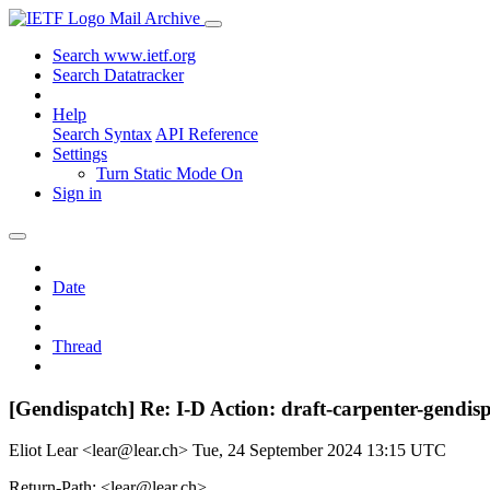
Mail Archive
Search www.ietf.org
Search Datatracker
Help
Search Syntax
API Reference
Settings
Turn Static Mode On
Sign in
Date
Thread
[Gendispatch] Re: I-D Action: draft-carpenter-gendis
Eliot Lear <lear@lear.ch>
Tue, 24 September 2024 13:15 UTC
Return-Path: <lear@lear.ch>