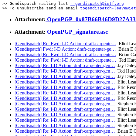
>> Gendispatch mailing list 
--gendispatch@ietf.org
>> To unsubscribe send an email 
togendispatch-leave@iet
Attachment:
OpenPGP_0x87B66B46D9D27A33.
Attachment:
OpenPGP_signature.asc
[Gendispatch] Re: Fwd: I-D Action: draft-carpente…
Eliot Lea
[Gendispatch] Fwd: I-D Action: draft-carpenter-ge…
Brian E C
[Gendispatch] Re: Fwd: I-D Action: draft-carpente…
Brian Ca
[Gendispatch] Re: Fwd: I-D Action: draft-carpente…
Ted Hard
[Gendispatch] Re: I-D Action: draft-carpenter-gen…
Jay Dale
[Gendispatch] Re: I-D Action: draft-carpenter-gen…
Ted Hard
[Gendispatch] Re: I-D Action: draft-carpenter-gen…
Jay Dale
[Gendispatch] Re: I-D Action: draft-carpenter-gen…
Eliot Lea
[Gendispatch] Re: I-D Action: draft-carpenter-gen…
Eric Resc
[Gendispatch] Re: I-D Action: draft-carpenter-gen…
Eliot Lea
[Gendispatch] Re: I-D Action: draft-carpenter-gen…
Eric Resc
[Gendispatch] Re: I-D Action: draft-carpenter-gen…
Stephen F
[Gendispatch] Re: I-D Action: draft-carpenter-gen…
Eliot Lea
[Gendispatch] Re: I-D Action: draft-carpenter-gen…
Stephen F
[Gendispatch] Re: I-D Action: draft-carpenter-gen…
Eliot Lea
[Gendispatch] Re: I-D Action: draft-carpenter-gen…
Stephen F
[Gendispatch] Re: I-D Action: draft-carpenter-gen…
Brian E C