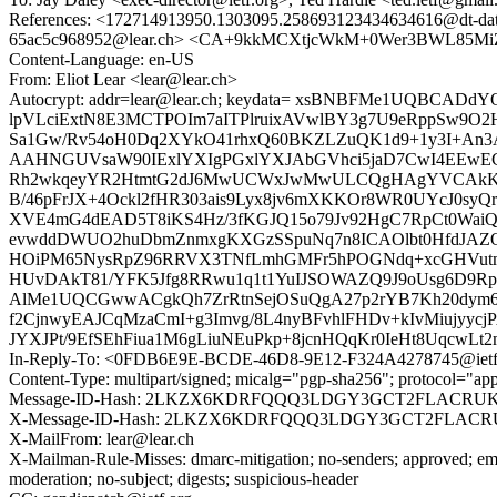
References: <172714913950.1303095.258693123434634616@dt-data
65ac5c968952@lear.ch> <CA+9kkMCXtjcWkM+0Wer3BWL85MiZ
Content-Language: en-US
From: Eliot Lear <lear@lear.ch>
Autocrypt: addr=lear@lear.ch; keydata= xsBNBFMe1UQBC
lpVLciExtN8E3MCTPOIm7aITPlruixAVwlBY3g7U9eRppSw9O2
Sa1Gw/Rv54oH0Dq2XYkO41rhxQ60BKZLZuQK1d9+1y3I+An3A
AAHNGUVsaW90IExlYXIgPGxlYXJAbGVhci5jaD7CwI4EE
Rh2wkqeyYR2HtmtG2dJ6MwUCWxJwMwULCQgHAgYVCAkK
B/46pFrJX+4Ockl2fHR303ais9Lyx8jv6mXKKOr8WR0UYcJ0syQ
XVE4mG4dEAD5T8iKS4Hz/3fKGJQ15o79Jv92HgC7RpCt0WaiQ
evwddDWUO2huDbmZnmxgKXGzSSpuNq7n8ICAOlbt0HfdJAZQf
HOiPM65NysRpZ96RRVX3TNfLmhGMFr5hPOGNdq+xcGHVutmwP
HUvDAkT81/YFK5Jfg8RRwu1q1t1YuIJSOWAZQ9J9oUsg6D9R
AlMe1UQCGwwACgkQh7ZrRtnSejOSuQgA27p2rYB7Kh20dym6
f2CjnwyEAJCqMzaCmI+g3Imvg/8L4nyBFvhlFHDv+kIvMiujy
JYXJPt/9EfSEhFiua1M6gLiuNEuPkp+8jcnHQqKr0IeHt8UqcwLt
In-Reply-To: <0FDB6E9E-BCDE-46D8-9E12-F324A4278745@ietf
Content-Type: multipart/signed; micalg="pgp-sha256"; protocol="
Message-ID-Hash: 2LKZX6KDRFQQQ3LDGY3GCT2FLACRU
X-Message-ID-Hash: 2LKZX6KDRFQQQ3LDGY3GCT2FLACR
X-MailFrom: lear@lear.ch
X-Mailman-Rule-Misses: dmarc-mitigation; no-senders; approved; eme
moderation; no-subject; digests; suspicious-header