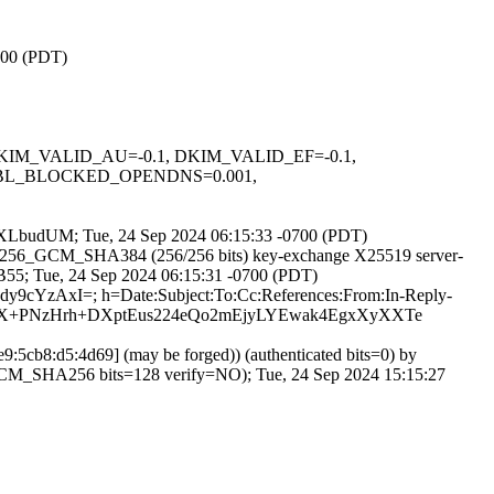
0700 (PDT)
1, DKIM_VALID_AU=-0.1, DKIM_VALID_EF=-0.1,
DBL_BLOCKED_OPENDNS=0.001,
o8-WXLbudUM; Tue, 24 Sep 2024 06:15:33 -0700 (PDT)
_AES_256_GCM_SHA384 (256/256 bits) key-exchange X25519 server-
0B55; Tue, 24 Sep 2024 06:15:31 -0700 (PDT)
+dy9cYzAxI=; h=Date:Subject:To:Cc:References:From:In-Reply-
RX+PNzHrh+DXptEus224eQo2mEjyLYEwak4EgxXyXXTe
:5cb8:d5:4d69] (may be forged)) (authenticated bits=0) by
CM_SHA256 bits=128 verify=NO); Tue, 24 Sep 2024 15:15:27