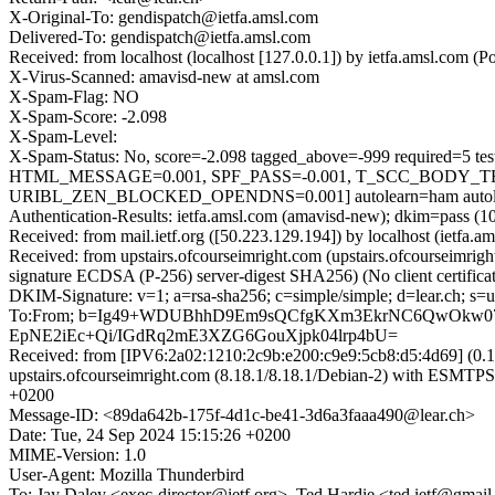
X-Original-To: gendispatch@ietfa.amsl.com
Delivered-To: gendispatch@ietfa.amsl.com
Received: from localhost (localhost [127.0.0.1]) by ietfa.amsl.co
X-Virus-Scanned: amavisd-new at amsl.com
X-Spam-Flag: NO
X-Spam-Score: -2.098
X-Spam-Level:
X-Spam-Status: No, score=-2.098 tagged_above=-999 requir
HTML_MESSAGE=0.001, SPF_PASS=-0.001, T_SCC_BODY_
URIBL_ZEN_BLOCKED_OPENDNS=0.001] autolearn=ham autole
Authentication-Results: ietfa.amsl.com (amavisd-new); dkim=pass (10
Received: from mail.ietf.org ([50.223.129.194]) by localhost (iet
Received: from upstairs.ofcourseimright.com (upstairs.ofcoursei
signature ECDSA (P-256) server-digest SHA256) (No client certific
DKIM-Signature: v=1; a=rsa-sha256; c=simple/simple; d=lear.ch;
To:From; b=Ig49+WDUBhhD9Em9sQCfgKXm3EkrNC6QwOkw07
EpNE2iEc+Qi/IGdRq2mE3XZG6GouXjpk04lrp4bU=
Received: from [IPV6:2a02:1210:2c9b:e200:c9e9:5cb8:d5:4d69] (0.1.2
upstairs.ofcourseimright.com (8.18.1/8.18.1/Debian-2) with E
+0200
Message-ID: <89da642b-175f-4d1c-be41-3d6a3faaa490@lear.ch>
Date: Tue, 24 Sep 2024 15:15:26 +0200
MIME-Version: 1.0
User-Agent: Mozilla Thunderbird
To: Jay Daley <exec-director@ietf.org>, Ted Hardie <ted.ietf@gmai