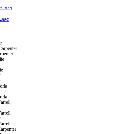
f.org
asc
r
arpenter
rpenter
ie
y
ie
y
r
orla
r
orla
arrell
r
arrell
r
arrell
arpenter