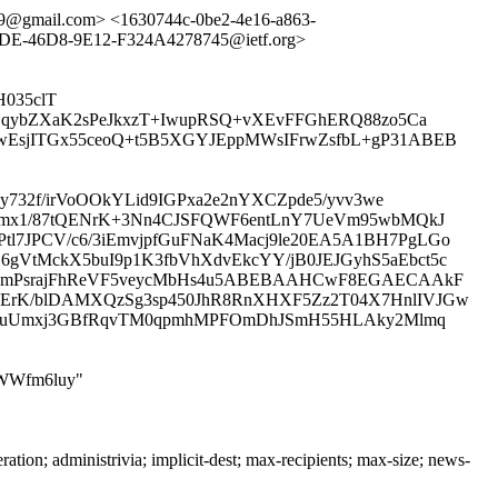
89@gmail.com> <1630744c-0be2-4e16-a863-
-46D8-9E12-F324A4278745@ietf.org>
H035clT
LqybZXaK2sPeJkxzT+IwupRSQ+vXEvFFGhERQ88zo5Ca
EsjITGx55ceoQ+t5B5XGYJEppMWsIFrwZsfbL+gP31ABEB
732f/irVoOOkYLid9IGPxa2e2nYXCZpde5/yvv3we
6kmx1/87tQENrK+3Nn4CJSFQWF6entLnY7UeVm95wbMQkJ
7JPCV/c6/3iEmvjpfGuFNaK4Macj9le20EA5A1BH7PgLGo
VtMckX5buI9p1K3fbVhXdvEkcYY/jB0JEJGyhS5aEbct5c
003mPsrajFhReVF5veycMbHs4u5ABEBAAHCwF8EGAECAAkF
ErK/blDAMXQzSg3sp450JhR8RnXHXF5Zz2T04X7HnlIVJGw
zGU5uUmxj3GBfRqvTM0qpmhMPFOmDhJSmH55HLAky2Mlmq
QSWWfm6luy"
n; administrivia; implicit-dest; max-recipients; max-size; news-