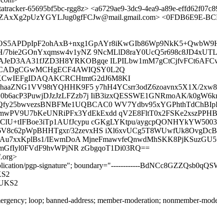
tracker-65695bf5bc-rgg8z> <a6729ae9-3dc9-4ea9-a89e-effd62f07c
AxXg2pUzYGYLJug0gfFCJw@mail.gmail.com> <0FDB6E9E-BCDE
ADdYOS5APDpIpF2ohAxB+nxg1GpAYr8iKwGIb86Wp9NkK5+QwbW9
H/7bie2GOnYxqmsw4v1yNZ 9NcMLlD8raY0UcQ5r698c8JD4xUT
JeD3AA31fJZD3H8YRKOBgqe ILPILbw1mM7gCtCjfvFCt6AFCw
wECADgCGwMCHgECF4AWIQSY0L2Q
CwIEFgIDAQAKCRCHtmtG2dJ6M8KI
rhaaZNG1VV98tYQHHK9F5 y7hH4YCsrr3odZ6zoavnx5X1X/2xw8y
0b6acP3PuwjDJzJzLFZzb7j IiB3izxQESSWE1GNRmoAK/k0gW
y25bwvezsBNBFMe1UQBCAC0 WV7Ydbv95xYGPhthTdChBIpPtl
V9U7bKeUNRiPFx3YdEkExdd qV2E8FltT0x2FSKe2xszPPHB6g
pClU+tIFBoe3iTp1AUfJcypu cGKgLYKtpu/aygcpQONHYkYW5
V8c62pWpBHHTgxr/32zevxHS iXl6xvUCg5T8WUwfUk8OvgDcB
ycjPAu7xxKplBs1/IEwmDoA MjneFmawvfeQnwdMhSKK8PjKSu
2mGfIyl0FVdF9hvWPjNR zGbgqoT1Di03RQ==
.org>
application/pgp-signature"; boundary="------------BdNCc8GZZQsb0q
KS2
UKS2
rgency; loop; banned-address; member-moderation; nonmember-moderatio