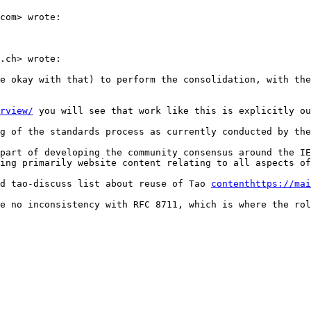
com> wrote:

.ch> wrote:

e okay with that) to perform the consolidation, with the
rview/
 you will see that work like this is explicitly ou
g of the standards process as currently conducted by the
part of developing the community consensus around the IE
ing primarily website content relating to all aspects of
d tao-discuss list about reuse of Tao 
contenthttps://mai
e no inconsistency with RFC 8711, which is where the rol