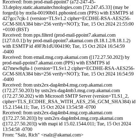
Received: from prod-mail-ppoint7 (a72-247-45-
33.deploy.static.akamaitechnologies.com [72.247.45.33] (may be
forged)) by mx0a-00190b01.pphosted.com (PPS) with ESMTPS id
427gcc7cjk-1 (version=TLSv1.2 cipher=ECDHE-RSA-AES256-
GCM-SHA384 bits=256 verify=NOT); Tue, 15 Oct 2024 21:55:00
+0100 (BST)
Received: from pps.filterd (prod-mail-ppoint7.akamai.com
[127.0.0.1]) by prod-mail-ppoint7.akamai.com (8.18.1.2/8.18.1.2)
with ESMTP id 49FJb1dU004190; Tue, 15 Oct 2024 16:54:59
-0400
Received: from email.msg.corp.akamai.com ([172.27.50.202]) by
prod-mail-ppoint7.akamai.com (PPS) with ESMTPS id
427mew8q8a-1 (version=TLSv1.2 cipher=ECDHE-RSA-AES256-
GCM-SHA384 bits=256 verify=NOT); Tue, 15 Oct 2024 16:54:59
-0400
Received: from ustx2ex-dag4mb4.msg.corp.akamai.com
(172.27.50.203) by ustx2ex-dag4mb3.msg.corp.akamai.com
(172.27.50.202) with Microsoft SMTP Server (version=TLS1_2,
cipher=TLS_ECDHE_RSA_WITH_AES_256_GCM_SHA384) id
15.2.1544.11; Tue, 15 Oct 2024 13:54:58 -0700
Received: from ustx2ex-dag4mb4.msg.corp.akamai.com
([172.27.50.203]) by ustx2ex-dag4mb4.msg.corp.akamai.com
([172.27.50.203]) with mapi id 15.02.1544.011; Tue, 15 Oct 2024
13:54:58 -0700
From: "Salz, Rich" <rsalz@akamai.com>