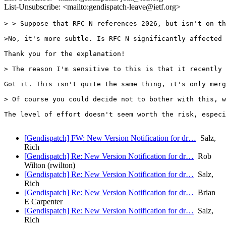
List-Unsubscribe: <mailto:gendispatch-leave@ietf.org>
> > Suppose that RFC N references 2026, but isn't on th
>No, it's more subtle. Is RFC N significantly affected 
Thank you for the explanation!

> The reason I'm sensitive to this is that it recently 
Got it. This isn't quite the same thing, it's only merg
> Of course you could decide not to bother with this, w
The level of effort doesn't seem worth the risk, especi
[Gendispatch] FW: New Version Notification for dr…
Salz,
Rich
[Gendispatch] Re: New Version Notification for dr…
Rob
Wilton (rwilton)
[Gendispatch] Re: New Version Notification for dr…
Salz,
Rich
[Gendispatch] Re: New Version Notification for dr…
Brian
E Carpenter
[Gendispatch] Re: New Version Notification for dr…
Salz,
Rich