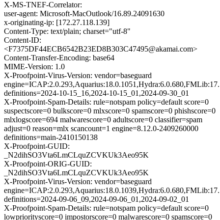
X-MS-TNEF-Correlator:
user-agent: Microsoft-MacOutlook/16.89.24091630
x-originating-ip: [172.27.118.139]
Content-Type: text/plain; charset="utf-8"
Content-ID:
<F7375DF44ECB6542B23ED8B303C47495@akamai.com>
Content-Transfer-Encoding: base64
MIME-Version: 1.0
X-Proofpoint-Virus-Version: vendor=baseguard
engine=ICAP:2.0.293,Aquarius:18.0.1051,Hydra:6.0.680,FMLib:17.
definitions=2024-10-15_16,2024-10-15_01,2024-09-30_01
X-Proofpoint-Spam-Details: rule=notspam policy=default score=0
suspectscore=0 bulkscore=0 mlxscore=0 spamscore=0 phishscore=0
mlxlogscore=694 malwarescore=0 adultscore=0 classifier=spam
adjust=0 reason=mlx scancount=1 engine=8.12.0-2409260000
definitions=main-2410150138
X-Proofpoint-GUID:
_N2dihSO3Vta6LmCLquZCVKUk3Aeo95K
X-Proofpoint-ORIG-GUID:
_N2dihSO3Vta6LmCLquZCVKUk3Aeo95K
X-Proofpoint-Virus-Version: vendor=baseguard
engine=ICAP:2.0.293,Aquarius:18.0.1039,Hydra:6.0.680,FMLib:17.
definitions=2024-09-06_09,2024-09-06_01,2024-09-02_01
X-Proofpoint-Spam-Details: rule=notspam policy=default score=0
lowpriorityscore=0 impostorscore=0 malwarescore=0 spamscore=0