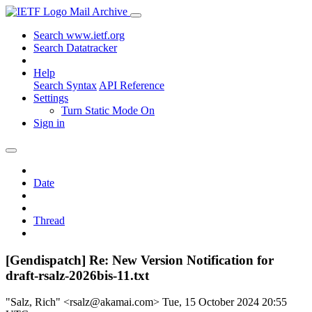
Mail Archive
Search www.ietf.org
Search Datatracker
Help
Search Syntax
API Reference
Settings
Turn Static Mode On
Sign in
Date
Thread
[Gendispatch] Re: New Version Notification for
draft-rsalz-2026bis-11.txt
"Salz, Rich" <rsalz@akamai.com>
Tue, 15 October 2024 20:55