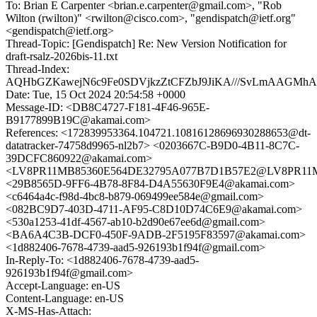
To: Brian E Carpenter <brian.e.carpenter@gmail.com>, "Rob
Wilton (rwilton)" <rwilton@cisco.com>, "gendispatch@ietf.org"
<gendispatch@ietf.org>
Thread-Topic: [Gendispatch] Re: New Version Notification for
draft-rsalz-2026bis-11.txt
Thread-Index:
AQHbGZKawejN6c9Fe0SDVjkzZtCFZbJ9JiKA///SvLmAAGMhA
Date: Tue, 15 Oct 2024 20:54:58 +0000
Message-ID: <DB8C4727-F181-4F46-965E-
B9177899B19C@akamai.com>
References: <172839953364.104721.10816128696930288653@dt-
datatracker-74758d9965-nl2b7> <0203667C-B9D0-4B11-8C7C-
39DCFC860922@akamai.com>
<LV8PR11MB85360E564DE32795A077B7D1B57E2@LV8PR11MB85
<29B8565D-9FF6-4B78-8F84-D4A55630F9E4@akamai.com>
<c6464a4c-f98d-4bc8-b879-069499ee584e@gmail.com>
<082BC9D7-403D-4711-AF95-C8D10D74C6E9@akamai.com>
<530a1253-41df-4567-ab10-b2d90e67ee6d@gmail.com>
<BA6A4C3B-DCF0-450F-9ADB-2F5195F83597@akamai.com>
<1d882406-7678-4739-aad5-926193b1f94f@gmail.com>
In-Reply-To: <1d882406-7678-4739-aad5-
926193b1f94f@gmail.com>
Accept-Language: en-US
Content-Language: en-US
X-MS-Has-Attach: