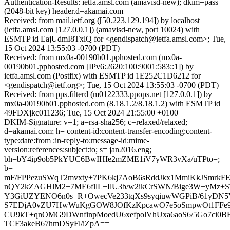
Authentication-Results: ietfa.amsl.com (amavisd-new); dkim=pass
(2048-bit key) header.d=akamai.com
Received: from mail.ietf.org ([50.223.129.194]) by localhost
(ietfa.amsl.com [127.0.0.1]) (amavisd-new, port 10024) with
ESMTP id EajUdmI8TxlQ for <gendispatch@ietfa.amsl.com>; Tue,
15 Oct 2024 13:55:03 -0700 (PDT)
Received: from mx0a-00190b01.pphosted.com (mx0a-
00190b01.pphosted.com [IPv6:2620:100:9001:583::1]) by
ietfa.amsl.com (Postfix) with ESMTP id 1E252C1D6212 for
<gendispatch@ietf.org>; Tue, 15 Oct 2024 13:55:03 -0700 (PDT)
Received: from pps.filterd (m0122333.ppops.net [127.0.0.1]) by
mx0a-00190b01.pphosted.com (8.18.1.2/8.18.1.2) with ESMTP id
49FDXjkc011236; Tue, 15 Oct 2024 21:55:00 +0100
DKIM-Signature: v=1; a=rsa-sha256; c=relaxed/relaxed;
d=akamai.com; h= content-id:content-transfer-encoding:content-
type:date:from :in-reply-to:message-id:mime-
version:references:subject:to; s= jan2016.eng;
bh=bY4ip9ob5PkYUC6BwIHIe2mZME1iV7yWR3vXa/uTPto=;
b=
mF/FPPezuSWqT2mvxty+7PK6kj7AoB6sRddJkx1MmiKkJSmrkFE
nQY2kZAGHlM2+7ME6fllL+IlU3b/w2ikCrSWN/Bige3W+yMz+S
Y3GiUZYENO6n0s+R+OwecVe233tqXs9syqiuwWGPiB/61yDN5
S7EDjA0vZU7HwWuKgGOW8JOfKzKpcawO7e5oSmpwOt1FFe9f
CU9kT+qnOMG9DWnfinpMoedU6xefpolVhUxa6aoS6/5Go7ci0B
TCF3akeB67hmDSyFl/iZpA==