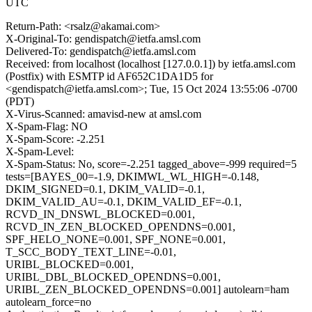
UTC
Return-Path: <rsalz@akamai.com>
X-Original-To: gendispatch@ietfa.amsl.com
Delivered-To: gendispatch@ietfa.amsl.com
Received: from localhost (localhost [127.0.0.1]) by ietfa.amsl.com
(Postfix) with ESMTP id AF652C1DA1D5 for
<gendispatch@ietfa.amsl.com>; Tue, 15 Oct 2024 13:55:06 -0700
(PDT)
X-Virus-Scanned: amavisd-new at amsl.com
X-Spam-Flag: NO
X-Spam-Score: -2.251
X-Spam-Level:
X-Spam-Status: No, score=-2.251 tagged_above=-999 required=5
tests=[BAYES_00=-1.9, DKIMWL_WL_HIGH=-0.148,
DKIM_SIGNED=0.1, DKIM_VALID=-0.1,
DKIM_VALID_AU=-0.1, DKIM_VALID_EF=-0.1,
RCVD_IN_DNSWL_BLOCKED=0.001,
RCVD_IN_ZEN_BLOCKED_OPENDNS=0.001,
SPF_HELO_NONE=0.001, SPF_NONE=0.001,
T_SCC_BODY_TEXT_LINE=-0.01,
URIBL_BLOCKED=0.001,
URIBL_DBL_BLOCKED_OPENDNS=0.001,
URIBL_ZEN_BLOCKED_OPENDNS=0.001] autolearn=ham
autolearn_force=no