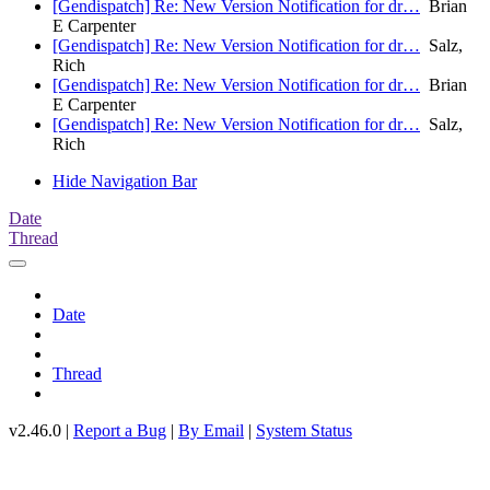
[Gendispatch] Re: New Version Notification for dr…
Brian
E Carpenter
[Gendispatch] Re: New Version Notification for dr…
Salz,
Rich
[Gendispatch] Re: New Version Notification for dr…
Brian
E Carpenter
[Gendispatch] Re: New Version Notification for dr…
Salz,
Rich
Hide Navigation Bar
Date
Thread
Date
Thread
v2.46.0 |
Report a Bug
|
By Email
|
System Status