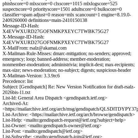
phishscore=0 mlxscore=0 clxscore=1015 mlxlogscore=525
suspectscore=0 priorityscore=1501 adultscore=0 bulkscore=0
classifier=spam adjust=0 reason=mlx scancount=1 engine=8.19.0-
2409260000 definitions=main-2410150138
Message-ID-Hash:
X4EVWXURD27GOFNMKPXEYC7TWBK75G27
X-Message-ID-Hash:
X4EVWXURD27GOFNMKPXEYC7TWBK75G27
X-MailFrom: rsalz@akamai.com
X-Mailman-Rule-Misses: dmarc-mitigation; no-senders; approved;
emergency; loop; banned-address; member-moderation;
nonmember-moderation; administrivia; implicit-dest; max-recipients;
max-size; news-moderation; no-subject; digests; suspicious-header
X-Mailman-Version: 3.3.9rc6
Precedence: list
Subject: [Gendispatch] Re: New Version Notification for draft-rsalz-
2026bis-11.txt
List-Id: General Area Dispatch <gendispatch.ietf.org>
Archived-At:
<https://mailarchive.ietf.org/arch/msg/gendispatch/QLSDlTDY
List-Archive: <https://mailarchive.ietf.org/arch/browse/gendispatch>
List-Help: <mailto:gendispatch-request@ietf.org?subject=help>
List-Owner: <mailto:gendispatch-owner@ietf.org>
List-Post: <mailto:gendispatch@ietf.org>
List-Subscribe: <mailto:gendispatch-join@ietf.org>