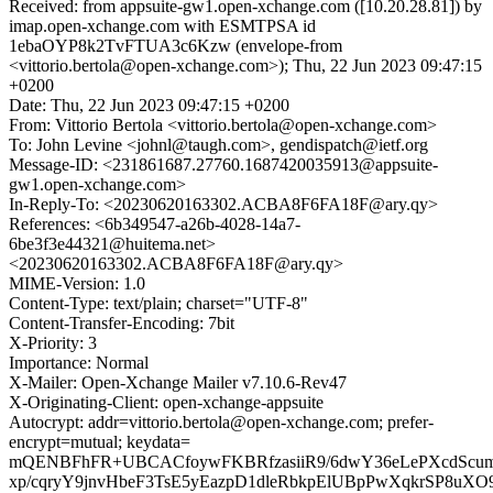
Received: from appsuite-gw1.open-xchange.com ([10.20.28.81]) by
imap.open-xchange.com with ESMTPSA id
1ebaOYP8k2TvFTUA3c6Kzw (envelope-from
<vittorio.bertola@open-xchange.com>); Thu, 22 Jun 2023 09:47:15
+0200
Date: Thu, 22 Jun 2023 09:47:15 +0200
From: Vittorio Bertola <vittorio.bertola@open-xchange.com>
To: John Levine <johnl@taugh.com>, gendispatch@ietf.org
Message-ID: <231861687.27760.1687420035913@appsuite-
gw1.open-xchange.com>
In-Reply-To: <20230620163302.ACBA8F6FA18F@ary.qy>
References: <6b349547-a26b-4028-14a7-
6be3f3e44321@huitema.net>
<20230620163302.ACBA8F6FA18F@ary.qy>
MIME-Version: 1.0
Content-Type: text/plain; charset="UTF-8"
Content-Transfer-Encoding: 7bit
X-Priority: 3
Importance: Normal
X-Mailer: Open-Xchange Mailer v7.10.6-Rev47
X-Originating-Client: open-xchange-appsuite
Autocrypt: addr=vittorio.bertola@open-xchange.com; prefer-
encrypt=mutual; keydata=
mQENBFhFR+UBCACfoywFKBRfzasiiR9/6dwY36eLePXcdSc
xp/cqryY9jnvHbeF3TsE5yEazpD1dleRbkpElUBpPwXqkrSP8u