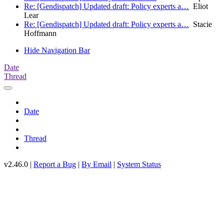
Re: [Gendispatch] Updated draft: Policy experts a…
Eliot
Lear
Re: [Gendispatch] Updated draft: Policy experts a…
Stacie
Hoffmann
Hide Navigation Bar
Date
Thread
Date
Thread
v2.46.0 |
Report a Bug
|
By Email
|
System Status