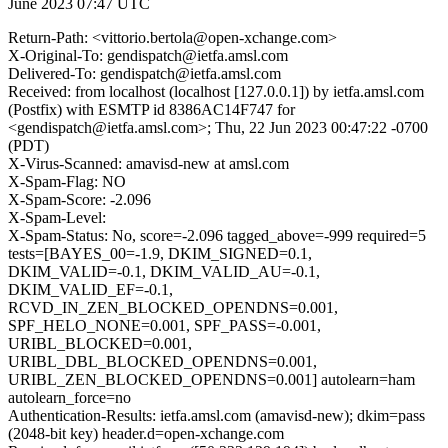
June 2023 07:47 UTC
Return-Path: <vittorio.bertola@open-xchange.com>
X-Original-To: gendispatch@ietfa.amsl.com
Delivered-To: gendispatch@ietfa.amsl.com
Received: from localhost (localhost [127.0.0.1]) by ietfa.amsl.com
(Postfix) with ESMTP id 8386AC14F747 for
<gendispatch@ietfa.amsl.com>; Thu, 22 Jun 2023 00:47:22 -0700
(PDT)
X-Virus-Scanned: amavisd-new at amsl.com
X-Spam-Flag: NO
X-Spam-Score: -2.096
X-Spam-Level:
X-Spam-Status: No, score=-2.096 tagged_above=-999 required=5
tests=[BAYES_00=-1.9, DKIM_SIGNED=0.1,
DKIM_VALID=-0.1, DKIM_VALID_AU=-0.1,
DKIM_VALID_EF=-0.1,
RCVD_IN_ZEN_BLOCKED_OPENDNS=0.001,
SPF_HELO_NONE=0.001, SPF_PASS=-0.001,
URIBL_BLOCKED=0.001,
URIBL_DBL_BLOCKED_OPENDNS=0.001,
URIBL_ZEN_BLOCKED_OPENDNS=0.001] autolearn=ham
autolearn_force=no
Authentication-Results: ietfa.amsl.com (amavisd-new); dkim=pass
(2048-bit key) header.d=open-xchange.com