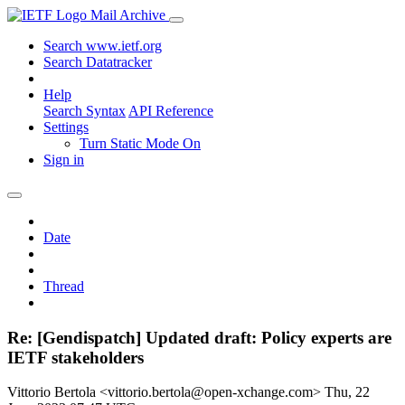
Mail Archive
Search www.ietf.org
Search Datatracker
Help
Search Syntax
API Reference
Settings
Turn Static Mode On
Sign in
Date
Thread
Re: [Gendispatch] Updated draft: Policy experts are
IETF stakeholders
Vittorio Bertola <vittorio.bertola@open-xchange.com>
Thu, 22