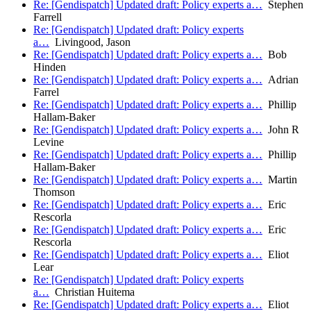
Re: [Gendispatch] Updated draft: Policy experts a…
Stephen
Farrell
Re: [Gendispatch] Updated draft: Policy experts
a…
Livingood, Jason
Re: [Gendispatch] Updated draft: Policy experts a…
Bob
Hinden
Re: [Gendispatch] Updated draft: Policy experts a…
Adrian
Farrel
Re: [Gendispatch] Updated draft: Policy experts a…
Phillip
Hallam-Baker
Re: [Gendispatch] Updated draft: Policy experts a…
John R
Levine
Re: [Gendispatch] Updated draft: Policy experts a…
Phillip
Hallam-Baker
Re: [Gendispatch] Updated draft: Policy experts a…
Martin
Thomson
Re: [Gendispatch] Updated draft: Policy experts a…
Eric
Rescorla
Re: [Gendispatch] Updated draft: Policy experts a…
Eric
Rescorla
Re: [Gendispatch] Updated draft: Policy experts a…
Eliot
Lear
Re: [Gendispatch] Updated draft: Policy experts
a…
Christian Huitema
Re: [Gendispatch] Updated draft: Policy experts a…
Eliot