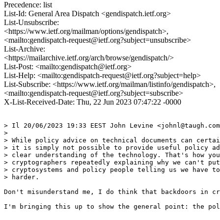
Precedence: list
List-Id: General Area Dispatch <gendispatch.ietf.org>
List-Unsubscribe:
<https://www.ietf.org/mailman/options/gendispatch>,
<mailto:gendispatch-request@ietf.org?subject=unsubscribe>
List-Archive:
<https://mailarchive.ietf.org/arch/browse/gendispatch/>
List-Post: <mailto:gendispatch@ietf.org>
List-Help: <mailto:gendispatch-request@ietf.org?subject=help>
List-Subscribe: <https://www.ietf.org/mailman/listinfo/gendispatch>,
<mailto:gendispatch-request@ietf.org?subject=subscribe>
X-List-Received-Date: Thu, 22 Jun 2023 07:47:22 -0000
> Il 20/06/2023 19:33 EEST John Levine <johnl@taugh.com
> 

> While policy advice on technical documents can certai
> it is simply not possible to provide useful policy ad
> clear understanding of the technology. That's how you
> cryptographers repeatedly explaining why we can't put
> cryptosystems and policy people telling us we have to
> harder.

Don't misunderstand me, I do think that backdoors in cr
I'm bringing this up to show the general point: the pol