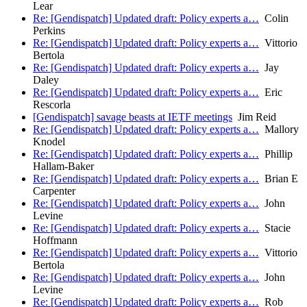
Lear
Re: [Gendispatch] Updated draft: Policy experts a…
Colin
Perkins
Re: [Gendispatch] Updated draft: Policy experts a…
Vittorio
Bertola
Re: [Gendispatch] Updated draft: Policy experts a…
Jay
Daley
Re: [Gendispatch] Updated draft: Policy experts a…
Eric
Rescorla
[Gendispatch] savage beasts at IETF meetings
Jim Reid
Re: [Gendispatch] Updated draft: Policy experts a…
Mallory
Knodel
Re: [Gendispatch] Updated draft: Policy experts a…
Phillip
Hallam-Baker
Re: [Gendispatch] Updated draft: Policy experts a…
Brian E
Carpenter
Re: [Gendispatch] Updated draft: Policy experts a…
John
Levine
Re: [Gendispatch] Updated draft: Policy experts a…
Stacie
Hoffmann
Re: [Gendispatch] Updated draft: Policy experts a…
Vittorio
Bertola
Re: [Gendispatch] Updated draft: Policy experts a…
John
Levine
Re: [Gendispatch] Updated draft: Policy experts a…
Rob