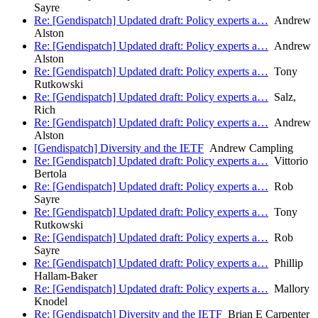
Sayre
Re: [Gendispatch] Updated draft: Policy experts a…
Andrew
Alston
Re: [Gendispatch] Updated draft: Policy experts a…
Andrew
Alston
Re: [Gendispatch] Updated draft: Policy experts a…
Tony
Rutkowski
Re: [Gendispatch] Updated draft: Policy experts a…
Salz,
Rich
Re: [Gendispatch] Updated draft: Policy experts a…
Andrew
Alston
[Gendispatch] Diversity and the IETF
Andrew Campling
Re: [Gendispatch] Updated draft: Policy experts a…
Vittorio
Bertola
Re: [Gendispatch] Updated draft: Policy experts a…
Rob
Sayre
Re: [Gendispatch] Updated draft: Policy experts a…
Tony
Rutkowski
Re: [Gendispatch] Updated draft: Policy experts a…
Rob
Sayre
Re: [Gendispatch] Updated draft: Policy experts a…
Phillip
Hallam-Baker
Re: [Gendispatch] Updated draft: Policy experts a…
Mallory
Knodel
Re: [Gendispatch] Diversity and the IETF
Brian E Carpenter