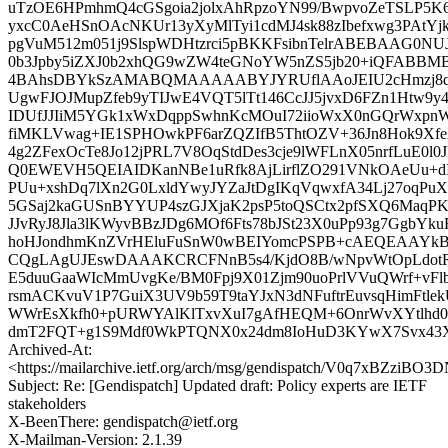
uTzOE6HPmhmQ4cGSgoia2jolxAhRpzoYN99/BwpvoZeTSLP5K6
yxcC0AeHSnOAcNKUr13yXyMlTyi1cdMJ4sk88zIbefxwg3PAtYj
pgVuM512m051j9SlspWDHtzrci5pBKKFsibnTelrABEBAAG0NU
0b3Jpby5iZXJ0b2xhQG9wZW4teGNoYW5nZS5jb20+iQFAB
4BAhsDBYkSzAMABQMAAAAABYJYRUflAAoJEIU2cHmzj8qN
UgwFJOJMupZfeb9yTIJwE4VQT5lTt146CcJJ5jvxD6FZn1Htw9y
IDUfJJIiM5YGk1xWxDqppSwhnKcMOuI72iioWxX0nGQrWxpnWJs
fiMKLVwag+IE1SPHOwkPF6arZQZIfB5ThtOZV+36Jn8Hok9X
4g2ZFexOcTe8Jo12jPRL7V8OqStdDes3cje9lWFLnX05nrfLuE0
Q0EWEVH5QEIAIDKanNBe1uRfk8AjLirflZO291VNkOAeUu+d
PUu+xshDq7lXn2G0LxldYwyJYZaJtDgIKqVqwxfA34Lj27oqPuX
5GSaj2kaGUSnBYYUP4szGJXjaK2psP5toQSCtx2pfSXQ6MaqPK
JJvRyJ8Jla3lKWyvBBzJDg6MOf6Fts78bJSt23X0uPp93g7GgbY
hoHJondhmKnZVrHEluFuSnW0wBEIYomcPSPB+cAEQEA
CQgLAgUJEswDAAAKCRCFNnB5s4/KjdO8B/wNpvWtOpLdotR/X
E5duuGaaWIcMmUvgKe/BM0Fpj9X01Zjm90uoPrlVVuQWrf+vF
rsmACKvuV1P7GuiX3UV9b59T9taYJxN3dNFuftrEuvsqHimFtle
WWrEsXkfh0+pURWYAlKlTxvXuI7gAfHEQM+6OnrWvXYtlhd0
dmT2FQT+g1S9Mdf0WkPTQNX0x24dm8IoHuD3KYwX7Svx43Xa
Archived-At:
<https://mailarchive.ietf.org/arch/msg/gendispatch/V0q7xBZzi
Subject: Re: [Gendispatch] Updated draft: Policy experts are IETF
stakeholders
X-BeenThere: gendispatch@ietf.org
X-Mailman-Version: 2.1.39