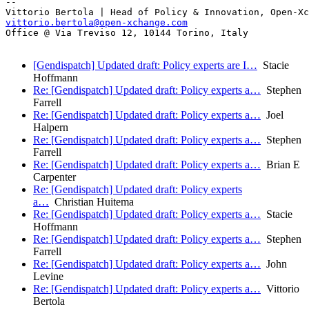
-- 

vittorio.bertola@open-xchange.com
Office @ Via Treviso 12, 10144 Torino, Italy

[Gendispatch] Updated draft: Policy experts are I…
Stacie
Hoffmann
Re: [Gendispatch] Updated draft: Policy experts a…
Stephen
Farrell
Re: [Gendispatch] Updated draft: Policy experts a…
Joel
Halpern
Re: [Gendispatch] Updated draft: Policy experts a…
Stephen
Farrell
Re: [Gendispatch] Updated draft: Policy experts a…
Brian E
Carpenter
Re: [Gendispatch] Updated draft: Policy experts
a…
Christian Huitema
Re: [Gendispatch] Updated draft: Policy experts a…
Stacie
Hoffmann
Re: [Gendispatch] Updated draft: Policy experts a…
Stephen
Farrell
Re: [Gendispatch] Updated draft: Policy experts a…
John
Levine
Re: [Gendispatch] Updated draft: Policy experts a…
Vittorio
Bertola