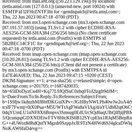
Received: from mail.ietf.org ([50.223.129.194]) by localhost
(ietfa.amsl.com [127.0.0.1]) (amavisd-new, port 10024) with
ESMTP id l2FHrZNTF3fn for <gendispatch@ietfa.amsl.com>;
Thu, 22 Jun 2023 00:47:18 -0700 (PDT)
Received: from mx3.open-xchange.com (mx3.open-xchange.com
[87.191.57.183]) (using TLSv1.2 with cipher ECDHE-RSA-
AES256-GCM-SHA384 (256/256 bits)) (No client certificate
requested) by ietfa.amsl.com (Postfix) with ESMTPS id
5B2BEC14CF1C for <gendispatch@ietf.org>; Thu, 22 Jun 2023
00:47:18 -0700 (PDT)
Received: from imap.open-xchange.com (imap.open-xchange.com
[10.20.28.81]) (using TLSv1.2 with cipher ECDHE-RSA-AES256-
GCM-SHA384 (256/256 bits)) (Client did not present a certificate)
by mx3.open-xchange.com (Postfix) with ESMTPSA id
E47E46A0ED; Thu, 22 Jun 2023 09:47:15 +0200 (CEST)
DKIM-Signature: v=1; a=rsa-sha256; c=relaxed/simple; d=open-
xchange.com; s=201705; t=1687420035;
bh=65lDoDyzCn4H+Kq77L9JQfSuC0zhq0ToJ2lzgfr9dJM=;
h=Date:From:To:In-Reply-To:References:Subject:From;
b=1S9Ijw1kduzhMJBbfDKGulXPv+/JGHByNWLPh40wJw2oA4r
tcsIF7Fwmj+0iX0Pua+M5UWTtAgFWa8aVIAg/d/aYUdh82qtOb
0dqYUmLU1nNF8X6Bmpvs3Smsug0EdUl/cSQd6aqUIbQlfIjijP
5/QcunqspGDXNDEtwFTV8HtcKIS6B12SYcpEhx1RJqM5BepRn
G++4UWoz8dlbdQnfYMgzdr0SzppJxJE9TzN4HWd6SJ4glcaDW
NoKAW6faD4rvg==