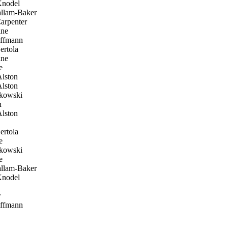
Knodel
allam-Baker
arpenter
ine
ffmann
ertola
ine
e
lston
lston
kowski
h
lston
ertola
e
kowski
e
allam-Baker
Knodel
r
ffmann