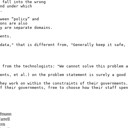
 fall into the wrong

nd under which

.

ween “policy” and

ons are also

y are separate domains.   

ents.

data," that is different from, "Generally keep it safe, 
 from the technologists: "We cannot solve this problem a
ents, et al.) on the problem statement is surely a good 
hey work on within the constraints of their governments.

f their governments, free to choose how their staff spen
ffmann
rrell
ern