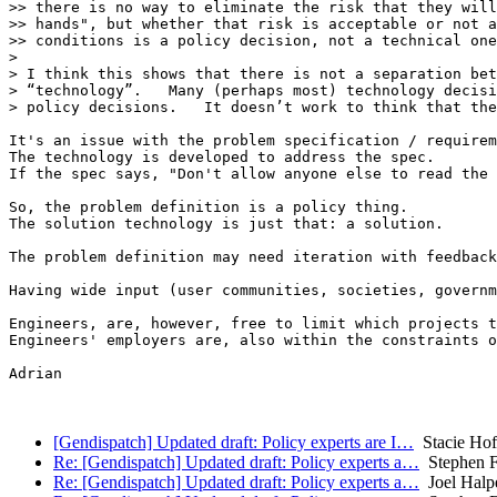
>> there is no way to eliminate the risk that they will
>> hands", but whether that risk is acceptable or not a
>> conditions is a policy decision, not a technical one
>

> I think this shows that there is not a separation bet
> “technology”.   Many (perhaps most) technology decisi
> policy decisions.   It doesn’t work to think that the
It's an issue with the problem specification / requirem
The technology is developed to address the spec.

If the spec says, "Don't allow anyone else to read the 
So, the problem definition is a policy thing.

The solution technology is just that: a solution.

The problem definition may need iteration with feedback
Having wide input (user communities, societies, governm
Engineers, are, however, free to limit which projects t
Engineers' employers are, also within the constraints o
Adrian

[Gendispatch] Updated draft: Policy experts are I…
Stacie Ho
Re: [Gendispatch] Updated draft: Policy experts a…
Stephen Fa
Re: [Gendispatch] Updated draft: Policy experts a…
Joel Halp