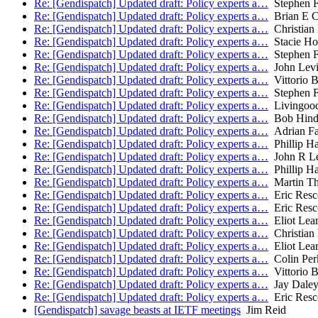
Re: [Gendispatch] Updated draft: Policy experts a…
Stephen Fa
Re: [Gendispatch] Updated draft: Policy experts a…
Brian E C
Re: [Gendispatch] Updated draft: Policy experts a…
Christian
Re: [Gendispatch] Updated draft: Policy experts a…
Stacie Ho
Re: [Gendispatch] Updated draft: Policy experts a…
Stephen Fa
Re: [Gendispatch] Updated draft: Policy experts a…
John Lev
Re: [Gendispatch] Updated draft: Policy experts a…
Vittorio B
Re: [Gendispatch] Updated draft: Policy experts a…
Stephen Fa
Re: [Gendispatch] Updated draft: Policy experts a…
Livingood
Re: [Gendispatch] Updated draft: Policy experts a…
Bob Hind
Re: [Gendispatch] Updated draft: Policy experts a…
Adrian Fa
Re: [Gendispatch] Updated draft: Policy experts a…
Phillip H
Re: [Gendispatch] Updated draft: Policy experts a…
John R Le
Re: [Gendispatch] Updated draft: Policy experts a…
Phillip H
Re: [Gendispatch] Updated draft: Policy experts a…
Martin T
Re: [Gendispatch] Updated draft: Policy experts a…
Eric Resc
Re: [Gendispatch] Updated draft: Policy experts a…
Eric Resc
Re: [Gendispatch] Updated draft: Policy experts a…
Eliot Lea
Re: [Gendispatch] Updated draft: Policy experts a…
Christian
Re: [Gendispatch] Updated draft: Policy experts a…
Eliot Lea
Re: [Gendispatch] Updated draft: Policy experts a…
Colin Per
Re: [Gendispatch] Updated draft: Policy experts a…
Vittorio B
Re: [Gendispatch] Updated draft: Policy experts a…
Jay Dale
Re: [Gendispatch] Updated draft: Policy experts a…
Eric Resc
[Gendispatch] savage beasts at IETF meetings
Jim Reid