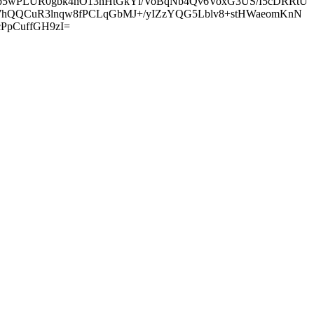
6p5wPLUR0gbk4nO13nHtGkYl/VoBqNb4Qv6VoxG3US/I5cDRRtU
Y7hQQCuR3lnqw8fPCLqGbMJ+/yIZzYQG5Lblv8+stHWaeomKnN
PpCuffGH9zI=