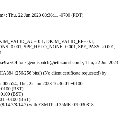
com>; Thu, 22 Jun 2023 08:36:11 -0700 (PDT)
1, DKIM_VALID_AU=-0.1, DKIM_VALID_EF=-0.1,
0.001, SPF_HELO_NONE=0.001, SPF_PASS=-0.001,
o
AE2xe9wvOI for <gendispatch@ietfa.amsl.com>; Thu, 22 Jun 2023
 (256/256 bits)) (No client certificate requested) by
Nn006554; Thu, 22 Jun 2023 16:36:01 +0100
 +0100 (BST)
 +0100 (BST)
6:01 +0100 (BST)
om (8.14.7/8.14.7) with ESMTP id 35MFa07h030818