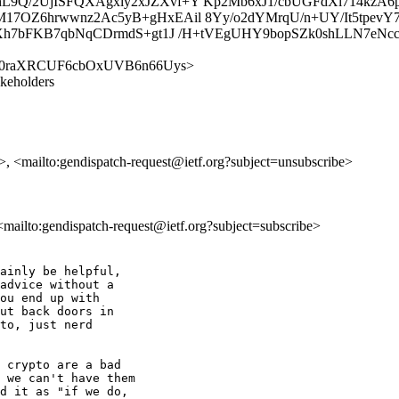
L9Q/2UjISFQXAgxiy2xJZXvf+Y Kp2Mb6xJ1/cbUGFdXl714kzA
17OZ6hrwwnz2Ac5yB+gHxEAil 8Yy/o2dYMrqU/n+UY/It5tpev
RXh7bFKB7qbNqCDrmdS+gt1J /H+tVEgUHY9bopSZk0shLLN7eNcc
ch/m-n60raXRCUF6cbOxUVB6n66Uys>
akeholders
h>, <mailto:gendispatch-request@ietf.org?subject=unsubscribe>
 <mailto:gendispatch-request@ietf.org?subject=subscribe>
ainly be helpful,

advice without a

ou end up with

ut back doors in

to, just nerd

 crypto are a bad

 we can't have them

d it as "if we do,
