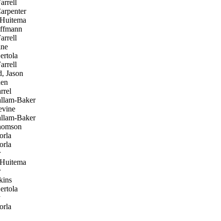
rrell
arpenter
 Huitema
ffmann
rrell
ine
ertola
rrell
, Jason
en
rrel
allam-Baker
vine
allam-Baker
homson
orla
orla
r
 Huitema
r
kins
ertola
y
orla