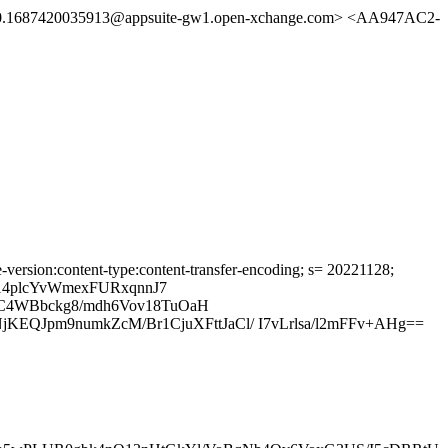
0.1687420035913@appsuite-gw1.open-xchange.com> <AA947AC2-
-version:content-type:content-transfer-encoding; s= 20221128;
4plcYvWmexFURxqnnJ7
0C4WBbckg8/mdh6Vov18TuOaH
Jpm9numkZcM/Br1CjuXFttJaCl/ I7vLrlsa/l2mFFv+AHg==