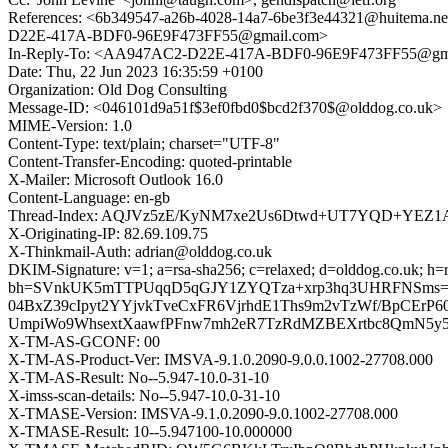
References: <6b349547-a26b-4028-14a7-6be3f3e44321@huitem
D22E-417A-BDF0-96E9F473FF55@gmail.com>
In-Reply-To: <AA947AC2-D22E-417A-BDF0-96E9F473FF55@gm
Date: Thu, 22 Jun 2023 16:35:59 +0100
Organization: Old Dog Consulting
Message-ID: <046101d9a51f$3ef0fbd0$bcd2f370$@olddog.co.uk>
MIME-Version: 1.0
Content-Type: text/plain; charset="UTF-8"
Content-Transfer-Encoding: quoted-printable
X-Mailer: Microsoft Outlook 16.0
Content-Language: en-gb
Thread-Index: AQJVz5zE/KyNM7xe2Us6Dtwd+UT7YQD+YE
X-Originating-IP: 82.69.109.75
X-Thinkmail-Auth: adrian@olddog.co.uk
DKIM-Signature: v=1; a=rsa-sha256; c=relaxed; d=olddog.co.uk; h=rep
bh=SVnkUK5mTTPUqqD5qGJY1ZYQTza+xrp3hq3UHRFNSms=; 
04BxZ39cIpyt2YYjvkTveCxFR6VjrhdE1Ths9m2vTzWf/BpCErP
UmpiWo9WhsextXaawfPFnw7mh2eR7TzRdMZBEXrtbc8QmN5y5q
X-TM-AS-GCONF: 00
X-TM-AS-Product-Ver: IMSVA-9.1.0.2090-9.0.0.1002-27708.000
X-TM-AS-Result: No--5.947-10.0-31-10
X-imss-scan-details: No--5.947-10.0-31-10
X-TMASE-Version: IMSVA-9.1.0.2090-9.0.1002-27708.000
X-TMASE-Result: 10--5.947100-10.000000