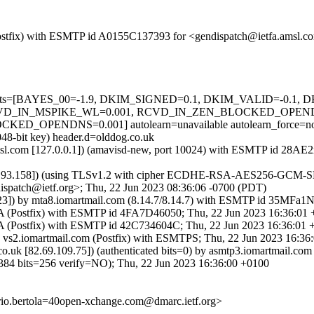
m (Postfix) with ESMTP id A0155C137393 for <gendispatch@ietfa.amsl.
ed=5 tests=[BAYES_00=-1.9, DKIM_SIGNED=0.1, DKIM_VALID=-0.
D_IN_MSPIKE_WL=0.001, RCVD_IN_ZEN_BLOCKED_OPENDNS=
PENDNS=0.001] autolearn=unavailable autolearn_force=n
048-bit key) header.d=olddog.co.uk
fa.amsl.com [127.0.0.1]) (amavisd-new, port 10024) with ESMTP id 28
.193.158]) (using TLSv1.2 with cipher ECDHE-RSA-AES256-GCM-SHA384
spatch@ietf.org>; Thu, 22 Jun 2023 08:36:06 -0700 (PDT)
.123]) by mta8.iomartmail.com (8.14.7/8.14.7) with ESMTP id 35MFa1
VA (Postfix) with ESMTP id 4FA7D46050; Thu, 22 Jun 2023 16:36:01
VA (Postfix) with ESMTP id 42C734604C; Thu, 22 Jun 2023 16:36:01
y vs2.iomartmail.com (Postfix) with ESMTPS; Thu, 22 Jun 2023 16:3
uk [82.69.109.75]) (authenticated bits=0) by asmtp3.iomartmail.c
its=256 verify=NO); Thu, 22 Jun 2023 16:36:00 +0100
orio.bertola=40open-xchange.com@dmarc.ietf.org>