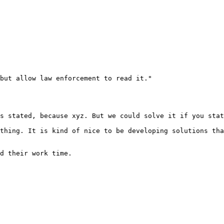
but allow law enforcement to read it."

s stated, because xyz. But we could solve it if you stat
thing. It is kind of nice to be developing solutions tha
d their work time.
