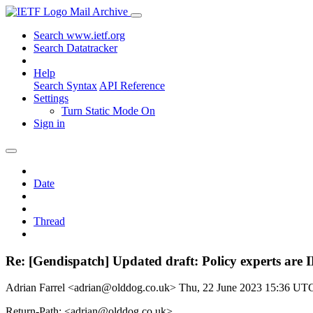
Mail Archive
Search www.ietf.org
Search Datatracker
Help
Search Syntax
API Reference
Settings
Turn Static Mode On
Sign in
Date
Thread
Re: [Gendispatch] Updated draft: Policy experts are 
Adrian Farrel <adrian@olddog.co.uk>
Thu, 22 June 2023 15:36 UT
Return-Path: <adrian@olddog.co.uk>