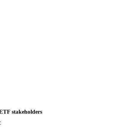
IETF stakeholders
C