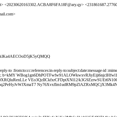
a.net> <20230620163302.ACBA8F6FA18F@ary.qy> <231861687.2776
ail.com>
Z1AlKa4AECOoD5jK5yQMQQ
ly-to :from:to:cc:references:in-reply-to:subject:date:message-id :mime
b=kMY WBog1gn6DhPOTFwfw91ALOWkwxvRJiyEiji6njclHfwl1
60XRQluRenLLe VEo3QzIlCkfxrCFDptXNl12/k3G9ZzrwSUEt6N1
2PeHyJvWJXmaT7 Ny76XvxfIm1udRM9pZlAZRxMQCjX3Mk4NjKEQ