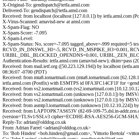
X-Original-To: gendispatch@ietfa.amsl.com
Delivered-To: gendispatch@ietfa.amsl.com
Received: from localhost (localhost [127.0.0.1]) by ietfa.amsl.co
X-Virus-Scanned: amavisd-new at amsl.com
X-Spam-Flag: NO
X-Spam-Score: -7.095
X-Spam-Level:
X-Spam-Status: No, score=-7.095 tagged_above=-999 requir
RCVD_IN_DNSWL_HI=-5, RCVD_IN_MSPIKE_H3=0.001, RCV
URIBL_DBL_BLOCKED_OPENDNS=0.001, URIBL_ZEN_BLOCKED_O
Authentication-Results: ietfa.amsl.com (amavisd-new); dkim=pass (2
Received: from mail.ietf.org ([50.223.129.194]) by localhost (iet
08:36:07 -0700 (PDT)
Received: from mta8.iomartmail.com (mta8.iomartmail.com [62.128
ietfa.amsl.com (Postfix) with ESMTPS id 0FA3FC14CF1F for <gendi
Received: from vs2.iomartmail.com (vs2.iomartmail.com [10.12.10
Received: from vs2.iomartmail.com (unknown [127.0.0.1]) by IMS
Received: from vs2.iomartmail.com (unknown [127.0.0.1]) by IMS
Received: from asmtp3.iomartmail.com (unknown [10.12.10.224]) b
Received: from LAPTOPK7AS653V (82-69-109-75.dsl.in-addr.zen.co.
(version=TLSv1/SSLv3 cipher=ECDHE-RSA-AES256-GCM-SHA384 b
Reply-To: adrian@olddog.co.uk
From: Adrian Farrel <adrian@olddog.co.uk>
To: 'Bob Hinden' <bob.hinden@gmail.com>, 'Vittorio Bertola' <vitt
Cc: 'John Levine' <johnl@taugh.com>, gendispatch@ietf.org