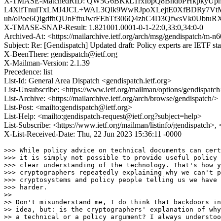
X-TMASE-MatchedRID: QW5G6BKkLTrxIbpQ8BhdbPHkpkyUph
L4XifTnulTxLMJ4JCL+WAL3Qlk9WwRJpoXLejtE0XfBDRy7VtM
uh/oPoe6QigdfhQUnFftuJwrFEhTf306Q4zhC4D3QfwsVk0Ubtu
X-TMASE-SNAP-Result: 1.821001.0001-0-1-22:0,33:0,34:0-0
Archived-At: <https://mailarchive.ietf.org/arch/msg/gendispat
Subject: Re: [Gendispatch] Updated draft: Policy experts are IETF st
X-BeenThere: gendispatch@ietf.org
X-Mailman-Version: 2.1.39
Precedence: list
List-Id: General Area Dispatch <gendispatch.ietf.org>
List-Unsubscribe: <https://www.ietf.org/mailman/options/gendispatc
List-Archive: <https://mailarchive.ietf.org/arch/browse/gendispatch/>
List-Post: <mailto:gendispatch@ietf.org>
List-Help: <mailto:gendispatch-request@ietf.org?subject=help>
List-Subscribe: <https://www.ietf.org/mailman/listinfo/gendispatch>,
X-List-Received-Date: Thu, 22 Jun 2023 15:36:11 -0000
>>> While policy advice on technical documents can cert
>>> it is simply not possible to provide useful policy 
>>> clear understanding of the technology. That's how y
>>> cryptographers repeatedly explaining why we can't p
>>> cryptosystems and policy people telling us we have 
>>> harder.

>> 

>> Don't misunderstand me, I do think that backdoors in
>> idea, but: is the cryptographers' explanation of why
>> a technical or a policy argument? I always understoo