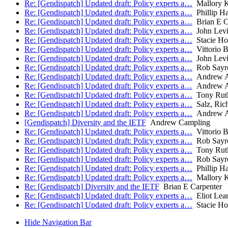
Re: [Gendispatch] Updated draft: Policy experts a…
Mallory 
Re: [Gendispatch] Updated draft: Policy experts a…
Phillip H
Re: [Gendispatch] Updated draft: Policy experts a…
Brian E C
Re: [Gendispatch] Updated draft: Policy experts a…
John Lev
Re: [Gendispatch] Updated draft: Policy experts a…
Stacie Ho
Re: [Gendispatch] Updated draft: Policy experts a…
Vittorio B
Re: [Gendispatch] Updated draft: Policy experts a…
John Lev
Re: [Gendispatch] Updated draft: Policy experts a…
Rob Sayr
Re: [Gendispatch] Updated draft: Policy experts a…
Andrew A
Re: [Gendispatch] Updated draft: Policy experts a…
Andrew A
Re: [Gendispatch] Updated draft: Policy experts a…
Tony Rut
Re: [Gendispatch] Updated draft: Policy experts a…
Salz, Ric
Re: [Gendispatch] Updated draft: Policy experts a…
Andrew A
[Gendispatch] Diversity and the IETF
Andrew Campling
Re: [Gendispatch] Updated draft: Policy experts a…
Vittorio B
Re: [Gendispatch] Updated draft: Policy experts a…
Rob Sayr
Re: [Gendispatch] Updated draft: Policy experts a…
Tony Rut
Re: [Gendispatch] Updated draft: Policy experts a…
Rob Sayr
Re: [Gendispatch] Updated draft: Policy experts a…
Phillip H
Re: [Gendispatch] Updated draft: Policy experts a…
Mallory 
Re: [Gendispatch] Diversity and the IETF
Brian E Carpenter
Re: [Gendispatch] Updated draft: Policy experts a…
Eliot Lea
Re: [Gendispatch] Updated draft: Policy experts a…
Stacie Ho
Hide Navigation Bar