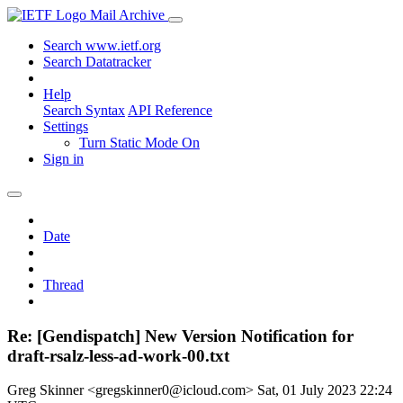
Mail Archive
Search www.ietf.org
Search Datatracker
Help
Search Syntax
API Reference
Settings
Turn Static Mode On
Sign in
Date
Thread
Re: [Gendispatch] New Version Notification for
draft-rsalz-less-ad-work-00.txt
Greg Skinner <gregskinner0@icloud.com>
Sat, 01 July 2023 22:24