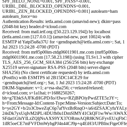
SPF_HELO_NONE=0.001, SPF_PASS=-0.001,
URIBL_DBL_BLOCKED_OPENDNS=0.001,
URIBL_ZEN_BLOCKED_OPENDNS=0.001] autolearn=ham
autolearn_force=no
Authentication-Results: ietfa.amsl.com (amavisd-new); dkim=pass
(2048-bit key) header.d=icloud.com
Received: from mail.ietf.org ([50.223.129.194]) by localhost
(ietfa.amsl.com [127.0.0.1]) (amavisd-new, port 10024) with
ESMTP id YatpI5u8a37U for <gendispatch@ietfa.amsl.com>; Sat, 1
Jul 2023 15:24:28 -0700 (PDT)
Received: from mr85p00im-ztdg06011901.me.com (mr85p00im-
ztdg06011901.me.com [17.58.23.198]) (using TLSv1.3 with cipher
TLS_AES_256_GCM_SHA384 (256/256 bits) key-exchange
X25519 server-signature RSA-PSS (2048 bits) server-digest
SHA256) (No client certificate requested) by ietfa.amsl.com
(Postfix) with ESMTPS id 2B15DC14CE29 for
<gendispatch@ietf.org>; Sat, 1 Jul 2023 15:24:28 -0700 (PDT)
DKIM-Signature: v=1; a=rsa-sha256; c=relaxed/relaxed;
d=icloud.com; s=1a1hai; t=1688250267;
bh=g7EbkSAJFKdHGPD/Io//fJwu+RZjBPOiyPwdZTE5z3Y=;
h=From:Message-Id:Content-Type:Mime-Version:Subject:Date:To;
b=ye2GY+b/2o3CbweZqC6p7afYvzBrRnqO+/a6/dZSAJCyfuYAL
24sDk7yxUqIvM2iPL/4DUfh0u1DmSIMY41CkQF1w/Ww/AWA
SFdat1GhiYILzZQljNsAXS9YX37ORmsAQR8KNGFyvEUxjFbC0
1iIR5oeCE7mFVFDmWybgPJ4n44CJ9p+q4EiH3/UPBIncFtgeOF