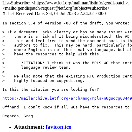
List-Subscribe: <https://www.ietf.org/mailman/listinfo/gendispatch>,
<mailto:gendispatch-request@ietf.org?subject=subscribe>
X-List-Received-Date: Sat, 01 Jul 2023 22:24:32 -0000
In section 5.4 of version -00 of the draft, you wrote:

> If a document lacks clarity or has so many issues wit
>    there is a risk of it being misunderstood, the AD 
>    this and feel free to send the document back to th
>    authors to fix.  This may be hard, particularly fo
>    where English is not their native language, but al
>    have the resources to help with this.

> 

>       *CITATION* I think it was the MPLS WG that inst
>       language review team.

> 

>    We also note that the existing RFC Production Cent
>    highly focused on copyediting.

Is this the citation you are looking for?

https://mailarchive.ietf.org/arch/msg/mpls/nUguqCg03449
Offhand, I don’t know if all WGs have the resources to 
Regards, Greg
Attachment:
favicon.ico