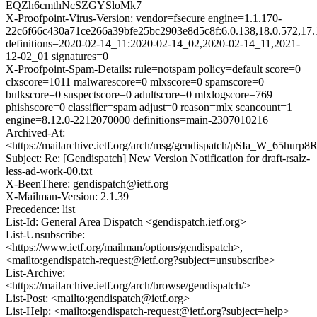
EQZh6cmthNcSZGYSloMk7
X-Proofpoint-Virus-Version: vendor=fsecure engine=1.1.170-
22c6f66c430a71ce266a39bfe25bc2903e8d5c8f:6.0.138,18.0.572,17.
definitions=2020-02-14_11:2020-02-14_02,2020-02-14_11,2021-
12-02_01 signatures=0
X-Proofpoint-Spam-Details: rule=notspam policy=default score=0
clxscore=1011 malwarescore=0 mlxscore=0 spamscore=0
bulkscore=0 suspectscore=0 adultscore=0 mlxlogscore=769
phishscore=0 classifier=spam adjust=0 reason=mlx scancount=1
engine=8.12.0-2212070000 definitions=main-2307010216
Archived-At:
<https://mailarchive.ietf.org/arch/msg/gendispatch/pSIa_W_65h
Subject: Re: [Gendispatch] New Version Notification for draft-rsalz-
less-ad-work-00.txt
X-BeenThere: gendispatch@ietf.org
X-Mailman-Version: 2.1.39
Precedence: list
List-Id: General Area Dispatch <gendispatch.ietf.org>
List-Unsubscribe:
<https://www.ietf.org/mailman/options/gendispatch>,
<mailto:gendispatch-request@ietf.org?subject=unsubscribe>
List-Archive:
<https://mailarchive.ietf.org/arch/browse/gendispatch/>
List-Post: <mailto:gendispatch@ietf.org>
List-Help: <mailto:gendispatch-request@ietf.org?subject=help>