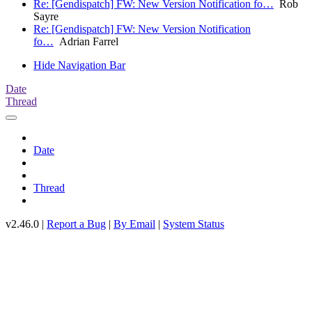
Re: [Gendispatch] FW: New Version Notification fo…
Rob
Sayre
Re: [Gendispatch] FW: New Version Notification
fo…
Adrian Farrel
Hide Navigation Bar
Date
Thread
Date
Thread
v2.46.0 |
Report a Bug
|
By Email
|
System Status