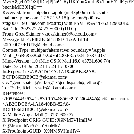
MvvA8ggbY2OStjJDjgjPj5o9TRyUKYbnXurdp8x/LooH5TIFgvF
bncnlsM6B0HqQ==
Received: from smtpclient.apple (mr38p00im-dlb-asmtp-
mailmevip.me.com [17.57.152.18]) by mr85p00im-
ztdg06011901.me.com (Postfix) with ESMTPSA id 462B29000B6;
Sat, 1 Jul 2023 22:24:27 +0000 (UTC)
From: Greg Skinner <gregskinner0@icloud.com>
Message-Id: <7E8EBC6F-839D-452A-BFB8-
30EC0E19ED7B@icloud.com>
Content-Type: multipart/alternative; boundary="Apple-
Mail=_96B68788-4C92-436D-83E3-5786D63375D3"
Mime-Version: 1.0 (Mac OS X Mail 16.0 \(3731.600.7\))
Date: Sat, 01 Jul 2023 15:24:15 -0700
In-Reply-To: <AB2CDCEA-1A18-40BB-82A8-
BCFD66EBB0CB@akamai.com>
Cc: "gendispatch@ietf.org" <gendispatch@ietf.org>
To: "Salz, Rich" <rsalz@akamai.com>
References:
<168744432974.12836.15546856939515664242@ietfa.amsl.com>
<AB2CDCEA-1A18-40BB-82A8-
BCFD66EBB0CB@akamai.com>
X-Mailer: Apple Mail (2.3731.600.7)
X-Proofpoint-ORIG-GUID: X9NM5VHmHW-
EQZh6cmthNcSZGYSloMk7
X-Proofpoint-GUID: X9NM5VHmHW-