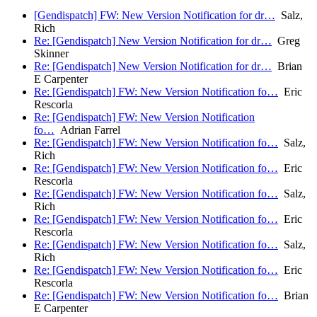
[Gendispatch] FW: New Version Notification for dr…
Salz,
Rich
Re: [Gendispatch] New Version Notification for dr…
Greg
Skinner
Re: [Gendispatch] New Version Notification for dr…
Brian
E Carpenter
Re: [Gendispatch] FW: New Version Notification fo…
Eric
Rescorla
Re: [Gendispatch] FW: New Version Notification
fo…
Adrian Farrel
Re: [Gendispatch] FW: New Version Notification fo…
Salz,
Rich
Re: [Gendispatch] FW: New Version Notification fo…
Eric
Rescorla
Re: [Gendispatch] FW: New Version Notification fo…
Salz,
Rich
Re: [Gendispatch] FW: New Version Notification fo…
Eric
Rescorla
Re: [Gendispatch] FW: New Version Notification fo…
Salz,
Rich
Re: [Gendispatch] FW: New Version Notification fo…
Eric
Rescorla
Re: [Gendispatch] FW: New Version Notification fo…
Brian
E Carpenter