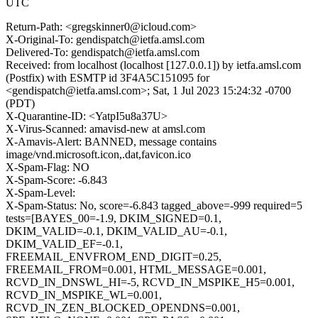
UTC
Return-Path: <gregskinner0@icloud.com>
X-Original-To: gendispatch@ietfa.amsl.com
Delivered-To: gendispatch@ietfa.amsl.com
Received: from localhost (localhost [127.0.0.1]) by ietfa.amsl.com
(Postfix) with ESMTP id 3F4A5C151095 for
<gendispatch@ietfa.amsl.com>; Sat, 1 Jul 2023 15:24:32 -0700
(PDT)
X-Quarantine-ID: <YatpI5u8a37U>
X-Virus-Scanned: amavisd-new at amsl.com
X-Amavis-Alert: BANNED, message contains
image/vnd.microsoft.icon,.dat,favicon.ico
X-Spam-Flag: NO
X-Spam-Score: -6.843
X-Spam-Level:
X-Spam-Status: No, score=-6.843 tagged_above=-999 required=5
tests=[BAYES_00=-1.9, DKIM_SIGNED=0.1,
DKIM_VALID=-0.1, DKIM_VALID_AU=-0.1,
DKIM_VALID_EF=-0.1,
FREEMAIL_ENVFROM_END_DIGIT=0.25,
FREEMAIL_FROM=0.001, HTML_MESSAGE=0.001,
RCVD_IN_DNSWL_HI=-5, RCVD_IN_MSPIKE_H5=0.001,
RCVD_IN_MSPIKE_WL=0.001,
RCVD_IN_ZEN_BLOCKED_OPENDNS=0.001,