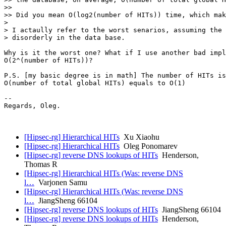
>>

>> Did you mean O(log2(number of HITs)) time, which mak
>

> I actaully refer to the worst senarios, assuming the 
> disorderly in the data base.

Why is it the worst one? What if I use another bad impl
O(2^(number of HITs))?

P.S. [my basic degree is in math] The number of HITs is
O(number of total global HITs) equals to O(1)

-- 

Regards, Oleg.

[Hipsec-rg] Hierarchical HITs
Xu Xiaohu
[Hipsec-rg] Hierarchical HITs
Oleg Ponomarev
[Hipsec-rg] reverse DNS lookups of HITs
Henderson,
Thomas R
[Hipsec-rg] Hierarchical HITs (Was: reverse DNS
l…
Varjonen Samu
[Hipsec-rg] Hierarchical HITs (Was: reverse DNS
l…
JiangSheng 66104
[Hipsec-rg] reverse DNS lookups of HITs
JiangSheng 66104
[Hipsec-rg] reverse DNS lookups of HITs
Henderson,