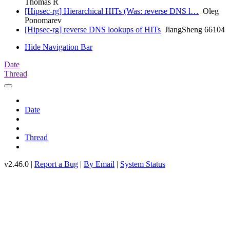
Thomas R
[Hipsec-rg] Hierarchical HITs (Was: reverse DNS l…
Oleg
Ponomarev
[Hipsec-rg] reverse DNS lookups of HITs
JiangSheng 66104
Hide Navigation Bar
Date
Thread
Date
Thread
v2.46.0 |
Report a Bug
|
By Email
|
System Status