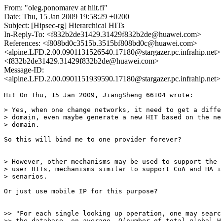
From: "oleg.ponomarev at hiit.fi"
Date: Thu, 15 Jan 2009 19:58:29 +0200
Subject: [Hipsec-rg] Hierarchical HITs
In-Reply-To: <f832b2de31429.31429f832b2de@huawei.com>
References: <f808bd0c3515b.3515bf808bd0c@huawei.com>
<alpine.LFD.2.00.0901131526540.17180@stargazer.pc.infrahip.net>
<f832b2de31429.31429f832b2de@huawei.com>
Message-ID:
<alpine.LFD.2.00.0901151939590.17180@stargazer.pc.infrahip.net>
Hi! On Thu, 15 Jan 2009, JiangSheng 66104 wrote:

> Yes, when one change networks, it need to get a diffe
> domain, even maybe generate a new HIT based on the ne
> domain.

So this will bind me to one provider forever?

> However, other mechanisms may be used to support the 
> user HITs, mechanisms similar to support CoA and HA i
> senarios.

Or just use mobile IP for this purpose?

>> "For each single looking up operation, one may searc
>> the database, on average, O(number of total global H