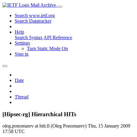
Mail Archive
Search www.ietf.org
Search Datatracker
Help
Search Syntax
API Reference
Settings
Turn Static Mode On
Sign in
Date
Thread
[Hipsec-rg] Hierarchical HITs
oleg.ponomarev at hiit.fi (Oleg Ponomarev)
Thu, 15 January 2009
17:58 UTC