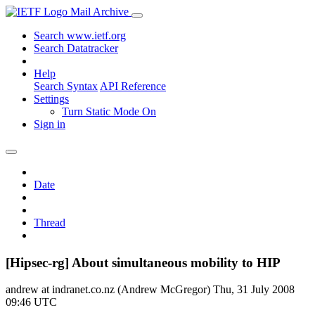
Mail Archive
Search www.ietf.org
Search Datatracker
Help
Search Syntax
API Reference
Settings
Turn Static Mode On
Sign in
Date
Thread
[Hipsec-rg] About simultaneous mobility to HIP
andrew at indranet.co.nz (Andrew McGregor)
Thu, 31 July 2008
09:46 UTC