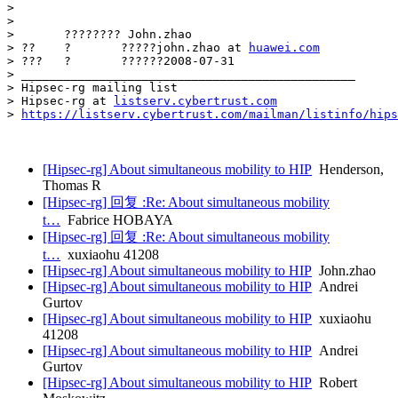
> 				

>

> 	???????? John.zhao

> ??	?	?????john.zhao at 
huawei.com
> ???	?	??????2008-07-31

> _______________________________________________

> Hipsec-rg mailing list

> Hipsec-rg at 
listserv.cybertrust.com
> 
https://listserv.cybertrust.com/mailman/listinfo/hips
[Hipsec-rg] About simultaneous mobility to HIP
Henderson,
Thomas R
[Hipsec-rg] 回复 :Re: About simultaneous mobility
t…
Fabrice HOBAYA
[Hipsec-rg] 回复 :Re: About simultaneous mobility
t…
xuxiaohu 41208
[Hipsec-rg] About simultaneous mobility to HIP
John.zhao
[Hipsec-rg] About simultaneous mobility to HIP
Andrei
Gurtov
[Hipsec-rg] About simultaneous mobility to HIP
xuxiaohu
41208
[Hipsec-rg] About simultaneous mobility to HIP
Andrei
Gurtov
[Hipsec-rg] About simultaneous mobility to HIP
Robert