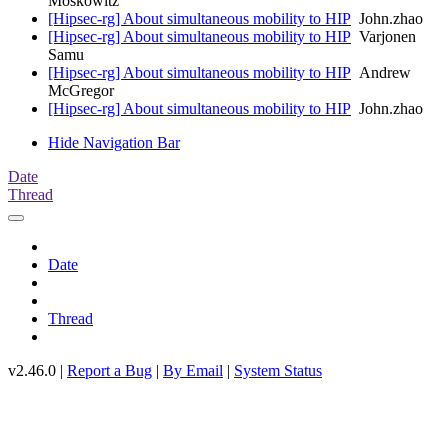
Moskowitz
[Hipsec-rg] About simultaneous mobility to HIP
John.zhao
[Hipsec-rg] About simultaneous mobility to HIP
Varjonen
Samu
[Hipsec-rg] About simultaneous mobility to HIP
Andrew
McGregor
[Hipsec-rg] About simultaneous mobility to HIP
John.zhao
Hide Navigation Bar
Date
Thread
Date
Thread
v2.46.0 |
Report a Bug
|
By Email
|
System Status