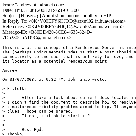
From: "andrew at indranet.co.nz"
Date: Thu, 31 Jul 2008 21:46:19 +1200
Subject: [Hipsec-rg] About simultaneous mobility to HIP
In-Reply-To: <0K4V00EFY6HJQD@szxml02-in.huawei.com>
References: <0K4V00EFY6HJQD@szxml02-in.huawei.com>
Message-ID: <B80DD420-8CE8-4635-824D-
7D5280C6AD9C@indranet.co.nz>
This is what the concept of a Rendezvous Server is inte
The (perhaps undocumented) idea is that a host should m
connectivity to one such that is unlikely to move, and 
its locator as a potential rendezvous point.

Andrew

On 31/07/2008, at 9:32 PM, John.zhao wrote:

> Hi,folks

>

> 	After take a look about current docs located in hip wg and hip rg.  

> I didn't find the document to describe how to resolve
> simultaneous mobility problem aimed to hip. If anyone
> clues , hope can be shared.

> 	If not,is it ok to start it?

> 	

>

> 	Best Rgds,

> Thanks,
