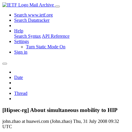
Mail Archive
Search www.ietf.org
Search Datatracker
Help
Search Syntax
API Reference
Settings
Turn Static Mode On
Sign in
Date
Thread
[Hipsec-rg] About simultaneous mobility to HIP
john.zhao at huawei.com (John.zhao)
Thu, 31 July 2008 09:32
UTC