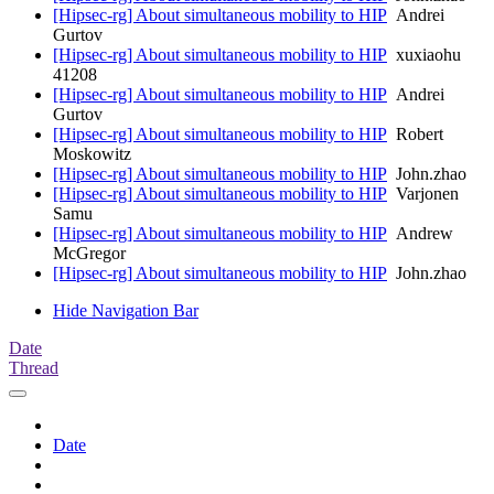
[Hipsec-rg] About simultaneous mobility to HIP
Andrei
Gurtov
[Hipsec-rg] About simultaneous mobility to HIP
xuxiaohu
41208
[Hipsec-rg] About simultaneous mobility to HIP
Andrei
Gurtov
[Hipsec-rg] About simultaneous mobility to HIP
Robert
Moskowitz
[Hipsec-rg] About simultaneous mobility to HIP
John.zhao
[Hipsec-rg] About simultaneous mobility to HIP
Varjonen
Samu
[Hipsec-rg] About simultaneous mobility to HIP
Andrew
McGregor
[Hipsec-rg] About simultaneous mobility to HIP
John.zhao
Hide Navigation Bar
Date
Thread
Date