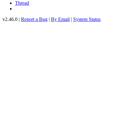
Thread
v2.46.0 |
Report a Bug
|
By Email
|
System Status