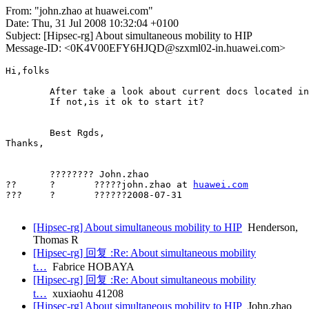
From: "john.zhao at huawei.com"
Date: Thu, 31 Jul 2008 10:32:04 +0100
Subject: [Hipsec-rg] About simultaneous mobility to HIP
Message-ID: <0K4V00EFY6HJQD@szxml02-in.huawei.com>
Hi,folks

	After take a look about current docs located in hip wg and hip rg. I didn't find the document to describe how to resolve the simultaneous mobility problem aimed to hip. If anyone have some clues , hope can be shared. 

	If not,is it ok to start it?

	Best Rgds,

Thanks,

	???????? John.zhao

??	?	?????john.zhao at 
huawei.com
???	?	??????2008-07-31

[Hipsec-rg] About simultaneous mobility to HIP
Henderson,
Thomas R
[Hipsec-rg] 回复 :Re: About simultaneous mobility
t…
Fabrice HOBAYA
[Hipsec-rg] 回复 :Re: About simultaneous mobility
t…
xuxiaohu 41208
[Hipsec-rg] About simultaneous mobility to HIP
John.zhao