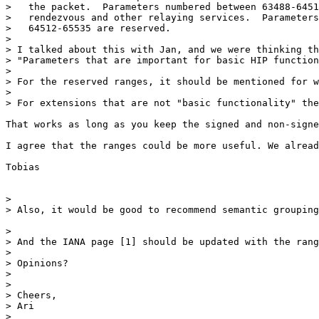
>   the packet.  Parameters numbered between 63488-6451
>   rendezvous and other relaying services.  Parameters
>   64512-65535 are reserved.

> 

> I talked about this with Jan, and we were thinking th
> "Parameters that are important for basic HIP function
> 

> For the reserved ranges, it should be mentioned for w
> 

> For extensions that are not "basic functionality" the
That works as long as you keep the signed and non-signe
I agree that the ranges could be more useful. We alread
Tobias

> 

> Also, it would be good to recommend semantic grouping
> 

> And the IANA page [1] should be updated with the rang
> 

> Opinions?

> 

> 

> Cheers,

> Ari

> 
