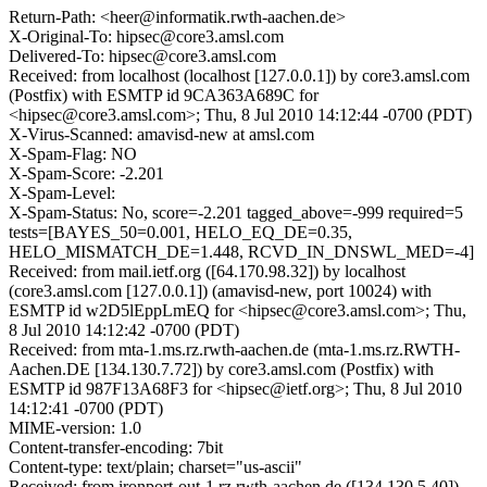
Return-Path: <heer@informatik.rwth-aachen.de>
X-Original-To: hipsec@core3.amsl.com
Delivered-To: hipsec@core3.amsl.com
Received: from localhost (localhost [127.0.0.1]) by core3.amsl.com
(Postfix) with ESMTP id 9CA363A689C for
<hipsec@core3.amsl.com>; Thu, 8 Jul 2010 14:12:44 -0700 (PDT)
X-Virus-Scanned: amavisd-new at amsl.com
X-Spam-Flag: NO
X-Spam-Score: -2.201
X-Spam-Level:
X-Spam-Status: No, score=-2.201 tagged_above=-999 required=5
tests=[BAYES_50=0.001, HELO_EQ_DE=0.35,
HELO_MISMATCH_DE=1.448, RCVD_IN_DNSWL_MED=-4]
Received: from mail.ietf.org ([64.170.98.32]) by localhost
(core3.amsl.com [127.0.0.1]) (amavisd-new, port 10024) with
ESMTP id w2D5lEppLmEQ for <hipsec@core3.amsl.com>; Thu,
8 Jul 2010 14:12:42 -0700 (PDT)
Received: from mta-1.ms.rz.rwth-aachen.de (mta-1.ms.rz.RWTH-
Aachen.DE [134.130.7.72]) by core3.amsl.com (Postfix) with
ESMTP id 987F13A68F3 for <hipsec@ietf.org>; Thu, 8 Jul 2010
14:12:41 -0700 (PDT)
MIME-version: 1.0
Content-transfer-encoding: 7bit
Content-type: text/plain; charset="us-ascii"
Received: from ironport-out-1.rz.rwth-aachen.de ([134.130.5.40])