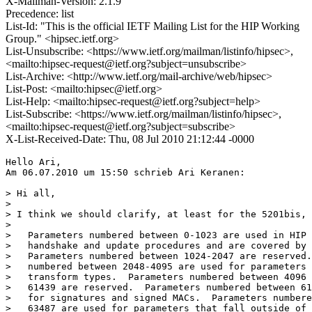
X-Mailman-Version: 2.1.9
Precedence: list
List-Id: "This is the official IETF Mailing List for the HIP Working
Group." <hipsec.ietf.org>
List-Unsubscribe: <https://www.ietf.org/mailman/listinfo/hipsec>,
<mailto:hipsec-request@ietf.org?subject=unsubscribe>
List-Archive: <http://www.ietf.org/mail-archive/web/hipsec>
List-Post: <mailto:hipsec@ietf.org>
List-Help: <mailto:hipsec-request@ietf.org?subject=help>
List-Subscribe: <https://www.ietf.org/mailman/listinfo/hipsec>,
<mailto:hipsec-request@ietf.org?subject=subscribe>
X-List-Received-Date: Thu, 08 Jul 2010 21:12:44 -0000
Hello Ari, 

Am 06.07.2010 um 15:50 schrieb Ari Keranen:

> Hi all,

> 

> I think we should clarify, at least for the 5201bis, 
> 

>   Parameters numbered between 0-1023 are used in HIP

>   handshake and update procedures and are covered by 
>   Parameters numbered between 1024-2047 are reserved.
>   numbered between 2048-4095 are used for parameters 
>   transform types.  Parameters numbered between 4096 
>   61439 are reserved.  Parameters numbered between 61
>   for signatures and signed MACs.  Parameters numbere
>   63487 are used for parameters that fall outside of 