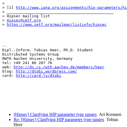
> 

> [1] 
http://www.iana.org/assignments/hip-parameters/hi
> _______________________________________________

> Hipsec mailing list

> 
Hipsec@ietf.org
> 
https://www.ietf.org/mailman/listinfo/hipsec
-- 

Dipl.-Inform. Tobias Heer, Ph.D. Student

Distributed Systems Group 

RWTH Aachen University, Germany

tel: +49 241 80 207 76

web: 
http://ds.cs.rwth-aachen.de/members/heer
blog: 
http://dtobi.wordpress.com/
card: 
http://card.ly/dtobi
[Hipsec] Clarifying HIP parameter type ranges
Ari Keranen
Re: [Hipsec] Clarifying HIP parameter type ranges
Tobias
Heer