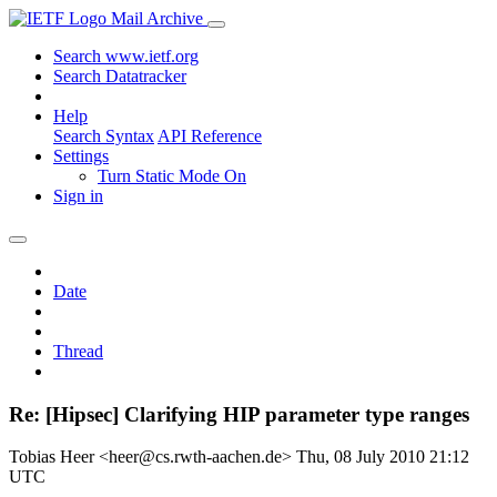
Mail Archive
Search www.ietf.org
Search Datatracker
Help
Search Syntax
API Reference
Settings
Turn Static Mode On
Sign in
Date
Thread
Re: [Hipsec] Clarifying HIP parameter type ranges
Tobias Heer <heer@cs.rwth-aachen.de>
Thu, 08 July 2010 21:12
UTC