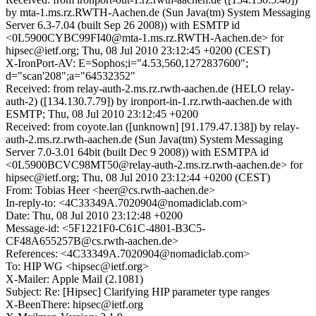
by mta-1.ms.rz.RWTH-Aachen.de (Sun Java(tm) System Messaging
Server 6.3-7.04 (built Sep 26 2008)) with ESMTP id
<0L5900CYBC99FI40@mta-1.ms.rz.RWTH-Aachen.de> for
hipsec@ietf.org; Thu, 08 Jul 2010 23:12:45 +0200 (CEST)
X-IronPort-AV: E=Sophos;i="4.53,560,1272837600";
d="scan'208";a="64532352"
Received: from relay-auth-2.ms.rz.rwth-aachen.de (HELO relay-
auth-2) ([134.130.7.79]) by ironport-in-1.rz.rwth-aachen.de with
ESMTP; Thu, 08 Jul 2010 23:12:45 +0200
Received: from coyote.lan ([unknown] [91.179.47.138]) by relay-
auth-2.ms.rz.rwth-aachen.de (Sun Java(tm) System Messaging
Server 7.0-3.01 64bit (built Dec 9 2008)) with ESMTPA id
<0L5900BCVC98MT50@relay-auth-2.ms.rz.rwth-aachen.de> for
hipsec@ietf.org; Thu, 08 Jul 2010 23:12:44 +0200 (CEST)
From: Tobias Heer <heer@cs.rwth-aachen.de>
In-reply-to: <4C33349A.7020904@nomadiclab.com>
Date: Thu, 08 Jul 2010 23:12:48 +0200
Message-id: <5F1221F0-C61C-4801-B3C5-
CF48A655257B@cs.rwth-aachen.de>
References: <4C33349A.7020904@nomadiclab.com>
To: HIP WG <hipsec@ietf.org>
X-Mailer: Apple Mail (2.1081)
Subject: Re: [Hipsec] Clarifying HIP parameter type ranges
X-BeenThere: hipsec@ietf.org