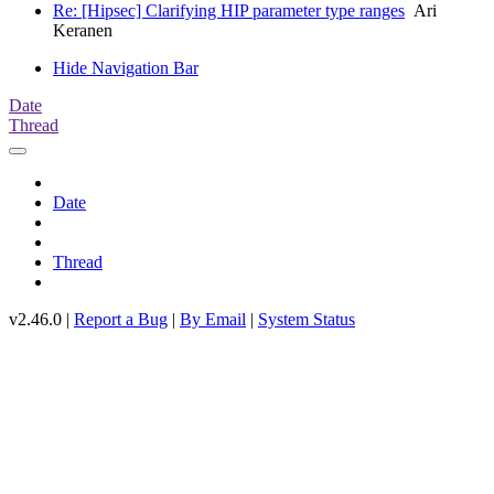
Re: [Hipsec] Clarifying HIP parameter type ranges
Ari
Keranen
Hide Navigation Bar
Date
Thread
Date
Thread
v2.46.0 |
Report a Bug
|
By Email
|
System Status