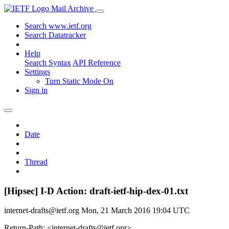
Mail Archive
Search www.ietf.org
Search Datatracker
Help
Search Syntax
API Reference
Settings
Turn Static Mode On
Sign in
Date
Thread
[Hipsec] I-D Action: draft-ietf-hip-dex-01.txt
internet-drafts@ietf.org
Mon, 21 March 2016 19:04 UTC
Return-Path: <internet-drafts@ietf.org>