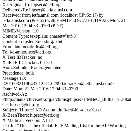
X-Original-To: hipsec@ietf.org
Delivered-To: hipsec@ietfa.amsl.com
Received: from ietfa.amsl.com (localhost [IPv6:::1]) by
ietfa.amsl.com (Postfix) with ESMTP id 9C73F12DAA0; Mon, 21
Mar 2016 12:04:33 -0700 (PDT)
MIME-Version: 1.0
Content-Type: text/plain; charset="utf-8"
Content-Transfer-Encoding: 7bit
From: internet-drafts@ietf.org
To: i-d-announce@ietf.org
X-Test-IDTracker: no
X-IETF-IDTracker: 6.17.0
Auto-Submitted: auto-generated
Precedence: bulk
Message-ID:
<20160321190433.12211.62990.idtracker@ietfa.amsl.com>
Date: Mon, 21 Mar 2016 12:04:33 -0700
Archived-At:
<http://mailarchive.ietf.org/arch/msg/hipsec/1fMBeO_B8f8aTp130
Cc: hipsec@ietf.org
Subject: [Hipsec] I-D Action: draft-ietf-hip-dex-01.txt
X-BeenThere: hipsec@ietf.org
X-Mailman-Version: 2.1.17
List-Id: "This is the official IETF Mailing List for the HIP Working
Group." <hipsec.ietf.org>