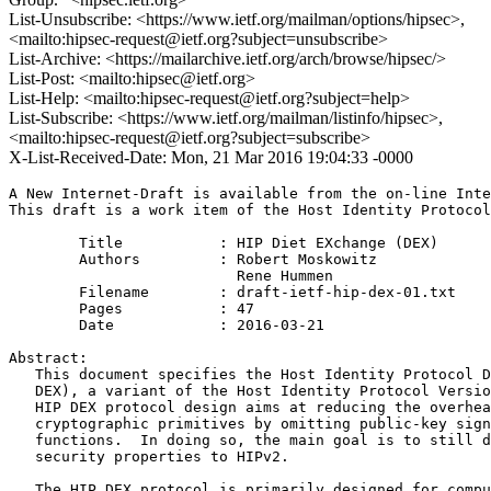
List-Unsubscribe: <https://www.ietf.org/mailman/options/hipsec>,
<mailto:hipsec-request@ietf.org?subject=unsubscribe>
List-Archive: <https://mailarchive.ietf.org/arch/browse/hipsec/>
List-Post: <mailto:hipsec@ietf.org>
List-Help: <mailto:hipsec-request@ietf.org?subject=help>
List-Subscribe: <https://www.ietf.org/mailman/listinfo/hipsec>,
<mailto:hipsec-request@ietf.org?subject=subscribe>
X-List-Received-Date: Mon, 21 Mar 2016 19:04:33 -0000
A New Internet-Draft is available from the on-line Inte
This draft is a work item of the Host Identity Protocol
        Title           : HIP Diet EXchange (DEX)

        Authors         : Robert Moskowitz

                          Rene Hummen

	Filename        : draft-ietf-hip-dex-01.txt

	Pages           : 47

	Date            : 2016-03-21

Abstract:

   This document specifies the Host Identity Protocol D
   DEX), a variant of the Host Identity Protocol Versio
   HIP DEX protocol design aims at reducing the overhea
   cryptographic primitives by omitting public-key sign
   functions.  In doing so, the main goal is to still d
   security properties to HIPv2.

   The HIP DEX protocol is primarily designed for compu