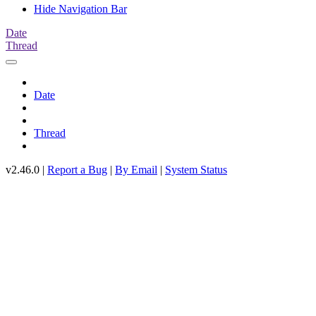
Hide Navigation Bar
Date
Thread
Date
Thread
v2.46.0 |
Report a Bug
|
By Email
|
System Status