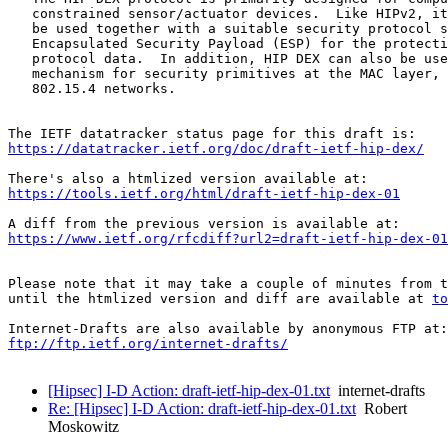
   constrained sensor/actuator devices.  Like HIPv2, it
   be used together with a suitable security protocol s
   Encapsulated Security Payload (ESP) for the protecti
   protocol data.  In addition, HIP DEX can also be use
   mechanism for security primitives at the MAC layer, 
   802.15.4 networks.

https://datatracker.ietf.org/doc/draft-ietf-hip-dex/
https://tools.ietf.org/html/draft-ietf-hip-dex-01
https://www.ietf.org/rfcdiff?url2=draft-ietf-hip-dex-01
Please note that it may take a couple of minutes from t
until the htmlized version and diff are available at 
to
ftp://ftp.ietf.org/internet-drafts/
[Hipsec] I-D Action: draft-ietf-hip-dex-01.txt
internet-drafts
Re: [Hipsec] I-D Action: draft-ietf-hip-dex-01.txt
Robert
Moskowitz