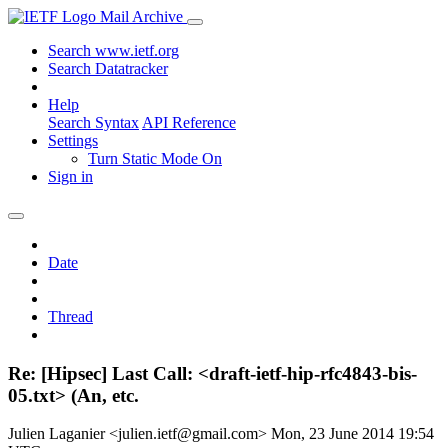
Mail Archive
Search www.ietf.org
Search Datatracker
Help
Search Syntax
API Reference
Settings
Turn Static Mode On
Sign in
Date
Thread
Re: [Hipsec] Last Call: <draft-ietf-hip-rfc4843-bis-
05.txt> (An, etc.
Julien Laganier <julien.ietf@gmail.com>
Mon, 23 June 2014 19:54