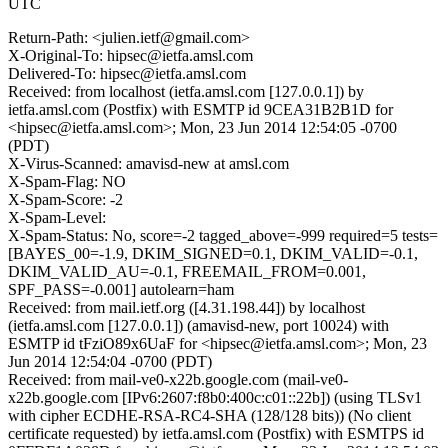
UTC
Return-Path: <julien.ietf@gmail.com>
X-Original-To: hipsec@ietfa.amsl.com
Delivered-To: hipsec@ietfa.amsl.com
Received: from localhost (ietfa.amsl.com [127.0.0.1]) by
ietfa.amsl.com (Postfix) with ESMTP id 9CEA31B2B1D for
<hipsec@ietfa.amsl.com>; Mon, 23 Jun 2014 12:54:05 -0700
(PDT)
X-Virus-Scanned: amavisd-new at amsl.com
X-Spam-Flag: NO
X-Spam-Score: -2
X-Spam-Level:
X-Spam-Status: No, score=-2 tagged_above=-999 required=5 tests=
[BAYES_00=-1.9, DKIM_SIGNED=0.1, DKIM_VALID=-0.1,
DKIM_VALID_AU=-0.1, FREEMAIL_FROM=0.001,
SPF_PASS=-0.001] autolearn=ham
Received: from mail.ietf.org ([4.31.198.44]) by localhost
(ietfa.amsl.com [127.0.0.1]) (amavisd-new, port 10024) with
ESMTP id tFziO89x6UaF for <hipsec@ietfa.amsl.com>; Mon, 23
Jun 2014 12:54:04 -0700 (PDT)
Received: from mail-ve0-x22b.google.com (mail-ve0-
x22b.google.com [IPv6:2607:f8b0:400c:c01::22b]) (using TLSv1
with cipher ECDHE-RSA-RC4-SHA (128/128 bits)) (No client
certificate requested) by ietfa.amsl.com (Postfix) with ESMTPS id