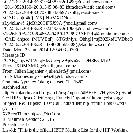
<6.2.5.6.2.20140623103438.0c2c1490@elandnews.com>
<20140528160426.31345.98483.idtracker@ietfa.amsl.com>
<6.2.5.6.2.20140607073853.0b975758@resistor.net>
<CAE_dhju4kfj=YXjJN-rMXDNd-
zLy4zLawf_2jcBh26CiFSJ99A@mail.gmail.com>
<6.2.5.6.2.20140623102349.0c2c19b0@elandnews.com>
<7826FE0A-C388-466A-94B9-1228973AFE9B@nominum.com>
<CAE_dhjseo_fMUVEttPj+6TGtJr4yz+QhhgH=sjB02KtdUVDbeQ@
<6.2.5.6.2.20140623111840.0bbb9c08@elandnews.com>
Date: Mon, 23 Jun 2014 12:54:03 -0700
Message-ID:
<CAE_dhjvWTWkqHkvUx+pw+pKn5G1DH3KCM5P=-
FPev_fXDMAMBg@mail.gmail.com>
From: Julien Laganier <julien.ietf@gmail.com>
To: S Moonesamy <sm+ietf@elandsys.com>
Content-Type: text/plain; charset="UTF-8"
Archived-At:
http://mailarchive.ietf.org/arch/msg/hipsec/4lBF7ET7HiyEwXgSv
Cc: HIP <hipsec@ietf.org>, Francis Dupont <fdupont@isc.org>
Subject: Re: [Hipsec] Last Call: <draft-ietf-hip-rfc4843-bis-05.txt>
(An, etc.
X-BeenThere: hipsec@ietf.org
X-Mailman-Version: 2.1.15
Precedence: list
List-Id: "This is the official IETF Mailing List for the HIP Working