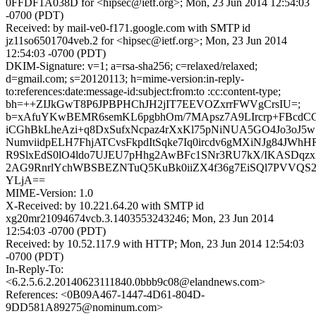
0FFDF1A038D for <hipsec@ietf.org>; Mon, 23 Jun 2014 12:54:03
-0700 (PDT)
Received: by mail-ve0-f171.google.com with SMTP id
jz11so6501704veb.2 for <hipsec@ietf.org>; Mon, 23 Jun 2014
12:54:03 -0700 (PDT)
DKIM-Signature: v=1; a=rsa-sha256; c=relaxed/relaxed;
d=gmail.com; s=20120113; h=mime-version:in-reply-
to:references:date:message-id:subject:from:to :cc:content-type;
bh=++ZIJkGwT8P6JPBPHChJH2jIT7EEVOZxrrFWVgCrsIU=;
b=xAfuYKwBEMR6semKL6pgbhOm/7MApsz7A9LIrcrp+FBcdCC
iCGhBkLheAzi+q8DxSufxNcpaz4rXxKl75pNiNUA5GO4Jo3oJ5w
NumviidpELH7FhjATCvsFkpdItSqke7Iq0ircdv6gMXiNJg84JW
R9SlxEdS0lO4ldo7UJEU7pHhg2AwBFc1SNr3RU7kX/IKASDqz
2AG9RnrlYchWBSBEZNTuQ5KuBk0iiZX4f36g7EiSQl7PVVQS
YLjA==
MIME-Version: 1.0
X-Received: by 10.221.64.20 with SMTP id
xg20mr21094674vcb.3.1403553243246; Mon, 23 Jun 2014
12:54:03 -0700 (PDT)
Received: by 10.52.117.9 with HTTP; Mon, 23 Jun 2014 12:54:03
-0700 (PDT)
In-Reply-To:
<6.2.5.6.2.20140623111840.0bbb9c08@elandnews.com>
References: <0B09A467-1447-4D61-804D-
9DD581A89275@nominum.com>