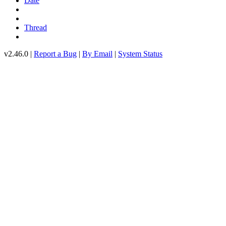
Date
Thread
v2.46.0 |
Report a Bug
|
By Email
|
System Status