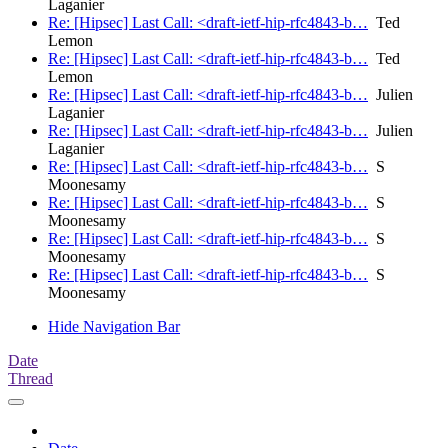
Laganier
Re: [Hipsec] Last Call: <draft-ietf-hip-rfc4843-b…
Ted
Lemon
Re: [Hipsec] Last Call: <draft-ietf-hip-rfc4843-b…
Ted
Lemon
Re: [Hipsec] Last Call: <draft-ietf-hip-rfc4843-b…
Julien
Laganier
Re: [Hipsec] Last Call: <draft-ietf-hip-rfc4843-b…
Julien
Laganier
Re: [Hipsec] Last Call: <draft-ietf-hip-rfc4843-b…
S
Moonesamy
Re: [Hipsec] Last Call: <draft-ietf-hip-rfc4843-b…
S
Moonesamy
Re: [Hipsec] Last Call: <draft-ietf-hip-rfc4843-b…
S
Moonesamy
Re: [Hipsec] Last Call: <draft-ietf-hip-rfc4843-b…
S
Moonesamy
Hide Navigation Bar
Date
Thread