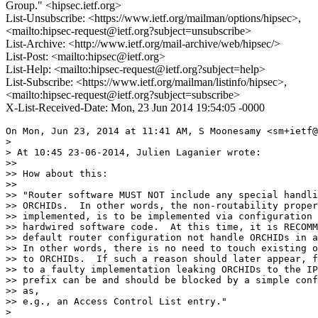
Group." <hipsec.ietf.org>
List-Unsubscribe: <https://www.ietf.org/mailman/options/hipsec>,
<mailto:hipsec-request@ietf.org?subject=unsubscribe>
List-Archive: <http://www.ietf.org/mail-archive/web/hipsec/>
List-Post: <mailto:hipsec@ietf.org>
List-Help: <mailto:hipsec-request@ietf.org?subject=help>
List-Subscribe: <https://www.ietf.org/mailman/listinfo/hipsec>,
<mailto:hipsec-request@ietf.org?subject=subscribe>
X-List-Received-Date: Mon, 23 Jun 2014 19:54:05 -0000
On Mon, Jun 23, 2014 at 11:41 AM, S Moonesamy <sm+ietf@
>

> At 10:45 23-06-2014, Julien Laganier wrote:

>>

>> How about this:

>>

>> "Router software MUST NOT include any special handli
>> ORCHIDs.  In other words, the non-routability proper
>> implemented, is to be implemented via configuration 
>> hardwired software code.  At this time, it is RECOMM
>> default router configuration not handle ORCHIDs in a
>> In other words, there is no need to touch existing o
>> to ORCHIDs.  If such a reason should later appear, f
>> to a faulty implementation leaking ORCHIDs to the IP
>> prefix can be and should be blocked by a simple conf
>> as,

>> e.g., an Access Control List entry."

>
