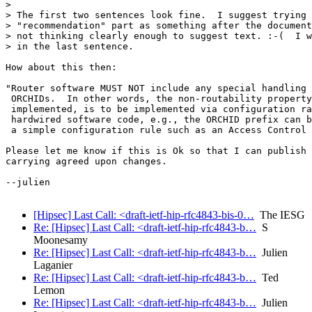
>

> The first two sentences look fine.  I suggest trying 
> "recommendation" part as something after the document
> not thinking clearly enough to suggest text. :-(  I w
> in the last sentence.

How about this then:

"Router software MUST NOT include any special handling 
 ORCHIDs.  In other words, the non-routability property
 implemented, is to be implemented via configuration ra
 hardwired software code, e.g., the ORCHID prefix can b
 a simple configuration rule such as an Access Control 
Please let me know if this is Ok so that I can publish 
carrying agreed upon changes.

--julien

[Hipsec] Last Call: <draft-ietf-hip-rfc4843-bis-0…
The IESG
Re: [Hipsec] Last Call: <draft-ietf-hip-rfc4843-b…
S
Moonesamy
Re: [Hipsec] Last Call: <draft-ietf-hip-rfc4843-b…
Julien
Laganier
Re: [Hipsec] Last Call: <draft-ietf-hip-rfc4843-b…
Ted
Lemon
Re: [Hipsec] Last Call: <draft-ietf-hip-rfc4843-b…
Julien