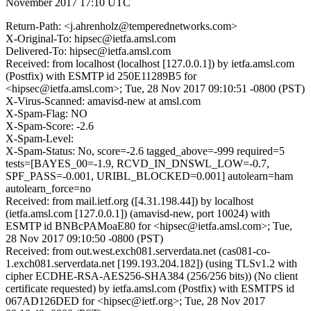
November 2017 17:10 UTC
Return-Path: <j.ahrenholz@temperednetworks.com>
X-Original-To: hipsec@ietfa.amsl.com
Delivered-To: hipsec@ietfa.amsl.com
Received: from localhost (localhost [127.0.0.1]) by ietfa.amsl.com
(Postfix) with ESMTP id 250E11289B5 for
<hipsec@ietfa.amsl.com>; Tue, 28 Nov 2017 09:10:51 -0800 (PST)
X-Virus-Scanned: amavisd-new at amsl.com
X-Spam-Flag: NO
X-Spam-Score: -2.6
X-Spam-Level:
X-Spam-Status: No, score=-2.6 tagged_above=-999 required=5
tests=[BAYES_00=-1.9, RCVD_IN_DNSWL_LOW=-0.7,
SPF_PASS=-0.001, URIBL_BLOCKED=0.001] autolearn=ham
autolearn_force=no
Received: from mail.ietf.org ([4.31.198.44]) by localhost
(ietfa.amsl.com [127.0.0.1]) (amavisd-new, port 10024) with
ESMTP id BNBcPAMoaE80 for <hipsec@ietfa.amsl.com>; Tue,
28 Nov 2017 09:10:50 -0800 (PST)
Received: from out.west.exch081.serverdata.net (cas081-co-
1.exch081.serverdata.net [199.193.204.182]) (using TLSv1.2 with
cipher ECDHE-RSA-AES256-SHA384 (256/256 bits)) (No client
certificate requested) by ietfa.amsl.com (Postfix) with ESMTPS id
067AD126DED for <hipsec@ietf.org>; Tue, 28 Nov 2017