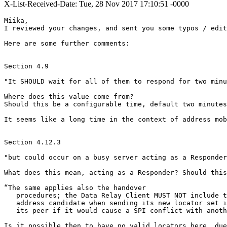
X-List-Received-Date: Tue, 28 Nov 2017 17:10:51 -0000
Miika,

I reviewed your changes, and sent you some typos / edit
Here are some further comments:

Section 4.9

"It SHOULD wait for all of them to respond for two minu
Where does this value come from?

Should this be a configurable time, default two minutes
It seems like a long time in the context of address mob
Section 4.12.3

"but could occur on a busy server acting as a Responder
What does this mean, acting as a Responder? Should this
“The same applies also the handover

   procedures; the Data Relay Client MUST NOT include t
   address candidate when sending its new locator set i
   its peer if it would cause a SPI conflict with anoth
Is it possible then to have no valid locators here, due