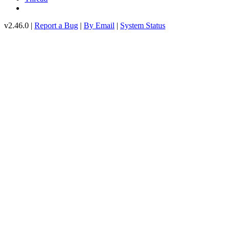
v2.46.0 |
Report a Bug
|
By Email
|
System Status