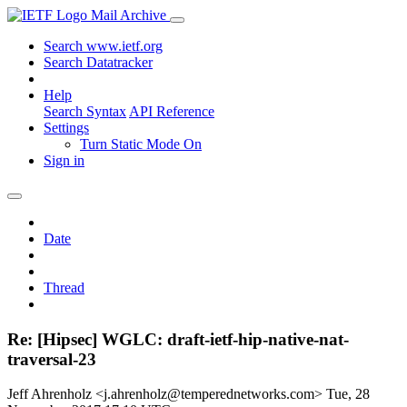
Mail Archive
Search www.ietf.org
Search Datatracker
Help
Search Syntax
API Reference
Settings
Turn Static Mode On
Sign in
Date
Thread
Re: [Hipsec] WGLC: draft-ietf-hip-native-nat-
traversal-23
Jeff Ahrenholz <j.ahrenholz@temperednetworks.com>
Tue, 28