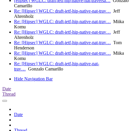
[Hipsec] WGLC: draft-ietf-hip-native-nat-traversa…
Gonzalo
Camarillo
Re: [Hipsec] WGLC: draft-ietf-hip-native-nat-trav…
Jeff
Ahrenholz
Re: [Hipsec] WGLC: draft-ietf-hip-native-nat-trav…
Miika
Komu
Re: [Hipsec] WGLC: draft-ietf-hip-native-nat-trav…
Jeff
Ahrenholz
Re: [Hipsec] WGLC: draft-ietf-hip-native-nat-trav…
Tom
Henderson
Re: [Hipsec] WGLC: draft-ietf-hip-native-nat-trav…
Miika
Komu
Re: [Hipsec] WGLC: draft-ietf-hip-native-nat-
trav…
Gonzalo Camarillo
Hide Navigation Bar
Date
Thread
Date
Thread