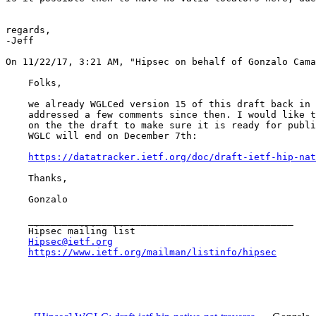
regards,

-Jeff

On 11/22/17, 3:21 AM, "Hipsec on behalf of Gonzalo Cama
    Folks,

    we already WGLCed version 15 of this draft back in 
    addressed a few comments since then. I would like t
    on the the draft to make sure it is ready for publi
    WGLC will end on December 7th:

https://datatracker.ietf.org/doc/draft-ietf-hip-nat
    Thanks,

    Gonzalo

    _______________________________________________

    Hipsec mailing list

Hipsec@ietf.org
https://www.ietf.org/mailman/listinfo/hipsec