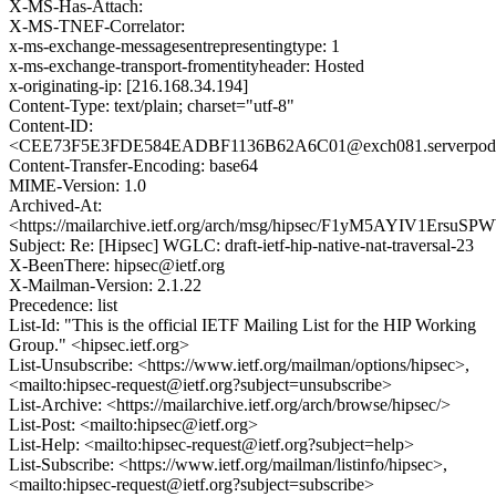
X-MS-Has-Attach:
X-MS-TNEF-Correlator:
x-ms-exchange-messagesentrepresentingtype: 1
x-ms-exchange-transport-fromentityheader: Hosted
x-originating-ip: [216.168.34.194]
Content-Type: text/plain; charset="utf-8"
Content-ID:
<CEE73F5E3FDE584EADBF1136B62A6C01@exch081.serverpod.
Content-Transfer-Encoding: base64
MIME-Version: 1.0
Archived-At:
<https://mailarchive.ietf.org/arch/msg/hipsec/F1yM5AYIV1Ersu
Subject: Re: [Hipsec] WGLC: draft-ietf-hip-native-nat-traversal-23
X-BeenThere: hipsec@ietf.org
X-Mailman-Version: 2.1.22
Precedence: list
List-Id: "This is the official IETF Mailing List for the HIP Working
Group." <hipsec.ietf.org>
List-Unsubscribe: <https://www.ietf.org/mailman/options/hipsec>,
<mailto:hipsec-request@ietf.org?subject=unsubscribe>
List-Archive: <https://mailarchive.ietf.org/arch/browse/hipsec/>
List-Post: <mailto:hipsec@ietf.org>
List-Help: <mailto:hipsec-request@ietf.org?subject=help>
List-Subscribe: <https://www.ietf.org/mailman/listinfo/hipsec>,
<mailto:hipsec-request@ietf.org?subject=subscribe>