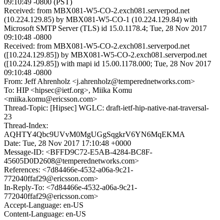
09:10:49 -0800 (PST)
Received: from MBX081-W5-CO-2.exch081.serverpod.net
(10.224.129.85) by MBX081-W5-CO-1 (10.224.129.84) with
Microsoft SMTP Server (TLS) id 15.0.1178.4; Tue, 28 Nov 2017
09:10:48 -0800
Received: from MBX081-W5-CO-2.exch081.serverpod.net
([10.224.129.85]) by MBX081-W5-CO-2.exch081.serverpod.net
([10.224.129.85]) with mapi id 15.00.1178.000; Tue, 28 Nov 2017
09:10:48 -0800
From: Jeff Ahrenholz <j.ahrenholz@temperednetworks.com>
To: HIP <hipsec@ietf.org>, Miika Komu
<miika.komu@ericsson.com>
Thread-Topic: [Hipsec] WGLC: draft-ietf-hip-native-nat-traversal-
23
Thread-Index:
AQHTY4Qbc9UVvM0MgUGgSqgkrV6YN6MqEKMA
Date: Tue, 28 Nov 2017 17:10:48 +0000
Message-ID: <BFFD9C72-E5AB-4284-BC8F-
45605D0D2608@temperednetworks.com>
References: <7d84466e-4532-a06a-9c21-
772040ffaf29@ericsson.com>
In-Reply-To: <7d84466e-4532-a06a-9c21-
772040ffaf29@ericsson.com>
Accept-Language: en-US
Content-Language: en-US