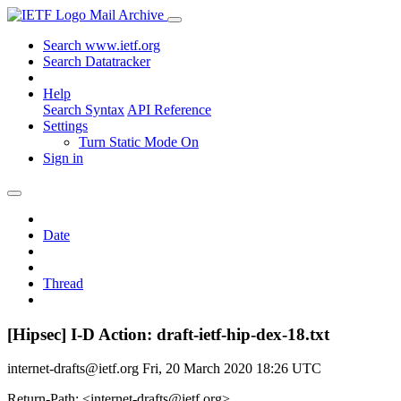
Mail Archive
Search www.ietf.org
Search Datatracker
Help
Search Syntax
API Reference
Settings
Turn Static Mode On
Sign in
Date
Thread
[Hipsec] I-D Action: draft-ietf-hip-dex-18.txt
internet-drafts@ietf.org
Fri, 20 March 2020 18:26 UTC
Return-Path: <internet-drafts@ietf.org>