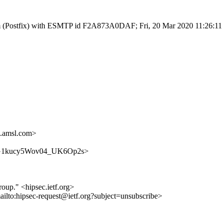
l.com (Postfix) with ESMTP id F2A873A0DAF; Fri, 20 Mar 2020 11:26:1
.amsl.com>
J908XG1kucy5Wov04_UK6Op2s>
roup." <hipsec.ietf.org>
ailto:hipsec-request@ietf.org?subject=unsubscribe>