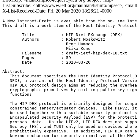
List-Subscribe: <https://www.ietf.org/mailman/listinfo/hipsec>, <mai
X-List-Received-Date: Fri, 20 Mar 2020 18:26:21 -0000
A New Internet-Draft is available from the on-line Inte
This draft is a work item of the Host Identity Protocol
        Title           : HIP Diet EXchange (DEX)

        Authors         : Robert Moskowitz

                          Rene Hummen

                          Miika Komu

	Filename        : draft-ietf-hip-dex-18.txt

	Pages           : 59

	Date            : 2020-03-20

Abstract:

   This document specifies the Host Identity Protocol D
   DEX), a variant of the Host Identity Protocol Versio
   HIP DEX protocol design aims at reducing the overhea
   cryptographic primitives by omitting public-key sign
   functions.

   The HIP DEX protocol is primarily designed for compu
   constrained sensor/actuator devices.  Like HIPv2, it
   be used together with a suitable security protocol s
   Encapsulated Security Payload (ESP) for the protecti
   protocol data.  Unlike HIPv2, HIP DEX does not suppo
   Secrecy (FS), and MUST only be used on devices where
   prohibitively expensive.  In addition, HIP DEX can a
   keying mechanism for security primitives at the MAC 