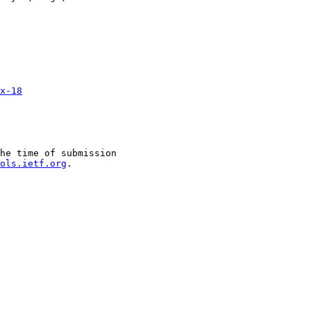
x-18
he time of submission

ols.ietf.org
.
