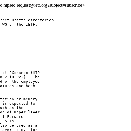
lto:hipsec-request@ietf.org?subject=subscribe>
rnet-Drafts directories.

 WG of the IETF.

iet EXchange (HIP

n 2 (HIPv2).  The

d of the employed

atures and hash

tation or memory-

 is expected to

uch as the

on of upper layer

rt Forward

 FS is

lso be used as a

layer, e.g., for
