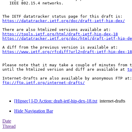
   IEEE 802.15.4 networks.

https://datatracker.ietf.org/doc/draft-ietf-hip-dex/
https://tools.ietf.org/html/draft-ietf-hip-dex-18
https://datatracker.ietf.org/doc/html/draft-ietf-hip-de
https://www.ietf.org/rfcdiff?url2=draft-ietf-hip-dex-18
Please note that it may take a couple of minutes from t
until the htmlized version and diff are available at 
to
ftp://ftp.ietf.org/internet-drafts/
[Hipsec] I-D Action: draft-ietf-hip-dex-18.txt
internet-drafts
Hide Navigation Bar
Date
Thread