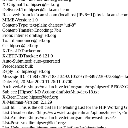
X-Original-To: hipsec@ietf.org
Delivered-To: hipsec@ietfa.amsl.com
Received: from ietfa.amsl.com (localhost [IPv6:::1]) by ietfa.ams
MIME-Version: 1.0
Content-Type: text/plain; charset="utf-8"
Content-Transfer-Encoding: 7bit
From: internet-drafts@ietf.org
To: i-d-announce@ietf.org
Cc: hipsec@ietf.org
X-Test-IDTracker: no
X-IETF-IDTracker: 6.121.0
Auto-Submitted: auto-generated
Precedence: bulk
Reply-To: hipsec@ietf.org
Message-ID: <158472877183.13492.10529519349723097234@ietfa
Date: Fri, 20 Mar 2020 11:26:11 -0700
Archived-At: <https://mailarchive.ietf.org/arch/msg/hipsec/PP
Subject: [Hipsec] I-D Action: draft-ietf-hip-dex-18.txt
X-BeenThere: hipsec@ietf.org
X-Mailman-Version: 2.1.29
List-Id: "This is the official IETF Mailing List for the HIP Working G
List-Unsubscribe: <https://www.ietf.org/mailman/options/hipsec>, <m
List-Archive: <https://mailarchive.ietf.org/arch/browse/hipsec/>
List-Post: <mailto:hipsec@ietf.org>
List-Help: <mailto:hipsec-request@ietf.org?subject=help>