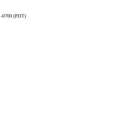
1 -0700 (PDT)