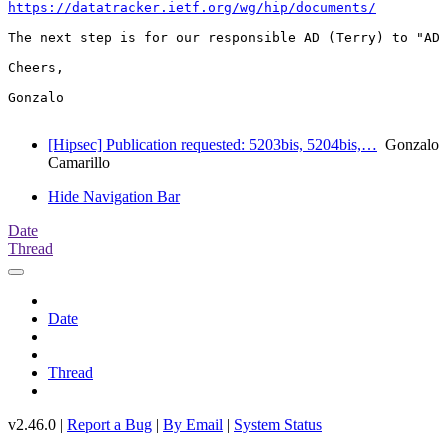
https://datatracker.ietf.org/wg/hip/documents/
The next step is for our responsible AD (Terry) to "AD 
Cheers,

Gonzalo

[Hipsec] Publication requested: 5203bis, 5204bis,…
Gonzalo
Camarillo
Hide Navigation Bar
Date
Thread
Date
Thread
v2.46.0 |
Report a Bug
|
By Email
|
System Status