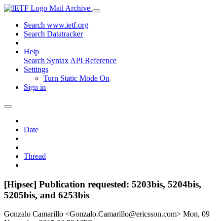
Mail Archive
Search www.ietf.org
Search Datatracker
Help
Search Syntax
API Reference
Settings
Turn Static Mode On
Sign in
Date
Thread
[Hipsec] Publication requested: 5203bis, 5204bis,
5205bis, and 6253bis
Gonzalo Camarillo <Gonzalo.Camarillo@ericsson.com>
Mon, 09