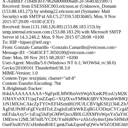
X-AuditID: c1b4fb30-f79626d000006adf-2e-56403d35b971
Received: from ESESSHC003.ericsson.se (Unknown_Domain
[153.88.183.27]) by sesbmg22.ericsson.net (Symantec Mail
Security) with SMTP id A8.C5.27359.53D30465; Mon, 9 Nov
2015 07:29:09 +0100 (CET)
Received: from [131.160.126.89] (153.88.183.153) by
smtp.internal.ericsson.com (153.88.183.29) with Microsoft SMTP
Server id 14.3.248.2; Mon, 9 Nov 2015 07:28:08 +0100
To: HIP <hipsec@ietf.org>
From: Gonzalo Camarillo <Gonzalo.Camarillo@ericsson.com>
Message-ID: <56403CF7.3050100@ericsson.com>
Date: Mon, 09 Nov 2015 08:28:07 +0200
User-Agent: Mozilla/5.0 (Windows NT 6.1; WOW64; rv:38.0)
Gecko/20100101 Thunderbird/38.3.0
MIME-Version: 1.0
Content-Type: text/plain; charset="utf-8"
Content-Transfer-Encoding: 7bit
X-Brightmail-Tracker:
H4sIAAAAAAAAA+NgFprILMWRmVeSWpSXmKPExsUyM2K7
J1MAYxSXTUpqTmZZapG+XQJXxs/FM9kKJjBVXNtxnbWB8Q5
1rN1MXJxCAkcZpTYOvEFI4SzmlHi19UJLCBVIgKSEj13l4LZb
XgFtiUPt/8FsFgEVictHToLZogIxEu83rWKEqBGUODnzCVCcg4
mEFsIaAxy5+1sExg5JuFpGMWQscsJB0LGJlXMYoWpxYn5aYb
1MEtvw12ML587niIUYCDUYmHd8Ns+zAh1sSy4srcQ4wSHMx
OanFhxilOViUxHmbmR6ECgmkJ5akZqemFqQWwWSZODilGhh9