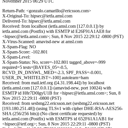
November 2015 06:29 UTC
Return-Path: <gonzalo.camarillo@ericsson.com>
X-Original-To: hipsec@ietfa.amsl.com
Delivered-To: hipsec@ietfa.amsl.com
Received: from localhost (ietfa.amsl.com [127.0.0.1]) by
ietfa.amsl.com (Postfix) with ESMTP id E26F91A1AE8 for
<hipsec@ietfa.amsl.com>; Sun, 8 Nov 2015 22:29:12 -0800 (PST)
X-Virus-Scanned: amavisd-new at amsl.com
X-Spam-Flag: NO
X-Spam-Score: -102.801
X-Spam-Level:
X-Spam-Status: No, score=-102.801 tagged_above=-999
required=5 tests=[BAYES_05=-0.5,
RCVD_IN_DNSWL_MED=-2.3, SPF_PASS=-0.001,
USER_IN_WHITELIST=-100] autolearn=ham
Received: from mail.ietf.org ([4.31.198.44]) by localhost
(ietfa.amsl.com [127.0.0.1]) (amavisd-new, port 10024) with
ESMTP id H8r7D0lgyU1B for <hipsec@ietfa.amsl.com>; Sun, 8
Nov 2015 22:29:11 -0800 (PST)
Received: from sesbmg22.ericsson.net (sesbmg22.ericsson.net
[193.180.251.48]) (using TLSv1 with cipher DHE-RSA-AES256-
SHA (256/256 bits)) (No client certificate requested) by
ietfa.amsl.com (Postfix) with ESMTPS id 652F61A1AB1 for
<hipsec@ietf.org>; Sun, 8 Nov 2015 22:29:11 -0800 (PST)