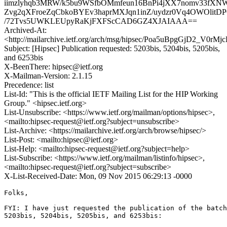
iimzlyhqb3MRW/k5bu9WSfbOMmfeun16BnPi4jXX7nomv33fXN
Zvg2qXFroeZqCbkoBYEv3haprMXJqn1inZ/uydzr0Vq4OWOlitD
/72Tvs5UWKLEUpyRaKjFXFScCAD6GZ4XJAIAAA==
Archived-At:
<http://mailarchive.ietf.org/arch/msg/hipsec/Poa5uBpgGjD2_V0rM
Subject: [Hipsec] Publication requested: 5203bis, 5204bis, 5205bis,
and 6253bis
X-BeenThere: hipsec@ietf.org
X-Mailman-Version: 2.1.15
Precedence: list
List-Id: "This is the official IETF Mailing List for the HIP Working
Group." <hipsec.ietf.org>
List-Unsubscribe: <https://www.ietf.org/mailman/options/hipsec>,
<mailto:hipsec-request@ietf.org?subject=unsubscribe>
List-Archive: <https://mailarchive.ietf.org/arch/browse/hipsec/>
List-Post: <mailto:hipsec@ietf.org>
List-Help: <mailto:hipsec-request@ietf.org?subject=help>
List-Subscribe: <https://www.ietf.org/mailman/listinfo/hipsec>,
<mailto:hipsec-request@ietf.org?subject=subscribe>
X-List-Received-Date: Mon, 09 Nov 2015 06:29:13 -0000
Folks,

FYI: I have just requested the publication of the batch
5203bis, 5204bis, 5205bis, and 6253bis:
