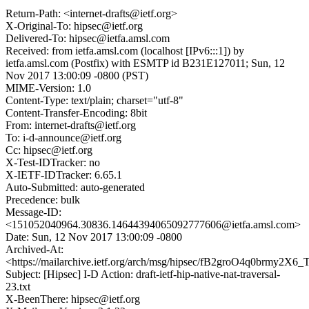
Return-Path: <internet-drafts@ietf.org>
X-Original-To: hipsec@ietf.org
Delivered-To: hipsec@ietfa.amsl.com
Received: from ietfa.amsl.com (localhost [IPv6:::1]) by
ietfa.amsl.com (Postfix) with ESMTP id B231E127011; Sun, 12
Nov 2017 13:00:09 -0800 (PST)
MIME-Version: 1.0
Content-Type: text/plain; charset="utf-8"
Content-Transfer-Encoding: 8bit
From: internet-drafts@ietf.org
To: i-d-announce@ietf.org
Cc: hipsec@ietf.org
X-Test-IDTracker: no
X-IETF-IDTracker: 6.65.1
Auto-Submitted: auto-generated
Precedence: bulk
Message-ID:
<151052040964.30836.14644394065092777606@ietfa.amsl.com>
Date: Sun, 12 Nov 2017 13:00:09 -0800
Archived-At:
<https://mailarchive.ietf.org/arch/msg/hipsec/fB2groO4q0brmy2X
Subject: [Hipsec] I-D Action: draft-ietf-hip-native-nat-traversal-
23.txt
X-BeenThere: hipsec@ietf.org