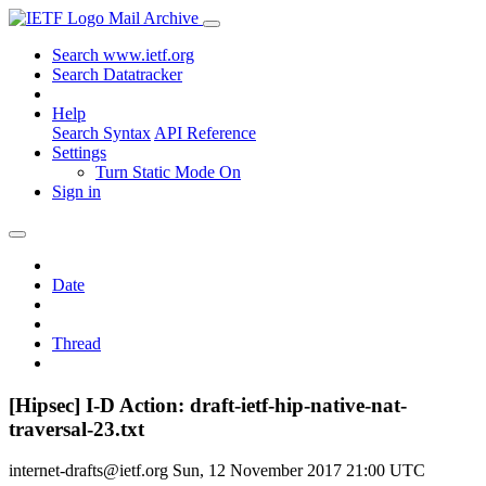
Mail Archive
Search www.ietf.org
Search Datatracker
Help
Search Syntax
API Reference
Settings
Turn Static Mode On
Sign in
Date
Thread
[Hipsec] I-D Action: draft-ietf-hip-native-nat-
traversal-23.txt
internet-drafts@ietf.org
Sun, 12 November 2017 21:00 UTC