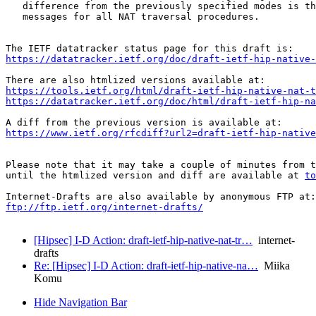
   difference from the previously specified modes is th
   messages for all NAT traversal procedures.

https://datatracker.ietf.org/doc/draft-ietf-hip-native-
https://tools.ietf.org/html/draft-ietf-hip-native-nat-t
https://datatracker.ietf.org/doc/html/draft-ietf-hip-na
https://www.ietf.org/rfcdiff?url2=draft-ietf-hip-native
Please note that it may take a couple of minutes from t
until the htmlized version and diff are available at 
to
ftp://ftp.ietf.org/internet-drafts/
[Hipsec] I-D Action: draft-ietf-hip-native-nat-tr…
internet-
drafts
Re: [Hipsec] I-D Action: draft-ietf-hip-native-na…
Miika
Komu
Hide Navigation Bar