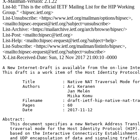
X-Mailman-Version: 2.1.22
List-Id: "This is the official IETF Mailing List for the HIP Working
Group." <hipsec.ietf.org>
List-Unsubscribe: <https://www.ietf.org/mailman/options/hipsec>,
<mailto:hipsec-request@ietf.org?subject=unsubscribe>
List-Archive: <https://mailarchive.ietf.org/arch/browse/hipsec/>
List-Post: <mailto:hipsec@ietf.org>
List-Help: <mailto:hipsec-request@ietf.org?subject=help>
List-Subscribe: <https://www.ietf.org/mailman/listinfo/hipsec>,
<mailto:hipsec-request@ietf.org?subject=subscribe>
X-List-Received-Date: Sun, 12 Nov 2017 21:00:10 -0000
A New Internet-Draft is available from the on-line Inte
This draft is a work item of the Host Identity Protocol
        Title           : Native NAT Traversal Mode for
        Authors         : Ari Keranen

                          Jan Melén

                          Miika Komu

	Filename        : draft-ietf-hip-native-nat-traversal-23.txt

	Pages           : 60

	Date            : 2017-11-12

Abstract:

   This document specifies a new Network Address Transl
   traversal mode for the Host Identity Protocol (HIP).
   based on the Interactive Connectivity Establishment 
   and UDP encapsulation of data and signaling traffic.