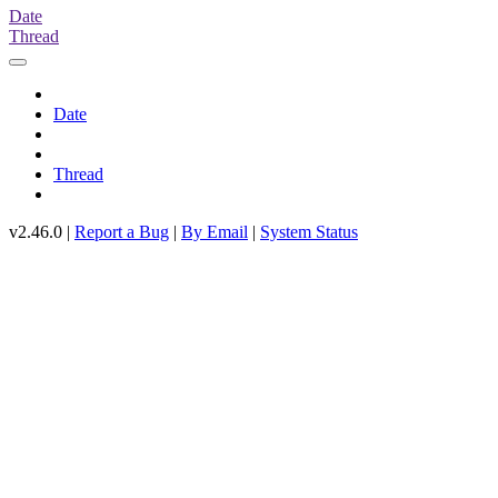
Date
Thread
Date
Thread
v2.46.0 |
Report a Bug
|
By Email
|
System Status