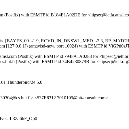
msl.com (Postfix) with ESMTP id B184E1A02DE for <hipsec@ietfa.amsl
ed=5 tests=[BAYES_00=-1.9, RCVD_IN_DNSWL_MED=-2.3, RP_MATC
msl.com [127.0.0.1]) (amavisd-new, port 10024) with ESMTP id ViGPti
ietfa.amsl.com (Postfix) with ESMTP id 794FA1A0283 for <hipsec@ietf
ail.cs.hut.fi (Postfix) with ESMTP id 74B4230879B for <hipsec@ietf.o
101 Thunderbird/24.5.0
30304@cs.hut.fi> <537E6312.7010109@htt-consult.com>
nkbfve--rL3ZJ6hF_Op0