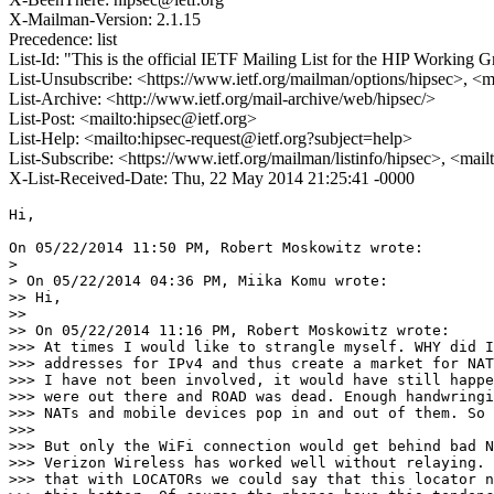
X-Mailman-Version: 2.1.15
Precedence: list
List-Id: "This is the official IETF Mailing List for the HIP Working G
List-Unsubscribe: <https://www.ietf.org/mailman/options/hipsec>, <m
List-Archive: <http://www.ietf.org/mail-archive/web/hipsec/>
List-Post: <mailto:hipsec@ietf.org>
List-Help: <mailto:hipsec-request@ietf.org?subject=help>
List-Subscribe: <https://www.ietf.org/mailman/listinfo/hipsec>, <mai
X-List-Received-Date: Thu, 22 May 2014 21:25:41 -0000
Hi,

On 05/22/2014 11:50 PM, Robert Moskowitz wrote:

>

> On 05/22/2014 04:36 PM, Miika Komu wrote:

>> Hi,

>>

>> On 05/22/2014 11:16 PM, Robert Moskowitz wrote:

>>> At times I would like to strangle myself. WHY did I
>>> addresses for IPv4 and thus create a market for NAT
>>> I have not been involved, it would have still happe
>>> were out there and ROAD was dead. Enough handwringi
>>> NATs and mobile devices pop in and out of them. So 
>>>

>>> But only the WiFi connection would get behind bad N
>>> Verizon Wireless has worked well without relaying. 
>>> that with LOCATORs we could say that this locator n