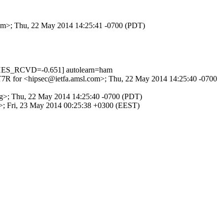
.com>; Thu, 22 May 2014 14:25:41 -0700 (PDT)
HES_RCVD=-0.651] autolearn=ham
0sJT7R for <hipsec@ietfa.amsl.com>; Thu, 22 May 2014 14:25:40 -0700
.org>; Thu, 22 May 2014 14:25:40 -0700 (PDT)
rg>; Fri, 23 May 2014 00:25:38 +0300 (EEST)