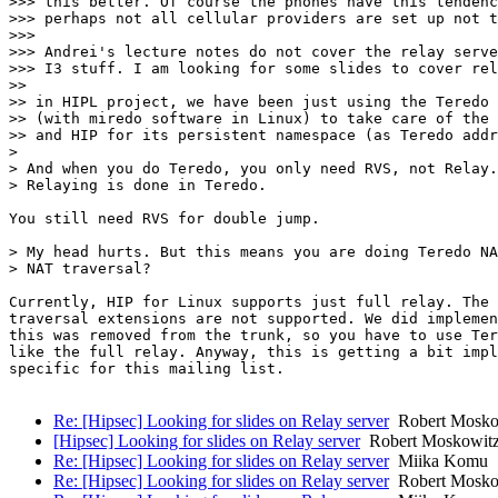
>>> this better. Of course the phones have this tendenc
>>> perhaps not all cellular providers are set up not t
>>>

>>> Andrei's lecture notes do not cover the relay serve
>>> I3 stuff. I am looking for some slides to cover rel
>>

>> in HIPL project, we have been just using the Teredo 
>> (with miredo software in Linux) to take care of the 
>> and HIP for its persistent namespace (as Teredo addr
>

> And when you do Teredo, you only need RVS, not Relay.
> Relaying is done in Teredo.

You still need RVS for double jump.

> My head hurts. But this means you are doing Teredo NA
> NAT traversal?

Currently, HIP for Linux supports just full relay. The 
traversal extensions are not supported. We did implemen
this was removed from the trunk, so you have to use Ter
like the full relay. Anyway, this is getting a bit impl
specific for this mailing list.

Re: [Hipsec] Looking for slides on Relay server
Robert Mosko
[Hipsec] Looking for slides on Relay server
Robert Moskowit
Re: [Hipsec] Looking for slides on Relay server
Miika Komu
Re: [Hipsec] Looking for slides on Relay server
Robert Mosko