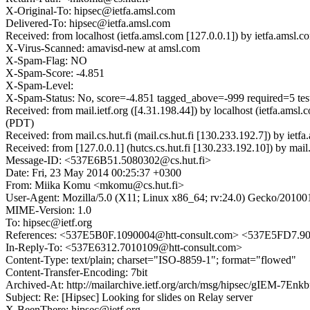
X-Original-To: hipsec@ietfa.amsl.com
Delivered-To: hipsec@ietfa.amsl.com
Received: from localhost (ietfa.amsl.com [127.0.0.1]) by ietfa.a
X-Virus-Scanned: amavisd-new at amsl.com
X-Spam-Flag: NO
X-Spam-Score: -4.851
X-Spam-Level:
X-Spam-Status: No, score=-4.851 tagged_above=-999 requir
Received: from mail.ietf.org ([4.31.198.44]) by localhost (ietfa.a
(PDT)
Received: from mail.cs.hut.fi (mail.cs.hut.fi [130.233.192.7]) by 
Received: from [127.0.0.1] (hutcs.cs.hut.fi [130.233.192.10]) by m
Message-ID: <537E6B51.5080302@cs.hut.fi>
Date: Fri, 23 May 2014 00:25:37 +0300
From: Miika Komu <mkomu@cs.hut.fi>
User-Agent: Mozilla/5.0 (X11; Linux x86_64; rv:24.0) Gecko/20100
MIME-Version: 1.0
To: hipsec@ietf.org
References: <537E5B0F.1090004@htt-consult.com> <537E5FD7.90
In-Reply-To: <537E6312.7010109@htt-consult.com>
Content-Type: text/plain; charset="ISO-8859-1"; format="flowed"
Content-Transfer-Encoding: 7bit
Archived-At: http://mailarchive.ietf.org/arch/msg/hipsec/gIEM-7E
Subject: Re: [Hipsec] Looking for slides on Relay server
X-BeenThere: hipsec@ietf.org