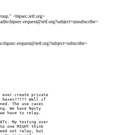
roup." <hipsec.ietf.org>
ailto:hipsec-request@ietf.org?subject=unsubscribe>
lto:hipsec-request@ietf.org?subject=subscribe>
 ever create private

 boxes????? Well if

ned. The use cases

ng. We have Nasty

we have to relay.

ATs. My testing over

So one MIGHT think

eed not relay, but
