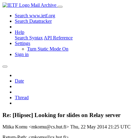
Mail Archive
Search www.ietf.org
Search Datatracker
Help
Search Syntax
API Reference
Settings
Turn Static Mode On
Sign in
Date
Thread
Re: [Hipsec] Looking for slides on Relay server
Miika Komu <mkomu@cs.hut.fi>
Thu, 22 May 2014 21:25 UTC
Return-Path: <mkomu@cs.hut.fi>