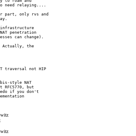
y to roam and

o need relaying....

r part, only rvs and

ay.

infrastructure

NAT penetration

esses can change).

 Actually, the

T traversal not HIP

bis-style NAT 

t RFC5770, but 

edo if you don't 

ementation 

witz
z
witz