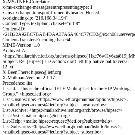
X-MS-TNEF-Correlator:
x-ms-exchange-messagesentrepresentingtype: 1
x-ms-exchange-transport-fromentityheader: Hosted
x-originating-ip: [216.168.34.194]
Content-Type: text/plain; charset="utf-8"
Content-ID:
<21B22A92BC7BAB4DAA37A6A464C77CD2@exch081.serverpo
Content-Transfer-Encoding: base64
MIME-Version: 1.0
Archived-At:
<https://mailarchive.ietf.org/arch/msg/hipsec/jHge76wHy6zta819jj
Subject: Re: [Hipsec] I-D Action: draft-ietf-hip-native-nat-traversal-
12.txt
X-BeenThere: hipsec@ietf.org
X-Mailman-Version: 2.1.17
Precedence: list
List-Id: "This is the official IETF Mailing List for the HIP Working
Group." <hipsec.ietf.org>
List-Unsubscribe: <https://www.ietf.org/mailman/options/hipsec>,
<mailto:hipsec-request@ietf.org?subject=unsubscribe>
List-Archive: <https://mailarchive.ietf.org/arch/browse/hipsec/>
List-Post: <mailto:hipsec@ietf.org>
List-Help: <mailto:hipsec-request@ietf.org?subject=help>
List-Subscribe: <https://www.ietf.org/mailman/listinfo/hipsec>,
<mailto:hipsec-request@ietf.org?subject=subscribe>