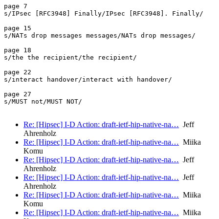
page 7

s/IPsec [RFC3948] Finally/IPsec [RFC3948]. Finally/

page 15

s/NATs drop messages messages/NATs drop messages/

page 18

s/the the recipient/the recipient/

page 22

s/interact handover/interact with handover/

page 27

s/MUST not/MUST NOT/

Re: [Hipsec] I-D Action: draft-ietf-hip-native-na…
Jeff
Ahrenholz
Re: [Hipsec] I-D Action: draft-ietf-hip-native-na…
Miika
Komu
Re: [Hipsec] I-D Action: draft-ietf-hip-native-na…
Jeff
Ahrenholz
Re: [Hipsec] I-D Action: draft-ietf-hip-native-na…
Jeff
Ahrenholz
Re: [Hipsec] I-D Action: draft-ietf-hip-native-na…
Miika
Komu
Re: [Hipsec] I-D Action: draft-ietf-hip-native-na…
Miika