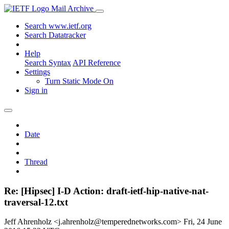
Mail Archive
Search www.ietf.org
Search Datatracker
Help
Search Syntax
API Reference
Settings
Turn Static Mode On
Sign in
Date
Thread
Re: [Hipsec] I-D Action: draft-ietf-hip-native-nat-
traversal-12.txt
Jeff Ahrenholz <j.ahrenholz@temperednetworks.com>
Fri, 24 June