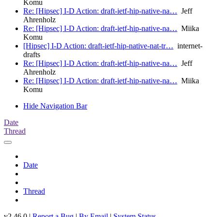
Komu
Re: [Hipsec] I-D Action: draft-ietf-hip-native-na…
Jeff
Ahrenholz
Re: [Hipsec] I-D Action: draft-ietf-hip-native-na…
Miika
Komu
[Hipsec] I-D Action: draft-ietf-hip-native-nat-tr…
internet-
drafts
Re: [Hipsec] I-D Action: draft-ietf-hip-native-na…
Jeff
Ahrenholz
Re: [Hipsec] I-D Action: draft-ietf-hip-native-na…
Miika
Komu
Hide Navigation Bar
Date
Thread
Date
Thread
v2.46.0 |
Report a Bug
|
By Email
|
System Status