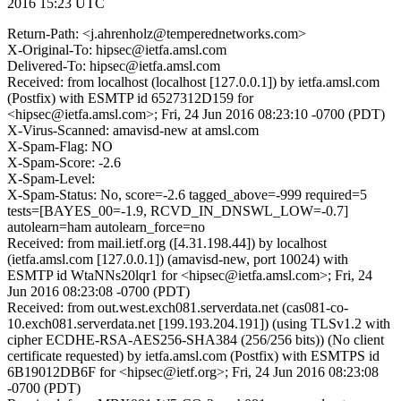
2016 15:23 UTC
Return-Path: <j.ahrenholz@temperednetworks.com>
X-Original-To: hipsec@ietfa.amsl.com
Delivered-To: hipsec@ietfa.amsl.com
Received: from localhost (localhost [127.0.0.1]) by ietfa.amsl.com
(Postfix) with ESMTP id 6527312D159 for
<hipsec@ietfa.amsl.com>; Fri, 24 Jun 2016 08:23:10 -0700 (PDT)
X-Virus-Scanned: amavisd-new at amsl.com
X-Spam-Flag: NO
X-Spam-Score: -2.6
X-Spam-Level:
X-Spam-Status: No, score=-2.6 tagged_above=-999 required=5
tests=[BAYES_00=-1.9, RCVD_IN_DNSWL_LOW=-0.7]
autolearn=ham autolearn_force=no
Received: from mail.ietf.org ([4.31.198.44]) by localhost
(ietfa.amsl.com [127.0.0.1]) (amavisd-new, port 10024) with
ESMTP id WtaNNs20lqr1 for <hipsec@ietfa.amsl.com>; Fri, 24
Jun 2016 08:23:08 -0700 (PDT)
Received: from out.west.exch081.serverdata.net (cas081-co-
10.exch081.serverdata.net [199.193.204.191]) (using TLSv1.2 with
cipher ECDHE-RSA-AES256-SHA384 (256/256 bits)) (No client
certificate requested) by ietfa.amsl.com (Postfix) with ESMTPS id
6B19012DB6F for <hipsec@ietf.org>; Fri, 24 Jun 2016 08:23:08
-0700 (PDT)