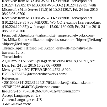
Received: from MBX081-W5-CO-2.exch081.serverpod.net
(10.224.129.85) by MBX081-W5-CO-2 (10.224.129.85) with
Microsoft SMTP Server (TLS) id 15.0.1130.7; Fri, 24 Jun 2016
08:23:06 -0700
Received: from MBX081-W5-CO-2.exch081.serverpod.net
([10.224.129.85]) by MBX081-W5-CO-2.exch081.serverpod.net
([10.224.129.85]) with mapi id 15.00.1130.005; Fri, 24 Jun 2016
08:23:06 -0700
From: Jeff Ahrenholz <j.ahrenholz@temperednetworks.com>
To: Miika Komu <miika.komu@ericsson.com>, "hipsec@ietf.org"
<hipsec@ietf.org>
Thread-Topic: [Hipsec] I-D Action: draft-ietf-hip-native-nat-
traversal-12.txt
Thread-Index:
AQHRzVleTAP7xruKpU6gf7y7RtV0i5/3khUAgAEr1QA=
Date: Fri, 24 Jun 2016 15:23:06 +0000
Message-ID: <5C1F7EB9-3B99-47E1-A929-
B79E97F56F57@temperednetworks.com>
References:
<20160623141232.31224.21763.idtracker@ietfa.amsl.com>
<576BF266.4040703@ericsson.com>
In-Reply-To: <576BF266.4040703@ericsson.com>
Accept-Language: en-US
Content-Language: en-US
X-MS-Has-Attach: