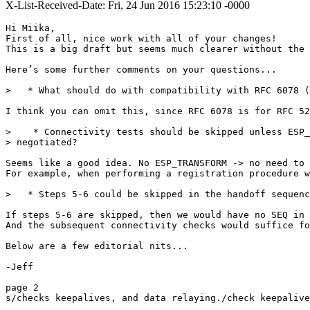
X-List-Received-Date: Fri, 24 Jun 2016 15:23:10 -0000
Hi Miika,

First of all, nice work with all of your changes! 

This is a big draft but seems much clearer without the 
Here’s some further comments on your questions...

>   * What should do with compatibility with RFC 6078 (
I think you can omit this, since RFC 6078 is for RFC 52
>    * Connectivity tests should be skipped unless ESP_
> negotiated?

Seems like a good idea. No ESP_TRANSFORM -> no need to 
For example, when performing a registration procedure w
>   * Steps 5-6 could be skipped in the handoff sequenc
If steps 5-6 are skipped, then we would have no SEQ in 
And the subsequent connectivity checks would suffice fo
Below are a few editorial nits...

-Jeff

page 2

s/checks keepalives, and data relaying./check keepalive