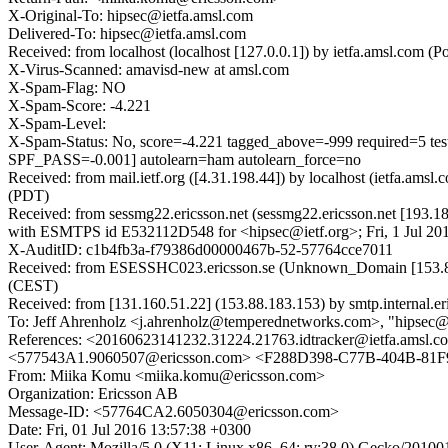
X-Original-To: hipsec@ietfa.amsl.com
Delivered-To: hipsec@ietfa.amsl.com
Received: from localhost (localhost [127.0.0.1]) by ietfa.amsl.com
X-Virus-Scanned: amavisd-new at amsl.com
X-Spam-Flag: NO
X-Spam-Score: -4.221
X-Spam-Level:
X-Spam-Status: No, score=-4.221 tagged_above=-999 requi
SPF_PASS=-0.001] autolearn=ham autolearn_force=no
Received: from mail.ietf.org ([4.31.198.44]) by localhost (ietfa.
(PDT)
Received: from sessmg22.ericsson.net (sessmg22.ericsson.net [193.1
with ESMTPS id E532112D548 for <hipsec@ietf.org>; Fri, 1 Jul 20
X-AuditID: c1b4fb3a-f79386d00000467b-52-57764cce7011
Received: from ESESSHC023.ericsson.se (Unknown_Domain [153.88.1
(CEST)
Received: from [131.160.51.22] (153.88.183.153) by smtp.internal.e
To: Jeff Ahrenholz <j.ahrenholz@temperednetworks.com>, "hipsec@i
References: <20160623141232.31224.21763.idtracker@ietfa.a
<577543A1.9060507@ericsson.com> <F288D398-C77B-404B-81
From: Miika Komu <miika.komu@ericsson.com>
Organization: Ericsson AB
Message-ID: <57764CA2.6050304@ericsson.com>
Date: Fri, 01 Jul 2016 13:57:38 +0300
User-Agent: Mozilla/5.0 (X11; Linux x86_64; rv:38.0) Gecko/20100