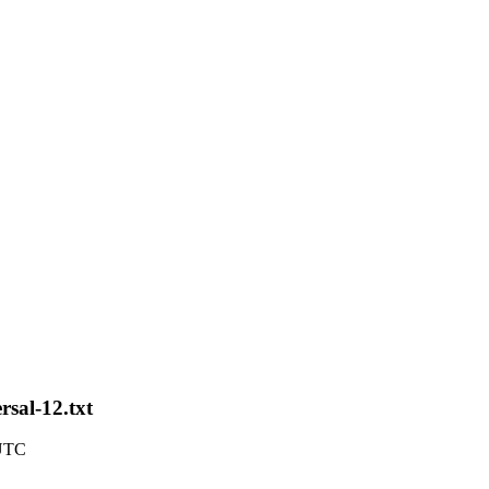
rsal-12.txt
 UTC