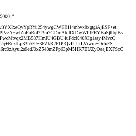
050001"
v3YXIxeQvYpRYu254ywgCWEBH4mbvx8xgtgiAjESF+et
zzA+wiZoFuRol7f3m7GDmAlqlIXDwWPIFRYBaSjllIqiBs
gfFwcMtvqx2MB587HmIU4GBU4uFdcK40XIg1say4MvcQ
2q+RezfLp33b5FJ+3FZkR2FD9QvfLLkLVrwm+Orh/FS
rc0zAyui2s9edJ0xZ548mZPp63pM5HK7EUZyQaajEXFScC