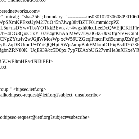
erednetworks.com>
ture"; micalg="sha-256"; boundary="------------ms030102030608090106
WpSXmKPExsUyM2J7uO45n7Jwg88t/BZTF01mtmidcpPZ
L5u+nsDYwvTbsYOTkkBEwk /t+4wgxhi0lcuLeeDcQWEjjCKHFh
+4DG8QioCJxY107E4gtKhAh MWv7DyaIGkGJkzOfgNVwCnhIPP
HCNpZYtu4v2wJGjlWMosWp xcW56UZGeqlFmcnFxfl5enmpJZsY
yIUZqDRUmc1/+lYriQQHpi SWp2ampBahFMlomDU6qBsdfl76736
bnZRN80K+UqE939/cc5D0px 7yp7IZAxbUG27vmHe3uXKxeYR6
C_C3rB5UwE8mHRvdJ9I3iEEI>
.txt
roup." <hipsec.ietf.org>
ailto:hipsec-request@ietf.org?subject=unsubscribe>
lto:hipsec-request@ietf.org?subject=subscribe>