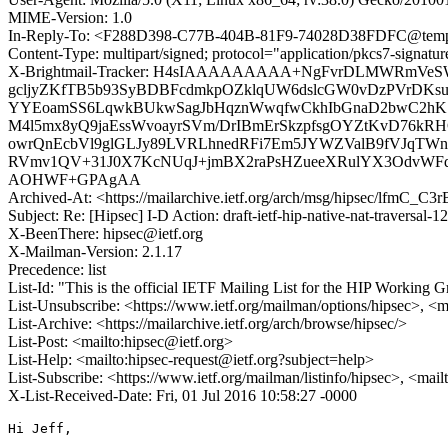
MIME-Version: 1.0
In-Reply-To: <F288D398-C77B-404B-81F9-74028D38FDFC@temp
Content-Type: multipart/signed; protocol="application/pkcs7-signa
X-Brightmail-Tracker: H4sIAAAAAAAAA+NgFvrDLMWRmVeS
gcljyZKfTB5b93SyBDBFcdmkpOZklqUW6dslcGW0vDzPVrDKsu
YYEoamSS6LqwkBUkwSagJbHqznWwqfwCkhIbGnaD2bwC2hK7b
M4l5mx8yQ9jaEssWvoayrSVm/DrIBmErSkzpfsgOYZtKvD76kR
owrQnEcbVl9glGLJy89LVRLhnedRFi7Em5JYWZValB9fVJqTWn
RVmv1QV+31J0X7KcNUqJ+jmBX2raPsHZueeXRulYX3OdvWFdg
AOHWF+GPAgAA
Archived-At: <https://mailarchive.ietf.org/arch/msg/hipsec/lfm
Subject: Re: [Hipsec] I-D Action: draft-ietf-hip-native-nat-traversal-12
X-BeenThere: hipsec@ietf.org
X-Mailman-Version: 2.1.17
Precedence: list
List-Id: "This is the official IETF Mailing List for the HIP Working G
List-Unsubscribe: <https://www.ietf.org/mailman/options/hipsec>, <m
List-Archive: <https://mailarchive.ietf.org/arch/browse/hipsec/>
List-Post: <mailto:hipsec@ietf.org>
List-Help: <mailto:hipsec-request@ietf.org?subject=help>
List-Subscribe: <https://www.ietf.org/mailman/listinfo/hipsec>, <mai
X-List-Received-Date: Fri, 01 Jul 2016 10:58:27 -0000
Hi Jeff,
