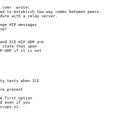
.com>  wrote:

ed to establish two-way comms between peers.

dure with a relay server.

nge HIP messages

se?

and ICE-HIP-UDP are

 state that upon

P-UDP if it is not

ty tests when ICE 

re present

e first option 

d even if you 

ccups v2.
