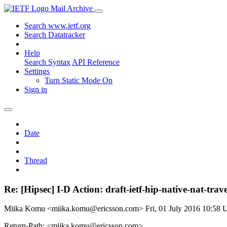
Mail Archive
Search www.ietf.org
Search Datatracker
Help
Search Syntax
API Reference
Settings
Turn Static Mode On
Sign in
Date
Thread
Re: [Hipsec] I-D Action: draft-ietf-hip-native-nat-trave
Miika Komu <miika.komu@ericsson.com>
Fri, 01 July 2016 10:58
Return-Path: <miika.komu@ericsson.com>