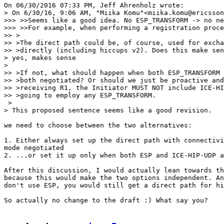
On 06/30/2016 07:33 PM, Jeff Ahrenholz wrote:

> On 6/30/16, 9:06 AM, "Miika Komu"<miika.komu@ericsson
>>> >>Seems like a good idea. No ESP_TRANSFORM -> no ne
>>> >>For example, when performing a registration proce
>> >

>> >The direct path could be, of course, used for excha
>> >directly (including hiccups v2). Does this make sen
> yes, makes sense

>

>> >If not, what should happen when both ESP_TRANSFORM 
>> >both negotiated? Or should we just be proactive and
>> >receiving R1, the Initiator MUST NOT include ICE-HI
>> >going to employ any ESP_TRANSFORM.

 >

> This proposed sentence seems like a good revision.

we need to choose between the two alternatives:

1. Either always set up the direct path with connectivi
mode negotiated

2. ...or set it up only when both ESP and ICE-HIP-UDP a
After this discussion, I would actually lean towards th
because this would make the two options independent. An
don't use ESP, you would still get a direct path for hi
So actually no change to the draft :) What say you?
