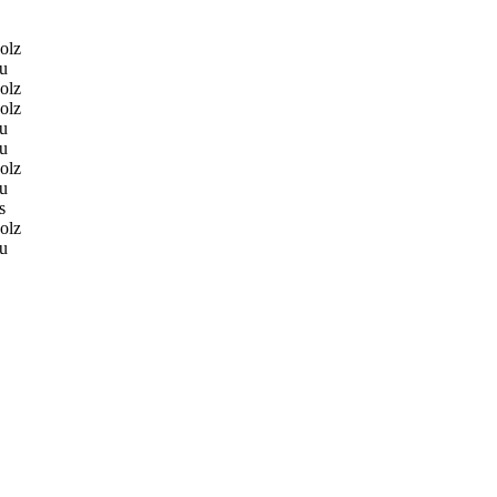
olz
u
olz
olz
u
u
olz
u
s
olz
u