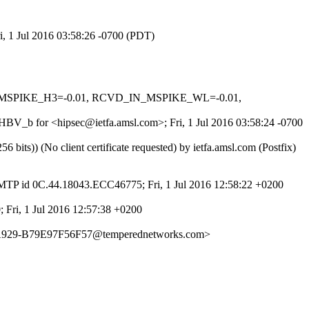
i, 1 Jul 2016 03:58:26 -0700 (PDT)
_IN_MSPIKE_H3=-0.01, RCVD_IN_MSPIKE_WL=-0.01,
FHBV_b for <hipsec@ietfa.amsl.com>; Fri, 1 Jul 2016 03:58:24 -0700
s)) (No client certificate requested) by ietfa.amsl.com (Postfix)
MTP id 0C.44.18043.ECC46775; Fri, 1 Jul 2016 12:58:22 +0200
; Fri, 1 Jul 2016 12:57:38 +0200
1-A929-B79E97F56F57@temperednetworks.com>