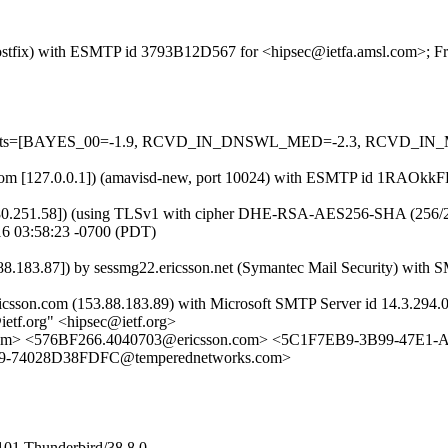
 (Postfix) with ESMTP id 3793B12D567 for <hipsec@ietfa.amsl.com>; Fr
red=5 tests=[BAYES_00=-1.9, RCVD_IN_DNSWL_MED=-2.3, RCVD
amsl.com [127.0.0.1]) (amavisd-new, port 10024) with ESMTP id 1RAOkk
80.251.58]) (using TLSv1 with cipher DHE-RSA-AES256-SHA (256/256 bit
16 03:58:23 -0700 (PDT)
83.87]) by sessmg22.ericsson.net (Symantec Mail Security) with S
ricsson.com (153.88.183.89) with Microsoft SMTP Server id 14.3.294.0
etf.org" <hipsec@ietf.org>
msl.com> <576BF266.4040703@ericsson.com> <5C1F7EB9-3B99-47E
F9-74028D38FDFC@temperednetworks.com>
101 Thunderbird/38.8.0