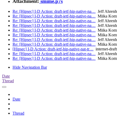
Attachment:
smime.p7s
Re: [Hipsec] I-D Action: draft-ietf-hip-native-na…
Jeff Ahrenh
Re: [Hipsec] I-D Action: draft-ietf-hip-native-na…
Miika Kom
Re: [Hipsec] I-D Action: draft-ietf-hip-native-na…
Jeff Ahrenh
Re: [Hipsec] I-D Action: draft-ietf-hip-native-na…
Jeff Ahrenh
Re: [Hipsec] I-D Action: draft-ietf-hip-native-na…
Miika Kom
Re: [Hipsec] I-D Action: draft-ietf-hip-native-na…
Miika Kom
Re: [Hipsec] I-D Action: draft-ietf-hip-native-na…
Jeff Ahrenh
Re: [Hipsec] I-D Action: draft-ietf-hip-native-na…
Miika Kom
[Hipsec] I-D Action: draft-ietf-hip-native-nat-tr…
internet-draft
Re: [Hipsec] I-D Action: draft-ietf-hip-native-na…
Jeff Ahrenh
Re: [Hipsec] I-D Action: draft-ietf-hip-native-na…
Miika Kom
Hide Navigation Bar
Date
Thread
Date
Thread