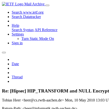
Mail Archive
Search www.ietf.org
Search Datatracker
Help
Search Syntax
API Reference
Settings
Turn Static Mode On
Sign in
Date
Thread
Re: [Hipsec] HIP_TRANSFORM and NULL Encrypt
Tobias Heer <heer@cs.rwth-aachen.de>
Mon, 10 May 2010 13:03 
Return-Path: <heer@informatik.rwth-aachen.de>