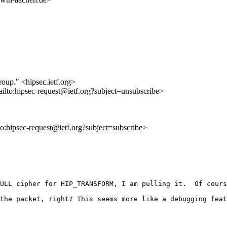
roup." <hipsec.ietf.org>
ailto:hipsec-request@ietf.org?subject=unsubscribe>
lto:hipsec-request@ietf.org?subject=subscribe>
ULL cipher for HIP_TRANSFORM, I am pulling it.  Of cours
the packet, right? This seems more like a debugging feat