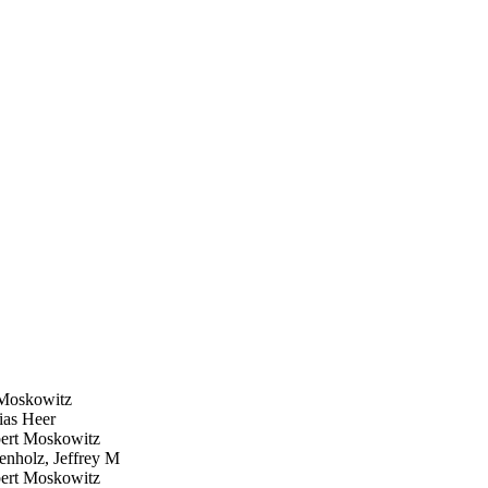
Moskowitz
as Heer
rt Moskowitz
nholz, Jeffrey M
rt Moskowitz