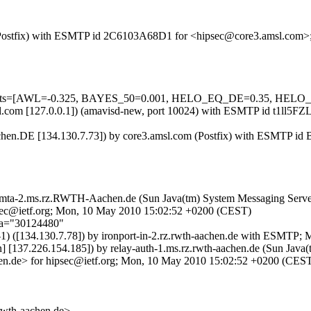
com (Postfix) with ESMTP id 2C6103A68D1 for <hipsec@core3.amsl.com
red=5 tests=[AWL=-0.325, BAYES_50=0.001, HELO_EQ_DE=0.35
.amsl.com [127.0.0.1]) (amavisd-new, port 10024) with ESMTP id t1l
hen.DE [134.130.7.73]) by core3.amsl.com (Postfix) with ESMTP id
by mta-2.ms.rz.RWTH-Aachen.de (Sun Java(tm) System Messaging Serve
ietf.org; Mon, 10 May 2010 15:02:52 +0200 (CEST)
;a="30124480"
-1) ([134.130.7.78]) by ironport-in-2.rz.rwth-aachen.de with ESMTP
[137.226.154.185]) by relay-auth-1.ms.rz.rwth-aachen.de (Sun Java(t
de> for hipsec@ietf.org; Mon, 10 May 2010 15:02:52 +0200 (CES
th-aachen.de>