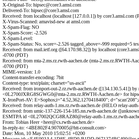
X-Original-To: hipsec@core3.amsl.com
Delivered-To: hipsec@core3.amsl.com
Received: from localhost (localhost [127.0.0.1]) by core3.amsl.
X-Virus-Scanned: amavisd-new at amsl.com
X-Spam-Flag: NO
X-Spam-Score: -2.526
X-Spam-Level:
X-Spam-Status: No, score=-2.526 tagged_above=-999 requi
Received: from mail.ietf.org ([64.170.98.32]) by localhost (core3
-0700 (PDT)
Received: from mta-2.ms.rz.rwth-aachen.de (mta-2.ms.rz.RWTH-Aac
-0700 (PDT)
MIME-version: 1.0
Content-transfer-encoding: 7bit
Content-type: text/plain; charset="us-ascii"
Received: from ironport-out-2.rz.rwth-aachen.de ([134.130.5.41]) 
<0L2700JXRG8SGWG0@mta-2.ms.rz.RWTH-Aachen.de> for hipsec@
X-IronPort-AV: E=Sophos;i="4.52,362,1270418400"; d="scan'208"
Received: from relay-auth-1.ms.rz.rwth-aachen.de (HELO relay-auth
Received: from umic-137-226-154-185.nn.rwth-aachen.de ([unknown] 
ESMTPA id <0L27002QCG8RAZ80@relay-auth-1.ms.rz.rwth-aachen.
From: Tobias Heer <heer@cs.rwth-aachen.de>
In-reply-to: <4BE802F4.9070005@htt-consult.com>
Date: Mon, 10 May 2010 15:02:51 +0200
Message-id: <E4E003A4-1D8E-4BD9-B1DD-9671374BC490@cs.rw