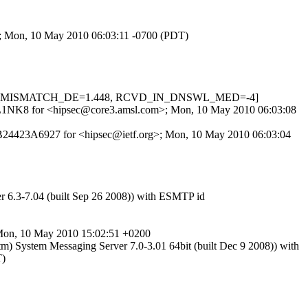
>; Mon, 10 May 2010 06:03:11 -0700 (PDT)
, HELO_MISMATCH_DE=1.448, RCVD_IN_DNSWL_MED=-4]
l5FZL1NK8 for <hipsec@core3.amsl.com>; Mon, 10 May 2010 06:03:08
 B24423A6927 for <hipsec@ietf.org>; Mon, 10 May 2010 06:03:04
r 6.3-7.04 (built Sep 26 2008)) with ESMTP id
; Mon, 10 May 2010 15:02:51 +0200
m) System Messaging Server 7.0-3.01 64bit (built Dec 9 2008)) with
T)