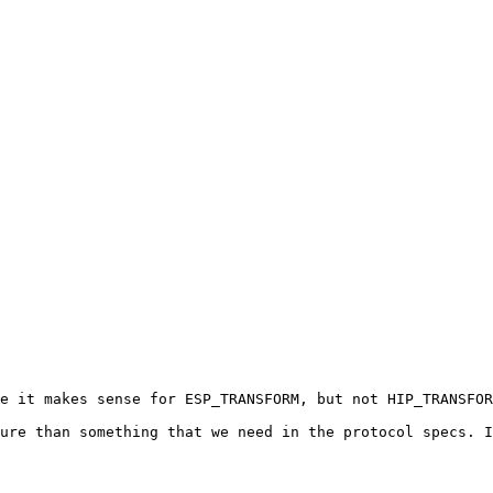
e it makes sense for ESP_TRANSFORM, but not HIP_TRANSFOR
ure than something that we need in the protocol specs. I