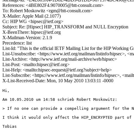
References: <4BE802F4.9070005@htt-consult.com>
To: Robert Moskowitz <rgm@htt-consult.com>
X-Mailer: Apple Mail (2.1077)
Cc: HIP WG <hipsec@ietf.org>
Subject: Re: [Hipsec] HIP_TRANSFORM and NULL Encryption
X-BeenThere: hipsec@ietf.org
X-Mailman-Version: 2.1.9
Precedence: list
List-Id: "This is the official IETF Mailing List for the HIP Working G
List-Unsubscribe: <https://www.ietf.org/mailman/listinfo/hipsec>, <m
List-Archive: <http://www.ietf.org/mail-archive/web/hipsec>
List-Post: <mailto:hipsec@ietf.org>
List-Help: <mailto:hipsec-request@ietf.org?subject=help>
List-Subscribe: <https://www.ietf.org/mailman/listinfo/hipsec>, <mai
X-List-Received-Date: Mon, 10 May 2010 13:03:11 -0000
Hi, 

Am 10.05.2010 um 14:58 schrieb Robert Moskowitz:

> If no one can provide a compelling argument for the N
I think it would only affect the HIP_ENCRYPTED part of 
Tobias
