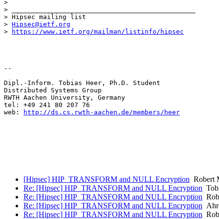
> 

> _______________________________________________

> Hipsec mailing list

> 
Hipsec@ietf.org
> 
https://www.ietf.org/mailman/listinfo/hipsec
--  

Dipl.-Inform. Tobias Heer, Ph.D. Student

Distributed Systems Group 

RWTH Aachen University, Germany

tel: +49 241 80 207 76

web: 
http://ds.cs.rwth-aachen.de/members/heer
[Hipsec] HIP_TRANSFORM and NULL Encryption
Robert 
Re: [Hipsec] HIP_TRANSFORM and NULL Encryption
Tobi
Re: [Hipsec] HIP_TRANSFORM and NULL Encryption
Robe
Re: [Hipsec] HIP_TRANSFORM and NULL Encryption
Ahre
Re: [Hipsec] HIP_TRANSFORM and NULL Encryption
Robe