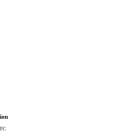
ion
UTC