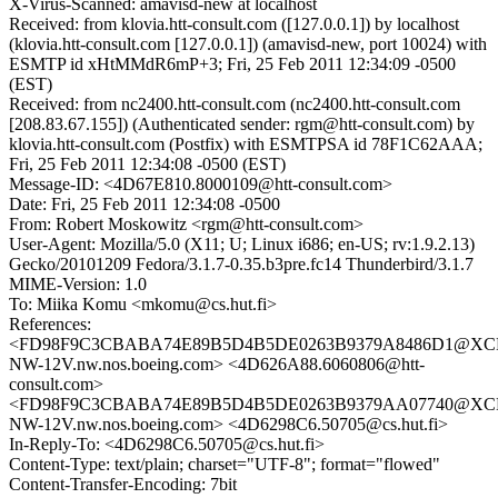
X-Virus-Scanned: amavisd-new at localhost
Received: from klovia.htt-consult.com ([127.0.0.1]) by localhost
(klovia.htt-consult.com [127.0.0.1]) (amavisd-new, port 10024) with
ESMTP id xHtMMdR6mP+3; Fri, 25 Feb 2011 12:34:09 -0500
(EST)
Received: from nc2400.htt-consult.com (nc2400.htt-consult.com
[208.83.67.155]) (Authenticated sender: rgm@htt-consult.com) by
klovia.htt-consult.com (Postfix) with ESMTPSA id 78F1C62AAA;
Fri, 25 Feb 2011 12:34:08 -0500 (EST)
Message-ID: <4D67E810.8000109@htt-consult.com>
Date: Fri, 25 Feb 2011 12:34:08 -0500
From: Robert Moskowitz <rgm@htt-consult.com>
User-Agent: Mozilla/5.0 (X11; U; Linux i686; en-US; rv:1.9.2.13)
Gecko/20101209 Fedora/3.1.7-0.35.b3pre.fc14 Thunderbird/3.1.7
MIME-Version: 1.0
To: Miika Komu <mkomu@cs.hut.fi>
References:
<FD98F9C3CBABA74E89B5D4B5DE0263B9379A8486D1@XC
NW-12V.nw.nos.boeing.com> <4D626A88.6060806@htt-
consult.com>
<FD98F9C3CBABA74E89B5D4B5DE0263B9379AA07740@XC
NW-12V.nw.nos.boeing.com> <4D6298C6.50705@cs.hut.fi>
In-Reply-To: <4D6298C6.50705@cs.hut.fi>
Content-Type: text/plain; charset="UTF-8"; format="flowed"
Content-Transfer-Encoding: 7bit