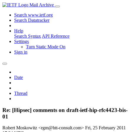
Mail Archive
Search www.ietf.org
Search Datatracker
Help
Search Syntax
API Reference
Settings
Turn Static Mode On
Sign in
Date
Thread
Re: [Hipsec] comments on draft-ietf-hip-rfc4423-bis-
01
Robert Moskowitz <rgm@htt-consult.com>
Fri, 25 February 2011