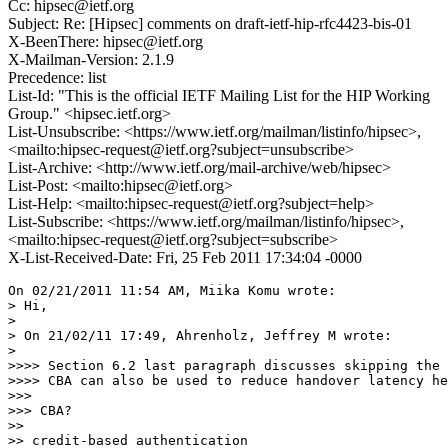
Cc: hipsec@ietf.org
Subject: Re: [Hipsec] comments on draft-ietf-hip-rfc4423-bis-01
X-BeenThere: hipsec@ietf.org
X-Mailman-Version: 2.1.9
Precedence: list
List-Id: "This is the official IETF Mailing List for the HIP Working
Group." <hipsec.ietf.org>
List-Unsubscribe: <https://www.ietf.org/mailman/listinfo/hipsec>,
<mailto:hipsec-request@ietf.org?subject=unsubscribe>
List-Archive: <http://www.ietf.org/mail-archive/web/hipsec>
List-Post: <mailto:hipsec@ietf.org>
List-Help: <mailto:hipsec-request@ietf.org?subject=help>
List-Subscribe: <https://www.ietf.org/mailman/listinfo/hipsec>,
<mailto:hipsec-request@ietf.org?subject=subscribe>
X-List-Received-Date: Fri, 25 Feb 2011 17:34:04 -0000
On 02/21/2011 11:54 AM, Miika Komu wrote:

> Hi,

>

> On 21/02/11 17:49, Ahrenholz, Jeffrey M wrote:

>

>>>> Section 6.2 last paragraph discusses skipping the 
>>>> CBA can also be used to reduce handover latency he
>>>

>>> CBA?

>>

>> credit-based authentication
