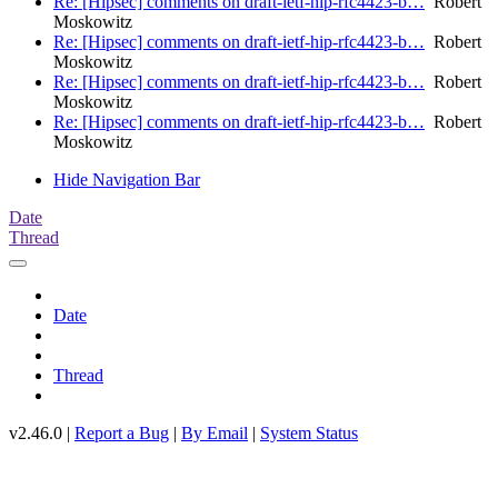
Re: [Hipsec] comments on draft-ietf-hip-rfc4423-b…
Robert
Moskowitz
Re: [Hipsec] comments on draft-ietf-hip-rfc4423-b…
Robert
Moskowitz
Re: [Hipsec] comments on draft-ietf-hip-rfc4423-b…
Robert
Moskowitz
Re: [Hipsec] comments on draft-ietf-hip-rfc4423-b…
Robert
Moskowitz
Hide Navigation Bar
Date
Thread
Date
Thread
v2.46.0 |
Report a Bug
|
By Email
|
System Status