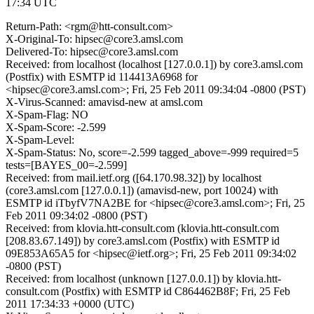
17:34 UTC
Return-Path: <rgm@htt-consult.com>
X-Original-To: hipsec@core3.amsl.com
Delivered-To: hipsec@core3.amsl.com
Received: from localhost (localhost [127.0.0.1]) by core3.amsl.com
(Postfix) with ESMTP id 114413A6968 for
<hipsec@core3.amsl.com>; Fri, 25 Feb 2011 09:34:04 -0800 (PST)
X-Virus-Scanned: amavisd-new at amsl.com
X-Spam-Flag: NO
X-Spam-Score: -2.599
X-Spam-Level:
X-Spam-Status: No, score=-2.599 tagged_above=-999 required=5
tests=[BAYES_00=-2.599]
Received: from mail.ietf.org ([64.170.98.32]) by localhost
(core3.amsl.com [127.0.0.1]) (amavisd-new, port 10024) with
ESMTP id iTbyfV7NA2BE for <hipsec@core3.amsl.com>; Fri, 25
Feb 2011 09:34:02 -0800 (PST)
Received: from klovia.htt-consult.com (klovia.htt-consult.com
[208.83.67.149]) by core3.amsl.com (Postfix) with ESMTP id
09E853A65A5 for <hipsec@ietf.org>; Fri, 25 Feb 2011 09:34:02
-0800 (PST)
Received: from localhost (unknown [127.0.0.1]) by klovia.htt-
consult.com (Postfix) with ESMTP id C864462B8F; Fri, 25 Feb
2011 17:34:33 +0000 (UTC)