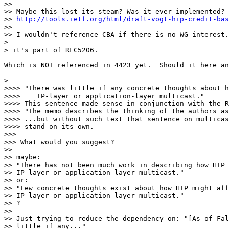
>>

>> Maybe this lost its steam? Was it ever implemented?

>> 
http://tools.ietf.org/html/draft-vogt-hip-credit-bas
>>

>> I wouldn't reference CBA if there is no WG interest.
>

> it's part of RFC5206.

Which is NOT referenced in 4423 yet.  Should it here an
>

>>>> "There was little if any concrete thoughts about h
>>>>    IP-layer or application-layer multicast."

>>>> This sentence made sense in conjunction with the R
>>>> "The memo describes the thinking of the authors as
>>>> ...but without such text that sentence on multicas
>>>> stand on its own.

>>>

>>> What would you suggest?

>>

>> maybe:

>> "There has not been much work in describing how HIP 
>> IP-layer or application-layer multicast."

>> or:

>> "Few concrete thoughts exist about how HIP might aff
>> IP-layer or application-layer multicast."

>> ?

>>

>> Just trying to reduce the dependency on: "[As of Fal
>> little if any..."
