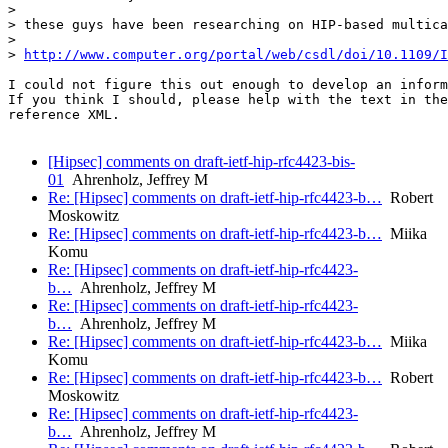
>

> these guys have been researching on HIP-based multica
>

> 
http://www.computer.org/portal/web/csdl/doi/10.1109/I
I could not figure this out enough to develop an inform
If you think I should, please help with the text in the
reference XML.

[Hipsec] comments on draft-ietf-hip-rfc4423-bis-
01
Ahrenholz, Jeffrey M
Re: [Hipsec] comments on draft-ietf-hip-rfc4423-b…
Robert
Moskowitz
Re: [Hipsec] comments on draft-ietf-hip-rfc4423-b…
Miika
Komu
Re: [Hipsec] comments on draft-ietf-hip-rfc4423-
b…
Ahrenholz, Jeffrey M
Re: [Hipsec] comments on draft-ietf-hip-rfc4423-
b…
Ahrenholz, Jeffrey M
Re: [Hipsec] comments on draft-ietf-hip-rfc4423-b…
Miika
Komu
Re: [Hipsec] comments on draft-ietf-hip-rfc4423-b…
Robert
Moskowitz
Re: [Hipsec] comments on draft-ietf-hip-rfc4423-
b…
Ahrenholz, Jeffrey M