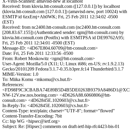
X-Virus-Scanned: amavisd-new at localhost
Received: from klovia.htt-consult.com ([127.0.0.1]) by localhost
(klovia.htt-consult.com [127.0.0.1]) (amavisd-new, port 10024) with
ESMTP id 6zxEmj+Ah0WK; Fri, 25 Feb 2011 12:34:02 -0500
(EST)
Received: from nc2400.htt-consult.com (nc2400.htt-consult.com
[208.83.67.155]) (Authenticated sender: rgm@htt-consult.com) by
klovia.htt-consult.com (Postfix) with ESMTPSA id DE99762A95;
Fri, 25 Feb 2011 12:34:01 -0500 (EST)
Message-ID: <4D67E804.60709@htt-consult.com>
Date: Fri, 25 Feb 2011 12:33:56 -0500
From: Robert Moskowitz <rgm@htt-consult.com>
User-Agent: Mozilla/5.0 (X11; U; Linux i686; en-US; rv:1.9.2.13)
Gecko/20101209 Fedora/3.1.7-0.35.b3pre.fc14 Thunderbird/3.1.7
MIME-Version: 1.0
To: Miika Komu <mkomu@cs.hut.fi>
References:
<FD98F9C3CBABA74E89B5D4B5DE0263B9379A8486D1@XC
NW-12V.nw.nos.boeing.com> <4D626A88.6060806@htt-
consult.com> <4D62845E.1020603@cs.hut.fi>
In-Reply-To: <4D62845E.1020603@cs.hut.fi>
Content-Type: text/plain; charset="UTF-8"; format="flowed"
Content-Transfer-Encoding: 7bit
Cc: hip WG <hipsec@ietf.org>
Subject: Re: [Hipsec] comments on draft-ietf-hip-rfc4423-bis-01