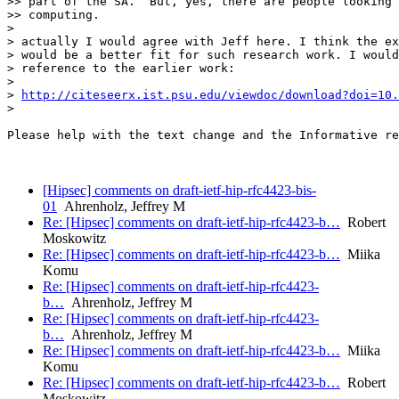
>> part of the SA.  But, yes, there are people looking 
>> computing.

>

> actually I would agree with Jeff here. I think the ex
> would be a better fit for such research work. I would
> reference to the earlier work:

>

> 
http://citeseerx.ist.psu.edu/viewdoc/download?doi=10.
>

Please help with the text change and the Informative re
[Hipsec] comments on draft-ietf-hip-rfc4423-bis-
01
Ahrenholz, Jeffrey M
Re: [Hipsec] comments on draft-ietf-hip-rfc4423-b…
Robert
Moskowitz
Re: [Hipsec] comments on draft-ietf-hip-rfc4423-b…
Miika
Komu
Re: [Hipsec] comments on draft-ietf-hip-rfc4423-
b…
Ahrenholz, Jeffrey M
Re: [Hipsec] comments on draft-ietf-hip-rfc4423-
b…
Ahrenholz, Jeffrey M
Re: [Hipsec] comments on draft-ietf-hip-rfc4423-b…
Miika
Komu
Re: [Hipsec] comments on draft-ietf-hip-rfc4423-b…
Robert
Moskowitz