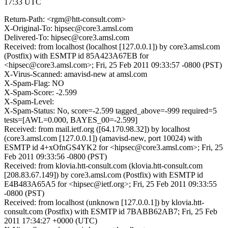
17:33 UTC
Return-Path: <rgm@htt-consult.com>
X-Original-To: hipsec@core3.amsl.com
Delivered-To: hipsec@core3.amsl.com
Received: from localhost (localhost [127.0.0.1]) by core3.amsl.com
(Postfix) with ESMTP id 85A423A67EB for
<hipsec@core3.amsl.com>; Fri, 25 Feb 2011 09:33:57 -0800 (PST)
X-Virus-Scanned: amavisd-new at amsl.com
X-Spam-Flag: NO
X-Spam-Score: -2.599
X-Spam-Level:
X-Spam-Status: No, score=-2.599 tagged_above=-999 required=5
tests=[AWL=0.000, BAYES_00=-2.599]
Received: from mail.ietf.org ([64.170.98.32]) by localhost
(core3.amsl.com [127.0.0.1]) (amavisd-new, port 10024) with
ESMTP id 4+xOfnGS4YK2 for <hipsec@core3.amsl.com>; Fri, 25
Feb 2011 09:33:56 -0800 (PST)
Received: from klovia.htt-consult.com (klovia.htt-consult.com
[208.83.67.149]) by core3.amsl.com (Postfix) with ESMTP id
E4B483A65A5 for <hipsec@ietf.org>; Fri, 25 Feb 2011 09:33:55
-0800 (PST)
Received: from localhost (unknown [127.0.0.1]) by klovia.htt-
consult.com (Postfix) with ESMTP id 7BABB62AB7; Fri, 25 Feb
2011 17:34:27 +0000 (UTC)