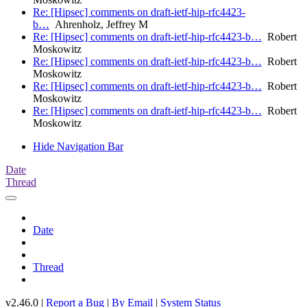
Re: [Hipsec] comments on draft-ietf-hip-rfc4423-
b…
Ahrenholz, Jeffrey M
Re: [Hipsec] comments on draft-ietf-hip-rfc4423-b…
Robert
Moskowitz
Re: [Hipsec] comments on draft-ietf-hip-rfc4423-b…
Robert
Moskowitz
Re: [Hipsec] comments on draft-ietf-hip-rfc4423-b…
Robert
Moskowitz
Re: [Hipsec] comments on draft-ietf-hip-rfc4423-b…
Robert
Moskowitz
Hide Navigation Bar
Date
Thread
Date
Thread
v2.46.0 |
Report a Bug
|
By Email
|
System Status