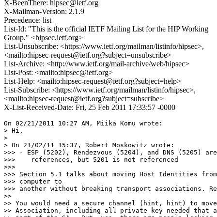
X-BeenThere: hipsec@ietf.org
X-Mailman-Version: 2.1.9
Precedence: list
List-Id: "This is the official IETF Mailing List for the HIP Working
Group." <hipsec.ietf.org>
List-Unsubscribe: <https://www.ietf.org/mailman/listinfo/hipsec>,
<mailto:hipsec-request@ietf.org?subject=unsubscribe>
List-Archive: <http://www.ietf.org/mail-archive/web/hipsec>
List-Post: <mailto:hipsec@ietf.org>
List-Help: <mailto:hipsec-request@ietf.org?subject=help>
List-Subscribe: <https://www.ietf.org/mailman/listinfo/hipsec>,
<mailto:hipsec-request@ietf.org?subject=subscribe>
X-List-Received-Date: Fri, 25 Feb 2011 17:33:57 -0000
On 02/21/2011 10:27 AM, Miika Komu wrote:

> Hi,

>

> On 21/02/11 15:37, Robert Moskowitz wrote:

>>> - ESP (5202), Rendezvous (5204), and DNS (5205) are
>>>    references, but 5201 is not referenced

>>>

>>> Section 5.1 talks about moving Host Identities from
>>> computer to

>>> another without breaking transport associations. Re
>>

>> You would need a secure channel (hint, hint) to move
>> Association, including all private key needed that a