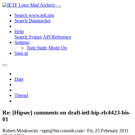
Mail Archive
Search www.ietf.org
Search Datatracker
Help
Search Syntax
API Reference
Settings
Turn Static Mode On
Sign in
Date
Thread
Re: [Hipsec] comments on draft-ietf-hip-rfc4423-bis-
01
Robert Moskowitz <rgm@htt-consult.com>
Fri, 25 February 2011