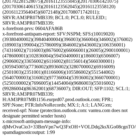
(201702281528075)(20161123555045)(201703061421075)
(201703061406153)(20161123562045)(20161123558120)
(20161123564045)(6072148)(201708071742011);
SRVR:AM3PR07MB339; BCL:0; PCL:0; RULEID:;
SRVR:AM3PR07MB339;
x-forefront-prvs: 0604AFA86B
x-forefront-antispam-report: SFV:NSPM; SFS:(10019020)
(39380400002)(39840400004)(396003)(366004)(346002)(376002)
(189003)(199004)(25786009)(3846002)(6436002)(106356001)
(74316002)(7116003)(8676002)(66066001)(26005)(2900100001)
(478600001)(102836004)(59450400001)(186003)(6506007)
(2906002)(33656002)(6116002)(81156014)(5660300001)
(305945005)(7736002)(8936002)(3280700002)(6916009)
(2501003)(2351001)(81166006)(105586002)(551544002)
(5640700003)(316002)(97736004)(53936002)(3660700001)
(5250100002)(7696005)(14454004)(9686003)(55016002)
(99286004)(86362001)(68736007); DIR:OUT; SFP:1102; SCL:1;
SRVR:AM3PR07MB339;
H:AM3PR07MB1156.eurprd07.prod.outlook.com; FPR:;
SPF:None; PTR:InfoNoRecords; MX:1; A:1; LANG:en;
received-spf: None (protection.outlook.com: vantea.com does not
designate permitted sender hosts)
x-microsoft-antispam-message-info:
djMvOvaCio3+33BmVpn7wQ3FxOH+VOLDdq2ksXGo08cgnTO/
spamdiagnosticoutput: 1:99