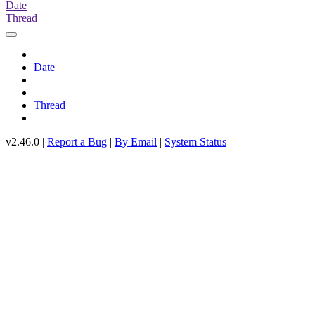
Date
Thread
Date
Thread
v2.46.0 |
Report a Bug
|
By Email
|
System Status