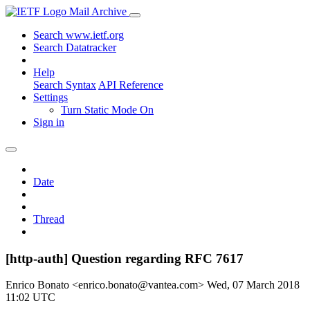
Mail Archive
Search www.ietf.org
Search Datatracker
Help
Search Syntax
API Reference
Settings
Turn Static Mode On
Sign in
Date
Thread
[http-auth] Question regarding RFC 7617
Enrico Bonato <enrico.bonato@vantea.com>
Wed, 07 March 2018
11:02 UTC