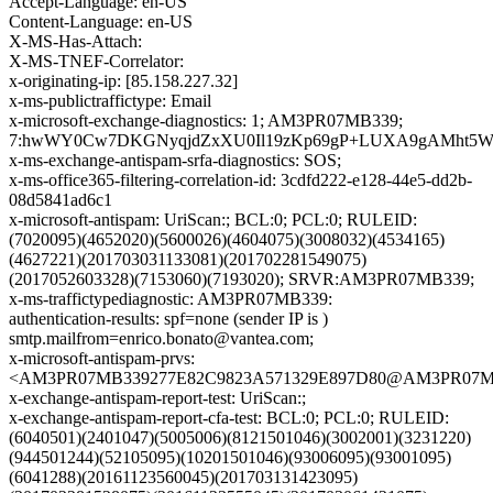
Accept-Language: en-US
Content-Language: en-US
X-MS-Has-Attach:
X-MS-TNEF-Correlator:
x-originating-ip: [85.158.227.32]
x-ms-publictraffictype: Email
x-microsoft-exchange-diagnostics: 1; AM3PR07MB339;
7:hwWY0Cw7DKGNyqjdZxXU0Il19zKp69gP+LUXA9gAMht5Wy/+
x-ms-exchange-antispam-srfa-diagnostics: SOS;
x-ms-office365-filtering-correlation-id: 3cdfd222-e128-44e5-dd2b-
08d5841ad6c1
x-microsoft-antispam: UriScan:; BCL:0; PCL:0; RULEID:
(7020095)(4652020)(5600026)(4604075)(3008032)(4534165)
(4627221)(201703031133081)(201702281549075)
(2017052603328)(7153060)(7193020); SRVR:AM3PR07MB339;
x-ms-traffictypediagnostic: AM3PR07MB339:
authentication-results: spf=none (sender IP is )
smtp.mailfrom=enrico.bonato@vantea.com;
x-microsoft-antispam-prvs:
<AM3PR07MB339277E82C9823A571329E897D80@AM3PR07MB339
x-exchange-antispam-report-test: UriScan:;
x-exchange-antispam-report-cfa-test: BCL:0; PCL:0; RULEID:
(6040501)(2401047)(5005006)(8121501046)(3002001)(3231220)
(944501244)(52105095)(10201501046)(93006095)(93001095)
(6041288)(20161123560045)(201703131423095)