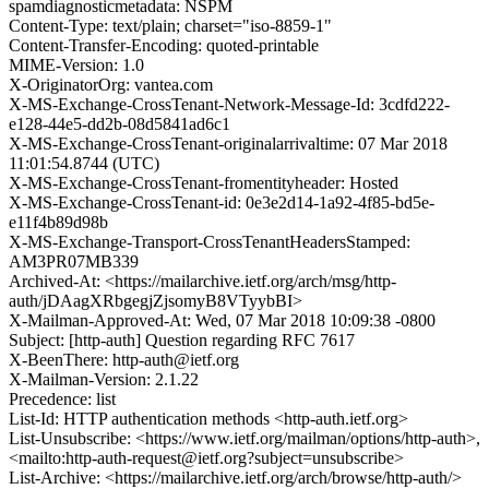
spamdiagnosticmetadata: NSPM
Content-Type: text/plain; charset="iso-8859-1"
Content-Transfer-Encoding: quoted-printable
MIME-Version: 1.0
X-OriginatorOrg: vantea.com
X-MS-Exchange-CrossTenant-Network-Message-Id: 3cdfd222-
e128-44e5-dd2b-08d5841ad6c1
X-MS-Exchange-CrossTenant-originalarrivaltime: 07 Mar 2018
11:01:54.8744 (UTC)
X-MS-Exchange-CrossTenant-fromentityheader: Hosted
X-MS-Exchange-CrossTenant-id: 0e3e2d14-1a92-4f85-bd5e-
e11f4b89d98b
X-MS-Exchange-Transport-CrossTenantHeadersStamped:
AM3PR07MB339
Archived-At: <https://mailarchive.ietf.org/arch/msg/http-
auth/jDAagXRbgegjZjsomyB8VTyybBI>
X-Mailman-Approved-At: Wed, 07 Mar 2018 10:09:38 -0800
Subject: [http-auth] Question regarding RFC 7617
X-BeenThere: http-auth@ietf.org
X-Mailman-Version: 2.1.22
Precedence: list
List-Id: HTTP authentication methods <http-auth.ietf.org>
List-Unsubscribe: <https://www.ietf.org/mailman/options/http-auth>,
<mailto:http-auth-request@ietf.org?subject=unsubscribe>
List-Archive: <https://mailarchive.ietf.org/arch/browse/http-auth/>