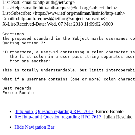
List-Post: <mailto:http-auth@ietf.org>
List-Help: <mailto:http-auth-request@ietf.org?subject=help>
List-Subscribe: <https://www.ietf.org/mailman/listinfo/http-auth>,
<mailto:http-auth-request@ietf.org?subject=subscribe>
X-List-Received-Date: Wed, 07 Mar 2018 11:09:02 -0000
Greetings

the proposed standard in the Subject marks usernames co
Quoting section 2:

"Furthermore, a user-id containing a colon character is
   the first colon in a user-pass string separates user
   from one another"

This is totally understandable, but limits interoperabi
What if a username contains (one or more) colon charact
Best regards

Enrico Bonato

[http-auth] Question regarding RFC 7617
Enrico Bonato
Re: [http-auth] Question regarding RFC 7617
Julian Reschke
Hide Navigation Bar