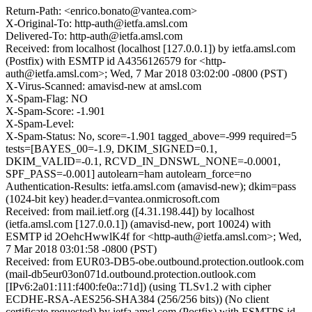
Return-Path: <enrico.bonato@vantea.com>
X-Original-To: http-auth@ietfa.amsl.com
Delivered-To: http-auth@ietfa.amsl.com
Received: from localhost (localhost [127.0.0.1]) by ietfa.amsl.com
(Postfix) with ESMTP id A4356126579 for <http-
auth@ietfa.amsl.com>; Wed, 7 Mar 2018 03:02:00 -0800 (PST)
X-Virus-Scanned: amavisd-new at amsl.com
X-Spam-Flag: NO
X-Spam-Score: -1.901
X-Spam-Level:
X-Spam-Status: No, score=-1.901 tagged_above=-999 required=5
tests=[BAYES_00=-1.9, DKIM_SIGNED=0.1,
DKIM_VALID=-0.1, RCVD_IN_DNSWL_NONE=-0.0001,
SPF_PASS=-0.001] autolearn=ham autolearn_force=no
Authentication-Results: ietfa.amsl.com (amavisd-new); dkim=pass
(1024-bit key) header.d=vantea.onmicrosoft.com
Received: from mail.ietf.org ([4.31.198.44]) by localhost
(ietfa.amsl.com [127.0.0.1]) (amavisd-new, port 10024) with
ESMTP id 2OehcHwwlK4f for <http-auth@ietfa.amsl.com>; Wed,
7 Mar 2018 03:01:58 -0800 (PST)
Received: from EUR03-DB5-obe.outbound.protection.outlook.com
(mail-db5eur03on071d.outbound.protection.outlook.com
[IPv6:2a01:111:f400:fe0a::71d]) (using TLSv1.2 with cipher
ECDHE-RSA-AES256-SHA384 (256/256 bits)) (No client
certificate requested) by ietfa.amsl.com (Postfix) with ESMTPS id