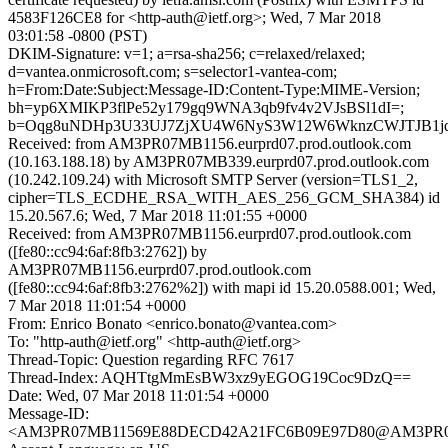
4583F126CE8 for <http-auth@ietf.org>; Wed, 7 Mar 2018
03:01:58 -0800 (PST)
DKIM-Signature: v=1; a=rsa-sha256; c=relaxed/relaxed;
d=vantea.onmicrosoft.com; s=selector1-vantea-com;
h=From:Date:Subject:Message-ID:Content-Type:MIME-Version;
bh=yp6XMIKP3flPe52y179gq9WNA3qb9fv4v2VJsBSl1dI=;
b=Oqg8uNDHp3U33UJ7ZjXU4W6NyS3W12W6WknzCWJTJB1jqQ
Received: from AM3PR07MB1156.eurprd07.prod.outlook.com
(10.163.188.18) by AM3PR07MB339.eurprd07.prod.outlook.com
(10.242.109.24) with Microsoft SMTP Server (version=TLS1_2,
cipher=TLS_ECDHE_RSA_WITH_AES_256_GCM_SHA384) id
15.20.567.6; Wed, 7 Mar 2018 11:01:55 +0000
Received: from AM3PR07MB1156.eurprd07.prod.outlook.com
([fe80::cc94:6af:8fb3:2762]) by
AM3PR07MB1156.eurprd07.prod.outlook.com
([fe80::cc94:6af:8fb3:2762%2]) with mapi id 15.20.0588.001; Wed,
7 Mar 2018 11:01:54 +0000
From: Enrico Bonato <enrico.bonato@vantea.com>
To: "http-auth@ietf.org" <http-auth@ietf.org>
Thread-Topic: Question regarding RFC 7617
Thread-Index: AQHTtgMmEsBW3xz9yEGOG19Coc9DzQ==
Date: Wed, 07 Mar 2018 11:01:54 +0000
Message-ID:
<AM3PR07MB11569E88DECD42A21FC6B09E97D80@AM3PR07MB1