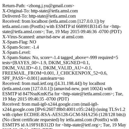
Return-Path: <zhong.j.yu@gmail.com>
X-Original-To: http-state@ietfa.amsl.com
Delivered-To: http-state@ietfa.amsl.com
Received: from localhost (ietfa.amsl.com [127.0.0.1]) by
ietfa.amsl.com (Postfix) with ESMTP id 668991B3145 for <http-
state@ietfa.amsl.com>; Tue, 19 May 2015 09:46:36 -0700 (PDT)
X-Virus-Scanned: amavisd-new at amsl.com
X-Spam-Flag: NO
X-Spam-Score: -1.4
X-Spam-Level:
X-Spam-Status: No, score=-1.4 tagged_above=-999 required=5
tests=[BAYES_00=-1.9, DKIM_SIGNED=0.1,
DKIM_VALID=-0.1, DKIM_VALID_AU=-0.1,
FREEMAIL_FROM=0.001, J_CHICKENPOX_52=0.6,
SPF_PASS=-0.001] autolearn=no
Received: from mail.ietf.org ([4.31.198.44]) by localhost
(ietfa.amsl.com [127.0.0.1]) (amavisd-new, port 10024) with
ESMTP id 847NsuKmKf5a for <http-state@ietfa.amsl.com>; Tue,
19 May 2015 09:46:35 -0700 (PDT)
Received: from mail-ig0-x244.google.com (mail-ig0-
x244.google.com [IPv6:2607:f8b0:4001:c05::244]) (using TLSv1.2
with cipher ECDHE-RSA-AES128-GCM-SHA256 (128/128 bits))
(No client certificate requested) by ietfa.amsl.com (Postfix) with
ESMTPS id A19F91B312D for <http-state@ietf.org>; Tue, 19 May