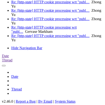
Re: [http-state] HTTP cookie processing wrt "publ…
Zhong
Yu
Re: [http-state] HTTP cookie processing wrt "publ…
Zhong
Yu
Re: [http-state] HTTP cookie processing wrt "publ…
Zhong
Yu
Re: [http-state] HTTP cookie processing wrt
"publ…
Gervase Markham
Re: [http-state] HTTP cookie processing wrt "publ…
Zhong
Yu
Hide Navigation Bar
Date
Thread
Date
Thread
v2.46.0 |
Report a Bug
|
By Email
|
System Status