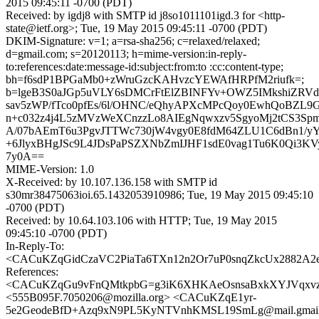
2015 09:45:11 -0700 (PDT)
Received: by igdj8 with SMTP id j8so1011101igd.3 for <http-
state@ietf.org>; Tue, 19 May 2015 09:45:11 -0700 (PDT)
DKIM-Signature: v=1; a=rsa-sha256; c=relaxed/relaxed;
d=gmail.com; s=20120113; h=mime-version:in-reply-
to:references:date:message-id:subject:from:to :cc:content-type;
bh=f6sdP1BPGaMb0+zWruGzcKAHvzcYEWAfHRPfM2riufk=;
b=lgeB3S0aJGp5uVLY6sDMCrFtElZBINFYv+OWZ5IMkshiZRV
sav5zWP/fTco0pfEs/6l/OHNC/eQhyAPXcMPcQoy0EwhQoBZL9G
n+c032z4j4L5zMVzWeXCnzzLo8AIEgNqwxzv5SgyoMj2tCS3Spm
A/07bAEmT6u3PgvJTTWc730jW4vgy0E8fdM64ZLU1C6dBn1/y
+6JlyxBHgJSc9L4JDsPaPSZXNbZmIJHF1sdE0vag1Tu6K0Qi3KV
7y0A==
MIME-Version: 1.0
X-Received: by 10.107.136.158 with SMTP id
s30mr38475063ioi.65.1432053910986; Tue, 19 May 2015 09:45:10
-0700 (PDT)
Received: by 10.64.103.106 with HTTP; Tue, 19 May 2015
09:45:10 -0700 (PDT)
In-Reply-To:
<CACuKZqGidCzaVC2PiaTa6TXn12n2Or7uP0snqZkcUx2882A2eg
References:
<CACuKZqGu9vFnQMtkpbG=g3iK6XHKAeOsnsaBxkXYJVqxvzb
<555B095F.7050206@mozilla.org> <CACuKZqE1yr-
5e2GeodeBfD+Azq9xN9PL5KyNTVnhKMSL19SmLg@mail.gmail