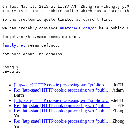
On Tue, May 19, 2015 at 11:37 AM, Zhong Yu <zhong.j.yu@
> Here is a list of public suffix which has a parent th
So the problem is quite limited at current time.

We can probably convince 
amazonaws.com/cn
 be a public s
forgot.her/his.name seems defunct.

fastly.net
 seems defunct.

not sure about .no domains.

Zhong Yu

bayou.io

[http-state] HTTP cookie processing wrt "public s…
=JeffH
Re: [http-state] HTTP cookie processing wrt "publ…
Adam
Barth
[http-state] HTTP cookie processing wrt "public s…
=JeffH
Re: [http-state] HTTP cookie processing wrt "publ…
=JeffH
Re: [http-state] HTTP cookie processing wrt "publ…
Zhong
Yu
Re: [http-state] HTTP cookie processing wrt "publ…
Zhong
Yu