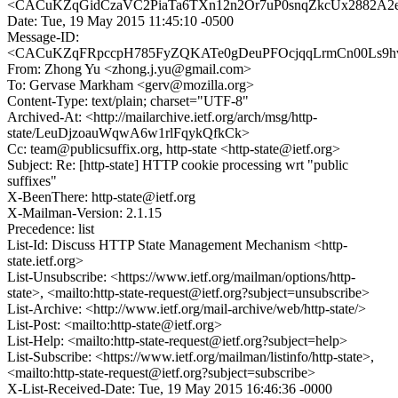
<CACuKZqGidCzaVC2PiaTa6TXn12n2Or7uP0snqZkcUx2882A2eg
Date: Tue, 19 May 2015 11:45:10 -0500
Message-ID:
<CACuKZqFRpccpH785FyZQKATe0gDeuPFOcjqqLrmCn00Ls9hva
From: Zhong Yu <zhong.j.yu@gmail.com>
To: Gervase Markham <gerv@mozilla.org>
Content-Type: text/plain; charset="UTF-8"
Archived-At: <http://mailarchive.ietf.org/arch/msg/http-
state/LeuDjzoauWqwA6w1rlFqykQfkCk>
Cc: team@publicsuffix.org, http-state <http-state@ietf.org>
Subject: Re: [http-state] HTTP cookie processing wrt "public
suffixes"
X-BeenThere: http-state@ietf.org
X-Mailman-Version: 2.1.15
Precedence: list
List-Id: Discuss HTTP State Management Mechanism <http-
state.ietf.org>
List-Unsubscribe: <https://www.ietf.org/mailman/options/http-
state>, <mailto:http-state-request@ietf.org?subject=unsubscribe>
List-Archive: <http://www.ietf.org/mail-archive/web/http-state/>
List-Post: <mailto:http-state@ietf.org>
List-Help: <mailto:http-state-request@ietf.org?subject=help>
List-Subscribe: <https://www.ietf.org/mailman/listinfo/http-state>,
<mailto:http-state-request@ietf.org?subject=subscribe>
X-List-Received-Date: Tue, 19 May 2015 16:46:36 -0000