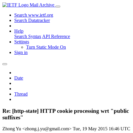
Mail Archive
Search www.ietf.org
Search Datatracker
Help
Search Syntax
API Reference
Settings
Turn Static Mode On
Sign in
Date
Thread
Re: [http-state] HTTP cookie processing wrt "public
suffixes"
Zhong Yu <zhong.j.yu@gmail.com>
Tue, 19 May 2015 16:46 UTC