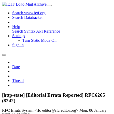
Mail Archive
Search www.ietf.org
Search Datatracker
Help
Search Syntax
API Reference
Settings
Turn Static Mode On
Sign in
Date
Thread
[http-state] [Editorial Errata Reported] RFC6265
(8242)
RFC Errata System <rfc-editor@rfc-editor.org>
Mon, 06 January