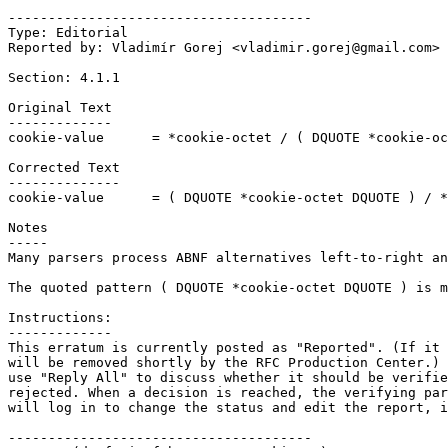
--------------------------------------

Type: Editorial

Reported by: Vladimír Gorej <vladimir.gorej@gmail.com>

Section: 4.1.1

Original Text

-------------

cookie-value      = *cookie-octet / ( DQUOTE *cookie-oc
Corrected Text

--------------

cookie-value      = ( DQUOTE *cookie-octet DQUOTE ) / *
Notes

-----

Many parsers process ABNF alternatives left-to-right an
The quoted pattern ( DQUOTE *cookie-octet DQUOTE ) is m
Instructions:

-------------

This erratum is currently posted as "Reported". (If it 
will be removed shortly by the RFC Production Center.) 
use "Reply All" to discuss whether it should be verifie
rejected. When a decision is reached, the verifying par
will log in to change the status and edit the report, i
--------------------------------------
