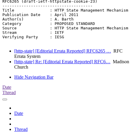
RFC6265 (draft-ietf-httpstate-cookie-23)

--------------------------------------

Title               : HTTP State Management Mechanism

Publication Date    : April 2011

Author(s)           : A. Barth

Category            : PROPOSED STANDARD

Source              : HTTP State Management Mechanism

Stream              : IETF

Verifying Party     : IESG

[http-state] [Editorial Errata Reported] RFC6265 …
RFC
Errata System
[http-state] Re: [Editorial Errata Reported] RFC6…
Madison
Church
Hide Navigation Bar
Date
Thread
Date
Thread