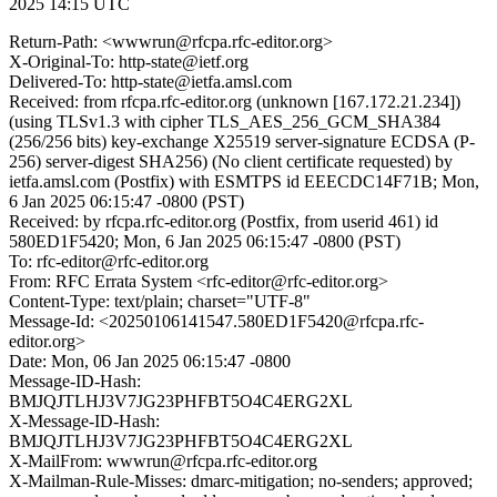
2025 14:15 UTC
Return-Path: <wwwrun@rfcpa.rfc-editor.org>
X-Original-To: http-state@ietf.org
Delivered-To: http-state@ietfa.amsl.com
Received: from rfcpa.rfc-editor.org (unknown [167.172.21.234])
(using TLSv1.3 with cipher TLS_AES_256_GCM_SHA384
(256/256 bits) key-exchange X25519 server-signature ECDSA (P-
256) server-digest SHA256) (No client certificate requested) by
ietfa.amsl.com (Postfix) with ESMTPS id EEECDC14F71B; Mon,
6 Jan 2025 06:15:47 -0800 (PST)
Received: by rfcpa.rfc-editor.org (Postfix, from userid 461) id
580ED1F5420; Mon, 6 Jan 2025 06:15:47 -0800 (PST)
To: rfc-editor@rfc-editor.org
From: RFC Errata System <rfc-editor@rfc-editor.org>
Content-Type: text/plain; charset="UTF-8"
Message-Id: <20250106141547.580ED1F5420@rfcpa.rfc-
editor.org>
Date: Mon, 06 Jan 2025 06:15:47 -0800
Message-ID-Hash:
BMJQJTLHJ3V7JG23PHFBT5O4C4ERG2XL
X-Message-ID-Hash:
BMJQJTLHJ3V7JG23PHFBT5O4C4ERG2XL
X-MailFrom: wwwrun@rfcpa.rfc-editor.org
X-Mailman-Rule-Misses: dmarc-mitigation; no-senders; approved;