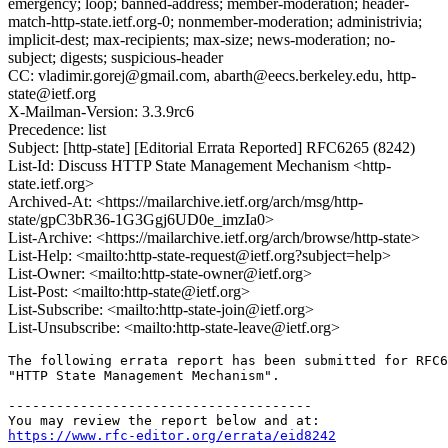
emergency; loop; banned-address; member-moderation; header-
match-http-state.ietf.org-0; nonmember-moderation; administrivia;
implicit-dest; max-recipients; max-size; news-moderation; no-
subject; digests; suspicious-header
CC: vladimir.gorej@gmail.com, abarth@eecs.berkeley.edu, http-
state@ietf.org
X-Mailman-Version: 3.3.9rc6
Precedence: list
Subject: [http-state] [Editorial Errata Reported] RFC6265 (8242)
List-Id: Discuss HTTP State Management Mechanism <http-
state.ietf.org>
Archived-At: <https://mailarchive.ietf.org/arch/msg/http-
state/gpC3bR36-1G3Ggj6UD0e_imzIa0>
List-Archive: <https://mailarchive.ietf.org/arch/browse/http-state>
List-Help: <mailto:http-state-request@ietf.org?subject=help>
List-Owner: <mailto:http-state-owner@ietf.org>
List-Post: <mailto:http-state@ietf.org>
List-Subscribe: <mailto:http-state-join@ietf.org>
List-Unsubscribe: <mailto:http-state-leave@ietf.org>
The following errata report has been submitted for RFC6
"HTTP State Management Mechanism".

--------------------------------------

https://www.rfc-editor.org/errata/eid8242