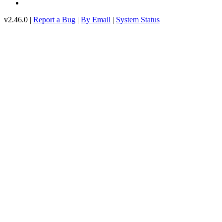
v2.46.0 |
Report a Bug
|
By Email
|
System Status