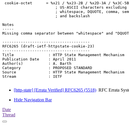
 cookie-octet      = %x21 / %x23-2B / %x2D-3A / %x3C-5B
                       ; US-ASCII characters excluding 
                       ; whitespace, DQUOTE, comma, sem
                       ; and backslash

Notes

-----

Missing comma separator between "whitespace" and "DQUOT
--------------------------------------

RFC6265 (draft-ietf-httpstate-cookie-23)

--------------------------------------

Title               : HTTP State Management Mechanism

Publication Date    : April 2011

Author(s)           : A. Barth

Category            : PROPOSED STANDARD

Source              : HTTP State Management Mechanism

Stream              : IETF

[http-state] [Errata Verified] RFC6265 (5518)
RFC Errata Sys
Hide Navigation Bar
Date
Thread