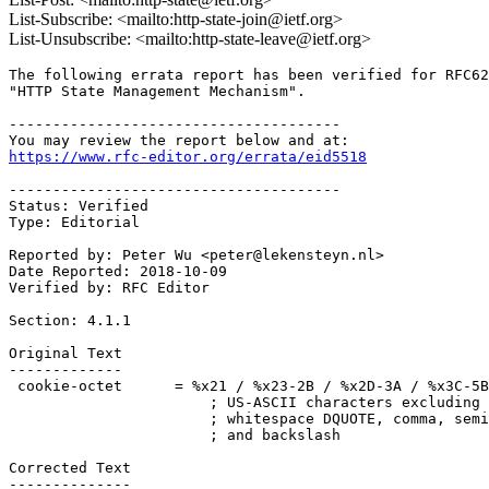
List-Subscribe: <mailto:http-state-join@ietf.org>
List-Unsubscribe: <mailto:http-state-leave@ietf.org>
The following errata report has been verified for RFC62
"HTTP State Management Mechanism". 

--------------------------------------

https://www.rfc-editor.org/errata/eid5518
--------------------------------------

Status: Verified

Type: Editorial

Reported by: Peter Wu <peter@lekensteyn.nl>

Date Reported: 2018-10-09

Verified by: RFC Editor  

Section: 4.1.1

Original Text

-------------

 cookie-octet      = %x21 / %x23-2B / %x2D-3A / %x3C-5B
                       ; US-ASCII characters excluding 
                       ; whitespace DQUOTE, comma, semi
                       ; and backslash

Corrected Text

--------------
