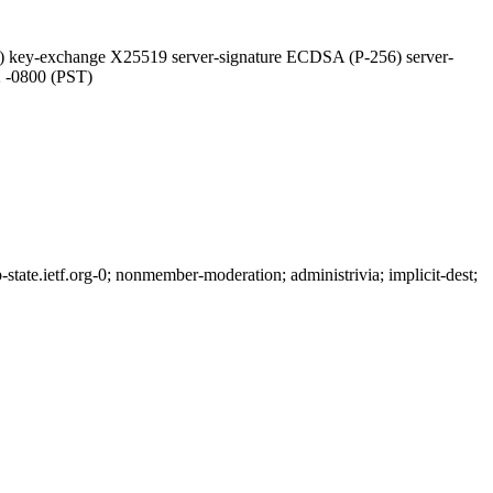
 key-exchange X25519 server-signature ECDSA (P-256) server-
2 -0800 (PST)
ate.ietf.org-0; nonmember-moderation; administrivia; implicit-dest;