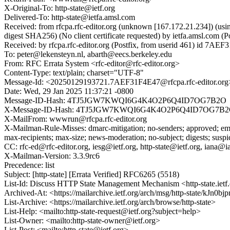
X-Original-To: http-state@ietf.org
Delivered-To: http-state@ietfa.amsl.com
Received: from rfcpa.rfc-editor.org (unknown [167.172.21.234])
digest SHA256) (No client certificate requested) by ietfa.amsl.c
Received: by rfcpa.rfc-editor.org (Postfix, from userid 461) id 7A
To: peter@lekensteyn.nl, abarth@eecs.berkeley.edu
From: RFC Errata System <rfc-editor@rfc-editor.org>
Content-Type: text/plain; charset="UTF-8"
Message-Id: <20250129193721.7AEF31F4E47@rfcpa.rfc-editor.org
Date: Wed, 29 Jan 2025 11:37:21 -0800
Message-ID-Hash: 4TJ5JGW7KWQI6G4K4O2P6Q4ID7OG7B2O
X-Message-ID-Hash: 4TJ5JGW7KWQI6G4K4O2P6Q4ID7OG7B
X-MailFrom: wwwrun@rfcpa.rfc-editor.org
X-Mailman-Rule-Misses: dmarc-mitigation; no-senders; approved; emer
max-recipients; max-size; news-moderation; no-subject; digests; susp
CC: rfc-ed@rfc-editor.org, iesg@ietf.org, http-state@ietf.org, iana@ia
X-Mailman-Version: 3.3.9rc6
Precedence: list
Subject: [http-state] [Errata Verified] RFC6265 (5518)
List-Id: Discuss HTTP State Management Mechanism <http-state.ietf
Archived-At: <https://mailarchive.ietf.org/arch/msg/http-state/k
List-Archive: <https://mailarchive.ietf.org/arch/browse/http-state>
List-Help: <mailto:http-state-request@ietf.org?subject=help>
List-Owner: <mailto:http-state-owner@ietf.org>
List-Post: <mailto:http-state@ietf.org>