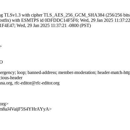
 (using TLSv1.3 with cipher TLS_AES_256_GCM_SHA384 (256/256 bits)
om (Postfix) with ESMTPS id 0DFDDC14F5F6; Wed, 29 Jan 2025 11:37:2
EF31F4E47; Wed, 29 Jan 2025 11:37:21 -0800 (PST)
>
2O
gency; loop; banned-address; member-moderation; header-match-http-st
icious-header
na.org, rfc-editor@rfc-editor.org
.org>
Jn0bjpm8aJ4VaijF5S4YHrAYyA>