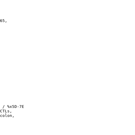
65,

 / %x5D-7E

CTLs,

colon,
