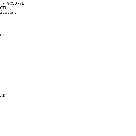
 / %x5D-7E

CTLs,

icolon,

E".

tem