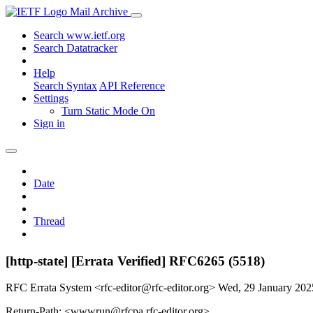
Mail Archive
Search www.ietf.org
Search Datatracker
Help
Search Syntax
API Reference
Settings
Turn Static Mode On
Sign in
Date
Thread
[http-state] [Errata Verified] RFC6265 (5518)
RFC Errata System <rfc-editor@rfc-editor.org>
Wed, 29 January 20
Return-Path: <wwwrun@rfcpa.rfc-editor.org>