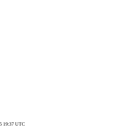
25 19:37 UTC