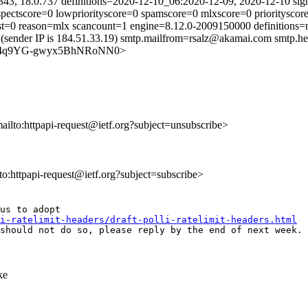
343, 18.0.737 definitions=2020-12-10_06:2020-12-09, 2020-12-10 sig
uspectscore=0 lowpriorityscore=0 spamscore=0 mlxscore=0 prioritysc
just=0 reason=mlx scancount=1 engine=8.12.0-2009150000 definition
(sender IP is 184.51.33.19) smtp.mailfrom=rsalz@akamai.com smtp.he
feSRJm4q9YG-gwyx5BhNRoNN0>
mailto:httpapi-request@ietf.org?subject=unsubscribe>
lto:httpapi-request@ietf.org?subject=subscribe>
us to adopt

i-ratelimit-headers/draft-polli-ratelimit-headers.html
should not do so, please reply by the end of next week. 
ke