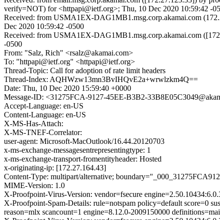
verify=NOT) for <httpapi@ietf.org>; Thu, 10 Dec 2020 10:59:42 -0
Received: from USMA1EX-DAG1MB1.msg.corp.akamai.com (172.27.1
Dec 2020 10:59:42 -0500
Received: from USMA1EX-DAG1MB1.msg.corp.akamai.com ([172.27.1
-0500
From: "Salz, Rich" <rsalz@akamai.com>
To: "httpapi@ietf.org" <httpapi@ietf.org>
Thread-Topic: Call for adoption of rate limit headers
Thread-Index: AQHWzw13mn3BvIHQvE2a+wrwlzkm4Q==
Date: Thu, 10 Dec 2020 15:59:40 +0000
Message-ID: <31275FCA-9127-45EE-B3B2-33B8E05C3049@akam
Accept-Language: en-US
Content-Language: en-US
X-MS-Has-Attach:
X-MS-TNEF-Correlator:
user-agent: Microsoft-MacOutlook/16.44.20120703
x-ms-exchange-messagesentrepresentingtype: 1
x-ms-exchange-transport-fromentityheader: Hosted
x-originating-ip: [172.27.164.43]
Content-Type: multipart/alternative; boundary="_000_31275F
MIME-Version: 1.0
X-Proofpoint-Virus-Version: vendor=fsecure engine=2.50.10434:6.0.
X-Proofpoint-Spam-Details: rule=notspam policy=default score=0 s
reason=mlx scancount=1 engine=8.12.0-2009150000 definitions=m