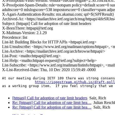
X-Proofpoint-Virus-Version: vendor=fsecure engine=2.50.10434:6.0.
X-Proofpoint-Spam-Details: rule=notspam policy=default score=0 s
adultscore=0 mlxlogscore=538 impostorscore=0 classifier=spam ad
X-Agari-Authentication-Results: mx.akamai.com; spf=${SPFResult} 
Archived-At: <https://mailarchive.ietf.org/arch/msg/httpapi/4i
Subject: [httpapi] Call for adoption of rate limit headers
X-BeenThere: httpapi@ietf.org
X-Mailman-Version: 2.1.29
Precedence: list
List-Id: Building Blocks for HTTP APIs <httpapi.ietf.org>
List-Unsubscribe: <https://www.ietf.org/mailman/options/httpapi>, <
List-Archive: <https://mailarchive.ietf.org/arch/browse/httpapi/>
List-Post: <mailto:httpapi@ietf.org>
List-Help: <mailto:httpapi-request@ietf.org?subject=help>
List-Subscribe: <https://www.ietf.org/mailman/listinfo/httpapi>, <mai
X-List-Received-Date: Thu, 10 Dec 2020 15:59:49 -0000
At our meeting during IETF 109 there was strong consens
https://ioggstream.github.io/draft-poll
as a working group item.  If you feel strongly that we 
[httpapi] Call for adoption of rate limit headers
Salz, Rich
Re: [httpapi] Call for adoption of rate limit hea…
Julian Resch
Re: [httpapi] Call for adoption of rate limit hea…
Salz, Rich