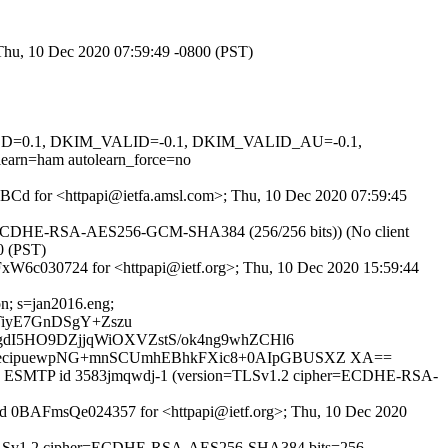
 Thu, 10 Dec 2020 07:59:49 -0800 (PST)
IGNED=0.1, DKIM_VALID=-0.1, DKIM_VALID_AU=-0.1,
n=ham autolearn_force=no
boLBCd for <httpapi@ietfa.amsl.com>; Thu, 10 Dec 2020 07:59:45
er ECDHE-RSA-AES256-GCM-SHA384 (256/256 bits)) (No client
0 (PST)
AFxW6c030724 for <httpapi@ietf.org>; Thu, 10 Dec 2020 15:59:44
on; s=jan2016.eng;
TiyE7GnDSgY+Zszu
gdI5HO9DZjjqWiOXVZstS/ok4ng9whZCHl6
kecipuewpNG+mnSCUmhEBhkFXic8+0AIpGBUSXZ XA==
. with ESMTP id 3583jmqwdj-1 (version=TLSv1.2 cipher=ECDHE-RSA-
TP id 0BAFmsQe024357 for <httpapi@ietf.org>; Thu, 10 Dec 2020
ion=TLSv1.2 cipher=ECDHE-RSA-AES256-SHA384 bits=256