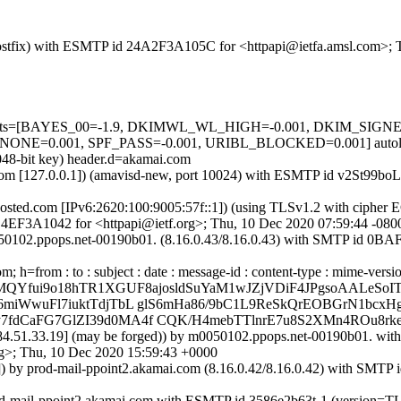
m (Postfix) with ESMTP id 24A2F3A105C for <httpapi@ietfa.amsl.com>;
red=5 tests=[BAYES_00=-1.9, DKIMWL_WL_HIGH=-0.001, DKIM_S
=0.001, SPF_PASS=-0.001, URIBL_BLOCKED=0.001] autolear
048-bit key) header.d=akamai.com
msl.com [127.0.0.1]) (amavisd-new, port 10024) with ESMTP id v2St99
sted.com [IPv6:2620:100:9005:57f::1]) (using TLSv1.2 with ciph
 EB4EF3A1042 for <httpapi@ietf.org>; Thu, 10 Dec 2020 07:59:44 -080
0050102.ppops.net-00190b01. (8.16.0.43/8.16.0.43) with SMTP id 0B
h=from : to : subject : date : message-id : content-type : mime-versi
MQYfui9o18hTR1XGUF8ajosldSuYaM1wJZjVDiF4JPgsoAALeSoI
miWwuFl7iuktTdjTbL glS6mHa86/9bC1L9ReSkQrEOBGrN1bcxH
7fdCaFG7GlZI39d0MA4f CQK/H4mebTTlnrE7u8S2XMn4ROu8r
 [184.51.33.19] (may be forged)) by m0050102.ppops.net-00190b01
>; Thu, 10 Dec 2020 15:59:43 +0000
.1]) by prod-mail-ppoint2.akamai.com (8.16.0.42/8.16.0.42) with SM
 prod-mail-ppoint2.akamai.com with ESMTP id 3586e2b63t-1 (vers