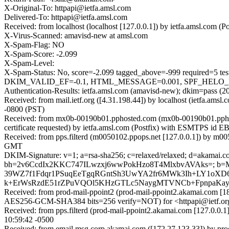
X-Original-To: httpapi@ietfa.amsl.com
Delivered-To: httpapi@ietfa.amsl.com
Received: from localhost (localhost [127.0.0.1]) by ietfa.amsl.co
X-Virus-Scanned: amavisd-new at amsl.com
X-Spam-Flag: NO
X-Spam-Score: -2.099
X-Spam-Level:
X-Spam-Status: No, score=-2.099 tagged_above=-999 requi
DKIM_VALID_EF=-0.1, HTML_MESSAGE=0.001, SPF_HELO_NONE
Authentication-Results: ietfa.amsl.com (amavisd-new); dkim=pass (2
Received: from mail.ietf.org ([4.31.198.44]) by localhost (ietfa.a
-0800 (PST)
Received: from mx0b-00190b01.pphosted.com (mx0b-00190b01.ppho
certificate requested) by ietfa.amsl.com (Postfix) with ESMTPS id
Received: from pps.filterd (m0050102.ppops.net [127.0.0.1]) by m
GMT
DKIM-Signature: v=1; a=rsa-sha256; c=relaxed/relaxed; d=akamai.com; 
bh=2v6CcdIx2KKC747ILwzxj6wwPokHzo8T4MlxbvAVAks=; b=
39WZ7f1Fdqr1PSuqEeTgqRGntSh3UwYA2fr6MWk3Ih+LY1oXD6
k+ErWsRzdE51rZPuVQOl5KHzGTLc5NaygMTVNCb+FpnpaKay
Received: from prod-mail-ppoint2 (prod-mail-ppoint2.akamai.com
AES256-GCM-SHA384 bits=256 verify=NOT) for <httpapi@ietf.org
Received: from pps.filterd (prod-mail-ppoint2.akamai.com [127.0.0
10:59:42 -0500
Received: from email.msg.corp.akamai.com ([172.27.123.33]) by