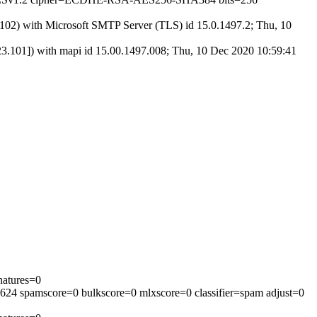
) with Microsoft SMTP Server (TLS) id 15.0.1497.2; Thu, 10
01]) with mapi id 15.00.1497.008; Thu, 10 Dec 2020 10:59:41
natures=0
=624 spamscore=0 bulkscore=0 mlxscore=0 classifier=spam adjust=0