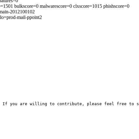
natures=0
ore=1501 bulkscore=0 malwarescore=0 clxscore=1015 phishscore=0
s=main-2012100102
lo=prod-mail-ppoint2
 If you are willing to contribute, please feel free to s