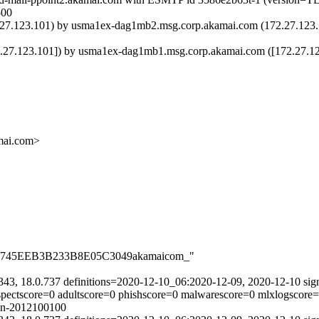
500
23.101) by usma1ex-dag1mb2.msg.corp.akamai.com (172.27.123.102
23.101]) by usma1ex-dag1mb1.msg.corp.akamai.com ([172.27.123.1
ai.com>
CA912745EEB3B233B8E05C3049akamaicom_"
343, 18.0.737 definitions=2020-12-10_06:2020-12-09, 2020-12-10 sig
uspectscore=0 adultscore=0 phishscore=0 malwarescore=0 mlxlogscore
ain-2012100100