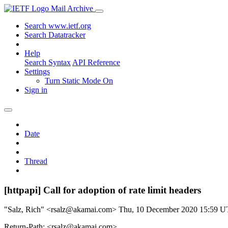
Mail Archive
Search www.ietf.org
Search Datatracker
Help
Search Syntax
API Reference
Settings
Turn Static Mode On
Sign in
Date
Thread
[httpapi] Call for adoption of rate limit headers
"Salz, Rich" <rsalz@akamai.com>
Thu, 10 December 2020 15:59 
Return-Path: <rsalz@akamai.com>