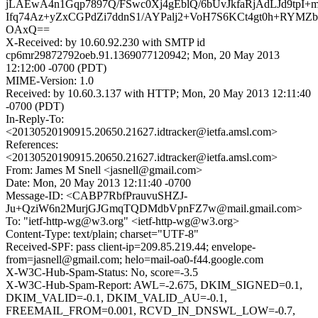
jLAEwA4n1Gqp7897Q/FSwc0Xj4gEblQ/6bUvJkfaRjAdLJd9tpI+
Ifq74Az+yZxCGPdZi7ddnS1/AYPalj2+VoH7S6KCt4gt0h+RYMZ
OAxQ==
X-Received: by 10.60.92.230 with SMTP id
cp6mr29872792oeb.91.1369077120942; Mon, 20 May 2013
12:12:00 -0700 (PDT)
MIME-Version: 1.0
Received: by 10.60.3.137 with HTTP; Mon, 20 May 2013 12:11:40
-0700 (PDT)
In-Reply-To:
<20130520190915.20650.21627.idtracker@ietfa.amsl.com>
References:
<20130520190915.20650.21627.idtracker@ietfa.amsl.com>
From: James M Snell <jasnell@gmail.com>
Date: Mon, 20 May 2013 12:11:40 -0700
Message-ID: <CABP7RbfPrauvuSHZJ-
Ju+QziW6n2MurjGJGmqTQDMdbVpnFZ7w@mail.gmail.com>
To: "ietf-http-wg@w3.org" <ietf-http-wg@w3.org>
Content-Type: text/plain; charset="UTF-8"
Received-SPF: pass client-ip=209.85.219.44; envelope-
from=jasnell@gmail.com; helo=mail-oa0-f44.google.com
X-W3C-Hub-Spam-Status: No, score=-3.5
X-W3C-Hub-Spam-Report: AWL=-2.675, DKIM_SIGNED=0.1,
DKIM_VALID=-0.1, DKIM_VALID_AU=-0.1,
FREEMAIL_FROM=0.001, RCVD_IN_DNSWL_LOW=-0.7,