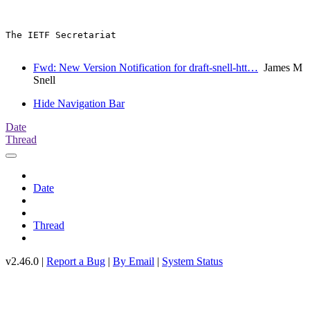
The IETF Secretariat

Fwd: New Version Notification for draft-snell-htt…
James M
Snell
Hide Navigation Bar
Date
Thread
Date
Thread
v2.46.0 |
Report a Bug
|
By Email
|
System Status