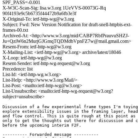
SPF_PASS=-0.001
X-W3C-Scan-Sig: lisa.w3.org 1UeVVS-00073G-Rq
90f4193e9c5b6735f44472b9a6fb3e3f
X-Original-To: ietf-http-wg@w3.org
Subject: Fwd: New Version Notification for draft-snell-httpbis-ext-
frames-00.txt
Archived-At: <http://www.w3.org/mid/CABP7RbfPrauvuSHZJ-
Ju+QziW6n2MurjGJGmqTQDMdbVpnFZ7w@mail.gmail.com>
Resent-From: ietf-http-wg@w3.org
X-Mailing-List: <ietf-http-wg@w3.org> archive/latest/18046
X-Loop: ietf-http-wg@w3.org
Resent-Sender: ietf-http-wg-request@w3.org
Precedence: list
List-Id: <ietf-http-wg.w3.org>
List-Help: <http://www.w3.org/Mail/>
List-Post: <mailto:ietf-http-wg@w3.org>
List-Unsubscribe: <mailto:ietf-http-wg-request@w3.org?
subject=unsubscribe>
Discussion of a few experimental frame types I'm toying
explore extensibility issues in the framing layer, head
and flow control. This is quite rough at this point as 
only to get the thoughts out there for discussion and c
before the upcoming interim F2F.

---------- Forwarded message ----------
