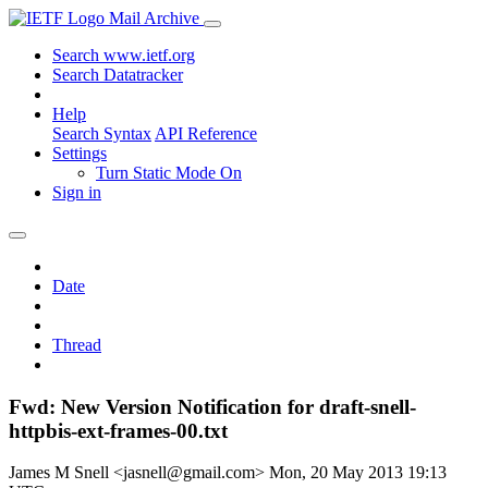
Mail Archive
Search www.ietf.org
Search Datatracker
Help
Search Syntax
API Reference
Settings
Turn Static Mode On
Sign in
Date
Thread
Fwd: New Version Notification for draft-snell-
httpbis-ext-frames-00.txt
James M Snell <jasnell@gmail.com>
Mon, 20 May 2013 19:13