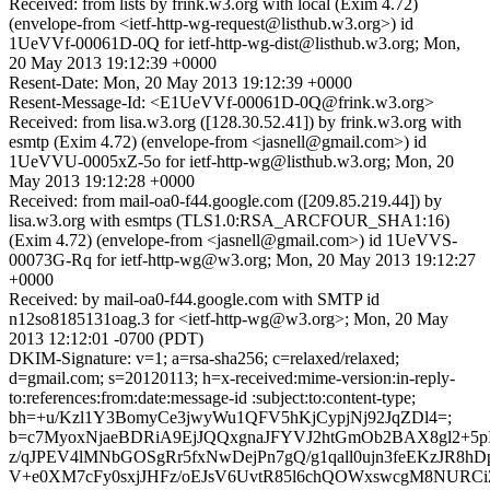
Received: from lists by frink.w3.org with local (Exim 4.72)
(envelope-from <ietf-http-wg-request@listhub.w3.org>) id
1UeVVf-00061D-0Q for ietf-http-wg-dist@listhub.w3.org; Mon,
20 May 2013 19:12:39 +0000
Resent-Date: Mon, 20 May 2013 19:12:39 +0000
Resent-Message-Id: <E1UeVVf-00061D-0Q@frink.w3.org>
Received: from lisa.w3.org ([128.30.52.41]) by frink.w3.org with
esmtp (Exim 4.72) (envelope-from <jasnell@gmail.com>) id
1UeVVU-0005xZ-5o for ietf-http-wg@listhub.w3.org; Mon, 20
May 2013 19:12:28 +0000
Received: from mail-oa0-f44.google.com ([209.85.219.44]) by
lisa.w3.org with esmtps (TLS1.0:RSA_ARCFOUR_SHA1:16)
(Exim 4.72) (envelope-from <jasnell@gmail.com>) id 1UeVVS-
00073G-Rq for ietf-http-wg@w3.org; Mon, 20 May 2013 19:12:27
+0000
Received: by mail-oa0-f44.google.com with SMTP id
n12so8185131oag.3 for <ietf-http-wg@w3.org>; Mon, 20 May
2013 12:12:01 -0700 (PDT)
DKIM-Signature: v=1; a=rsa-sha256; c=relaxed/relaxed;
d=gmail.com; s=20120113; h=x-received:mime-version:in-reply-
to:references:from:date:message-id :subject:to:content-type;
bh=+u/Kzl1Y3BomyCe3jwyWu1QFV5hKjCypjNj92JqZDl4=;
b=c7MyoxNjaeBDRiA9EjJQQxgnaJFYVJ2htGmOb2BAX8gl2+5p
z/qJPEV4lMNbGOSgRr5fxNwDejPn7gQ/g1qall0ujn3feEKzJR8
V+e0XM7cFy0sxjJHFz/oEJsV6UvtR85l6chQOWxswcgM8NURCi