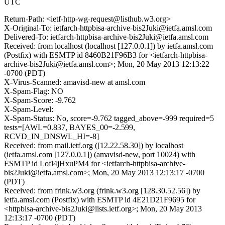
UTC
Return-Path: <ietf-http-wg-request@listhub.w3.org>
X-Original-To: ietfarch-httpbisa-archive-bis2Juki@ietfa.amsl.com
Delivered-To: ietfarch-httpbisa-archive-bis2Juki@ietfa.amsl.com
Received: from localhost (localhost [127.0.0.1]) by ietfa.amsl.com
(Postfix) with ESMTP id 8460B21F96B3 for <ietfarch-httpbisa-
archive-bis2Juki@ietfa.amsl.com>; Mon, 20 May 2013 12:13:22
-0700 (PDT)
X-Virus-Scanned: amavisd-new at amsl.com
X-Spam-Flag: NO
X-Spam-Score: -9.762
X-Spam-Level:
X-Spam-Status: No, score=-9.762 tagged_above=-999 required=5
tests=[AWL=0.837, BAYES_00=-2.599,
RCVD_IN_DNSWL_HI=-8]
Received: from mail.ietf.org ([12.22.58.30]) by localhost
(ietfa.amsl.com [127.0.0.1]) (amavisd-new, port 10024) with
ESMTP id Lofl4jHxuPM4 for <ietfarch-httpbisa-archive-
bis2Juki@ietfa.amsl.com>; Mon, 20 May 2013 12:13:17 -0700
(PDT)
Received: from frink.w3.org (frink.w3.org [128.30.52.56]) by
ietfa.amsl.com (Postfix) with ESMTP id 4E21D21F9695 for
<httpbisa-archive-bis2Juki@lists.ietf.org>; Mon, 20 May 2013
12:13:17 -0700 (PDT)