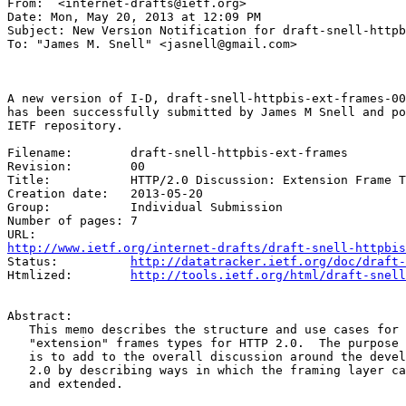
From:  <internet-drafts@ietf.org>

Date: Mon, May 20, 2013 at 12:09 PM

Subject: New Version Notification for draft-snell-httpb
To: "James M. Snell" <jasnell@gmail.com>

A new version of I-D, draft-snell-httpbis-ext-frames-00
has been successfully submitted by James M Snell and po
IETF repository.

Filename:        draft-snell-httpbis-ext-frames

Revision:        00

Title:           HTTP/2.0 Discussion: Extension Frame T
Creation date:   2013-05-20

Group:           Individual Submission

Number of pages: 7

http://www.ietf.org/internet-drafts/draft-snell-httpbis
Status:          
http://datatracker.ietf.org/doc/draft-
Htmlized:        
http://tools.ietf.org/html/draft-snell
Abstract:

   This memo describes the structure and use cases for 
   "extension" frames types for HTTP 2.0.  The purpose 
   is to add to the overall discussion around the devel
   2.0 by describing ways in which the framing layer ca
   and extended.
