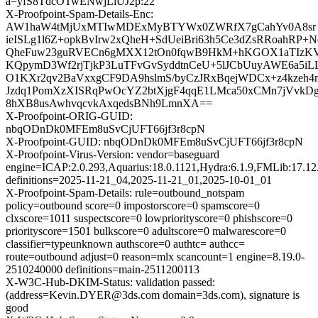
a=yfS8TdcOTwENwjLiUJ2p:22
X-Proofpoint-Spam-Details-Enc:
AW1haW4tMjUxMTIwMDExMyBTYWx0ZWRfX7gCahYv0A8sr
ieISLg1l6Z+opkBvIrw2xQheH+SdUeiBri63h5Ce3dZsRRoahRP+
QheFuw23guRVECn6gMXX12tOn0fqwB9HkM+hKGOX1aTIzKVq
KQpymD3Wf2rjTjkP3LuTFvGvSyddtnCeU+5lJCbUuyAWE6a5iLL
O1KXr2qv2BaVxxgCF9DA9hslmS/byCzJRxBqejWDCx+z4kzeh4m
Jzdq1PomXzXISRqPwOcYZ2btXjgF4qqE1LMca50xCMn7jVvkDg
8hXB8usAwhvqcvkAxqedsBNh9LmnXA==
X-Proofpoint-ORIG-GUID:
nbqODnDk0MFEm8uSvCjUFT66jf3r8cpN
X-Proofpoint-GUID: nbqODnDk0MFEm8uSvCjUFT66jf3r8cpN
X-Proofpoint-Virus-Version: vendor=baseguard
engine=ICAP:2.0.293,Aquarius:18.0.1121,Hydra:6.1.9,FMLib:17.12
definitions=2025-11-21_04,2025-11-21_01,2025-10-01_01
X-Proofpoint-Spam-Details: rule=outbound_notspam
policy=outbound score=0 impostorscore=0 spamscore=0
clxscore=1011 suspectscore=0 lowpriorityscore=0 phishscore=0
priorityscore=1501 bulkscore=0 adultscore=0 malwarescore=0
classifier=typeunknown authscore=0 authtc= authcc=
route=outbound adjust=0 reason=mlx scancount=1 engine=8.19.0-
2510240000 definitions=main-2511200113
X-W3C-Hub-DKIM-Status: validation passed:
(address=Kevin.DYER@3ds.com domain=3ds.com), signature is
good