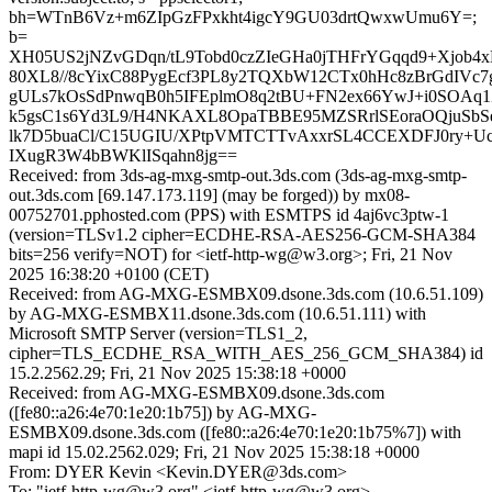
bh=WTnB6Vz+m6ZIpGzFPxkht4igcY9GU03drtQwxwUmu6Y=;
b=
XH05US2jNZvGDqn/tL9Tobd0czZIeGHa0jTHFrYGqqd9+Xjob4
80XL8//8cYixC88PygEcf3PL8y2TQXbW12CTx0hHc8zBrGdIVc
gULs7kOsSdPnwqB0h5IFEplmO8q2tBU+FN2ex66YwJ+i0SOAq1
k5gsC1s6Yd3L9/H4NKAXL8OpaTBBE95MZSRrlSEoraOQjuSbSe
lk7D5buaCl/C15UGIU/XPtpVMTCTTvAxxrSL4CCEXDFJ0ry+Uc
IXugR3W4bBWKlISqahn8jg==
Received: from 3ds-ag-mxg-smtp-out.3ds.com (3ds-ag-mxg-smtp-
out.3ds.com [69.147.173.119] (may be forged)) by mx08-
00752701.pphosted.com (PPS) with ESMTPS id 4aj6vc3ptw-1
(version=TLSv1.2 cipher=ECDHE-RSA-AES256-GCM-SHA384
bits=256 verify=NOT) for <ietf-http-wg@w3.org>; Fri, 21 Nov
2025 16:38:20 +0100 (CET)
Received: from AG-MXG-ESMBX09.dsone.3ds.com (10.6.51.109)
by AG-MXG-ESMBX11.dsone.3ds.com (10.6.51.111) with
Microsoft SMTP Server (version=TLS1_2,
cipher=TLS_ECDHE_RSA_WITH_AES_256_GCM_SHA384) id
15.2.2562.29; Fri, 21 Nov 2025 15:38:18 +0000
Received: from AG-MXG-ESMBX09.dsone.3ds.com
([fe80::a26:4e70:1e20:1b75]) by AG-MXG-
ESMBX09.dsone.3ds.com ([fe80::a26:4e70:1e20:1b75%7]) with
mapi id 15.02.2562.029; Fri, 21 Nov 2025 15:38:18 +0000
From: DYER Kevin <Kevin.DYER@3ds.com>
To: "ietf-http-wg@w3.org" <ietf-http-wg@w3.org>