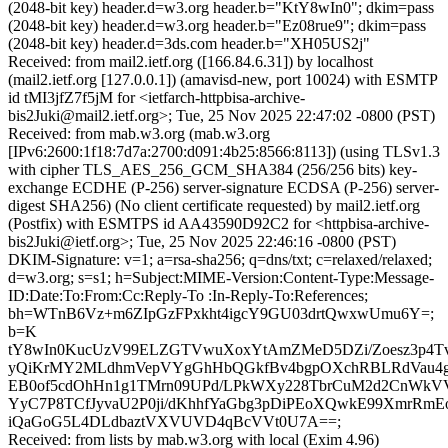
(2048-bit key) header.d=w3.org header.b="KtY8wIn0"; dkim=pass
(2048-bit key) header.d=w3.org header.b="Ez08rue9"; dkim=pass
(2048-bit key) header.d=3ds.com header.b="XH05US2j"
Received: from mail2.ietf.org ([166.84.6.31]) by localhost
(mail2.ietf.org [127.0.0.1]) (amavisd-new, port 10024) with ESMTP
id tMI3jfZ7f5jM for <ietfarch-httpbisa-archive-
bis2Juki@mail2.ietf.org>; Tue, 25 Nov 2025 22:47:02 -0800 (PST)
Received: from mab.w3.org (mab.w3.org
[IPv6:2600:1f18:7d7a:2700:d091:4b25:8566:8113]) (using TLSv1.3
with cipher TLS_AES_256_GCM_SHA384 (256/256 bits) key-
exchange ECDHE (P-256) server-signature ECDSA (P-256) server-
digest SHA256) (No client certificate requested) by mail2.ietf.org
(Postfix) with ESMTPS id AA43590D92C2 for <httpbisa-archive-
bis2Juki@ietf.org>; Tue, 25 Nov 2025 22:46:16 -0800 (PST)
DKIM-Signature: v=1; a=rsa-sha256; q=dns/txt; c=relaxed/relaxed;
d=w3.org; s=s1; h=Subject:MIME-Version:Content-Type:Message-
ID:Date:To:From:Cc:Reply-To :In-Reply-To:References;
bh=WTnB6Vz+m6ZIpGzFPxkht4igcY9GU03drtQwxwUmu6Y=;
b=K
tY8wIn0KucUzV99ELZGTVwuXoxYtAmZMeD5DZi/Zoesz3p4Tv
yQiKrMY2MLdhmVepVYgGhHbQGkfBv4bgpOXchRBLRdVau4g
EB0of5cdOhHn1g1TMrn09UPd/LPkWXy228TbrCuM2d2CnWk
YyC7P8TCfJyvaU2P0ji/dKhhfYaGbg3pDiPEoXQwkE99XmrRmE
iQaGoG5L4DLdbaztVXVUVD4qBcVVt0U7A==;
Received: from lists by mab.w3.org with local (Exim 4.96)