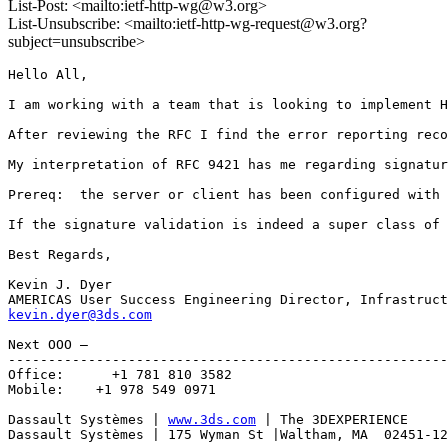
List-Post: <mailto:ietf-http-wg@w3.org>
List-Unsubscribe: <mailto:ietf-http-wg-request@w3.org?
subject=unsubscribe>
Hello All,

I am working with a team that is looking to implement H
After reviewing the RFC I find the error reporting reco
My interpretation of RFC 9421 has me regarding signatur
Prereq:  the server or client has been configured with 
If the signature validation is indeed a super class of 
Best Regards,

Kevin J. Dyer

kevin.dyer@3ds.com
Next OOO –

-------------------------------------------------------
Office:      +1 781 810 3582

Mobile:    +1 978 549 0971

Dassault Systèmes | 
www.3ds.com
 | The 3DEXPERIENCE

Dassault Systèmes | 175 Wyman St |Waltham, MA  02451-12