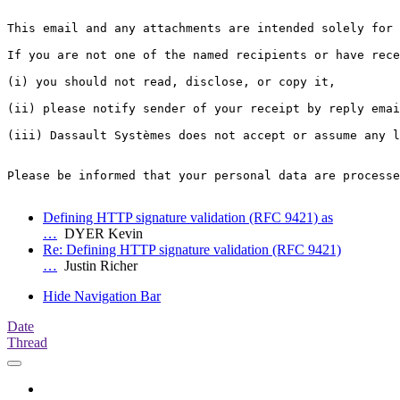
This email and any attachments are intended solely for 
If you are not one of the named recipients or have rece
(i) you should not read, disclose, or copy it,

(ii) please notify sender of your receipt by reply emai
(iii) Dassault Systèmes does not accept or assume any l
Please be informed that your personal data are processe
Defining HTTP signature validation (RFC 9421) as
…
DYER Kevin
Re: Defining HTTP signature validation (RFC 9421)
…
Justin Richer
Hide Navigation Bar
Date
Thread