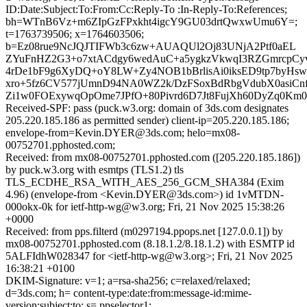
ID:Date:Subject:To:From:Cc:Reply-To :In-Reply-To:References;
bh=WTnB6Vz+m6ZIpGzFPxkht4igcY9GU03drtQwxwUmu6Y=;
t=1763739506; x=1764603506;
b=Ez08rue9NcJQJTIFWb3c6zw+AUAQUl2Oj83UNjA2Ptf0aEL
ZYuFnHZ2G3+o7xtACdgy6wedAuC+a5ygkzVkwqI3RZGmrcpCy
4rDe1bF9g6XyDQ+oY8LW+Zy4NOB1bBrlisAi0iksED9tp7by
xro+5fz6CV577jUmnD94NA0WZ2k/DzFSoxBdRbgVdubX0asiCnf
Zi1w0FOExywqOpOme7JPfO+80Pivrd6D7Jt8FujXh60DyZq0Km0
Received-SPF: pass (puck.w3.org: domain of 3ds.com designates
205.220.185.186 as permitted sender) client-ip=205.220.185.186;
envelope-from=Kevin.DYER@3ds.com; helo=mx08-
00752701.pphosted.com;
Received: from mx08-00752701.pphosted.com ([205.220.185.186])
by puck.w3.org with esmtps (TLS1.2) tls
TLS_ECDHE_RSA_WITH_AES_256_GCM_SHA384 (Exim
4.96) (envelope-from <Kevin.DYER@3ds.com>) id 1vMTDN-
000okx-0k for ietf-http-wg@w3.org; Fri, 21 Nov 2025 15:38:26
+0000
Received: from pps.filterd (m0297194.ppops.net [127.0.0.1]) by
mx08-00752701.pphosted.com (8.18.1.2/8.18.1.2) with ESMTP id
5ALFIdhW028347 for <ietf-http-wg@w3.org>; Fri, 21 Nov 2025
16:38:21 +0100
DKIM-Signature: v=1; a=rsa-sha256; c=relaxed/relaxed;
d=3ds.com; h= content-type:date:from:message-id:mime-
version:subject:to; s= ppselector1;