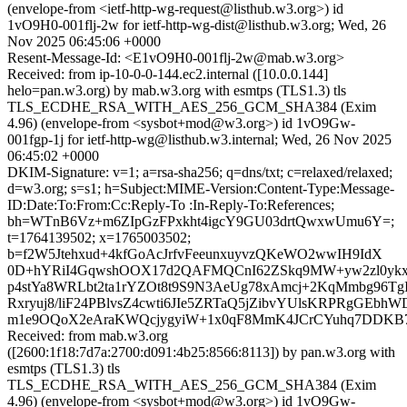
(envelope-from <ietf-http-wg-request@listhub.w3.org>) id
1vO9H0-001flj-2w for ietf-http-wg-dist@listhub.w3.org; Wed, 26
Nov 2025 06:45:06 +0000
Resent-Message-Id: <E1vO9H0-001flj-2w@mab.w3.org>
Received: from ip-10-0-0-144.ec2.internal ([10.0.0.144]
helo=pan.w3.org) by mab.w3.org with esmtps (TLS1.3) tls
TLS_ECDHE_RSA_WITH_AES_256_GCM_SHA384 (Exim
4.96) (envelope-from <sysbot+mod@w3.org>) id 1vO9Gw-
001fgp-1j for ietf-http-wg@listhub.w3.internal; Wed, 26 Nov 2025
06:45:02 +0000
DKIM-Signature: v=1; a=rsa-sha256; q=dns/txt; c=relaxed/relaxed;
d=w3.org; s=s1; h=Subject:MIME-Version:Content-Type:Message-
ID:Date:To:From:Cc:Reply-To :In-Reply-To:References;
bh=WTnB6Vz+m6ZIpGzFPxkht4igcY9GU03drtQwxwUmu6Y=;
t=1764139502; x=1765003502;
b=f2W5Jtehxud+4kfGoAcJrfvFeeunxuyvzQKeWO2wwIH9IdX
0D+hYRiI4GqwshOOX17d2QAFMQCnI62ZSkq9MW+yw2zl0y
p4stYa8WRLbt2ta1rYZOt8t9S9N3AeUg78xAmcj+2KqMmbg96Tg
Rxryuj8/liF24PBlvsZ4cwti6JIe5ZRTaQ5jZibvYUlsKRPRgGEb
m1e9OQoX2eAraKWQcjygyiW+1x0qF8MmK4JCrCYuhq7DDKB
Received: from mab.w3.org
([2600:1f18:7d7a:2700:d091:4b25:8566:8113]) by pan.w3.org with
esmtps (TLS1.3) tls
TLS_ECDHE_RSA_WITH_AES_256_GCM_SHA384 (Exim
4.96) (envelope-from <sysbot+mod@w3.org>) id 1vO9Gw-