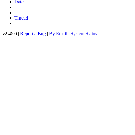
Date
Thread
v2.46.0 |
Report a Bug
|
By Email
|
System Status