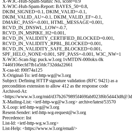
X-W3C-Hub-Spam-Status: No, score=0.9
X-W3C-Hub-Spam-Report: BAYES_50=0.8,
DKIM_SIGNED=0.1, DKIM_VALID=-0.1,
DKIM_VALID_AU=-0.1, DKIM_VALID_EF=-0.1,
DMARC_PASS=-0.001, HTML_MESSAGE=0.001,
RCVD_IN_DNSWL_LOW=-0.7,
RCVD_IN_MSPIKE_H2=0.001,
RCVD_IN_VALIDITY_CERTIFIED_BLOCKED=0.001,
RCVD_IN_VALIDITY_RPBL_BLOCKED=0.001,
RCVD_IN_VALIDITY_SAFE_BLOCKED=0.001,
SPF_HELO_NONE=0.001, SPF_PASS=-0.001, W3C_NW=1
X-W3C-Scan-Sig: puck.w3.org 1vMTDN-000okx-0k
7446f106ecfd7fb1a5fdc732dda22661
X-caa-id: f00f74a125
X-Original-To: ietf-http-wg@w3.org
Subject: Defining HTTP signature validation (RFC 9421) as a
precondition extension to allow 412 as the response code
Archived-At:
<https://www.w3.org/mid/d37b2679895f469fabf023f6b5d443d8@3
X-Mailing-List: <ietf-http-wg@w3.org> archive/latest/53570
X-Loop: ietf-http-wg@w3.org
Resent-Sender: ietf-http-wg-request@w3.org
Precedence: list
List-Id: <ietf-http-wg.w3.org>
List-Help: <https://www.w3.org/email/>