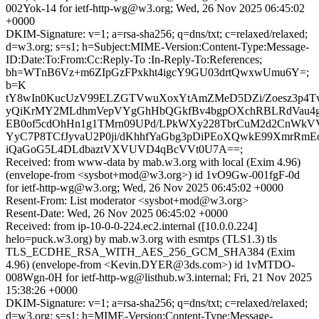
002Yok-14 for ietf-http-wg@w3.org; Wed, 26 Nov 2025 06:45:02
+0000
DKIM-Signature: v=1; a=rsa-sha256; q=dns/txt; c=relaxed/relaxed;
d=w3.org; s=s1; h=Subject:MIME-Version:Content-Type:Message-
ID:Date:To:From:Cc:Reply-To :In-Reply-To:References;
bh=WTnB6Vz+m6ZIpGzFPxkht4igcY9GU03drtQwxwUmu6Y=;
b=K
tY8wIn0KucUzV99ELZGTVwuXoxYtAmZMeD5DZi/Zoesz3p4Tv
yQiKrMY2MLdhmVepVYgGhHbQGkfBv4bgpOXchRBLRdVau4g
EB0of5cdOhHn1g1TMrn09UPd/LPkWXy228TbrCuM2d2CnWk
YyC7P8TCfJyvaU2P0ji/dKhhfYaGbg3pDiPEoXQwkE99XmrRmE
iQaGoG5L4DLdbaztVXVUVD4qBcVVt0U7A==;
Received: from www-data by mab.w3.org with local (Exim 4.96)
(envelope-from <sysbot+mod@w3.org>) id 1vO9Gw-001fgF-0d
for ietf-http-wg@w3.org; Wed, 26 Nov 2025 06:45:02 +0000
Resent-From: List moderator <sysbot+mod@w3.org>
Resent-Date: Wed, 26 Nov 2025 06:45:02 +0000
Received: from ip-10-0-0-224.ec2.internal ([10.0.0.224]
helo=puck.w3.org) by mab.w3.org with esmtps (TLS1.3) tls
TLS_ECDHE_RSA_WITH_AES_256_GCM_SHA384 (Exim
4.96) (envelope-from <Kevin.DYER@3ds.com>) id 1vMTDO-
008Wgn-0H for ietf-http-wg@listhub.w3.internal; Fri, 21 Nov 2025
15:38:26 +0000
DKIM-Signature: v=1; a=rsa-sha256; q=dns/txt; c=relaxed/relaxed;
d=w3.org; s=s1; h=MIME-Version:Content-Type:Message-