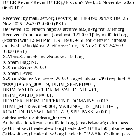
DYER Kevin <Kevin.DYER@3ds.com>
Wed, 26 November 2025
06:47 UTC
Received: by mail2.ietf.org (Postfix) id 1F86D90D9470; Tue, 25
Nov 2025 22:47:03 -0800 (PST)
Delivered-To: ietfarch-httpbisa-archive-bis2juki@mail2.ietf.org
Received: from localhost (localhost [127.0.0.1]) by mail2.ietf.org
(Postfix) with ESMTP id 1D9EF90D946F for <ietfarch-httpbisa-
archive-bis2Juki@mail2.ietf.org>; Tue, 25 Nov 2025 22:47:03
-0800 (PST)
X-Virus-Scanned: amavisd-new at ietf.org
X-Spam-Flag: NO
X-Spam-Score: -5.383
X-Spam-Level:
X-Spam-Status: No, score=-5.383 tagged_above=-999 required=5
tests=[BAYES_00=-1.9, DKIM_SIGNED=0.1,
DKIM_VALID=-0.1, DKIM_VALID_AU=-0.1,
DKIM_VALID_EF=-0.1,
HEADER_FROM_DIFFERENT_DOMAINS=0.017,
HTML_MESSAGE=0.001, MAILING_LIST_MULTI=-1,
RCVD_IN_DNSWL_MED=-2.3, SPF_PASS=-0.001]
autolearn=ham autolearn_force=no
Authentication-Results: mail2.ietf.org (amavisd-new); dkim=pass
(2048-bit key) header.d=w3.org header.b="KtY8wIn0"; dkim=pass
(2048-bit key) header.d=w3.org header.b="f2W5Jteh"; dkim=pass