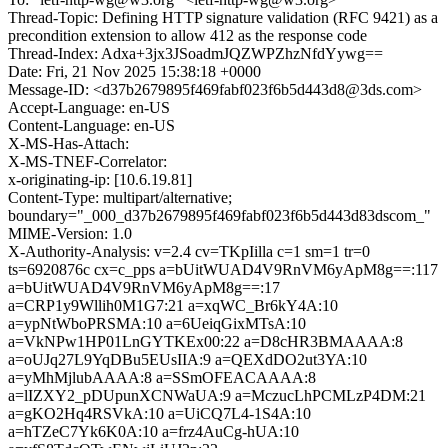
Thread-Topic: Defining HTTP signature validation (RFC 9421) as a
precondition extension to allow 412 as the response code
Thread-Index: Adxa+3jx3JSoadmJQZWPZhzNfdYywg==
Date: Fri, 21 Nov 2025 15:38:18 +0000
Message-ID: <d37b2679895f469fabf023f6b5d443d8@3ds.com>
Accept-Language: en-US
Content-Language: en-US
X-MS-Has-Attach:
X-MS-TNEF-Correlator:
x-originating-ip: [10.6.19.81]
Content-Type: multipart/alternative;
boundary="_000_d37b2679895f469fabf023f6b5d443d83dscom_"
MIME-Version: 1.0
X-Authority-Analysis: v=2.4 cv=TKpIilla c=1 sm=1 tr=0
ts=6920876c cx=c_pps a=bUitWUAD4V9RnVM6yApM8g==:117
a=bUitWUAD4V9RnVM6yApM8g==:17
a=CRP1y9Wllih0M1G7:21 a=xqWC_Br6kY4A:10
a=ypNtWboPRSMA:10 a=6UeiqGixMTsA:10
a=VkNPw1HP01LnGYTKEx00:22 a=D8cHR3BMAAAA:8
a=oUJq27L9YqDBu5EUsIIA:9 a=QEXdDO2ut3YA:10
a=yMhMjlubAAAA:8 a=SSmOFEACAAAA:8
a=lIZXY2_pDUpunXCNWaUA:9 a=MczucLhPCMLzP4DM:21
a=gKO2Hq4RSVkA:10 a=UiCQ7L4-1S4A:10
a=hTZeC7Yk6K0A:10 a=frz4AuCg-hUA:10