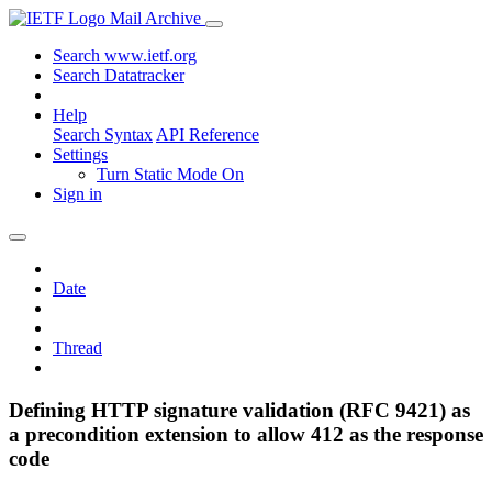
Mail Archive
Search www.ietf.org
Search Datatracker
Help
Search Syntax
API Reference
Settings
Turn Static Mode On
Sign in
Date
Thread
Defining HTTP signature validation (RFC 9421) as
a precondition extension to allow 412 as the response
code